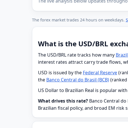
The live analysis below updates througho
The forex market trades 24 hours on weekdays.
S
What is the USD/BRL exch
The USD/BRL rate tracks how many
Brazi
interest rates attract carry trade flows, 
USD is issued by the
Federal Reserve
(rank
the
Banco Central do Brasil (BCB)
(ranked 
US Dollar to Brazilian Real is popular wit
What drives this rate?
Banco Central do B
Brazilian fiscal policy, and broad EM risk 