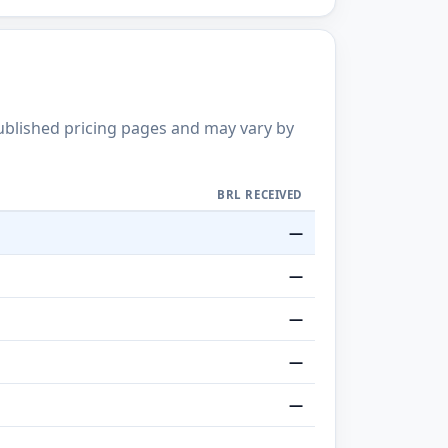
published pricing pages and may vary by
BRL RECEIVED
—
—
—
—
—
—