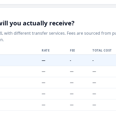
ll you actually receive?
L with different transfer services. Fees are sourced from 
n.
RATE
FEE
TOTAL COST
—
-
-
—
—
—
—
—
—
—
—
—
—
—
—
—
—
—