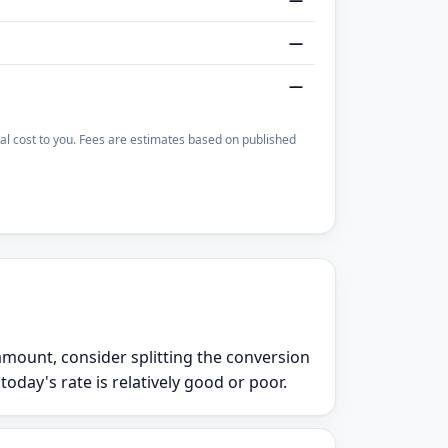
—
—
otal cost to you. Fees are estimates based on published
e amount, consider splitting the conversion
day's rate is relatively good or poor.