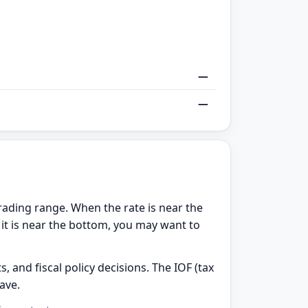
—
—
rading range. When the rate is near the
 it is near the bottom, you may want to
, and fiscal policy decisions. The IOF (tax
ave.