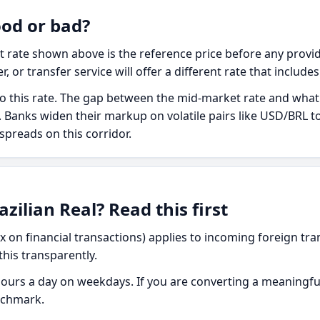
ood or bad?
t rate shown above is the reference price before any provid
r, or transfer service will offer a different rate that include
o this rate. The gap between the mid-market rate and what yo
ee. Banks widen their markup on volatile pairs like USD/BRL 
 spreads on this corridor.
zilian Real? Read this first
ax on financial transactions) applies to incoming foreign tran
this transparently.
urs a day on weekdays. If you are converting a meaningfu
nchmark.