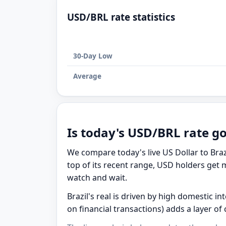
USD/BRL rate statistics
30-Day Low
Average
Is today's USD/BRL rate g
We compare today's live US Dollar to Braz
top of its recent range, USD holders get m
watch and wait.
Brazil's real is driven by high domestic in
on financial transactions) adds a layer of