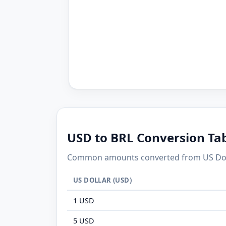
USD to BRL Conversion Ta
Common amounts converted from US Dollar
US DOLLAR (USD)
1 USD
5 USD