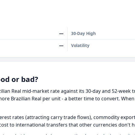
—
30-Day High
—
Volatility
ood or bad?
ilian Real mid-market rate against its 30-day and 52-week t
ore Brazilian Real per unit - a better time to convert. When
terest rates (attracting carry trade flows), commodity exports
 cost to international transfers that other currencies don't h