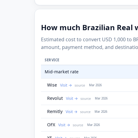
How much Brazilian Real wi
Estimated cost to convert USD 1,000 to BR
amount, payment method, and destinatio
SERVICE
Mid-market rate
Wise
Visit
source
Mar 2026
Revolut
Visit
source
Mar 2026
Remitly
Visit
source
Mar 2026
OFX
Visit
source
Mar 2026
XE