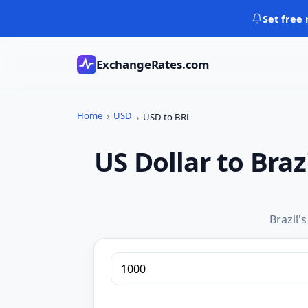
Skip
Set free 
to
content
ExchangeRates.com
Home
USD
USD to BRL
US Dollar to Bra
Brazil'