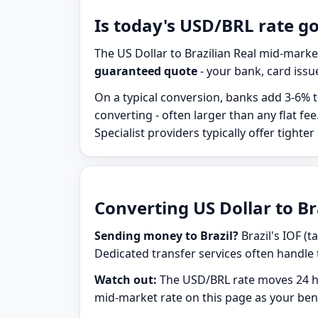
Is today's USD/BRL rate g
The US Dollar to Brazilian Real mid-marke
guaranteed quote
- your bank, card issue
On a typical conversion, banks add 3-6% t
converting - often larger than any flat f
Specialist providers typically offer tighter
Converting US Dollar to Bra
Sending money to Brazil?
Brazil's IOF (t
Dedicated transfer services often handle 
Watch out:
The USD/BRL rate moves 24 ho
mid-market rate on this page as your be