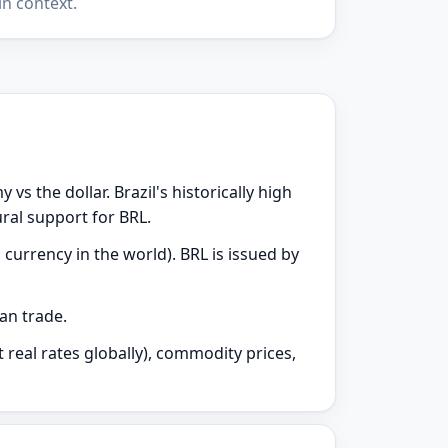
n context.
vs the dollar. Brazil's historically high
ural support for BRL.
currency in the world). BRL is issued by
can trade.
 real rates globally), commodity prices,