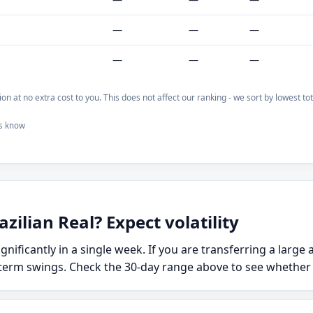
—
—
—
—
—
—
on at no extra cost to you. This does not affect our ranking - we sort by lowest t
us know
zilian Real? Expect volatility
ignificantly in a single week. If you are transferring a larg
term swings. Check the 30-day range above to see whether to