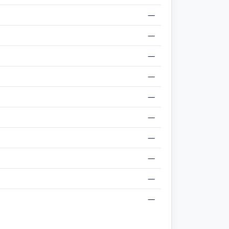
—
—
—
—
—
—
—
—
—
—