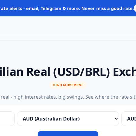
rate alerts - email, Telegram & more. Never miss a good rate.
zilian Real (USD/BRL) Ex
HIGH MOVEMENT
s real - high interest rates, big swings. See where the rate sit