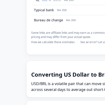
Visit
source
Mar 2026
Typical bank
Mar 2026
Bureau de change
Mar 2026
Some links are affiliate links and may earn us a commissi
pricing and may differ from your actual quote.
How we calculate these estimates
See an error? Let 
|
Converting US Dollar to Bra
USD/BRL is a volatile pair that can move s
across several days to average out short-