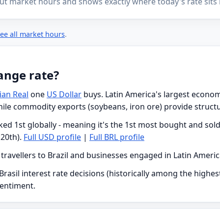
ut market hours and shows exactly where today's rate sits i
ee all market hours
.
ange rate?
lian Real
one
US Dollar
buys. Latin America's largest economy 
while commodity exports (soybeans, iron ore) provide struct
ed 1st globally - meaning it's the 1st most bought and sold 
20th).
Full USD profile
|
Full BRL profile
h travellers to Brazil and businesses engaged in Latin Ameri
rasil interest rate decisions (historically among the highest
sentiment.