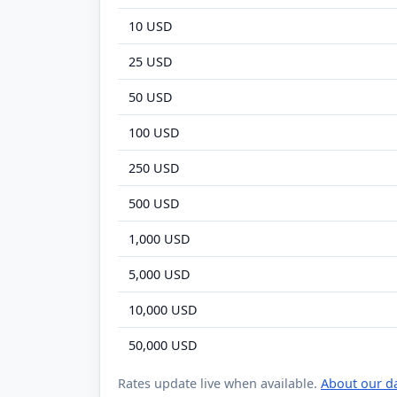
10 USD
25 USD
50 USD
100 USD
250 USD
500 USD
1,000 USD
5,000 USD
10,000 USD
50,000 USD
Rates update live when available.
About our d