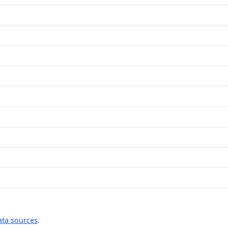
ata sources
.