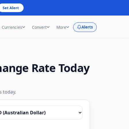
Set Alert
Currencies
Convert
More
Alerts
change Rate Today
s today.