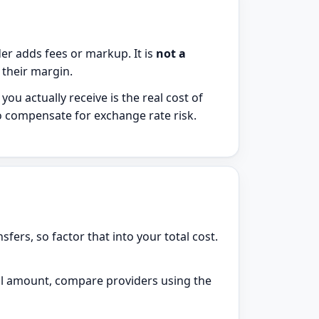
er adds fees or markup. It is
not a
s their margin.
u actually receive is the real cost of
to compensate for exchange rate risk.
sfers, so factor that into your total cost.
l amount, compare providers using the