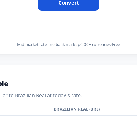
Convert
Mid-market rate - no bank markup
·
200+ currencies
·
Free
ble
 to Brazilian Real at today's rate.
BRAZILIAN REAL (BRL)