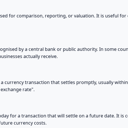
d for comparison, reporting, or valuation. It is useful for 
ecognised by a central bank or public authority. In some count
usinesses actually receive.
 a currency transaction that settles promptly, usually within
 exchange rate".
day for a transaction that will settle on a future date. It 
future currency costs.