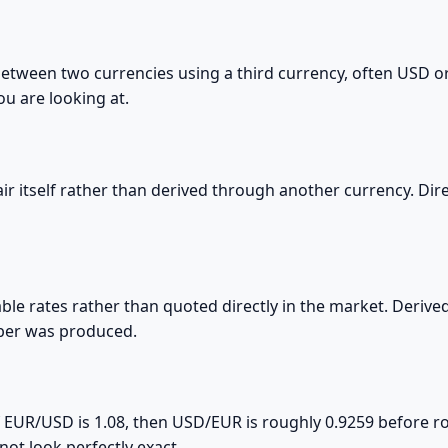
 between two currencies using a third currency, often USD 
ou are looking at.
 pair itself rather than derived through another currency. D
able rates rather than quoted directly in the market. Derived
mber was produced.
 If EUR/USD is 1.08, then USD/EUR is roughly 0.9259 before
ot look perfectly exact.