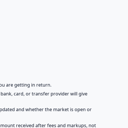
ou are getting in return.
bank, card, or transfer provider will give
updated and whether the market is open or
amount received after fees and markups, not