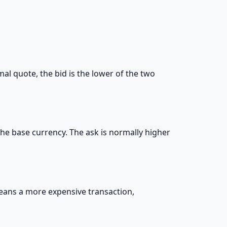
mal quote, the bid is the lower of the two
l the base currency. The ask is normally higher
means a more expensive transaction,