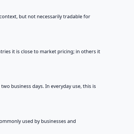
context, but not necessarily tradable for
ries it is close to market pricing; in others it
 two business days. In everyday use, this is
is commonly used by businesses and