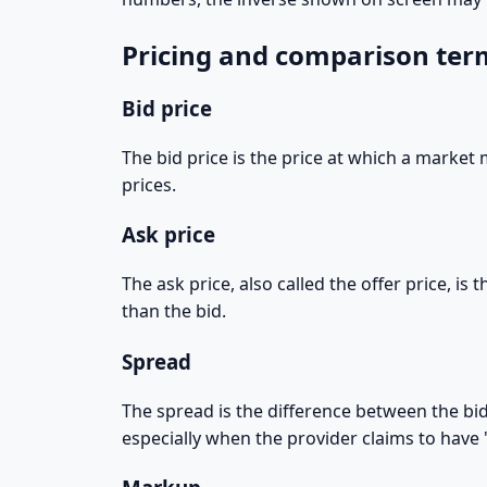
Pricing and comparison ter
Bid price
The bid price is the price at which a market 
prices.
Ask price
The ask price, also called the offer price, is
than the bid.
Spread
The spread is the difference between the bid
especially when the provider claims to have "