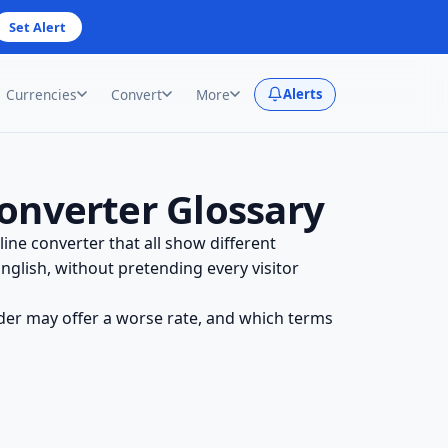
Set Alert
Currencies
Convert
More
Alerts
onverter Glossary
ine converter that all show different
glish, without pretending every visitor
der may offer a worse rate, and which terms