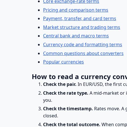
Core exchange-rate terms
Pricing and comparison terms
Payment, transfer, and card terms
Market structure and trading terms
Central bank and macro terms
Currency code and formatting terms
Common questions about converters
Popular currencies
How to read a currency conv
Check the pair.
In EUR/USD, the first c
Check the rate type.
A mid-market or in
you.
Check the timestamp.
Rates move. A 
closed.
Check the total outcome.
When compar