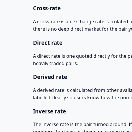
Cross-rate
A cross-rate is an exchange rate calculated
there is no deep direct market for the pair y
Direct rate
A direct rate is one quoted directly for the
heavily traded pairs.
Derived rate
A derived rate is calculated from other avail
labelled clearly so users know how the nu
Inverse rate
The inverse rate is the pair turned around.
numbers, the inverse shown on screen may n