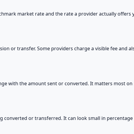
hmark market rate and the rate a provider actually offers
sion or transfer. Some providers charge a visible fee and a
hange with the amount sent or converted. It matters most on 
g converted or transferred. It can look small in percentag