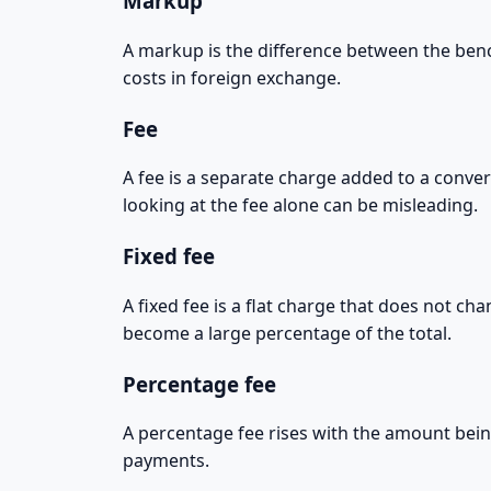
Markup
A markup is the difference between the benc
costs in foreign exchange.
Fee
A fee is a separate charge added to a conver
looking at the fee alone can be misleading.
Fixed fee
A fixed fee is a flat charge that does not c
become a large percentage of the total.
Percentage fee
A percentage fee rises with the amount bein
payments.