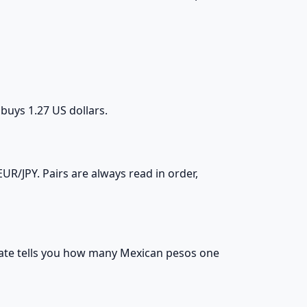
 buys 1.27 US dollars.
R/JPY. Pairs are always read in order,
e rate tells you how many Mexican pesos one