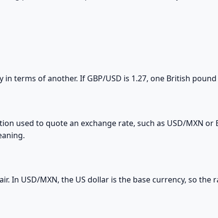
y in terms of another. If GBP/USD is 1.27, one British pound
tion used to quote an exchange rate, such as USD/MXN or EU
eaning.
 pair. In USD/MXN, the US dollar is the base currency, so th