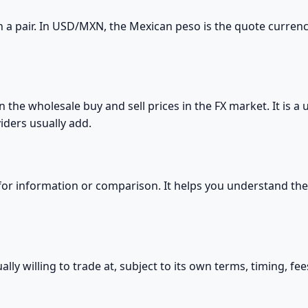
 a pair. In USD/MXN, the Mexican peso is the quote currenc
the wholesale buy and sell prices in the FX market. It is a
iders usually add.
 for information or comparison. It helps you understand the 
ually willing to trade at, subject to its own terms, timing, fe