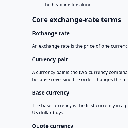
the headline fee alone.
Core exchange-rate terms
Exchange rate
An exchange rate is the price of one currenc
Currency pair
A currency pair is the two-currency combina
because reversing the order changes the m
Base currency
The base currency is the first currency in a
US dollar buys.
Quote currency