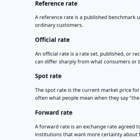
Reference rate
A reference rate is a published benchmark use
ordinary customers.
Official rate
An official rate is a rate set, published, or r
can differ sharply from what consumers or b
Spot rate
The spot rate is the current market price for
often what people mean when they say "the
Forward rate
A forward rate is an exchange rate agreed to
institutions that want more certainty about 