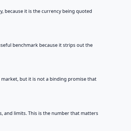
y, because it is the currency being quoted
 useful benchmark because it strips out the
market, but it is not a binding promise that
es, and limits. This is the number that matters