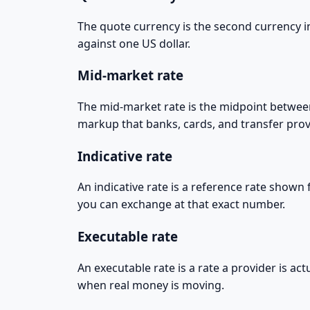
The quote currency is the second currency in
against one US dollar.
Mid-market rate
The mid-market rate is the midpoint between 
markup that banks, cards, and transfer prov
Indicative rate
An indicative rate is a reference rate shown
you can exchange at that exact number.
Executable rate
An executable rate is a rate a provider is act
when real money is moving.