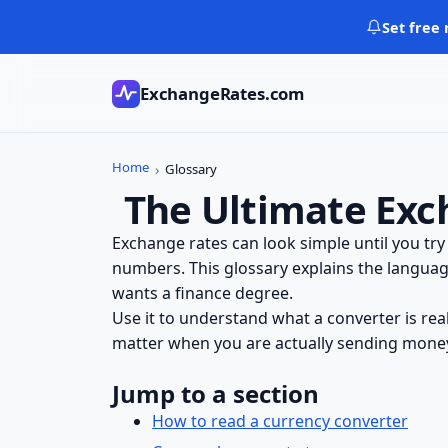
Skip
Set free 
to
content
ExchangeRates.com
Home
Glossary
The Ultimate Exc
Exchange rates can look simple until you try
numbers. This glossary explains the languag
wants a finance degree.
Use it to understand what a converter is re
matter when you are actually sending money,
Jump to a section
How to read a currency converter