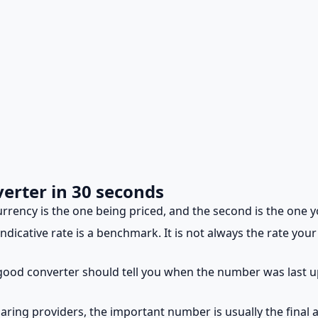
erter in 30 seconds
urrency is the one being priced, and the second is the one y
dicative rate is a benchmark. It is not always the rate your 
good converter should tell you when the number was last 
ing providers, the important number is usually the final 