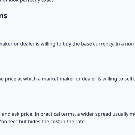
ms
maker or dealer is willing to buy the base currency. In a nor
 the price at which a market maker or dealer is willing to sel
 and ask price. In practical terms, a wider spread usually 
no fee" but hides the cost in the rate.