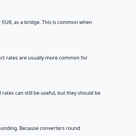
or EUR, as a bridge. This is common when
irect rates are usually more common for
 rates can still be useful, but they should be
 rounding. Because converters round