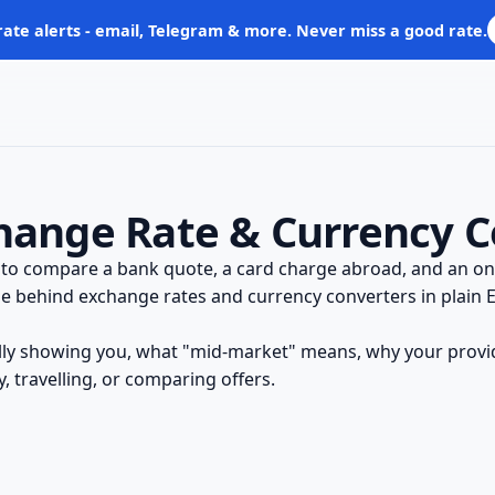
rate alerts - email, Telegram & more. Never miss a good rate.
hange Rate & Currency C
 to compare a bank quote, a card charge abroad, and an onl
e behind exchange rates and currency converters in plain En
ally showing you, what "mid-market" means, why your provi
 travelling, or comparing offers.