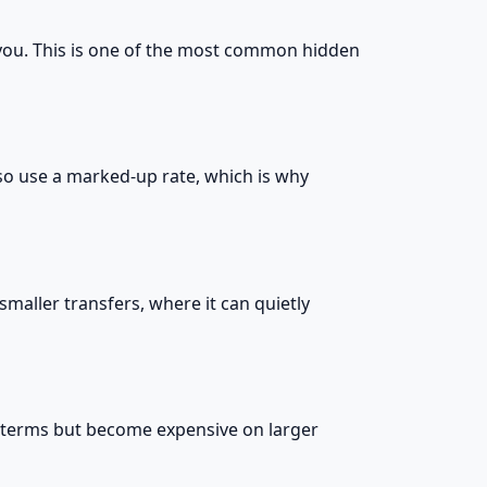
 you. This is one of the most common hidden
lso use a marked-up rate, which is why
smaller transfers, where it can quietly
e terms but become expensive on larger