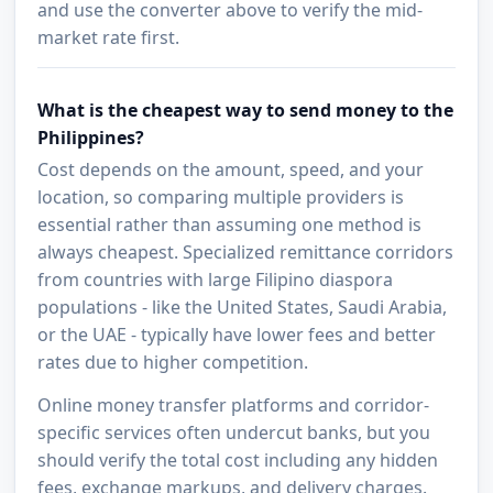
and use the converter above to verify the mid-
market rate first.
What is the cheapest way to send money to the
Philippines?
Cost depends on the amount, speed, and your
location, so comparing multiple providers is
essential rather than assuming one method is
always cheapest. Specialized remittance corridors
from countries with large Filipino diaspora
populations - like the United States, Saudi Arabia,
or the UAE - typically have lower fees and better
rates due to higher competition.
Online money transfer platforms and corridor-
specific services often undercut banks, but you
should verify the total cost including any hidden
fees, exchange markups, and delivery charges.