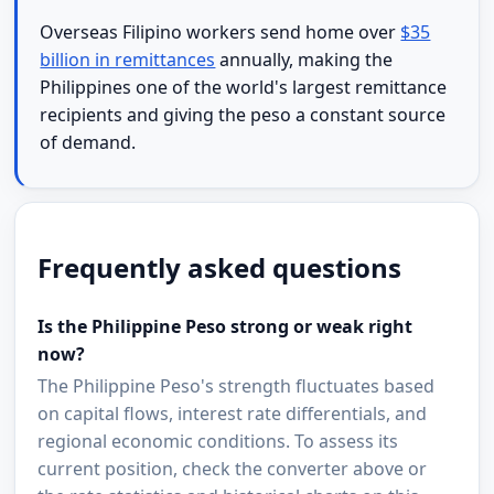
Overseas Filipino workers send home over
$35
billion in remittances
annually, making the
Philippines one of the world's largest remittance
recipients and giving the peso a constant source
of demand.
Frequently asked questions
Is the Philippine Peso strong or weak right
now?
The Philippine Peso's strength fluctuates based
on capital flows, interest rate differentials, and
regional economic conditions. To assess its
current position, check the converter above or