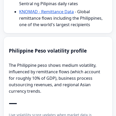
Sentral ng Pilipinas daily rates
KNOMAD - Remittance Data
- Global
remittance flows including the Philippines,
one of the world's largest recipients
Philippine Peso volatility profile
The Philippine peso shows medium volatility,
influenced by remittance flows (which account
for roughly 10% of GDP), business process
outsourcing revenues, and regional Asian
currency trends.
—
Live volatility score updates when market data is