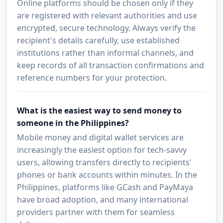
Online platforms should be chosen only if they
are registered with relevant authorities and use
encrypted, secure technology. Always verify the
recipient's details carefully, use established
institutions rather than informal channels, and
keep records of all transaction confirmations and
reference numbers for your protection.
What is the easiest way to send money to
someone in the Philippines?
Mobile money and digital wallet services are
increasingly the easiest option for tech-savvy
users, allowing transfers directly to recipients'
phones or bank accounts within minutes. In the
Philippines, platforms like GCash and PayMaya
have broad adoption, and many international
providers partner with them for seamless