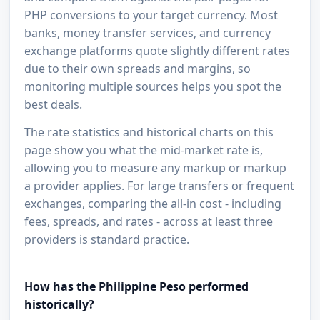
PHP conversions to your target currency. Most
banks, money transfer services, and currency
exchange platforms quote slightly different rates
due to their own spreads and margins, so
monitoring multiple sources helps you spot the
best deals.
The rate statistics and historical charts on this
page show you what the mid-market rate is,
allowing you to measure any markup or markup
a provider applies. For large transfers or frequent
exchanges, comparing the all-in cost - including
fees, spreads, and rates - across at least three
providers is standard practice.
How has the Philippine Peso performed
historically?