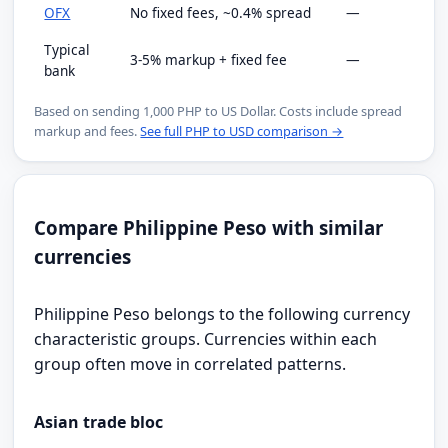
OFX
No fixed fees, ~0.4% spread
—
Typical
3-5% markup + fixed fee
—
bank
Based on sending 1,000 PHP to US Dollar. Costs include spread
markup and fees.
See full PHP to USD comparison →
Compare Philippine Peso with similar
currencies
Philippine Peso belongs to the following currency
characteristic groups. Currencies within each
group often move in correlated patterns.
Asian trade bloc