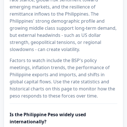
emerging markets, and the resilience of
remittance inflows to the Philippines. The
Philippines' strong demographic profile and
growing middle class support long-term demand,
but external headwinds - such as US dollar
strength, geopolitical tensions, or regional
slowdowns - can create volatility.
Factors to watch include the BSP's policy
meetings, inflation trends, the performance of
Philippine exports and imports, and shifts in
global capital flows. Use the rate statistics and
historical charts on this page to monitor how the
peso responds to these forces over time.
Is the Philippine Peso widely used
internationally?