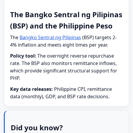
The Bangko Sentral ng Pilipinas
(BSP) and the Philippine Peso
The
Bangko Sentral ng Pilipinas
(BSP) targets 2-
4% inflation and meets eight times per year.
Policy tool:
The overnight reverse repurchase
rate. The BSP also monitors remittance inflows,
which provide significant structural support for
PHP.
Key data releases:
Philippine CPI, remittance
data (monthly), GDP, and BSP rate decisions.
Did you know?