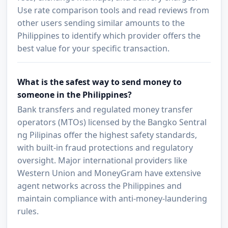
Use rate comparison tools and read reviews from
other users sending similar amounts to the
Philippines to identify which provider offers the
best value for your specific transaction.
What is the safest way to send money to
someone in the Philippines?
Bank transfers and regulated money transfer
operators (MTOs) licensed by the Bangko Sentral
ng Pilipinas offer the highest safety standards,
with built-in fraud protections and regulatory
oversight. Major international providers like
Western Union and MoneyGram have extensive
agent networks across the Philippines and
maintain compliance with anti-money-laundering
rules.