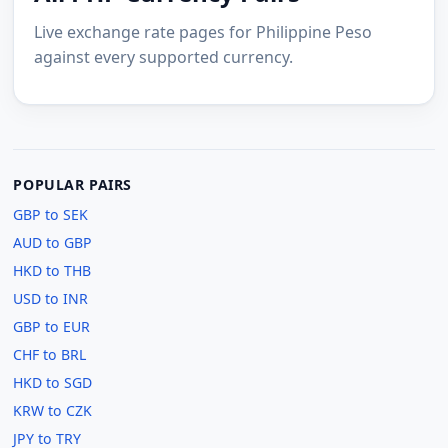
Live exchange rate pages for Philippine Peso
against every supported currency.
POPULAR PAIRS
GBP to SEK
AUD to GBP
HKD to THB
USD to INR
GBP to EUR
CHF to BRL
HKD to SGD
KRW to CZK
JPY to TRY