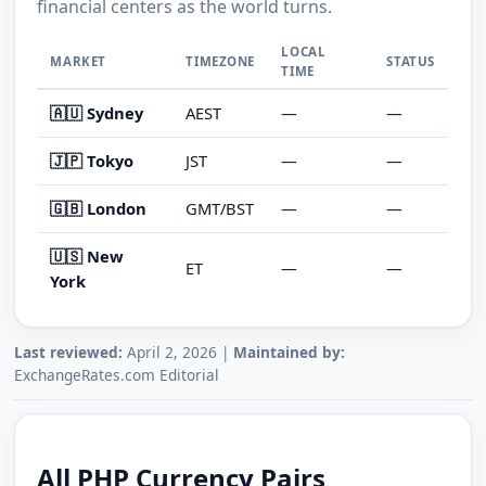
financial centers as the world turns.
LOCAL
MARKET
TIMEZONE
STATUS
TIME
🇦🇺 Sydney
AEST
—
—
🇯🇵 Tokyo
JST
—
—
🇬🇧 London
GMT/BST
—
—
🇺🇸 New
ET
—
—
York
Last reviewed:
April 2, 2026 |
Maintained by:
ExchangeRates.com Editorial
All PHP Currency Pairs