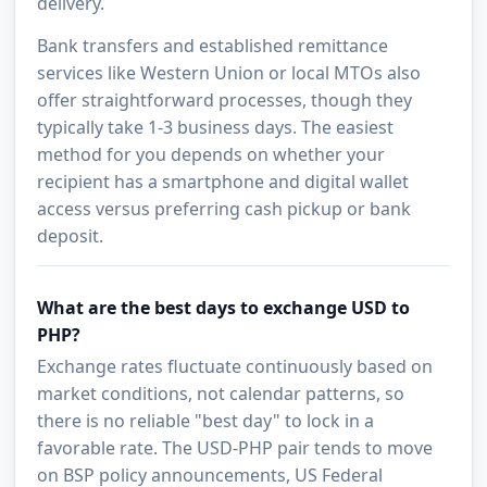
delivery.
Bank transfers and established remittance
services like Western Union or local MTOs also
offer straightforward processes, though they
typically take 1-3 business days. The easiest
method for you depends on whether your
recipient has a smartphone and digital wallet
access versus preferring cash pickup or bank
deposit.
What are the best days to exchange USD to
PHP?
Exchange rates fluctuate continuously based on
market conditions, not calendar patterns, so
there is no reliable "best day" to lock in a
favorable rate. The USD-PHP pair tends to move
on BSP policy announcements, US Federal