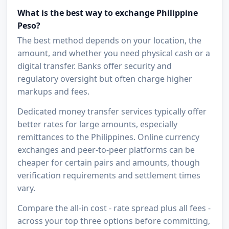
What is the best way to exchange Philippine
Peso?
The best method depends on your location, the
amount, and whether you need physical cash or a
digital transfer. Banks offer security and
regulatory oversight but often charge higher
markups and fees.
Dedicated money transfer services typically offer
better rates for large amounts, especially
remittances to the Philippines. Online currency
exchanges and peer-to-peer platforms can be
cheaper for certain pairs and amounts, though
verification requirements and settlement times
vary.
Compare the all-in cost - rate spread plus all fees -
across your top three options before committing,