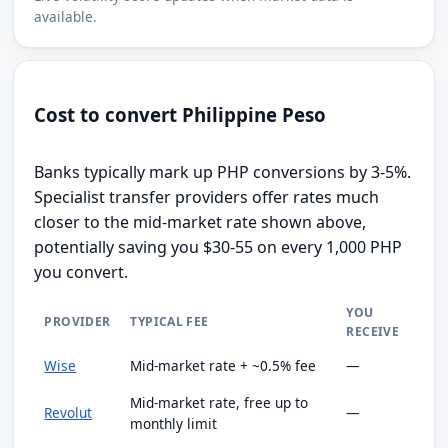
available.
Cost to convert Philippine Peso
Banks typically mark up PHP conversions by 3-5%.
Specialist transfer providers offer rates much
closer to the mid-market rate shown above,
potentially saving you $30-55 on every 1,000 PHP
you convert.
YOU
PROVIDER
TYPICAL FEE
RECEIVE
Wise
Mid-market rate + ~0.5% fee
—
Mid-market rate, free up to
Revolut
—
monthly limit