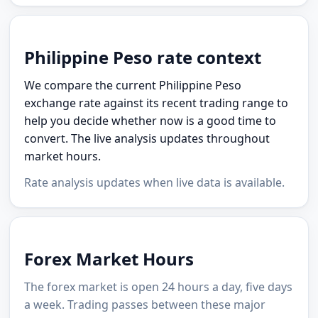
Philippine Peso rate context
We compare the current Philippine Peso
exchange rate against its recent trading range to
help you decide whether now is a good time to
convert. The live analysis updates throughout
market hours.
Rate analysis updates when live data is available.
Forex Market Hours
The forex market is open 24 hours a day, five days
a week. Trading passes between these major