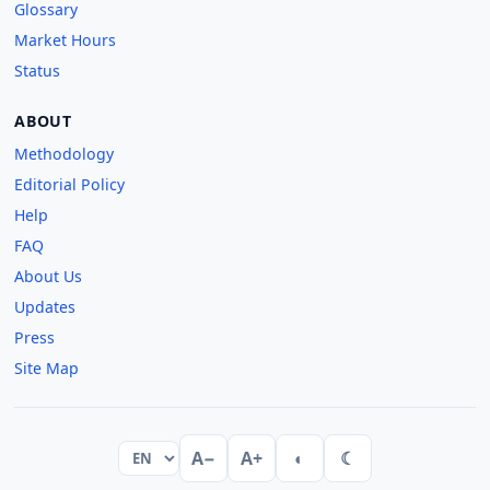
Glossary
Market Hours
Status
ABOUT
Methodology
Editorial Policy
Help
FAQ
About Us
Updates
Press
Site Map
A−
A+
◐
☾