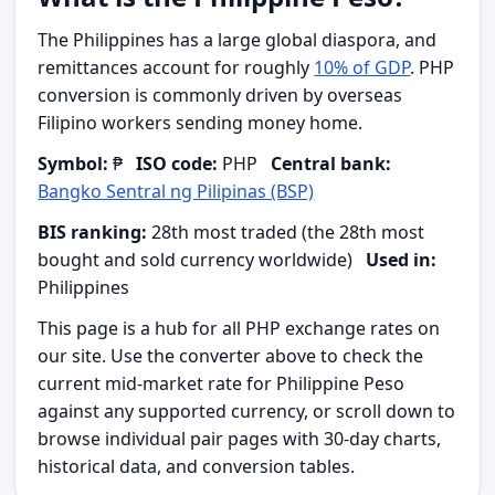
The Philippines has a large global diaspora, and
remittances account for roughly
10% of GDP
. PHP
conversion is commonly driven by overseas
Filipino workers sending money home.
Symbol:
₱
ISO code:
PHP
Central bank:
Bangko Sentral ng Pilipinas (BSP)
BIS ranking:
28th most traded (the 28th most
bought and sold currency worldwide)
Used in:
Philippines
This page is a hub for all PHP exchange rates on
our site. Use the converter above to check the
current mid-market rate for Philippine Peso
against any supported currency, or scroll down to
browse individual pair pages with 30-day charts,
historical data, and conversion tables.