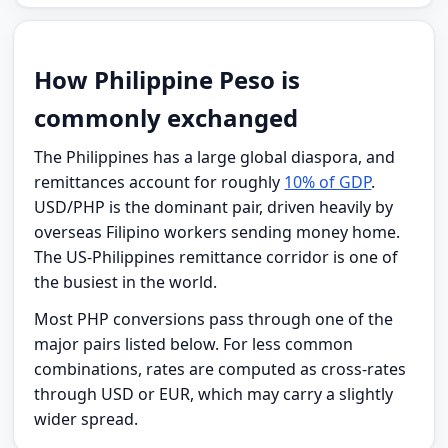
How Philippine Peso is
commonly exchanged
The Philippines has a large global diaspora, and
remittances account for roughly
10% of GDP
.
USD/PHP is the dominant pair, driven heavily by
overseas Filipino workers sending money home.
The US-Philippines remittance corridor is one of
the busiest in the world.
Most PHP conversions pass through one of the
major pairs listed below. For less common
combinations, rates are computed as cross-rates
through USD or EUR, which may carry a slightly
wider spread.