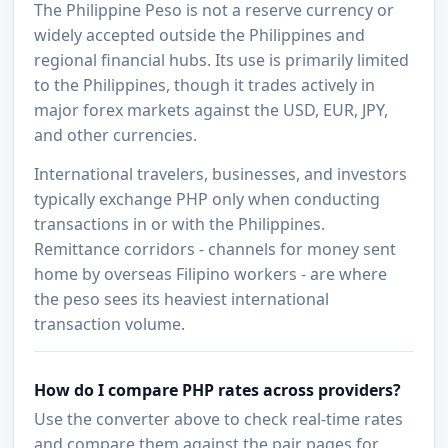
The Philippine Peso is not a reserve currency or
widely accepted outside the Philippines and
regional financial hubs. Its use is primarily limited
to the Philippines, though it trades actively in
major forex markets against the USD, EUR, JPY,
and other currencies.
International travelers, businesses, and investors
typically exchange PHP only when conducting
transactions in or with the Philippines.
Remittance corridors - channels for money sent
home by overseas Filipino workers - are where
the peso sees its heaviest international
transaction volume.
How do I compare PHP rates across providers?
Use the converter above to check real-time rates
and compare them against the pair pages for