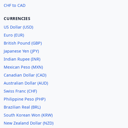
CHF to CAD
CURRENCIES
US Dollar (USD)
Euro (EUR)
British Pound (GBP)
Japanese Yen (JPY)
Indian Rupee (INR)
Mexican Peso (MXN)
Canadian Dollar (CAD)
Australian Dollar (AUD)
Swiss Franc (CHF)
Philippine Peso (PHP)
Brazilian Real (BRL)
South Korean Won (KRW)
New Zealand Dollar (NZD)