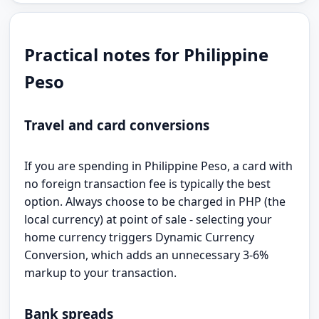
Practical notes for Philippine
Peso
Travel and card conversions
If you are spending in Philippine Peso, a card with
no foreign transaction fee is typically the best
option. Always choose to be charged in PHP (the
local currency) at point of sale - selecting your
home currency triggers Dynamic Currency
Conversion, which adds an unnecessary 3-6%
markup to your transaction.
Bank spreads