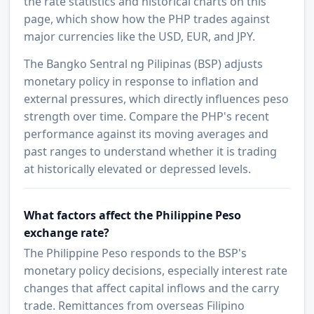
the rate statistics and historical charts on this
page, which show how the PHP trades against
major currencies like the USD, EUR, and JPY.
The Bangko Sentral ng Pilipinas (BSP) adjusts
monetary policy in response to inflation and
external pressures, which directly influences peso
strength over time. Compare the PHP's recent
performance against its moving averages and
past ranges to understand whether it is trading
at historically elevated or depressed levels.
What factors affect the Philippine Peso
exchange rate?
The Philippine Peso responds to the BSP's
monetary policy decisions, especially interest rate
changes that affect capital inflows and the carry
trade. Remittances from overseas Filipino