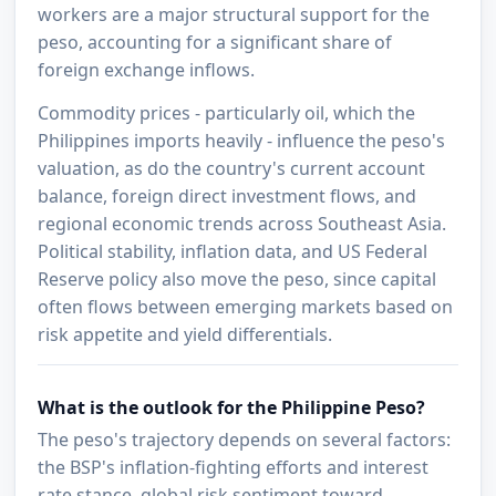
workers are a major structural support for the
peso, accounting for a significant share of
foreign exchange inflows.
Commodity prices - particularly oil, which the
Philippines imports heavily - influence the peso's
valuation, as do the country's current account
balance, foreign direct investment flows, and
regional economic trends across Southeast Asia.
Political stability, inflation data, and US Federal
Reserve policy also move the peso, since capital
often flows between emerging markets based on
risk appetite and yield differentials.
What is the outlook for the Philippine Peso?
The peso's trajectory depends on several factors:
the BSP's inflation-fighting efforts and interest
rate stance, global risk sentiment toward