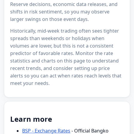
Reserve decisions, economic data releases, and
shifts in risk sentiment, so you may observe
larger swings on those event days.
Historically, mid-week trading often sees tighter
spreads than weekends or holidays when
volumes are lower, but this is not a consistent
predictor of favorable rates. Monitor the rate
statistics and charts on this page to understand
recent trends, and consider setting up price
alerts so you can act when rates reach levels that
meet your needs.
Learn more
BSP - Exchange Rates
- Official Bangko