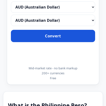
Convert
Mid-market rate - no bank markup
200+ currencies
Free
What is the Philippine Peso?