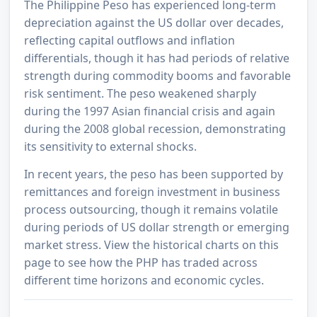
The Philippine Peso has experienced long-term
depreciation against the US dollar over decades,
reflecting capital outflows and inflation
differentials, though it has had periods of relative
strength during commodity booms and favorable
risk sentiment. The peso weakened sharply
during the 1997 Asian financial crisis and again
during the 2008 global recession, demonstrating
its sensitivity to external shocks.
In recent years, the peso has been supported by
remittances and foreign investment in business
process outsourcing, though it remains volatile
during periods of US dollar strength or emerging
market stress. View the historical charts on this
page to see how the PHP has traded across
different time horizons and economic cycles.