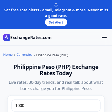
Skip
to
Set free rate alerts - email, Telegram & more. Never miss
content
a good rate.
Set Alert
ExchangeRates.com
Home
Currencies
Philippine Peso (PHP)
Philippine Peso (PHP) Exchange
Rates Today
Live rates, 30-day trends, and real talk about what
banks charge you for Philippine Peso.