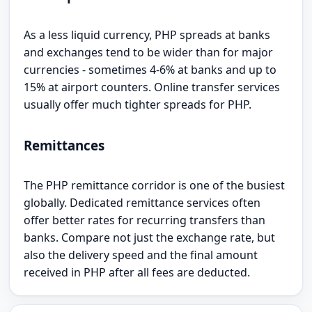
As a less liquid currency, PHP spreads at banks
and exchanges tend to be wider than for major
currencies - sometimes 4-6% at banks and up to
15% at airport counters. Online transfer services
usually offer much tighter spreads for PHP.
Remittances
The PHP remittance corridor is one of the busiest
globally. Dedicated remittance services often
offer better rates for recurring transfers than
banks. Compare not just the exchange rate, but
also the delivery speed and the final amount
received in PHP after all fees are deducted.