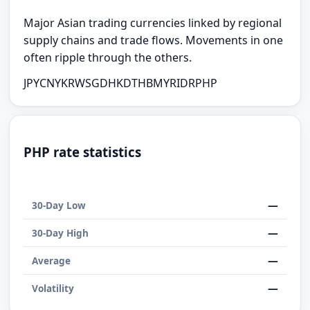
Major Asian trading currencies linked by regional
supply chains and trade flows. Movements in one
often ripple through the others.
JPY
CNY
KRW
SGD
HKD
THB
MYR
IDR
PHP
PHP rate statistics
—
30-Day Low
—
30-Day High
—
Average
—
Volatility