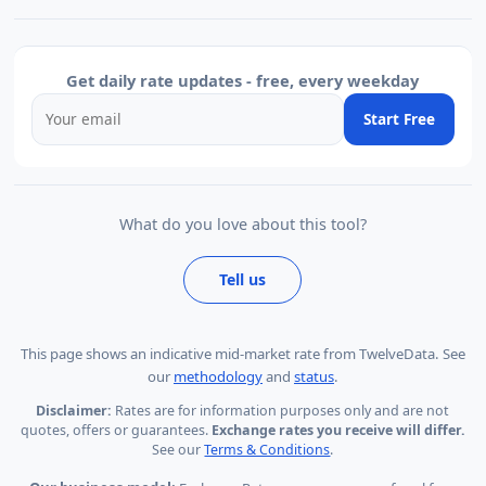
Get daily rate updates - free, every weekday
Start Free
What do you love about this tool?
Tell us
This page shows
an indicative mid-market rate from TwelveData
.
See
our
methodology
and
status
.
Disclaimer:
Rates are for information purposes only and are not
quotes, offers or guarantees.
Exchange rates you receive will differ.
See our
Terms & Conditions
.