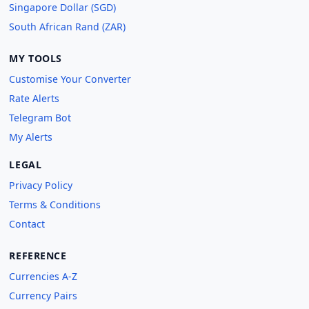
Singapore Dollar (SGD)
South African Rand (ZAR)
MY TOOLS
Customise Your Converter
Rate Alerts
Telegram Bot
My Alerts
LEGAL
Privacy Policy
Terms & Conditions
Contact
REFERENCE
Currencies A-Z
Currency Pairs