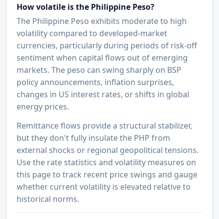
How volatile is the Philippine Peso?
The Philippine Peso exhibits moderate to high
volatility compared to developed-market
currencies, particularly during periods of risk-off
sentiment when capital flows out of emerging
markets. The peso can swing sharply on BSP
policy announcements, inflation surprises,
changes in US interest rates, or shifts in global
energy prices.
Remittance flows provide a structural stabilizer,
but they don't fully insulate the PHP from
external shocks or regional geopolitical tensions.
Use the rate statistics and volatility measures on
this page to track recent price swings and gauge
whether current volatility is elevated relative to
historical norms.