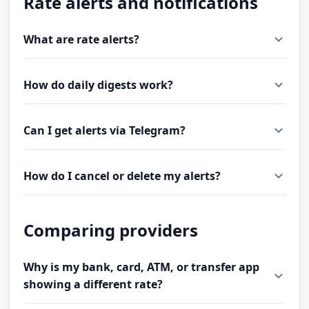
Rate alerts and notifications
What are rate alerts?
How do daily digests work?
Can I get alerts via Telegram?
How do I cancel or delete my alerts?
Comparing providers
Why is my bank, card, ATM, or transfer app
showing a different rate?