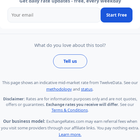
Get daily rate updates - free, every weekday
Start Free
What do you love about this tool?
Tell us
This page shows
an indicative mid-market rate from TwelveData
.
See our
methodology
and
status
.
Disclaimer:
Rates are for information purposes only and are not quotes,
offers or guarantees.
Exchange rates you receive will differ.
See our
Terms & Conditions
.
Our business model:
ExchangeRates.com may earn referral fees when
you visit some providers through our affiliate links. You pay nothing extra.
Learn more.