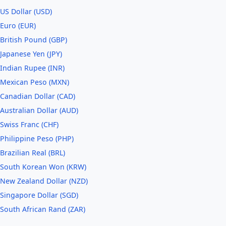
US Dollar (USD)
Euro (EUR)
British Pound (GBP)
Japanese Yen (JPY)
Indian Rupee (INR)
Mexican Peso (MXN)
Canadian Dollar (CAD)
Australian Dollar (AUD)
Swiss Franc (CHF)
Philippine Peso (PHP)
Brazilian Real (BRL)
South Korean Won (KRW)
New Zealand Dollar (NZD)
Singapore Dollar (SGD)
South African Rand (ZAR)