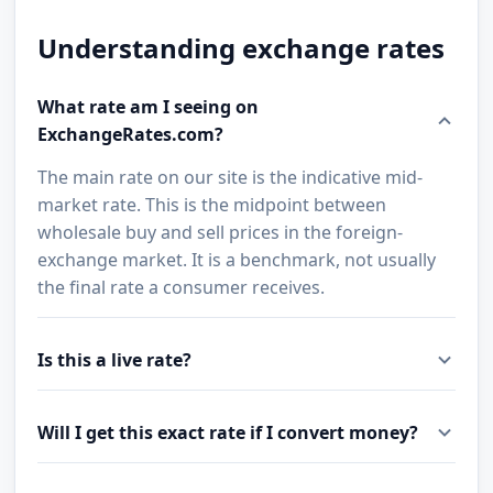
Understanding exchange rates
What rate am I seeing on
ExchangeRates.com?
The main rate on our site is the indicative mid-
market rate. This is the midpoint between
wholesale buy and sell prices in the foreign-
exchange market. It is a benchmark, not usually
the final rate a consumer receives.
Is this a live rate?
Will I get this exact rate if I convert money?