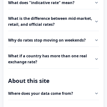
What does "indicative rate" mean?
What is the difference between mid-market,
retail, and official rates?
Why do rates stop moving on weekends?
What if a country has more than one real
exchange rate?
About this site
Where does your data come from?