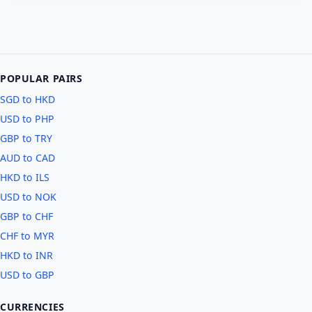
POPULAR PAIRS
SGD to HKD
USD to PHP
GBP to TRY
AUD to CAD
HKD to ILS
USD to NOK
GBP to CHF
CHF to MYR
HKD to INR
USD to GBP
CURRENCIES