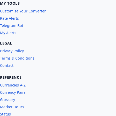
MY TOOLS
Customise Your Converter
Rate Alerts
Telegram Bot
My Alerts
LEGAL
Privacy Policy
Terms & Conditions
Contact
REFERENCE
Currencies A-Z
Currency Pairs
Glossary
Market Hours
Status