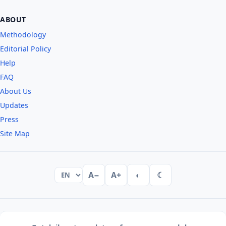
ABOUT
Methodology
Editorial Policy
Help
FAQ
About Us
Updates
Press
Site Map
A−
A+
◐
☾