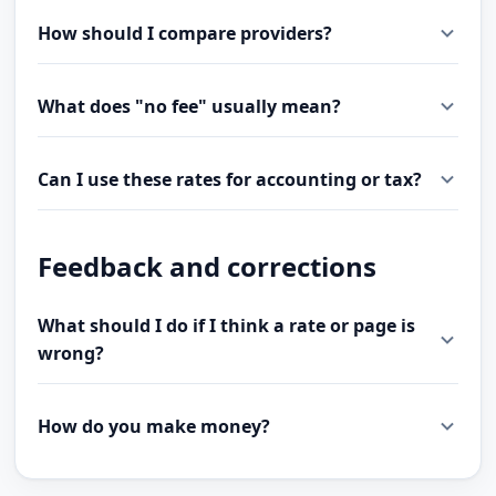
How should I compare providers?
What does "no fee" usually mean?
Can I use these rates for accounting or tax?
Feedback and corrections
What should I do if I think a rate or page is
wrong?
How do you make money?