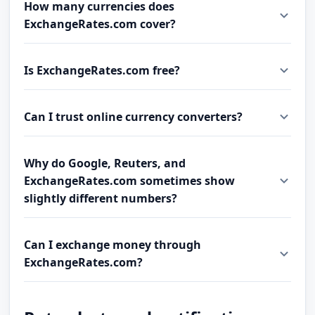
How many currencies does
ExchangeRates.com cover?
Is ExchangeRates.com free?
Can I trust online currency converters?
Why do Google, Reuters, and
ExchangeRates.com sometimes show
slightly different numbers?
Can I exchange money through
ExchangeRates.com?