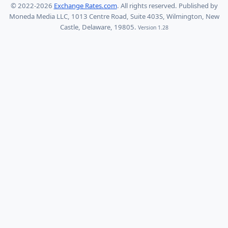
© 2022-2026
Exchange Rates.com
. All rights reserved. Published by
Moneda Media LLC, 1013 Centre Road, Suite 403S, Wilmington, New
Castle, Delaware, 19805.
Version 1.28