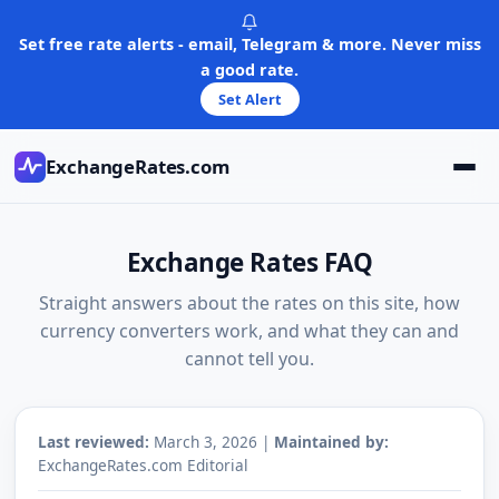
Skip
to
Set free rate alerts - email, Telegram & more. Never miss
content
a good rate.
Set Alert
ExchangeRates.com
Exchange Rates FAQ
Straight answers about the rates on this site, how
currency converters work, and what they can and
cannot tell you.
Last reviewed:
March 3, 2026 |
Maintained by:
ExchangeRates.com Editorial