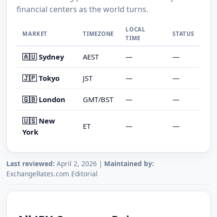
financial centers as the world turns.
LOCAL
MARKET
TIMEZONE
STATUS
TIME
🇦🇺 Sydney
AEST
—
—
🇯🇵 Tokyo
JST
—
—
🇬🇧 London
GMT/BST
—
—
🇺🇸 New
ET
—
—
York
Last reviewed:
April 2, 2026 |
Maintained by:
ExchangeRates.com Editorial