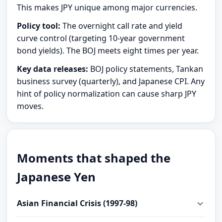
This makes JPY unique among major currencies.
Policy tool:
The overnight call rate and yield
curve control (targeting 10-year government
bond yields). The BOJ meets eight times per year.
Key data releases:
BOJ policy statements, Tankan
business survey (quarterly), and Japanese CPI. Any
hint of policy normalization can cause sharp JPY
moves.
Moments that shaped the
Japanese Yen
Asian Financial Crisis (1997-98)