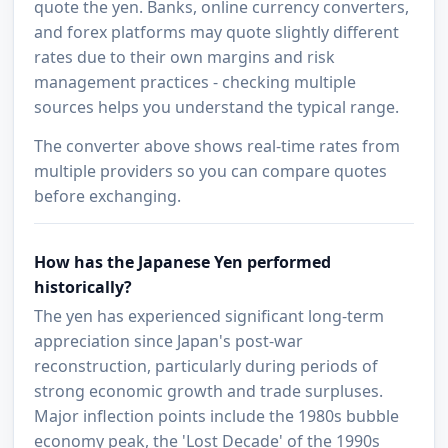
quote the yen. Banks, online currency converters,
and forex platforms may quote slightly different
rates due to their own margins and risk
management practices - checking multiple
sources helps you understand the typical range.
The converter above shows real-time rates from
multiple providers so you can compare quotes
before exchanging.
How has the Japanese Yen performed
historically?
The yen has experienced significant long-term
appreciation since Japan's post-war
reconstruction, particularly during periods of
strong economic growth and trade surpluses.
Major inflection points include the 1980s bubble
economy peak, the 'Lost Decade' of the 1990s