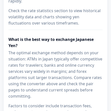
rapidly.
Check the rate statistics section to view historical
volatility data and charts showing yen
fluctuations over various timeframes.
What is the best way to exchange Japanese
Yen?
The optimal exchange method depends on your
situation: ATMs in Japan typically offer competitive
rates for travelers; banks and online currency
services vary widely in margins; and forex
platforms suit larger transactions. Compare rates
using the converter above and check the pair
pages to understand current spreads before
committing.
Factors to consider include transaction fees,