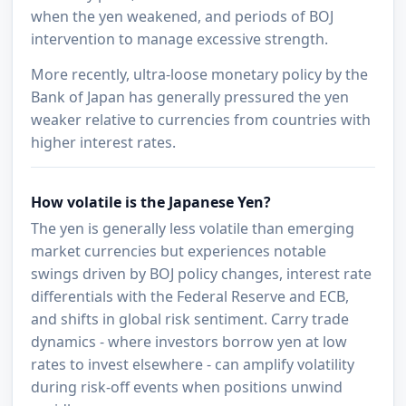
when the yen weakened, and periods of BOJ
intervention to manage excessive strength.
More recently, ultra-loose monetary policy by the
Bank of Japan has generally pressured the yen
weaker relative to currencies from countries with
higher interest rates.
How volatile is the Japanese Yen?
The yen is generally less volatile than emerging
market currencies but experiences notable
swings driven by BOJ policy changes, interest rate
differentials with the Federal Reserve and ECB,
and shifts in global risk sentiment. Carry trade
dynamics - where investors borrow yen at low
rates to invest elsewhere - can amplify volatility
during risk-off events when positions unwind