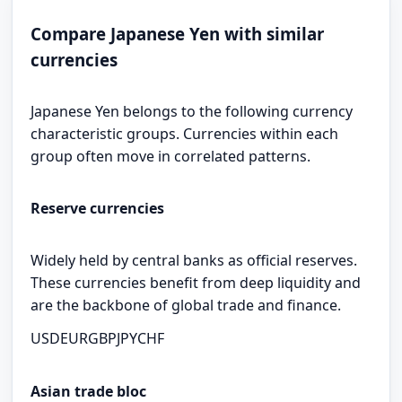
Compare Japanese Yen with similar
currencies
Japanese Yen belongs to the following currency
characteristic groups. Currencies within each
group often move in correlated patterns.
Reserve currencies
Widely held by central banks as official reserves.
These currencies benefit from deep liquidity and
are the backbone of global trade and finance.
USD
EUR
GBP
JPY
CHF
Asian trade bloc