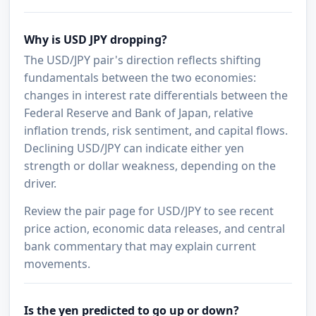
Why is USD JPY dropping?
The USD/JPY pair's direction reflects shifting
fundamentals between the two economies:
changes in interest rate differentials between the
Federal Reserve and Bank of Japan, relative
inflation trends, risk sentiment, and capital flows.
Declining USD/JPY can indicate either yen
strength or dollar weakness, depending on the
driver.
Review the pair page for USD/JPY to see recent
price action, economic data releases, and central
bank commentary that may explain current
movements.
Is the yen predicted to go up or down?