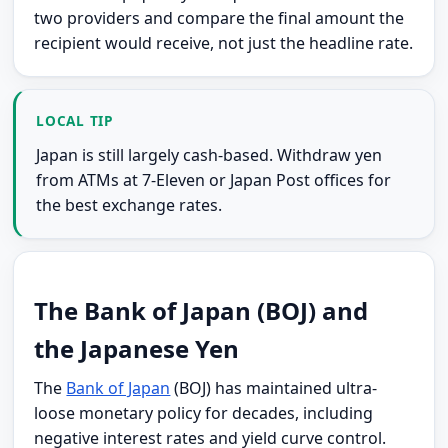
two providers and compare the final amount the
recipient would receive, not just the headline rate.
LOCAL TIP
Japan is still largely cash-based. Withdraw yen
from ATMs at 7-Eleven or Japan Post offices for
the best exchange rates.
The Bank of Japan (BOJ) and
the Japanese Yen
The
Bank of Japan
(BOJ) has maintained ultra-
loose monetary policy for decades, including
negative interest rates and yield curve control.