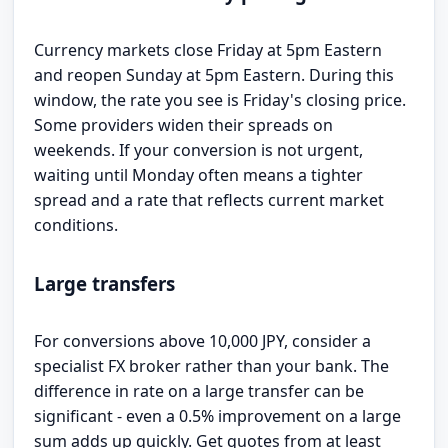
Currency markets close Friday at 5pm Eastern
and reopen Sunday at 5pm Eastern. During this
window, the rate you see is Friday's closing price.
Some providers widen their spreads on
weekends. If your conversion is not urgent,
waiting until Monday often means a tighter
spread and a rate that reflects current market
conditions.
Large transfers
For conversions above 10,000 JPY, consider a
specialist FX broker rather than your bank. The
difference in rate on a large transfer can be
significant - even a 0.5% improvement on a large
sum adds up quickly. Get quotes from at least