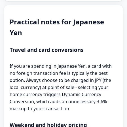
Practical notes for Japanese
Yen
Travel and card conversions
If you are spending in Japanese Yen, a card with
no foreign transaction fee is typically the best
option. Always choose to be charged in JPY (the
local currency) at point of sale - selecting your
home currency triggers Dynamic Currency
Conversion, which adds an unnecessary 3-6%
markup to your transaction.
Weekend and holiday pricing