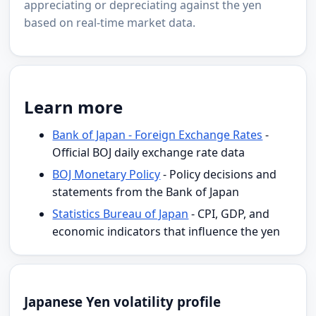
appreciating or depreciating against the yen
based on real-time market data.
Learn more
Bank of Japan - Foreign Exchange Rates
-
Official BOJ daily exchange rate data
BOJ Monetary Policy
- Policy decisions and
statements from the Bank of Japan
Statistics Bureau of Japan
- CPI, GDP, and
economic indicators that influence the yen
Japanese Yen volatility profile