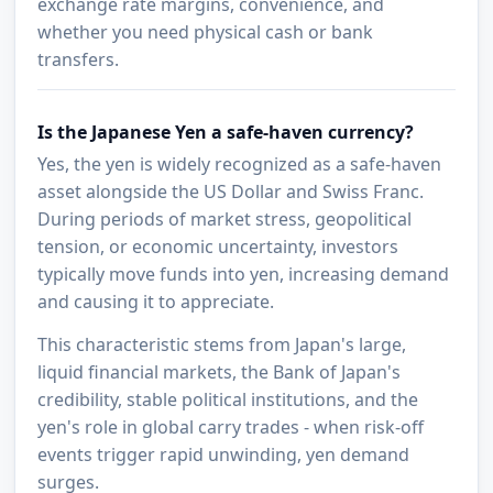
exchange rate margins, convenience, and
whether you need physical cash or bank
transfers.
Is the Japanese Yen a safe-haven currency?
Yes, the yen is widely recognized as a safe-haven
asset alongside the US Dollar and Swiss Franc.
During periods of market stress, geopolitical
tension, or economic uncertainty, investors
typically move funds into yen, increasing demand
and causing it to appreciate.
This characteristic stems from Japan's large,
liquid financial markets, the Bank of Japan's
credibility, stable political institutions, and the
yen's role in global carry trades - when risk-off
events trigger rapid unwinding, yen demand
surges.