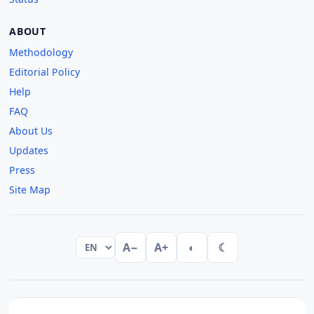
ABOUT
Methodology
Editorial Policy
Help
FAQ
About Us
Updates
Press
Site Map
A−
A+
◐
☾