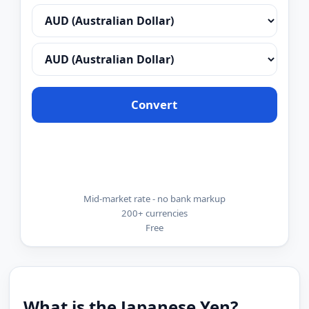
Convert
Mid-market rate - no bank markup
200+ currencies
Free
What is the Japanese Yen?