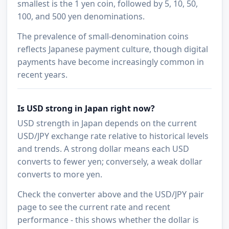
smallest is the 1 yen coin, followed by 5, 10, 50,
100, and 500 yen denominations.
The prevalence of small-denomination coins
reflects Japanese payment culture, though digital
payments have become increasingly common in
recent years.
Is USD strong in Japan right now?
USD strength in Japan depends on the current
USD/JPY exchange rate relative to historical levels
and trends. A strong dollar means each USD
converts to fewer yen; conversely, a weak dollar
converts to more yen.
Check the converter above and the USD/JPY pair
page to see the current rate and recent
performance - this shows whether the dollar is