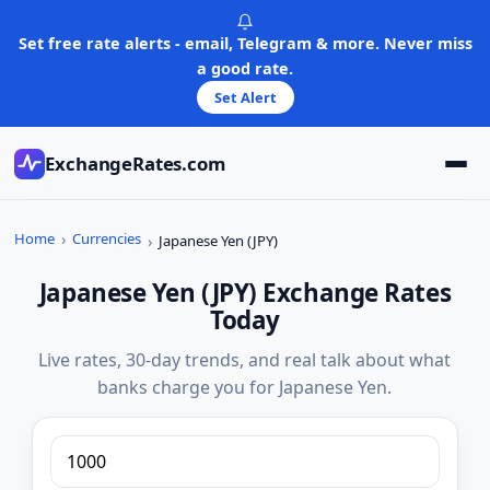
Skip
to
Set free rate alerts - email, Telegram & more. Never miss
content
a good rate.
Set Alert
ExchangeRates.com
Home
Currencies
Japanese Yen (JPY)
Japanese Yen (JPY) Exchange Rates
Today
Live rates, 30-day trends, and real talk about what
banks charge you for Japanese Yen.