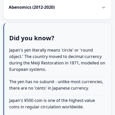
Abenomics (2012-2020)
Did you know?
Japan's yen literally means 'circle' or 'round
object.' The country moved to decimal currency
during the Meiji Restoration in 1871, modelled on
European systems.
The yen has no subunit - unlike most currencies,
there are no 'cents' in Japanese currency.
Japan's ¥500 coin is one of the highest-value
coins in regular circulation worldwide.