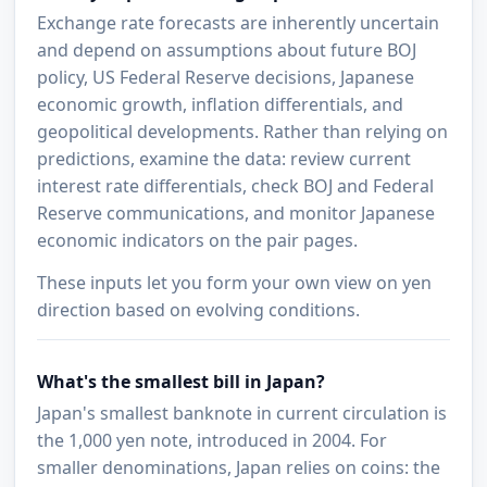
Exchange rate forecasts are inherently uncertain
and depend on assumptions about future BOJ
policy, US Federal Reserve decisions, Japanese
economic growth, inflation differentials, and
geopolitical developments. Rather than relying on
predictions, examine the data: review current
interest rate differentials, check BOJ and Federal
Reserve communications, and monitor Japanese
economic indicators on the pair pages.
These inputs let you form your own view on yen
direction based on evolving conditions.
What's the smallest bill in Japan?
Japan's smallest banknote in current circulation is
the 1,000 yen note, introduced in 2004. For
smaller denominations, Japan relies on coins: the