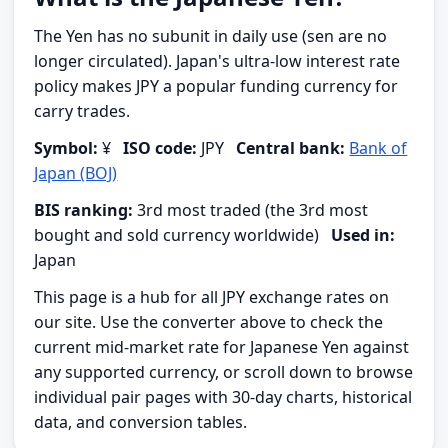
The Yen has no subunit in daily use (sen are no
longer circulated). Japan's ultra-low interest rate
policy makes JPY a popular funding currency for
carry trades.
Symbol:
¥
ISO code:
JPY
Central bank:
Bank of
Japan (BOJ)
BIS ranking:
3rd most traded (the 3rd most
bought and sold currency worldwide)
Used in:
Japan
This page is a hub for all JPY exchange rates on
our site. Use the converter above to check the
current mid-market rate for Japanese Yen against
any supported currency, or scroll down to browse
individual pair pages with 30-day charts, historical
data, and conversion tables.