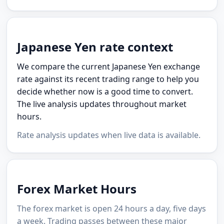
Japanese Yen rate context
We compare the current Japanese Yen exchange
rate against its recent trading range to help you
decide whether now is a good time to convert.
The live analysis updates throughout market
hours.
Rate analysis updates when live data is available.
Forex Market Hours
The forex market is open 24 hours a day, five days
a week. Trading passes between these major