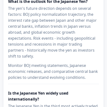
What is the outlook for the Japanese Yen?
The yen's future direction depends on several
factors: BOJ policy normalization trajectory, the
interest rate gap between Japan and other major
central banks, inflation trends in Japan versus
abroad, and global economic growth
expectations. Risk events - including geopolitical
tensions and recessions in major trading
partners - historically move the yen as investors
shift to safety.
Monitor BOJ meeting statements, Japanese
economic releases, and comparative central bank
policies to understand evolving conditions.
Is the Japanese Yen widely used
internationally?
The Japanese Yen is the third most actively traded