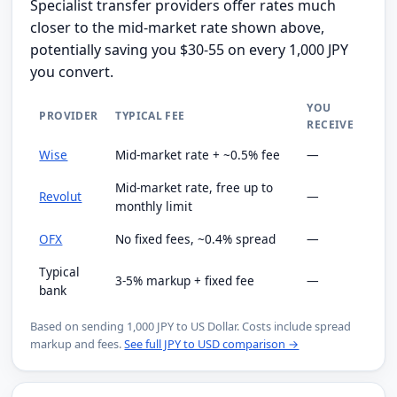
Specialist transfer providers offer rates much
closer to the mid-market rate shown above,
potentially saving you $30-55 on every 1,000 JPY
you convert.
YOU
PROVIDER
TYPICAL FEE
RECEIVE
Wise
Mid-market rate + ~0.5% fee
—
Mid-market rate, free up to
Revolut
—
monthly limit
OFX
No fixed fees, ~0.4% spread
—
Typical
3-5% markup + fixed fee
—
bank
Based on sending 1,000 JPY to US Dollar. Costs include spread
markup and fees.
See full JPY to USD comparison →