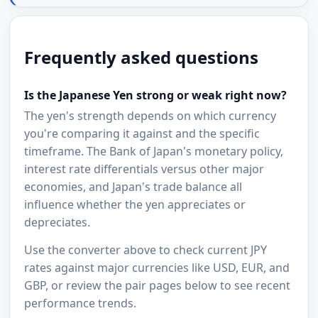
Frequently asked questions
Is the Japanese Yen strong or weak right now?
The yen's strength depends on which currency
you're comparing it against and the specific
timeframe. The Bank of Japan's monetary policy,
interest rate differentials versus other major
economies, and Japan's trade balance all
influence whether the yen appreciates or
depreciates.
Use the converter above to check current JPY
rates against major currencies like USD, EUR, and
GBP, or review the pair pages below to see recent
performance trends.