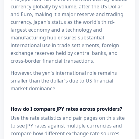
currency globally by volume, after the US Dollar
and Euro, making it a major reserve and trading
currency. Japan's status as the world's third-
largest economy and a technology and
manufacturing hub ensures substantial
international use in trade settlements, foreign
exchange reserves held by central banks, and
cross-border financial transactions.
However, the yen's international role remains
smaller than the dollar's due to US financial
market dominance.
How do I compare JPY rates across providers?
Use the rate statistics and pair pages on this site
to see JPY rates against multiple currencies and
compare how different exchange rate sources