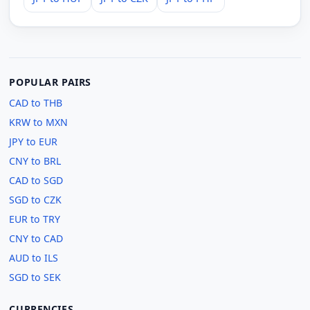
POPULAR PAIRS
CAD to THB
KRW to MXN
JPY to EUR
CNY to BRL
CAD to SGD
SGD to CZK
EUR to TRY
CNY to CAD
AUD to ILS
SGD to SEK
CURRENCIES