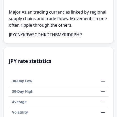
Major Asian trading currencies linked by regional
supply chains and trade flows. Movements in one
often ripple through the others.
JPY
CNY
KRW
SGD
HKD
THB
MYR
IDR
PHP
JPY rate statistics
—
30-Day Low
—
30-Day High
—
Average
—
Volatility