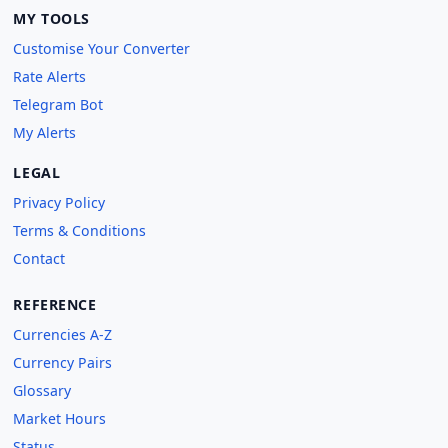
MY TOOLS
Customise Your Converter
Rate Alerts
Telegram Bot
My Alerts
LEGAL
Privacy Policy
Terms & Conditions
Contact
REFERENCE
Currencies A-Z
Currency Pairs
Glossary
Market Hours
Status