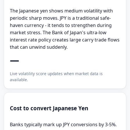
The Japanese yen shows medium volatility with
periodic sharp moves. JPY is a traditional safe-
haven currency - it tends to strengthen during
market stress. The Bank of Japan's ultra-low
interest rate policy creates large carry trade flows
that can unwind suddenly.
—
Live volatility score updates when market data is
available.
Cost to convert Japanese Yen
Banks typically mark up JPY conversions by 3-5%.