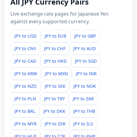
All JPY Currency Pairs
Live exchange rate pages for Japanese Yen
against every supported currency.
JPY to USD
JPY to EUR
JPY to GBP
JPY to CNY
JPY to CHF
JPY to AUD
JPY to CAD
JPY to HKD
JPY to SGD
JPY to KRW
JPY to MXN
JPY to INR
JPY to NZD
JPY to SEK
JPY to NOK
JPY to PLN
JPY to TRY
JPY to ZAR
JPY to BRL
JPY to DKK
JPY to THB
JPY to MYR
JPY to IDR
JPY to ILS
JPY to HUF
JPY to CZK
JPY to PHP