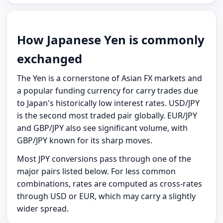
How Japanese Yen is commonly
exchanged
The Yen is a cornerstone of Asian FX markets and
a popular funding currency for carry trades due
to Japan's historically low interest rates. USD/JPY
is the second most traded pair globally. EUR/JPY
and GBP/JPY also see significant volume, with
GBP/JPY known for its sharp moves.
Most JPY conversions pass through one of the
major pairs listed below. For less common
combinations, rates are computed as cross-rates
through USD or EUR, which may carry a slightly
wider spread.