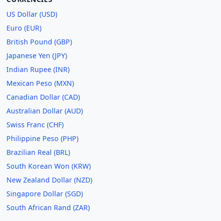
US Dollar (USD)
Euro (EUR)
British Pound (GBP)
Japanese Yen (JPY)
Indian Rupee (INR)
Mexican Peso (MXN)
Canadian Dollar (CAD)
Australian Dollar (AUD)
Swiss Franc (CHF)
Philippine Peso (PHP)
Brazilian Real (BRL)
South Korean Won (KRW)
New Zealand Dollar (NZD)
Singapore Dollar (SGD)
South African Rand (ZAR)