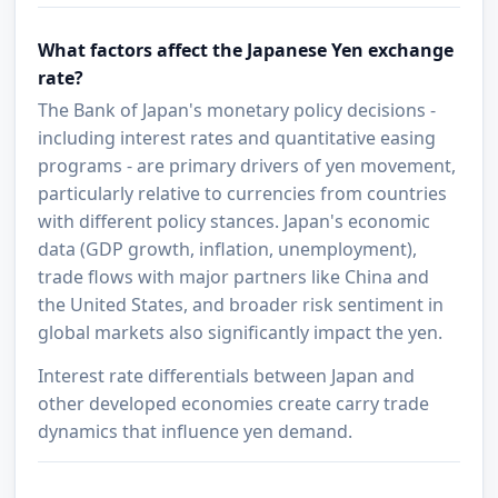
What factors affect the Japanese Yen exchange
rate?
The Bank of Japan's monetary policy decisions -
including interest rates and quantitative easing
programs - are primary drivers of yen movement,
particularly relative to currencies from countries
with different policy stances. Japan's economic
data (GDP growth, inflation, unemployment),
trade flows with major partners like China and
the United States, and broader risk sentiment in
global markets also significantly impact the yen.
Interest rate differentials between Japan and
other developed economies create carry trade
dynamics that influence yen demand.