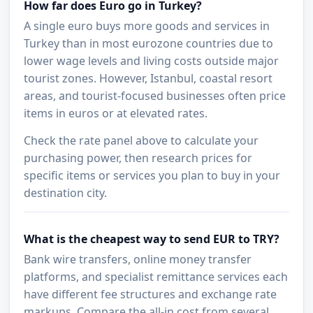
How far does Euro go in Turkey?
A single euro buys more goods and services in
Turkey than in most eurozone countries due to
lower wage levels and living costs outside major
tourist zones. However, Istanbul, coastal resort
areas, and tourist-focused businesses often price
items in euros or at elevated rates.
Check the rate panel above to calculate your
purchasing power, then research prices for
specific items or services you plan to buy in your
destination city.
What is the cheapest way to send EUR to TRY?
Bank wire transfers, online money transfer
platforms, and specialist remittance services each
have different fee structures and exchange rate
markups. Compare the all-in cost from several