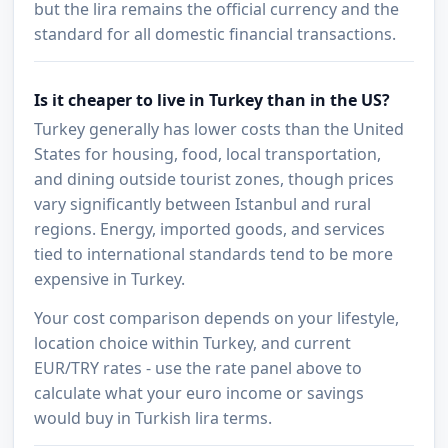
but the lira remains the official currency and the
standard for all domestic financial transactions.
Is it cheaper to live in Turkey than in the US?
Turkey generally has lower costs than the United
States for housing, food, local transportation,
and dining outside tourist zones, though prices
vary significantly between Istanbul and rural
regions. Energy, imported goods, and services
tied to international standards tend to be more
expensive in Turkey.
Your cost comparison depends on your lifestyle,
location choice within Turkey, and current
EUR/TRY rates - use the rate panel above to
calculate what your euro income or savings
would buy in Turkish lira terms.