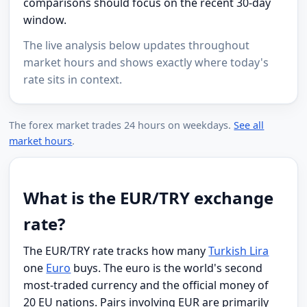
comparisons should focus on the recent 30-day
window.
The live analysis below updates throughout
market hours and shows exactly where today's
rate sits in context.
The forex market trades 24 hours on weekdays.
See all
market hours
.
What is the EUR/TRY exchange
rate?
The EUR/TRY rate tracks how many
Turkish Lira
one
Euro
buys. The euro is the world's second
most-traded currency and the official money of
20 EU nations. Pairs involving EUR are primarily