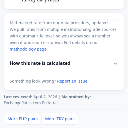
Mid-market rate from
our data providers
, updated
-
.
We pull rates from multiple institutional-grade sources
with automatic failover, so you always see a number
even if one source is down. Full details on our
methodology page
.
How this rate is calculated
Something look wrong?
Report an issue
.
Last reviewed:
April 2, 2026 |
Maintained by:
ExchangeRates.com Editorial
More EUR pairs
More TRY pairs