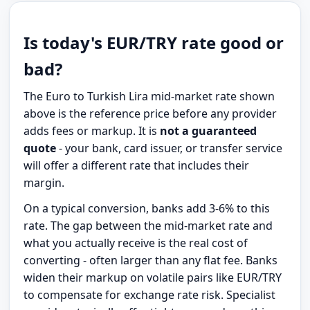
Is today's EUR/TRY rate good or
bad?
The Euro to Turkish Lira mid-market rate shown
above is the reference price before any provider
adds fees or markup. It is
not a guaranteed
quote
- your bank, card issuer, or transfer service
will offer a different rate that includes their
margin.
On a typical conversion, banks add 3-6% to this
rate. The gap between the mid-market rate and
what you actually receive is the real cost of
converting - often larger than any flat fee. Banks
widen their markup on volatile pairs like EUR/TRY
to compensate for exchange rate risk. Specialist