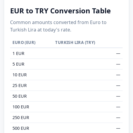
EUR to TRY Conversion Table
Common amounts converted from Euro to
Turkish Lira at today's rate.
EURO (EUR)
TURKISH LIRA (TRY)
1 EUR
—
5 EUR
—
10 EUR
—
25 EUR
—
50 EUR
—
100 EUR
—
250 EUR
—
500 EUR
—