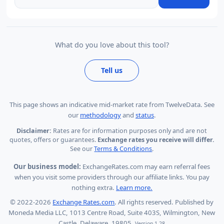
What do you love about this tool?
Tell us
This page shows
an indicative mid-market rate from TwelveData
.
See
our
methodology
and
status
.
Disclaimer:
Rates are for information purposes only and are not
quotes, offers or guarantees.
Exchange rates you receive will differ.
See our
Terms & Conditions
.
Our business model:
ExchangeRates.com may earn referral fees
when you visit some providers through our affiliate links. You pay
nothing extra.
Learn more.
© 2022-2026
Exchange Rates.com
. All rights reserved. Published by
Moneda Media LLC, 1013 Centre Road, Suite 403S, Wilmington, New
Castle, Delaware, 19805.
Version 1.28