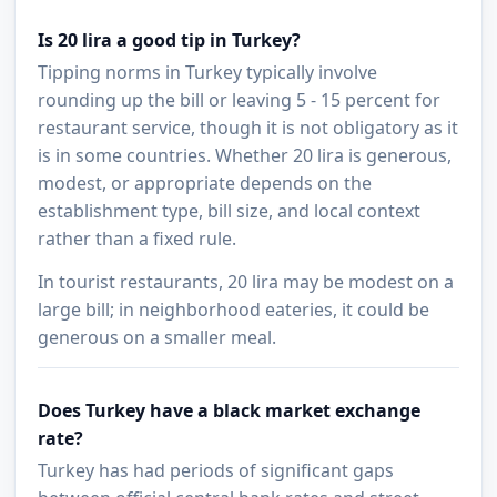
Is 20 lira a good tip in Turkey?
Tipping norms in Turkey typically involve
rounding up the bill or leaving 5 - 15 percent for
restaurant service, though it is not obligatory as it
is in some countries. Whether 20 lira is generous,
modest, or appropriate depends on the
establishment type, bill size, and local context
rather than a fixed rule.
In tourist restaurants, 20 lira may be modest on a
large bill; in neighborhood eateries, it could be
generous on a smaller meal.
Does Turkey have a black market exchange
rate?
Turkey has had periods of significant gaps