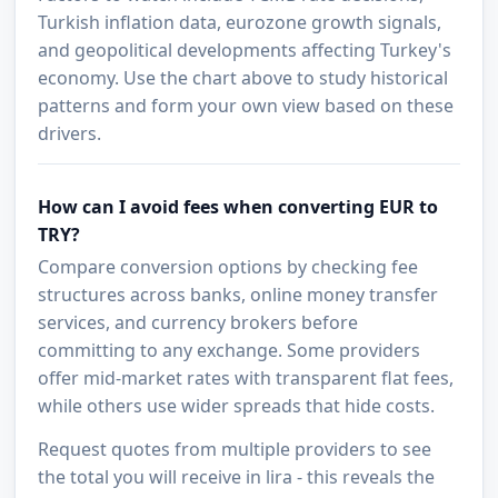
Turkish inflation data, eurozone growth signals,
and geopolitical developments affecting Turkey's
economy. Use the chart above to study historical
patterns and form your own view based on these
drivers.
How can I avoid fees when converting EUR to
TRY?
Compare conversion options by checking fee
structures across banks, online money transfer
services, and currency brokers before
committing to any exchange. Some providers
offer mid-market rates with transparent flat fees,
while others use wider spreads that hide costs.
Request quotes from multiple providers to see
the total you will receive in lira - this reveals the