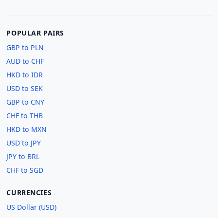
POPULAR PAIRS
GBP to PLN
AUD to CHF
HKD to IDR
USD to SEK
GBP to CNY
CHF to THB
HKD to MXN
USD to JPY
JPY to BRL
CHF to SGD
CURRENCIES
US Dollar (USD)