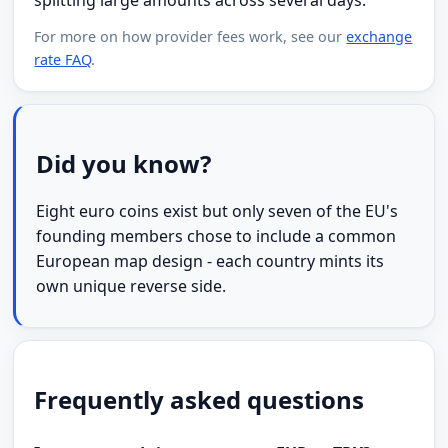
For more on how provider fees work, see our
exchange
rate FAQ
.
Did you know?
Eight euro coins exist but only seven of the EU's
founding members chose to include a common
European map design - each country mints its
own unique reverse side.
Frequently asked questions