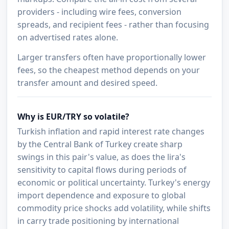
providers - including wire fees, conversion
spreads, and recipient fees - rather than focusing
on advertised rates alone.
Larger transfers often have proportionally lower
fees, so the cheapest method depends on your
transfer amount and desired speed.
Why is EUR/TRY so volatile?
Turkish inflation and rapid interest rate changes
by the Central Bank of Turkey create sharp
swings in this pair's value, as does the lira's
sensitivity to capital flows during periods of
economic or political uncertainty. Turkey's energy
import dependence and exposure to global
commodity price shocks add volatility, while shifts
in carry trade positioning by international