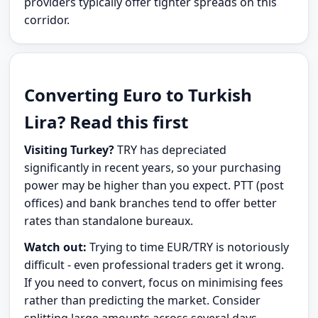
providers typically offer tighter spreads on this
corridor.
Converting Euro to Turkish
Lira? Read this first
Visiting Turkey?
TRY has depreciated
significantly in recent years, so your purchasing
power may be higher than you expect. PTT (post
offices) and bank branches tend to offer better
rates than standalone bureaux.
Watch out:
Trying to time EUR/TRY is notoriously
difficult - even professional traders get it wrong.
If you need to convert, focus on minimising fees
rather than predicting the market. Consider
splitting large amounts across several days.