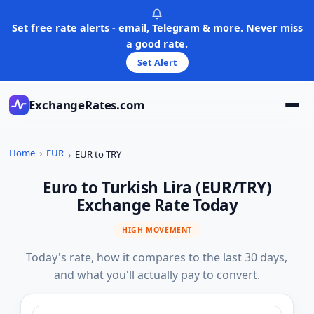
Skip
to
Set free rate alerts - email, Telegram & more. Never miss
content
a good rate.
Set Alert
ExchangeRates.com
Home
EUR
EUR to TRY
Euro to Turkish Lira (EUR/TRY)
Exchange Rate Today
HIGH MOVEMENT
Today's rate, how it compares to the last 30 days,
and what you'll actually pay to convert.