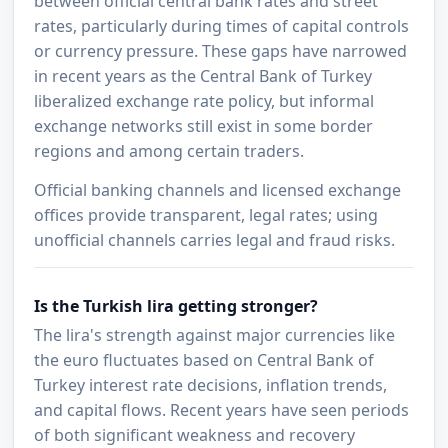
between official central bank rates and street
rates, particularly during times of capital controls
or currency pressure. These gaps have narrowed
in recent years as the Central Bank of Turkey
liberalized exchange rate policy, but informal
exchange networks still exist in some border
regions and among certain traders.
Official banking channels and licensed exchange
offices provide transparent, legal rates; using
unofficial channels carries legal and fraud risks.
Is the Turkish lira getting stronger?
The lira's strength against major currencies like
the euro fluctuates based on Central Bank of
Turkey interest rate decisions, inflation trends,
and capital flows. Recent years have seen periods
of both significant weakness and recovery