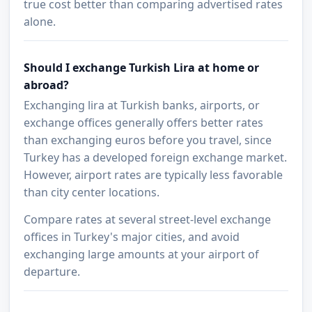
true cost better than comparing advertised rates
alone.
Should I exchange Turkish Lira at home or
abroad?
Exchanging lira at Turkish banks, airports, or
exchange offices generally offers better rates
than exchanging euros before you travel, since
Turkey has a developed foreign exchange market.
However, airport rates are typically less favorable
than city center locations.
Compare rates at several street-level exchange
offices in Turkey's major cities, and avoid
exchanging large amounts at your airport of
departure.