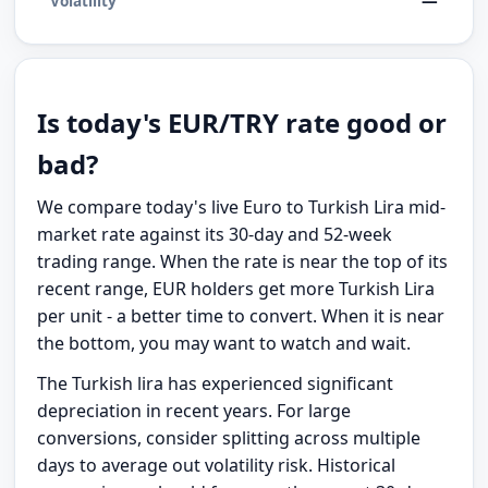
—
Volatility
Is today's EUR/TRY rate good or
bad?
We compare today's live Euro to Turkish Lira mid-
market rate against its 30-day and 52-week
trading range. When the rate is near the top of its
recent range, EUR holders get more Turkish Lira
per unit - a better time to convert. When it is near
the bottom, you may want to watch and wait.
The Turkish lira has experienced significant
depreciation in recent years. For large
conversions, consider splitting across multiple
days to average out volatility risk. Historical