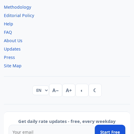
Methodology
Editorial Policy
Help
FAQ
About Us
Updates
Press
Site Map
A−
A+
◐
☾
Get daily rate updates - free, every weekday
Start Free