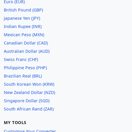
Euro (EUR)
British Pound (GBP)
Japanese Yen (JPY)
Indian Rupee (INR)
Mexican Peso (MXN)
Canadian Dollar (CAD)
Australian Dollar (AUD)
Swiss Franc (CHF)
Philippine Peso (PHP)
Brazilian Real (BRL)
South Korean Won (KRW)
New Zealand Dollar (NZD)
Singapore Dollar (SGD)
South African Rand (ZAR)
MY TOOLS
Customise Your Converter