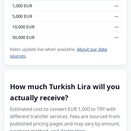
1,000 EUR
—
5,000 EUR
—
10,000 EUR
—
50,000 EUR
—
Rates update live when available.
About our data
sources
.
How much Turkish Lira will you
actually receive?
Estimated cost to convert EUR 1,000 to TRY with
different transfer services. Fees are sourced from
published pricing pages and may vary by amount,
payment method, and destination.