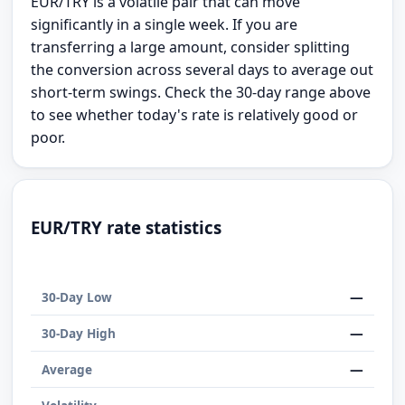
EUR/TRY is a volatile pair that can move
significantly in a single week. If you are
transferring a large amount, consider splitting
the conversion across several days to average out
short-term swings. Check the 30-day range above
to see whether today's rate is relatively good or
poor.
EUR/TRY rate statistics
—
30-Day Low
—
30-Day High
—
Average