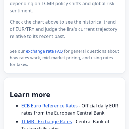
depending on TCMB policy shifts and global risk
sentiment.
Check the chart above to see the historical trend
of EUR/TRY and judge the lira's current trajectory
relative to its recent past.
See our
exchange rate FAQ
for general questions about
how rates work, mid-market pricing, and using rates
for taxes.
Learn more
ECB Euro Reference Rates
- Official daily EUR
rates from the European Central Bank
TCMB - Exchange Rates
- Central Bank of
Turkey daily rates