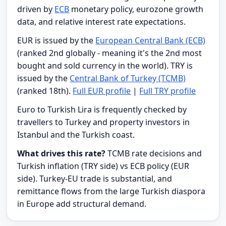
driven by
ECB
monetary policy, eurozone growth
data, and relative interest rate expectations.
EUR is issued by the
European Central Bank (ECB)
(ranked 2nd globally - meaning it's the 2nd most
bought and sold currency in the world). TRY is
issued by the
Central Bank of Turkey (TCMB)
(ranked 18th).
Full EUR profile
|
Full TRY profile
Euro to Turkish Lira is frequently checked by
travellers to Turkey and property investors in
Istanbul and the Turkish coast.
What drives this rate?
TCMB rate decisions and
Turkish inflation (TRY side) vs ECB policy (EUR
side). Turkey-EU trade is substantial, and
remittance flows from the large Turkish diaspora
in Europe add structural demand.