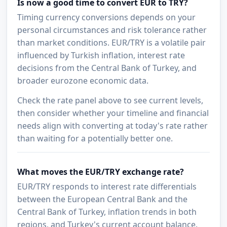
Is now a good time to convert EUR to TRY?
Timing currency conversions depends on your
personal circumstances and risk tolerance rather
than market conditions. EUR/TRY is a volatile pair
influenced by Turkish inflation, interest rate
decisions from the Central Bank of Turkey, and
broader eurozone economic data.
Check the rate panel above to see current levels,
then consider whether your timeline and financial
needs align with converting at today's rate rather
than waiting for a potentially better one.
What moves the EUR/TRY exchange rate?
EUR/TRY responds to interest rate differentials
between the European Central Bank and the
Central Bank of Turkey, inflation trends in both
regions, and Turkey's current account balance.