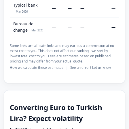
Typical bank
—
—
—
—
Mar 2026
Bureau de
—
—
—
—
change
Mar 2026
Some links are affiliate links and may earn us a commission at no
extra cost to you. This does not affect our ranking - we sort by
lowest total cost to you. Fees are estimates based on published
pricing and may differ from your actual quote.
How we calculate these estimates
See an error? Let us know
|
Converting Euro to Turkish
Lira? Expect volatility