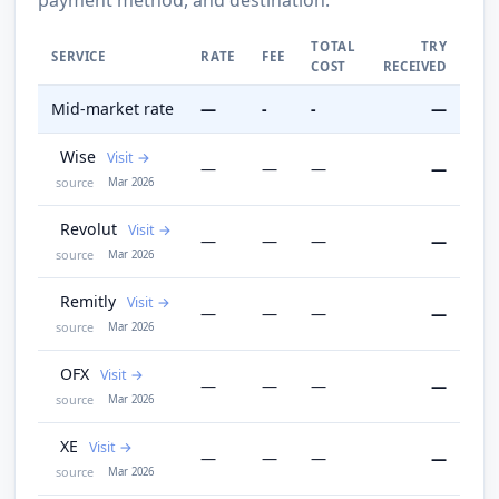
TOTAL
TRY
SERVICE
RATE
FEE
COST
RECEIVED
Mid-market rate
—
-
-
—
Wise
Visit
—
—
—
—
source
Mar 2026
Revolut
Visit
—
—
—
—
source
Mar 2026
Remitly
Visit
—
—
—
—
source
Mar 2026
OFX
Visit
—
—
—
—
source
Mar 2026
XE
Visit
—
—
—
—
source
Mar 2026