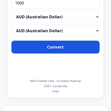
Convert
Mid-market rate - no bank markup
200+ currencies
Free