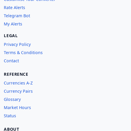
Rate Alerts
Telegram Bot
My Alerts
LEGAL
Privacy Policy
Terms & Conditions
Contact
REFERENCE
Currencies A-Z
Currency Pairs
Glossary
Market Hours
Status
ABOUT