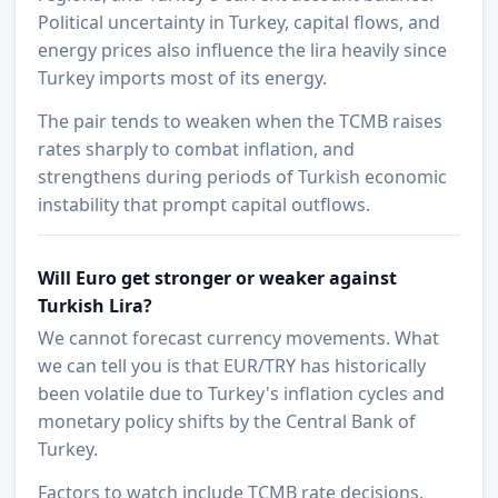
Political uncertainty in Turkey, capital flows, and
energy prices also influence the lira heavily since
Turkey imports most of its energy.
The pair tends to weaken when the TCMB raises
rates sharply to combat inflation, and
strengthens during periods of Turkish economic
instability that prompt capital outflows.
Will Euro get stronger or weaker against
Turkish Lira?
We cannot forecast currency movements. What
we can tell you is that EUR/TRY has historically
been volatile due to Turkey's inflation cycles and
monetary policy shifts by the Central Bank of
Turkey.
Factors to watch include TCMB rate decisions,