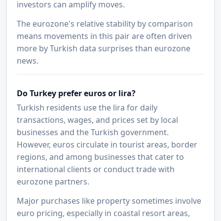
investors can amplify moves.
The eurozone's relative stability by comparison
means movements in this pair are often driven
more by Turkish data surprises than eurozone
news.
Do Turkey prefer euros or lira?
Turkish residents use the lira for daily
transactions, wages, and prices set by local
businesses and the Turkish government.
However, euros circulate in tourist areas, border
regions, and among businesses that cater to
international clients or conduct trade with
eurozone partners.
Major purchases like property sometimes involve
euro pricing, especially in coastal resort areas,