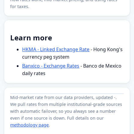
for taxes.
Learn more
HKMA - Linked Exchange Rate
- Hong Kong's
currency peg system
Banxico - Exchange Rates
- Banco de Mexico
daily rates
Mid-market rate from
our data providers
, updated
-
.
We pull rates from multiple institutional-grade sources
with automatic failover, so you always see a number
even if one source is down. Full details on our
methodology page
.