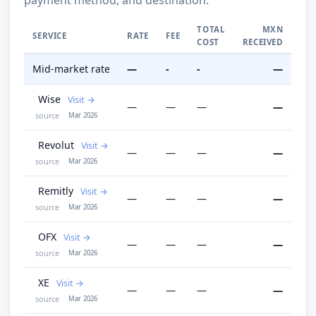
TOTAL
MXN
SERVICE
RATE
FEE
COST
RECEIVED
Mid-market rate
—
-
-
—
Wise
Visit
—
—
—
—
source
Mar 2026
Revolut
Visit
—
—
—
—
source
Mar 2026
Remitly
Visit
—
—
—
—
source
Mar 2026
OFX
Visit
—
—
—
—
source
Mar 2026
XE
Visit
—
—
—
—
source
Mar 2026