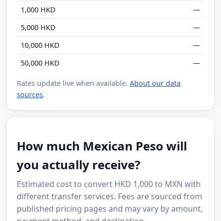
1,000 HKD
—
5,000 HKD
—
10,000 HKD
—
50,000 HKD
—
Rates update live when available.
About our data
sources
.
How much Mexican Peso will
you actually receive?
Estimated cost to convert HKD 1,000 to MXN with
different transfer services. Fees are sourced from
published pricing pages and may vary by amount,
payment method, and destination.