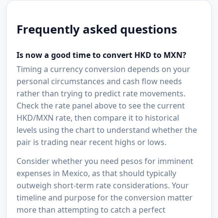
Frequently asked questions
Is now a good time to convert HKD to MXN?
Timing a currency conversion depends on your
personal circumstances and cash flow needs
rather than trying to predict rate movements.
Check the rate panel above to see the current
HKD/MXN rate, then compare it to historical
levels using the chart to understand whether the
pair is trading near recent highs or lows.
Consider whether you need pesos for imminent
expenses in Mexico, as that should typically
outweigh short-term rate considerations. Your
timeline and purpose for the conversion matter
more than attempting to catch a perfect