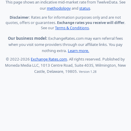
This page shows
an indicative mid-market rate from TwelveData
.
See
our
methodology
and
status
.
Disclaimer:
Rates are for information purposes only and are not
quotes, offers or guarantees.
Exchange rates you receive will differ.
See our
Terms & Conditions
.
Our business model:
ExchangeRates.com may earn referral fees
when you visit some providers through our affiliate links. You pay
nothing extra.
Learn more.
© 2022-2026
Exchange Rates.com
. All rights reserved. Published by
Moneda Media LLC, 1013 Centre Road, Suite 403S, Wilmington, New
Castle, Delaware, 19805.
Version 1.28