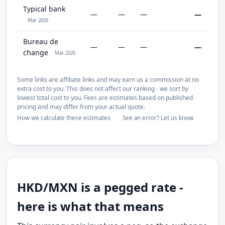
Typical bank
—
—
—
—
Mar 2026
Bureau de
—
—
—
—
change
Mar 2026
Some links are affiliate links and may earn us a commission at no
extra cost to you. This does not affect our ranking - we sort by
lowest total cost to you. Fees are estimates based on published
pricing and may differ from your actual quote.
How we calculate these estimates
See an error? Let us know
|
HKD/MXN is a pegged rate -
here is what that means