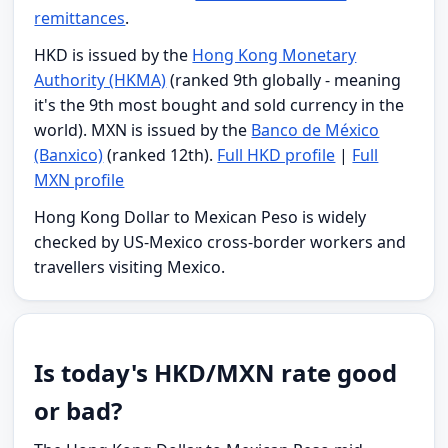
remittances
.
HKD is issued by the
Hong Kong Monetary
Authority (HKMA)
(ranked 9th globally - meaning
it's the 9th most bought and sold currency in the
world). MXN is issued by the
Banco de México
(Banxico)
(ranked 12th).
Full HKD profile
|
Full
MXN profile
Hong Kong Dollar to Mexican Peso is widely
checked by US-Mexico cross-border workers and
travellers visiting Mexico.
Is today's HKD/MXN rate good
or bad?