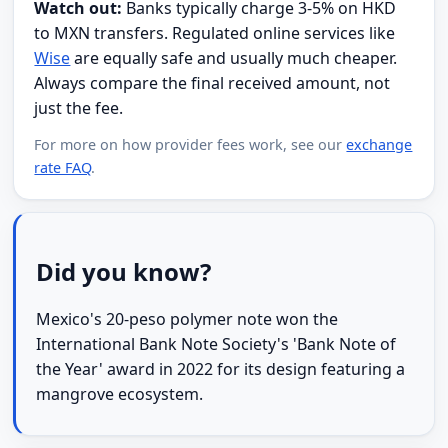
Watch out:
Banks typically charge 3-5% on HKD
to MXN transfers. Regulated online services like
Wise
are equally safe and usually much cheaper.
Always compare the final received amount, not
just the fee.
For more on how provider fees work, see our
exchange
rate FAQ
.
Did you know?
Mexico's 20-peso polymer note won the
International Bank Note Society's 'Bank Note of
the Year' award in 2022 for its design featuring a
mangrove ecosystem.