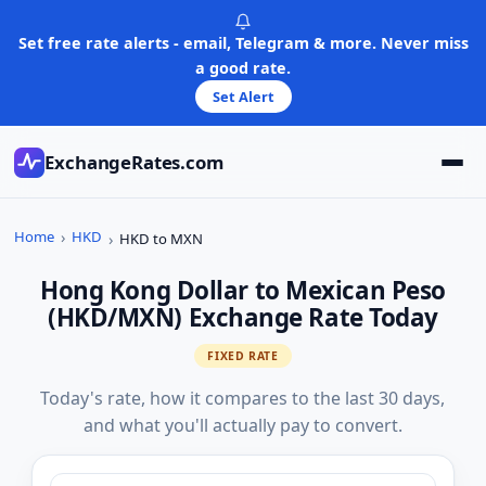
Skip
to
Set free rate alerts - email, Telegram & more. Never miss
content
a good rate.
Set Alert
ExchangeRates.com
Home
HKD
HKD to MXN
Hong Kong Dollar to Mexican Peso
(HKD/MXN) Exchange Rate Today
FIXED RATE
Today's rate, how it compares to the last 30 days,
and what you'll actually pay to convert.