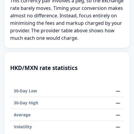
This currency pair involves a peg, so the exchange
rate barely moves. Timing your conversion makes
almost no difference. Instead, focus entirely on
minimising the fees and markup charged by your
provider. The provider table above shows how
much each one would charge.
HKD/MXN rate statistics
—
30-Day Low
—
30-Day High
—
Average
—
Volatility