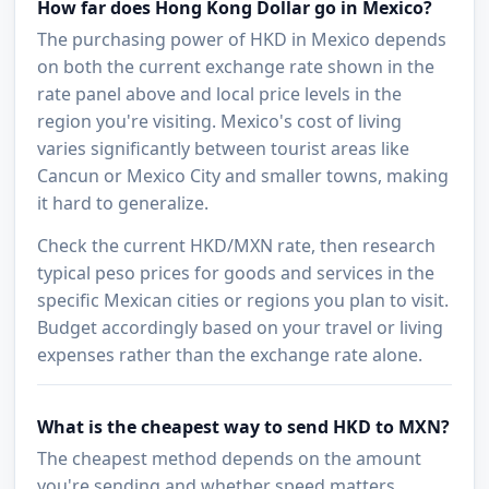
How far does Hong Kong Dollar go in Mexico?
The purchasing power of HKD in Mexico depends
on both the current exchange rate shown in the
rate panel above and local price levels in the
region you're visiting. Mexico's cost of living
varies significantly between tourist areas like
Cancun or Mexico City and smaller towns, making
it hard to generalize.
Check the current HKD/MXN rate, then research
typical peso prices for goods and services in the
specific Mexican cities or regions you plan to visit.
Budget accordingly based on your travel or living
expenses rather than the exchange rate alone.
What is the cheapest way to send HKD to MXN?
The cheapest method depends on the amount
you're sending and whether speed matters.