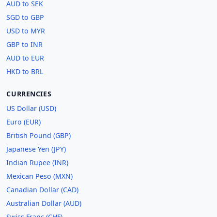
AUD to SEK
SGD to GBP
USD to MYR
GBP to INR
AUD to EUR
HKD to BRL
CURRENCIES
US Dollar (USD)
Euro (EUR)
British Pound (GBP)
Japanese Yen (JPY)
Indian Rupee (INR)
Mexican Peso (MXN)
Canadian Dollar (CAD)
Australian Dollar (AUD)
Swiss Franc (CHF)