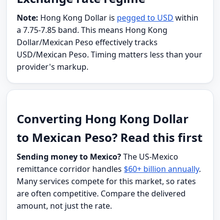
Note:
Hong Kong Dollar is
pegged to USD
within
a 7.75-7.85 band. This means Hong Kong
Dollar/Mexican Peso effectively tracks
USD/Mexican Peso. Timing matters less than your
provider's markup.
Converting Hong Kong Dollar
to Mexican Peso? Read this first
Sending money to Mexico?
The US-Mexico
remittance corridor handles
$60+ billion annually
.
Many services compete for this market, so rates
are often competitive. Compare the delivered
amount, not just the rate.