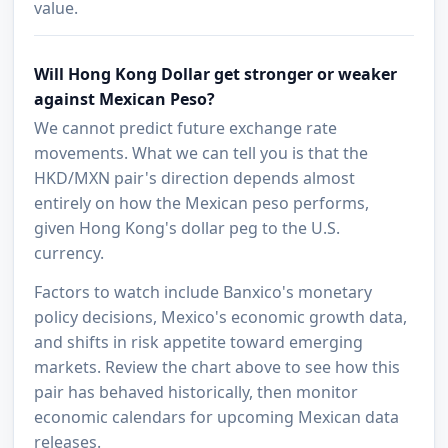
value.
Will Hong Kong Dollar get stronger or weaker
against Mexican Peso?
We cannot predict future exchange rate
movements. What we can tell you is that the
HKD/MXN pair's direction depends almost
entirely on how the Mexican peso performs,
given Hong Kong's dollar peg to the U.S.
currency.
Factors to watch include Banxico's monetary
policy decisions, Mexico's economic growth data,
and shifts in risk appetite toward emerging
markets. Review the chart above to see how this
pair has behaved historically, then monitor
economic calendars for upcoming Mexican data
releases.