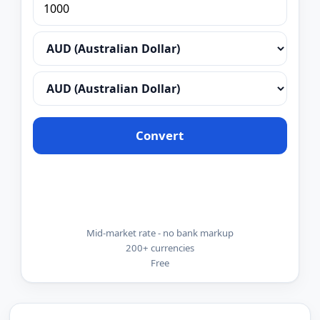
Convert
Mid-market rate - no bank markup
200+ currencies
Free