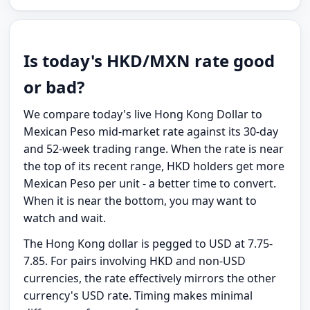
Is today's HKD/MXN rate good
or bad?
We compare today's live Hong Kong Dollar to
Mexican Peso mid-market rate against its 30-day
and 52-week trading range. When the rate is near
the top of its recent range, HKD holders get more
Mexican Peso per unit - a better time to convert.
When it is near the bottom, you may want to
watch and wait.
The Hong Kong dollar is pegged to USD at 7.75-
7.85. For pairs involving HKD and non-USD
currencies, the rate effectively mirrors the other
currency's USD rate. Timing makes minimal