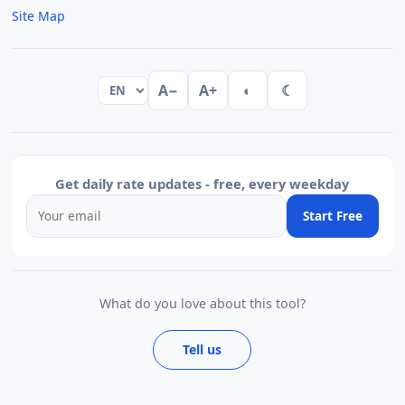
Site Map
A−
A+
◐
☾
Get daily rate updates - free, every weekday
Start Free
What do you love about this tool?
Tell us