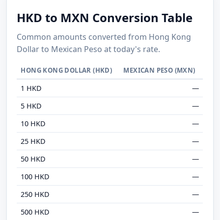
HKD to MXN Conversion Table
Common amounts converted from Hong Kong
Dollar to Mexican Peso at today's rate.
HONG KONG DOLLAR (HKD)
MEXICAN PESO (MXN)
1 HKD
—
5 HKD
—
10 HKD
—
25 HKD
—
50 HKD
—
100 HKD
—
250 HKD
—
500 HKD
—