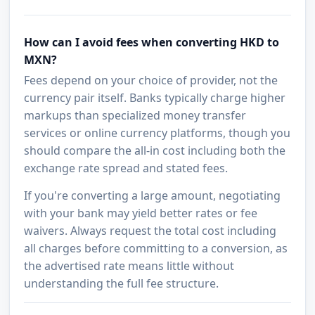
How can I avoid fees when converting HKD to
MXN?
Fees depend on your choice of provider, not the
currency pair itself. Banks typically charge higher
markups than specialized money transfer
services or online currency platforms, though you
should compare the all-in cost including both the
exchange rate spread and stated fees.
If you're converting a large amount, negotiating
with your bank may yield better rates or fee
waivers. Always request the total cost including
all charges before committing to a conversion, as
the advertised rate means little without
understanding the full fee structure.