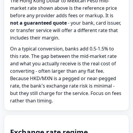
The Hong Kong Dollar to Mexican Peso mid-
market rate shown above is the reference price
before any provider adds fees or markup. It is
not a guaranteed quote
- your bank, card issuer,
or transfer service will offer a different rate that
includes their margin.
On a typical conversion, banks add 0.5-1.5% to
this rate. The gap between the mid-market rate
and what you actually receive is the real cost of
converting - often larger than any flat fee.
Because HKD/MXN is a pegged or near-pegged
rate, the bank's exchange rate risk is minimal -
but they still charge for the service. Focus on fees
rather than timing.
Exchange rate regime