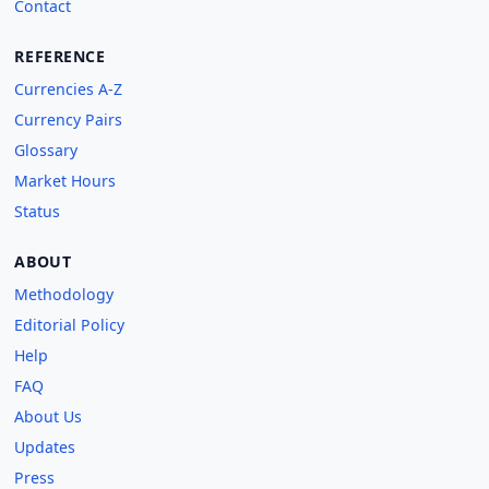
Contact
REFERENCE
Currencies A-Z
Currency Pairs
Glossary
Market Hours
Status
ABOUT
Methodology
Editorial Policy
Help
FAQ
About Us
Updates
Press