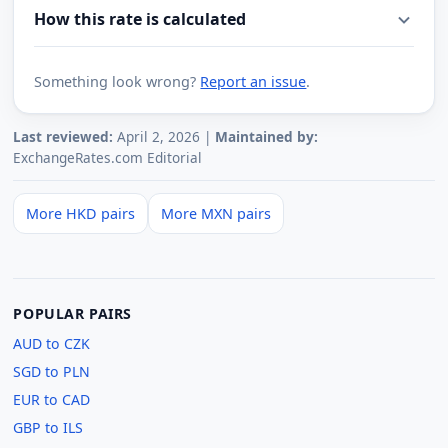
How this rate is calculated
Something look wrong?
Report an issue
.
Last reviewed:
April 2, 2026 |
Maintained by:
ExchangeRates.com Editorial
More HKD pairs
More MXN pairs
POPULAR PAIRS
AUD to CZK
SGD to PLN
EUR to CAD
GBP to ILS