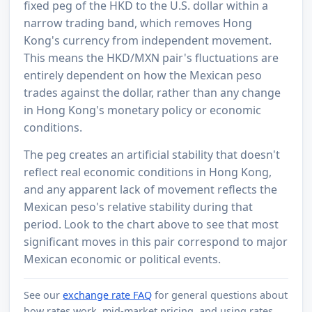
fixed peg of the HKD to the U.S. dollar within a
narrow trading band, which removes Hong
Kong's currency from independent movement.
This means the HKD/MXN pair's fluctuations are
entirely dependent on how the Mexican peso
trades against the dollar, rather than any change
in Hong Kong's monetary policy or economic
conditions.
The peg creates an artificial stability that doesn't
reflect real economic conditions in Hong Kong,
and any apparent lack of movement reflects the
Mexican peso's relative stability during that
period. Look to the chart above to see that most
significant moves in this pair correspond to major
Mexican economic or political events.
See our
exchange rate FAQ
for general questions about
how rates work, mid-market pricing, and using rates