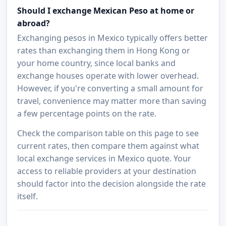
Should I exchange Mexican Peso at home or
abroad?
Exchanging pesos in Mexico typically offers better
rates than exchanging them in Hong Kong or
your home country, since local banks and
exchange houses operate with lower overhead.
However, if you're converting a small amount for
travel, convenience may matter more than saving
a few percentage points on the rate.
Check the comparison table on this page to see
current rates, then compare them against what
local exchange services in Mexico quote. Your
access to reliable providers at your destination
should factor into the decision alongside the rate
itself.