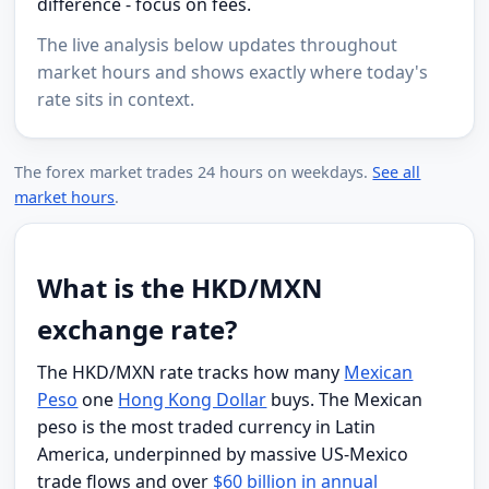
difference - focus on fees.
The live analysis below updates throughout
market hours and shows exactly where today's
rate sits in context.
The forex market trades 24 hours on weekdays.
See all
market hours
.
What is the HKD/MXN
exchange rate?
The HKD/MXN rate tracks how many
Mexican
Peso
one
Hong Kong Dollar
buys. The Mexican
peso is the most traded currency in Latin
America, underpinned by massive US-Mexico
trade flows and over
$60 billion in annual