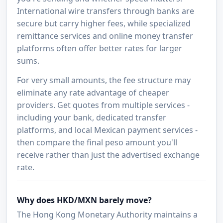
International wire transfers through banks are
secure but carry higher fees, while specialized
remittance services and online money transfer
platforms often offer better rates for larger
sums.
For very small amounts, the fee structure may
eliminate any rate advantage of cheaper
providers. Get quotes from multiple services -
including your bank, dedicated transfer
platforms, and local Mexican payment services -
then compare the final peso amount you'll
receive rather than just the advertised exchange
rate.
Why does HKD/MXN barely move?
The Hong Kong Monetary Authority maintains a