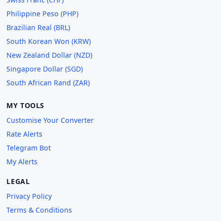
Philippine Peso (PHP)
Brazilian Real (BRL)
South Korean Won (KRW)
New Zealand Dollar (NZD)
Singapore Dollar (SGD)
South African Rand (ZAR)
MY TOOLS
Customise Your Converter
Rate Alerts
Telegram Bot
My Alerts
LEGAL
Privacy Policy
Terms & Conditions