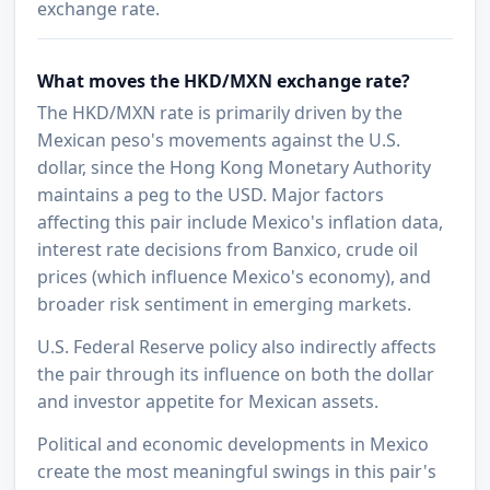
exchange rate.
What moves the HKD/MXN exchange rate?
The HKD/MXN rate is primarily driven by the
Mexican peso's movements against the U.S.
dollar, since the Hong Kong Monetary Authority
maintains a peg to the USD. Major factors
affecting this pair include Mexico's inflation data,
interest rate decisions from Banxico, crude oil
prices (which influence Mexico's economy), and
broader risk sentiment in emerging markets.
U.S. Federal Reserve policy also indirectly affects
the pair through its influence on both the dollar
and investor appetite for Mexican assets.
Political and economic developments in Mexico
create the most meaningful swings in this pair's