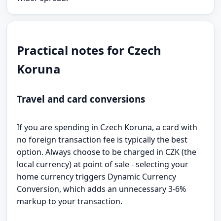
Practical notes for Czech
Koruna
Travel and card conversions
If you are spending in Czech Koruna, a card with
no foreign transaction fee is typically the best
option. Always choose to be charged in CZK (the
local currency) at point of sale - selecting your
home currency triggers Dynamic Currency
Conversion, which adds an unnecessary 3-6%
markup to your transaction.