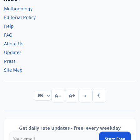
Methodology
Editorial Policy
Help
FAQ
About Us
Updates
Press
Site Map
A−
A+
◐
☾
Get daily rate updates - free, every weekday
Start Free