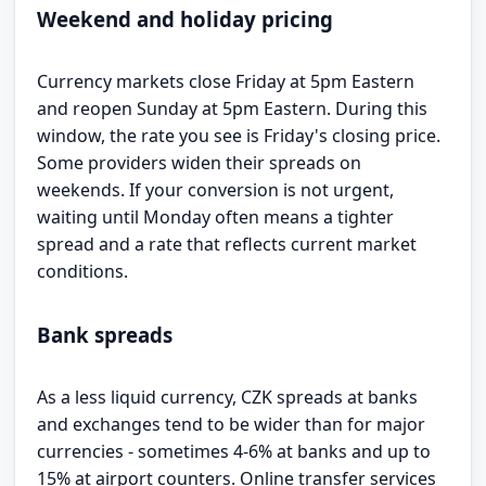
Weekend and holiday pricing
Currency markets close Friday at 5pm Eastern
and reopen Sunday at 5pm Eastern. During this
window, the rate you see is Friday's closing price.
Some providers widen their spreads on
weekends. If your conversion is not urgent,
waiting until Monday often means a tighter
spread and a rate that reflects current market
conditions.
Bank spreads
As a less liquid currency, CZK spreads at banks
and exchanges tend to be wider than for major
currencies - sometimes 4-6% at banks and up to
15% at airport counters. Online transfer services