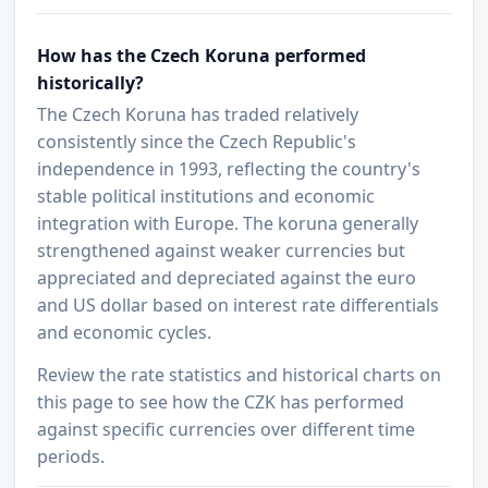
How has the Czech Koruna performed
historically?
The Czech Koruna has traded relatively
consistently since the Czech Republic's
independence in 1993, reflecting the country's
stable political institutions and economic
integration with Europe. The koruna generally
strengthened against weaker currencies but
appreciated and depreciated against the euro
and US dollar based on interest rate differentials
and economic cycles.
Review the rate statistics and historical charts on
this page to see how the CZK has performed
against specific currencies over different time
periods.