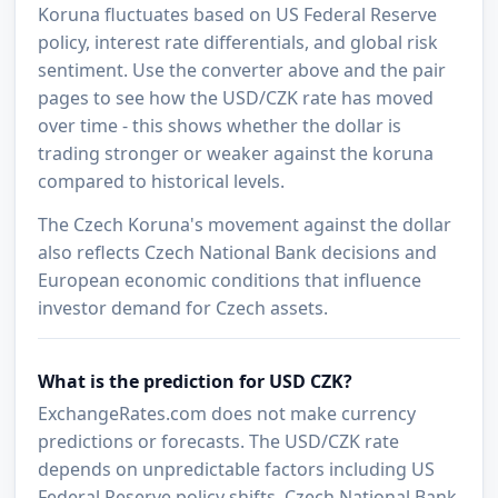
Koruna fluctuates based on US Federal Reserve
policy, interest rate differentials, and global risk
sentiment. Use the converter above and the pair
pages to see how the USD/CZK rate has moved
over time - this shows whether the dollar is
trading stronger or weaker against the koruna
compared to historical levels.
The Czech Koruna's movement against the dollar
also reflects Czech National Bank decisions and
European economic conditions that influence
investor demand for Czech assets.
What is the prediction for USD CZK?
ExchangeRates.com does not make currency
predictions or forecasts. The USD/CZK rate
depends on unpredictable factors including US
Federal Reserve policy shifts, Czech National Bank