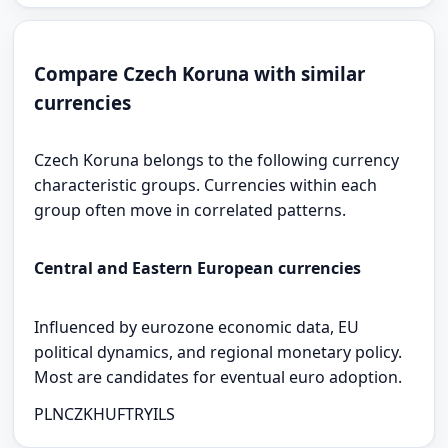
Compare Czech Koruna with similar
currencies
Czech Koruna belongs to the following currency
characteristic groups. Currencies within each
group often move in correlated patterns.
Central and Eastern European currencies
Influenced by eurozone economic data, EU
political dynamics, and regional monetary policy.
Most are candidates for eventual euro adoption.
PLN
CZK
HUF
TRY
ILS