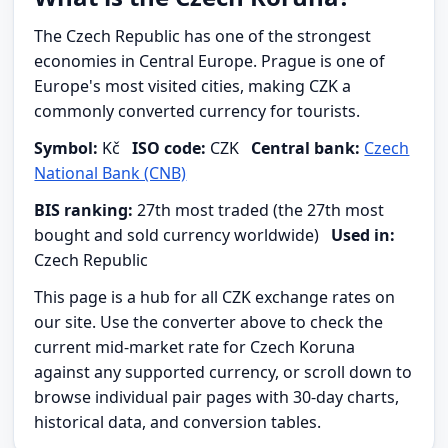
The Czech Republic has one of the strongest
economies in Central Europe. Prague is one of
Europe's most visited cities, making CZK a
commonly converted currency for tourists.
Symbol:
Kč
ISO code:
CZK
Central bank:
Czech
National Bank (CNB)
BIS ranking:
27th most traded (the 27th most
bought and sold currency worldwide)
Used in:
Czech Republic
This page is a hub for all CZK exchange rates on
our site. Use the converter above to check the
current mid-market rate for Czech Koruna
against any supported currency, or scroll down to
browse individual pair pages with 30-day charts,
historical data, and conversion tables.