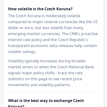
How volatile is the Czech Koruna?
The Czech Koruna is moderately volatile
compared to major reserve currencies like the US
dollar or euro, but less volatile than many
emerging market currencies. The CNB's proactive
interest rate policy and the Czech Republic's
transparent economic data releases help contain
sudden swings.
Volatility typically increases during broader
market stress or when the Czech National Bank
signals major policy shifts - track the rate
statistics on this page to see recent price
movements and volatility patterns.
What is the best way to exchange Czech
Koruna?