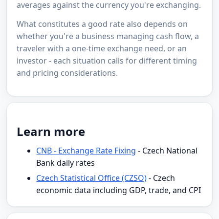
averages against the currency you're exchanging.
What constitutes a good rate also depends on
whether you're a business managing cash flow, a
traveler with a one-time exchange need, or an
investor - each situation calls for different timing
and pricing considerations.
Learn more
CNB - Exchange Rate Fixing
- Czech National
Bank daily rates
Czech Statistical Office (CZSO)
- Czech
economic data including GDP, trade, and CPI