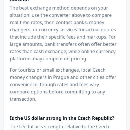
The best exchange method depends on your
situation: use the converter above to compare
real-time rates, then contact banks, money
changers, or currency services for actual quotes
that include their specific fees and markups. For
large amounts, bank transfers often offer better
rates than cash exchange, while online currency
platforms may compete on pricing.
For tourists or small exchanges, local Czech
money changers in Prague and other cities offer
convenience, though rates and fees vary -
compare options before committing to any
transaction.
Is the US dollar strong in the Czech Republic?
The US dollar's strength relative to the Czech