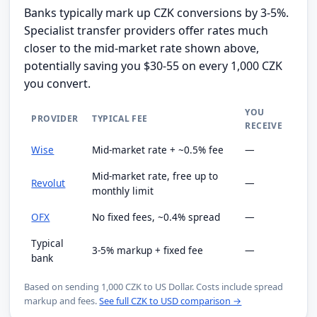
Banks typically mark up CZK conversions by 3-5%.
Specialist transfer providers offer rates much
closer to the mid-market rate shown above,
potentially saving you $30-55 on every 1,000 CZK
you convert.
YOU
PROVIDER
TYPICAL FEE
RECEIVE
Wise
Mid-market rate + ~0.5% fee
—
Mid-market rate, free up to
Revolut
—
monthly limit
OFX
No fixed fees, ~0.4% spread
—
Typical
3-5% markup + fixed fee
—
bank
Based on sending 1,000 CZK to US Dollar. Costs include spread
markup and fees.
See full CZK to USD comparison →