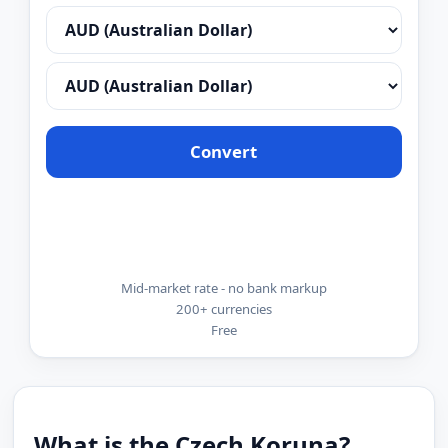
Convert
Mid-market rate - no bank markup
200+ currencies
Free
What is the Czech Koruna?