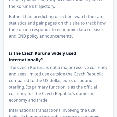
the koruna's trajectory.
Rather than predicting direction, watch the rate
statistics and pair pages on this site to track how
the koruna responds to economic data releases
and CNB policy announcements.
Is the Czech Koruna widely used
internationally?
The Czech Koruna is not a major reserve currency
and sees limited use outside the Czech Republic
compared to the US dollar, euro, or pound
sterling. Its primary function is as the official
currency for the Czech Republic's domestic
economy and trade.
International transactions involving the CZK
typically happen through currency exchanges