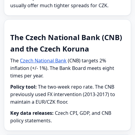
usually offer much tighter spreads for CZK.
The Czech National Bank (CNB)
and the Czech Koruna
The
Czech National Bank
(CNB) targets 2%
inflation (+/- 1%). The Bank Board meets eight
times per year.
Policy tool:
The two-week repo rate. The CNB
previously used FX intervention (2013-2017) to
maintain a EUR/CZK floor.
Key data releases:
Czech CPI, GDP, and CNB
policy statements.