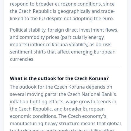
respond to broader eurozone conditions, since
the Czech Republic is geographically and trade-
linked to the EU despite not adopting the euro.
Political stability, foreign direct investment flows,
and commodity prices (particularly energy
imports) influence koruna volatility, as do risk
sentiment shifts that affect emerging European
currencies.
What is the outlook for the Czech Koruna?
The outlook for the Czech Koruna depends on
several moving parts: the Czech National Bank's
inflation-fighting efforts, wage growth trends in
the Czech Republic, and broader European
economic conditions. The Czech economy's
manufacturing-heavy structure means that global
trade dynamics and supply chain stability affect