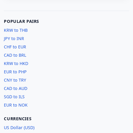
POPULAR PAIRS
KRW to THB
JPY to INR
CHF to EUR
CAD to BRL
KRW to HKD
EUR to PHP
CNY to TRY
CAD to AUD
SGD to ILS
EUR to NOK
CURRENCIES
US Dollar (USD)