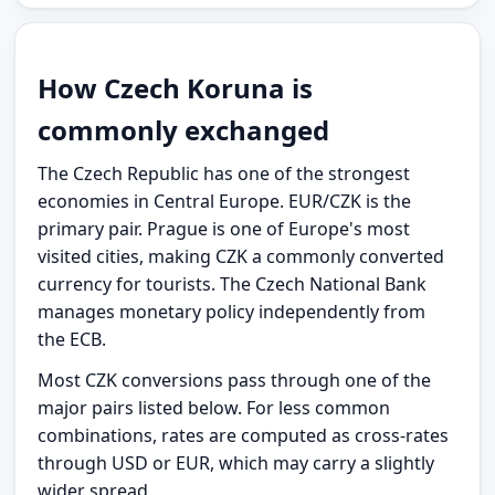
How Czech Koruna is
commonly exchanged
The Czech Republic has one of the strongest
economies in Central Europe. EUR/CZK is the
primary pair. Prague is one of Europe's most
visited cities, making CZK a commonly converted
currency for tourists. The Czech National Bank
manages monetary policy independently from
the ECB.
Most CZK conversions pass through one of the
major pairs listed below. For less common
combinations, rates are computed as cross-rates
through USD or EUR, which may carry a slightly
wider spread.