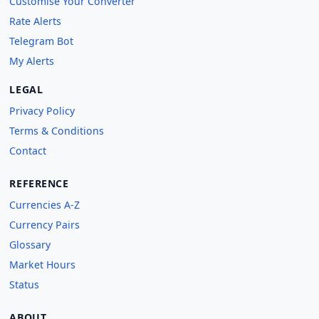
Customise Your Converter
Rate Alerts
Telegram Bot
My Alerts
LEGAL
Privacy Policy
Terms & Conditions
Contact
REFERENCE
Currencies A-Z
Currency Pairs
Glossary
Market Hours
Status
ABOUT