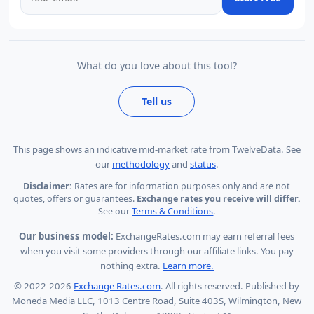
What do you love about this tool?
Tell us
This page shows
an indicative mid-market rate from TwelveData
.
See
our
methodology
and
status
.
Disclaimer:
Rates are for information purposes only and are not
quotes, offers or guarantees.
Exchange rates you receive will differ.
See our
Terms & Conditions
.
Our business model:
ExchangeRates.com may earn referral fees
when you visit some providers through our affiliate links. You pay
nothing extra.
Learn more.
© 2022-2026
Exchange Rates.com
. All rights reserved. Published by
Moneda Media LLC, 1013 Centre Road, Suite 403S, Wilmington, New