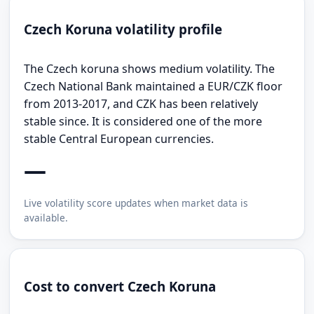
Czech Koruna volatility profile
The Czech koruna shows medium volatility. The
Czech National Bank maintained a EUR/CZK floor
from 2013-2017, and CZK has been relatively
stable since. It is considered one of the more
stable Central European currencies.
—
Live volatility score updates when market data is
available.
Cost to convert Czech Koruna