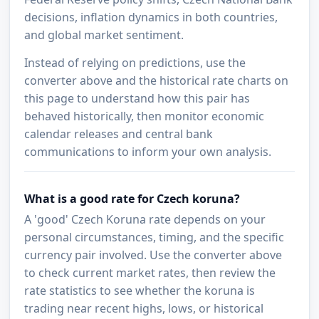
decisions, inflation dynamics in both countries,
and global market sentiment.
Instead of relying on predictions, use the
converter above and the historical rate charts on
this page to understand how this pair has
behaved historically, then monitor economic
calendar releases and central bank
communications to inform your own analysis.
What is a good rate for Czech koruna?
A 'good' Czech Koruna rate depends on your
personal circumstances, timing, and the specific
currency pair involved. Use the converter above
to check current market rates, then review the
rate statistics to see whether the koruna is
trading near recent highs, lows, or historical