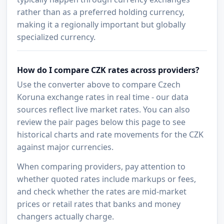
rather than as a preferred holding currency,
making it a regionally important but globally
specialized currency.
How do I compare CZK rates across providers?
Use the converter above to compare Czech
Koruna exchange rates in real time - our data
sources reflect live market rates. You can also
review the pair pages below this page to see
historical charts and rate movements for the CZK
against major currencies.
When comparing providers, pay attention to
whether quoted rates include markups or fees,
and check whether the rates are mid-market
prices or retail rates that banks and money
changers actually charge.