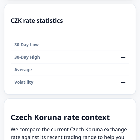
CZK rate statistics
—
30-Day Low
—
30-Day High
—
Average
—
Volatility
Czech Koruna rate context
We compare the current Czech Koruna exchange
rate against its recent trading range to help you