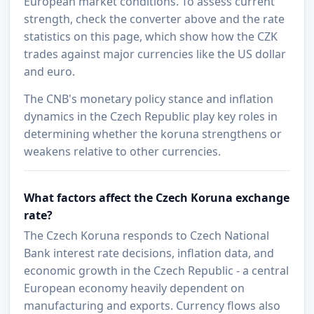
European market conditions. To assess current
strength, check the converter above and the rate
statistics on this page, which show how the CZK
trades against major currencies like the US dollar
and euro.
The CNB's monetary policy stance and inflation
dynamics in the Czech Republic play key roles in
determining whether the koruna strengthens or
weakens relative to other currencies.
What factors affect the Czech Koruna exchange
rate?
The Czech Koruna responds to Czech National
Bank interest rate decisions, inflation data, and
economic growth in the Czech Republic - a central
European economy heavily dependent on
manufacturing and exports. Currency flows also