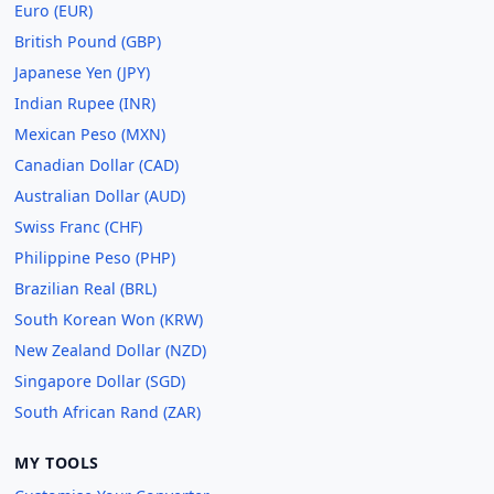
Euro (EUR)
British Pound (GBP)
Japanese Yen (JPY)
Indian Rupee (INR)
Mexican Peso (MXN)
Canadian Dollar (CAD)
Australian Dollar (AUD)
Swiss Franc (CHF)
Philippine Peso (PHP)
Brazilian Real (BRL)
South Korean Won (KRW)
New Zealand Dollar (NZD)
Singapore Dollar (SGD)
South African Rand (ZAR)
MY TOOLS