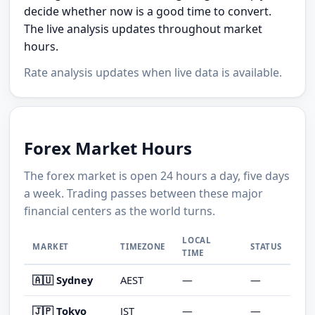
decide whether now is a good time to convert.
The live analysis updates throughout market
hours.
Rate analysis updates when live data is available.
Forex Market Hours
The forex market is open 24 hours a day, five days
a week. Trading passes between these major
financial centers as the world turns.
LOCAL
MARKET
TIMEZONE
STATUS
TIME
🇦🇺 Sydney
AEST
—
—
🇯🇵 Tokyo
JST
—
—