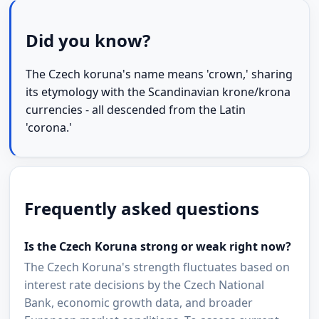
Did you know?
The Czech koruna's name means 'crown,' sharing
its etymology with the Scandinavian krone/krona
currencies - all descended from the Latin
'corona.'
Frequently asked questions
Is the Czech Koruna strong or weak right now?
The Czech Koruna's strength fluctuates based on
interest rate decisions by the Czech National
Bank, economic growth data, and broader