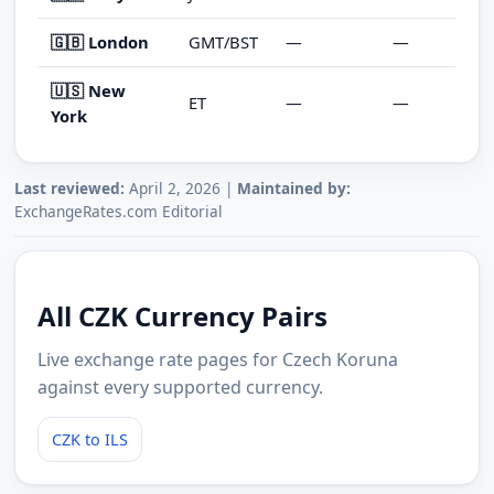
🇬🇧 London
GMT/BST
—
—
🇺🇸 New
ET
—
—
York
Last reviewed:
April 2, 2026 |
Maintained by:
ExchangeRates.com Editorial
All CZK Currency Pairs
Live exchange rate pages for Czech Koruna
against every supported currency.
CZK to ILS