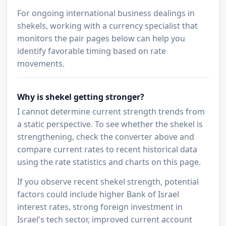
For ongoing international business dealings in
shekels, working with a currency specialist that
monitors the pair pages below can help you
identify favorable timing based on rate
movements.
Why is shekel getting stronger?
I cannot determine current strength trends from
a static perspective. To see whether the shekel is
strengthening, check the converter above and
compare current rates to recent historical data
using the rate statistics and charts on this page.
If you observe recent shekel strength, potential
factors could include higher Bank of Israel
interest rates, strong foreign investment in
Israel's tech sector, improved current account