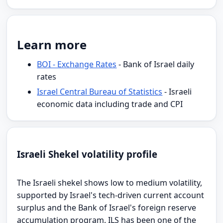
Learn more
BOI - Exchange Rates
- Bank of Israel daily
rates
Israel Central Bureau of Statistics
- Israeli
economic data including trade and CPI
Israeli Shekel volatility profile
The Israeli shekel shows low to medium volatility,
supported by Israel's tech-driven current account
surplus and the Bank of Israel's foreign reserve
accumulation program. ILS has been one of the