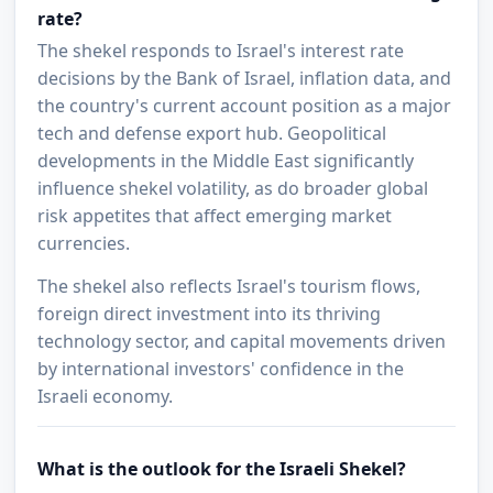
rate?
The shekel responds to Israel's interest rate
decisions by the Bank of Israel, inflation data, and
the country's current account position as a major
tech and defense export hub. Geopolitical
developments in the Middle East significantly
influence shekel volatility, as do broader global
risk appetites that affect emerging market
currencies.
The shekel also reflects Israel's tourism flows,
foreign direct investment into its thriving
technology sector, and capital movements driven
by international investors' confidence in the
Israeli economy.
What is the outlook for the Israeli Shekel?