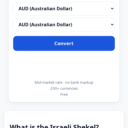
Convert
Mid-market rate - no bank markup
200+ currencies
Free
What is the Israeli Shekel?