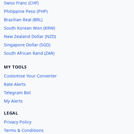
Swiss Franc (CHF)
Philippine Peso (PHP)
Brazilian Real (BRL)
South Korean Won (KRW)
New Zealand Dollar (NZD)
Singapore Dollar (SGD)
South African Rand (ZAR)
MY TOOLS
Customise Your Converter
Rate Alerts
Telegram Bot
My Alerts
LEGAL
Privacy Policy
Terms & Conditions