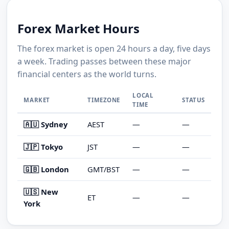
Forex Market Hours
The forex market is open 24 hours a day, five days
a week. Trading passes between these major
financial centers as the world turns.
LOCAL
MARKET
TIMEZONE
STATUS
TIME
🇦🇺 Sydney
AEST
—
—
🇯🇵 Tokyo
JST
—
—
🇬🇧 London
GMT/BST
—
—
🇺🇸 New
ET
—
—
York