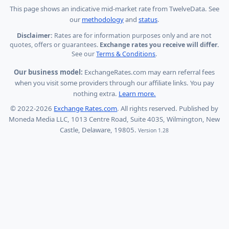
This page shows
an indicative mid-market rate from TwelveData
.
See
our
methodology
and
status
.
Disclaimer:
Rates are for information purposes only and are not
quotes, offers or guarantees.
Exchange rates you receive will differ.
See our
Terms & Conditions
.
Our business model:
ExchangeRates.com may earn referral fees
when you visit some providers through our affiliate links. You pay
nothing extra.
Learn more.
© 2022-2026
Exchange Rates.com
. All rights reserved. Published by
Moneda Media LLC, 1013 Centre Road, Suite 403S, Wilmington, New
Castle, Delaware, 19805.
Version 1.28