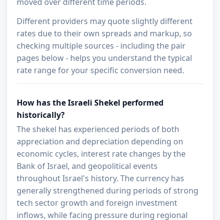
moved over different time periods.
Different providers may quote slightly different
rates due to their own spreads and markup, so
checking multiple sources - including the pair
pages below - helps you understand the typical
rate range for your specific conversion need.
How has the Israeli Shekel performed
historically?
The shekel has experienced periods of both
appreciation and depreciation depending on
economic cycles, interest rate changes by the
Bank of Israel, and geopolitical events
throughout Israel's history. The currency has
generally strengthened during periods of strong
tech sector growth and foreign investment
inflows, while facing pressure during regional