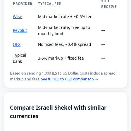
YOU
PROVIDER
TYPICAL FEE
RECEIVE
Wise
Mid-market rate + ~0.5% fee
—
Mid-market rate, free up to
Revolut
—
monthly limit
OFX
No fixed fees, ~0.4% spread
—
Typical
3-5% markup + fixed fee
—
bank
Based on sending 1,000 ILS to US Dollar. Costs include spread
markup and fees.
See full ILS to USD comparison →
Compare Israeli Shekel with similar
currencies