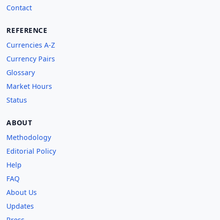
Contact
REFERENCE
Currencies A-Z
Currency Pairs
Glossary
Market Hours
Status
ABOUT
Methodology
Editorial Policy
Help
FAQ
About Us
Updates
Press