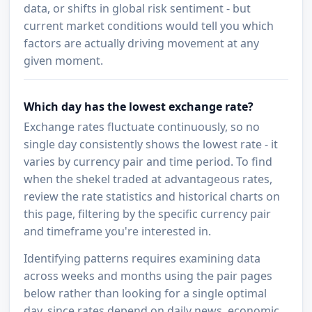
data, or shifts in global risk sentiment - but
current market conditions would tell you which
factors are actually driving movement at any
given moment.
Which day has the lowest exchange rate?
Exchange rates fluctuate continuously, so no
single day consistently shows the lowest rate - it
varies by currency pair and time period. To find
when the shekel traded at advantageous rates,
review the rate statistics and historical charts on
this page, filtering by the specific currency pair
and timeframe you're interested in.
Identifying patterns requires examining data
across weeks and months using the pair pages
below rather than looking for a single optimal
day, since rates depend on daily news, economic