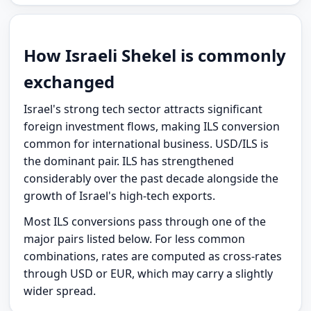
How Israeli Shekel is commonly
exchanged
Israel's strong tech sector attracts significant
foreign investment flows, making ILS conversion
common for international business. USD/ILS is
the dominant pair. ILS has strengthened
considerably over the past decade alongside the
growth of Israel's high-tech exports.
Most ILS conversions pass through one of the
major pairs listed below. For less common
combinations, rates are computed as cross-rates
through USD or EUR, which may carry a slightly
wider spread.