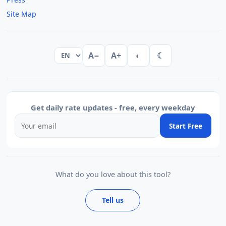
Site Map
A−
A+
◐
☾
Get daily rate updates - free, every weekday
Start Free
What do you love about this tool?
Tell us