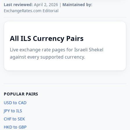
Last reviewed:
April 2, 2026 |
Maintained by:
ExchangeRates.com Editorial
All ILS Currency Pairs
Live exchange rate pages for Israeli Shekel
against every supported currency.
POPULAR PAIRS
USD to CAD
JPY to ILS
CHF to SEK
HKD to GBP