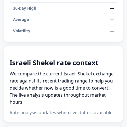
—
30-Day High
—
Average
—
Volatility
Israeli Shekel rate context
We compare the current Israeli Shekel exchange
rate against its recent trading range to help you
decide whether now is a good time to convert.
The live analysis updates throughout market
hours.
Rate analysis updates when live data is available.