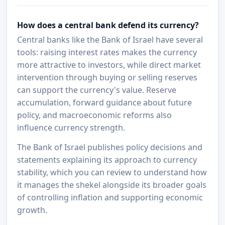
How does a central bank defend its currency?
Central banks like the Bank of Israel have several
tools: raising interest rates makes the currency
more attractive to investors, while direct market
intervention through buying or selling reserves
can support the currency's value. Reserve
accumulation, forward guidance about future
policy, and macroeconomic reforms also
influence currency strength.
The Bank of Israel publishes policy decisions and
statements explaining its approach to currency
stability, which you can review to understand how
it manages the shekel alongside its broader goals
of controlling inflation and supporting economic
growth.