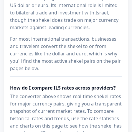
US dollar or euro. Its international role is limited
to bilateral trade and investment with Israel,
though the shekel does trade on major currency
markets against leading currencies.
For most international transactions, businesses
and travelers convert the shekel to or from
currencies like the dollar and euro, which is why
you'll find the most active shekel pairs on the pair
pages below.
How do I compare ILS rates across providers?
The converter above shows real-time shekel rates
for major currency pairs, giving you a transparent
snapshot of current market rates. To compare
historical rates and trends, use the rate statistics
and charts on this page to see how the shekel has