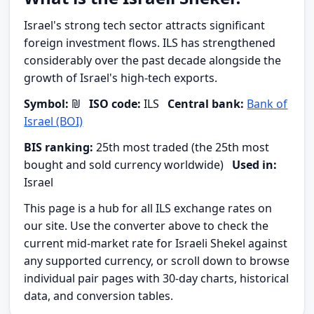
Israel's strong tech sector attracts significant
foreign investment flows. ILS has strengthened
considerably over the past decade alongside the
growth of Israel's high-tech exports.
Symbol:
₪
ISO code:
ILS
Central bank:
Bank of
Israel (BOI)
BIS ranking:
25th most traded (the 25th most
bought and sold currency worldwide)
Used in:
Israel
This page is a hub for all ILS exchange rates on
our site. Use the converter above to check the
current mid-market rate for Israeli Shekel against
any supported currency, or scroll down to browse
individual pair pages with 30-day charts, historical
data, and conversion tables.