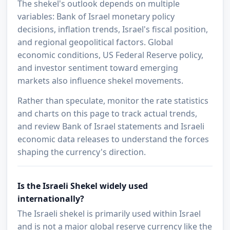
The shekel's outlook depends on multiple
variables: Bank of Israel monetary policy
decisions, inflation trends, Israel's fiscal position,
and regional geopolitical factors. Global
economic conditions, US Federal Reserve policy,
and investor sentiment toward emerging
markets also influence shekel movements.
Rather than speculate, monitor the rate statistics
and charts on this page to track actual trends,
and review Bank of Israel statements and Israeli
economic data releases to understand the forces
shaping the currency's direction.
Is the Israeli Shekel widely used
internationally?
The Israeli shekel is primarily used within Israel
and is not a major global reserve currency like the