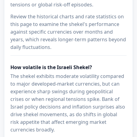
tensions or global risk-off episodes.
Review the historical charts and rate statistics on
this page to examine the shekel's performance
against specific currencies over months and
years, which reveals longer-term patterns beyond
daily fluctuations.
How volatile is the Israeli Shekel?
The shekel exhibits moderate volatility compared
to major developed-market currencies, but can
experience sharp swings during geopolitical
crises or when regional tensions spike. Bank of
Israel policy decisions and inflation surprises also
drive shekel movements, as do shifts in global
risk appetite that affect emerging market
currencies broadly.