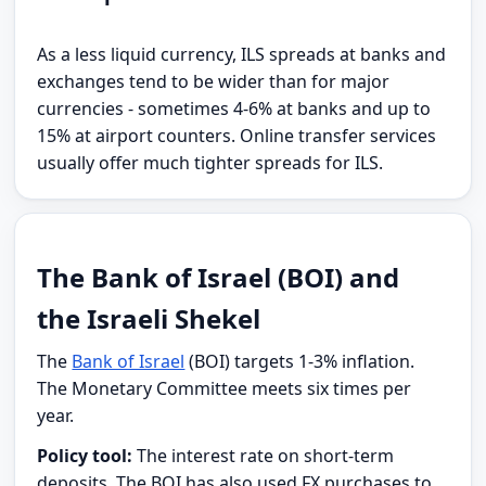
As a less liquid currency, ILS spreads at banks and
exchanges tend to be wider than for major
currencies - sometimes 4-6% at banks and up to
15% at airport counters. Online transfer services
usually offer much tighter spreads for ILS.
The Bank of Israel (BOI) and
the Israeli Shekel
The
Bank of Israel
(BOI) targets 1-3% inflation.
The Monetary Committee meets six times per
year.
Policy tool:
The interest rate on short-term
deposits. The BOI has also used FX purchases to