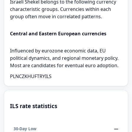
Israeli Shekel belongs to the following currency
characteristic groups. Currencies within each
group often move in correlated patterns.
Central and Eastern European currencies
Influenced by eurozone economic data, EU
political dynamics, and regional monetary policy.
Most are candidates for eventual euro adoption.
PLN
CZK
HUF
TRY
ILS
ILS rate statistics
—
30-Day Low