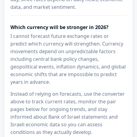
data, and market sentiment.
Which currency will be stronger in 2026?
I cannot forecast future exchange rates or
predict which currency will strengthen. Currency
movements depend on unpredictable factors
including central bank policy changes,
geopolitical events, inflation dynamics, and global
economic shifts that are impossible to predict
years in advance.
Instead of relying on forecasts, use the converter
above to track current rates, monitor the pair
pages below for ongoing trends, and stay
informed about Bank of Israel statements and
Israeli economic data so you can assess
conditions as they actually develop.