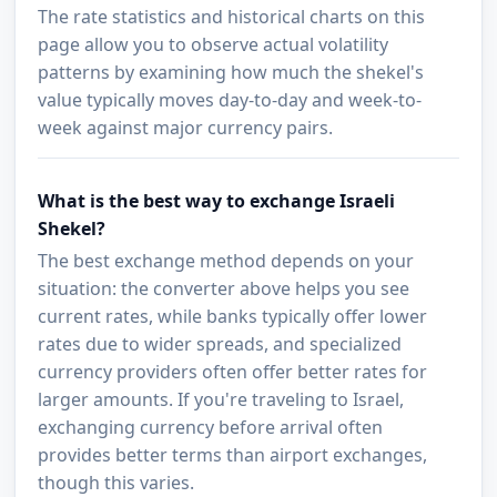
The rate statistics and historical charts on this
page allow you to observe actual volatility
patterns by examining how much the shekel's
value typically moves day-to-day and week-to-
week against major currency pairs.
What is the best way to exchange Israeli
Shekel?
The best exchange method depends on your
situation: the converter above helps you see
current rates, while banks typically offer lower
rates due to wider spreads, and specialized
currency providers often offer better rates for
larger amounts. If you're traveling to Israel,
exchanging currency before arrival often
provides better terms than airport exchanges,
though this varies.