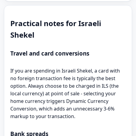
Practical notes for Israeli
Shekel
Travel and card conversions
If you are spending in Israeli Shekel, a card with
no foreign transaction fee is typically the best
option. Always choose to be charged in ILS (the
local currency) at point of sale - selecting your
home currency triggers Dynamic Currency
Conversion, which adds an unnecessary 3-6%
markup to your transaction.
Bank spreads