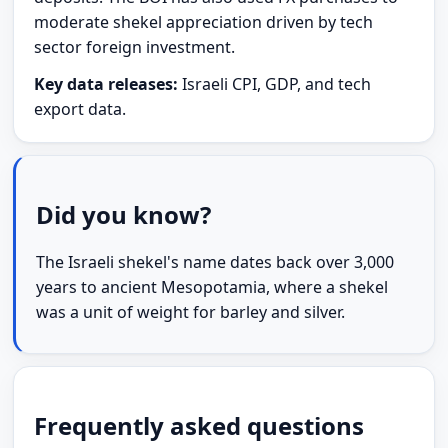
moderate shekel appreciation driven by tech
sector foreign investment.
Key data releases:
Israeli CPI, GDP, and tech
export data.
Did you know?
The Israeli shekel's name dates back over 3,000
years to ancient Mesopotamia, where a shekel
was a unit of weight for barley and silver.
Frequently asked questions