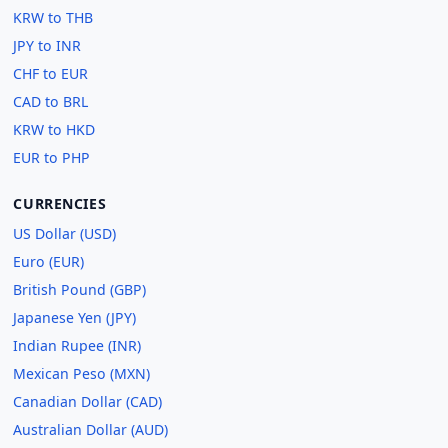
KRW to THB
JPY to INR
CHF to EUR
CAD to BRL
KRW to HKD
EUR to PHP
CURRENCIES
US Dollar (USD)
Euro (EUR)
British Pound (GBP)
Japanese Yen (JPY)
Indian Rupee (INR)
Mexican Peso (MXN)
Canadian Dollar (CAD)
Australian Dollar (AUD)