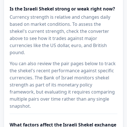
Is the Israeli Shekel strong or weak right now?
Currency strength is relative and changes daily
based on market conditions. To assess the
shekel's current strength, check the converter
above to see how it trades against major
currencies like the US dollar, euro, and British
pound.
You can also review the pair pages below to track
the shekel's recent performance against specific
currencies. The Bank of Israel monitors shekel
strength as part of its monetary policy
framework, but evaluating it requires comparing
multiple pairs over time rather than any single
snapshot.
What factors affect the Israeli Shekel exchange