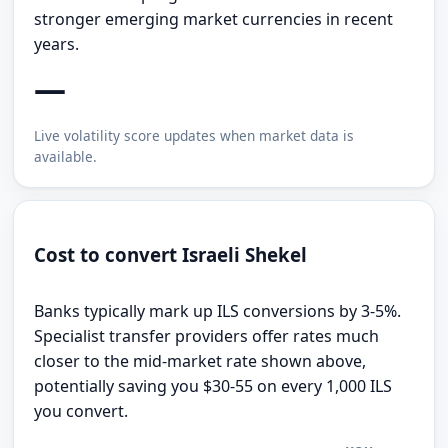
stronger emerging market currencies in recent
years.
—
Live volatility score updates when market data is
available.
Cost to convert Israeli Shekel
Banks typically mark up ILS conversions by 3-5%.
Specialist transfer providers offer rates much
closer to the mid-market rate shown above,
potentially saving you $30-55 on every 1,000 ILS
you convert.