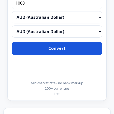
Convert
Mid-market rate - no bank markup
200+ currencies
Free