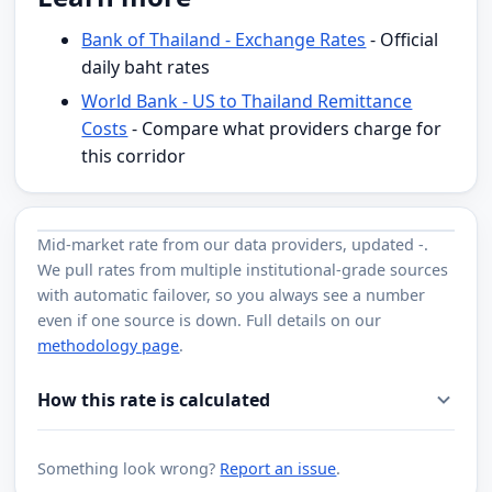
Bank of Thailand - Exchange Rates
- Official
daily baht rates
World Bank - US to Thailand Remittance
Costs
- Compare what providers charge for
this corridor
Mid-market rate from
our data providers
, updated
-
.
We pull rates from multiple institutional-grade sources
with automatic failover, so you always see a number
even if one source is down. Full details on our
methodology page
.
How this rate is calculated
Something look wrong?
Report an issue
.