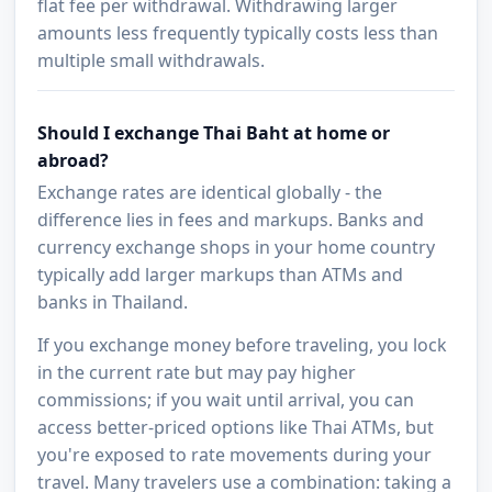
flat fee per withdrawal. Withdrawing larger
amounts less frequently typically costs less than
multiple small withdrawals.
Should I exchange Thai Baht at home or
abroad?
Exchange rates are identical globally - the
difference lies in fees and markups. Banks and
currency exchange shops in your home country
typically add larger markups than ATMs and
banks in Thailand.
If you exchange money before traveling, you lock
in the current rate but may pay higher
commissions; if you wait until arrival, you can
access better-priced options like Thai ATMs, but
you're exposed to rate movements during your
travel. Many travelers use a combination: taking a