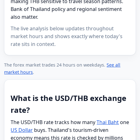
making THB sensitive to travel season patterns.
Bank of Thailand policy and regional sentiment
also matter.
The live analysis below updates throughout
market hours and shows exactly where today's
rate sits in context.
The forex market trades 24 hours on weekdays.
See all
market hours
.
What is the USD/THB exchange
rate?
The USD/THB rate tracks how many
Thai Baht
one
US Dollar
buys. Thailand's tourism-driven
economy means this rate is checked by millions