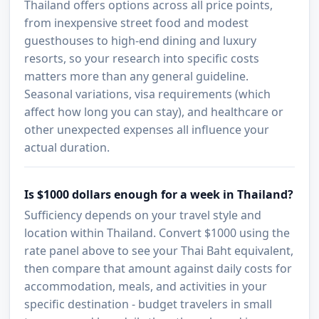
Thailand offers options across all price points,
from inexpensive street food and modest
guesthouses to high-end dining and luxury
resorts, so your research into specific costs
matters more than any general guideline.
Seasonal variations, visa requirements (which
affect how long you can stay), and healthcare or
other unexpected expenses all influence your
actual duration.
Is $1000 dollars enough for a week in Thailand?
Sufficiency depends on your travel style and
location within Thailand. Convert $1000 using the
rate panel above to see your Thai Baht equivalent,
then compare that amount against daily costs for
accommodation, meals, and activities in your
specific destination - budget travelers in small