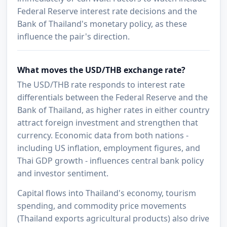
Federal Reserve interest rate decisions and the
Bank of Thailand's monetary policy, as these
influence the pair's direction.
What moves the USD/THB exchange rate?
The USD/THB rate responds to interest rate
differentials between the Federal Reserve and the
Bank of Thailand, as higher rates in either country
attract foreign investment and strengthen that
currency. Economic data from both nations -
including US inflation, employment figures, and
Thai GDP growth - influences central bank policy
and investor sentiment.
Capital flows into Thailand's economy, tourism
spending, and commodity price movements
(Thailand exports agricultural products) also drive