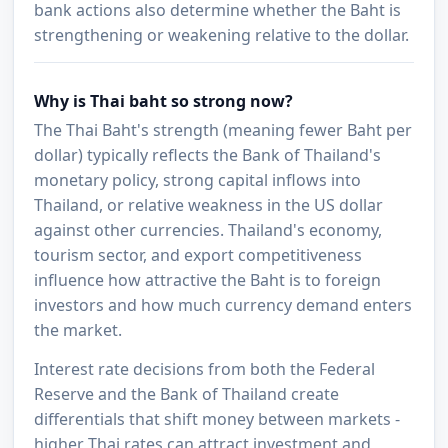
bank actions also determine whether the Baht is
strengthening or weakening relative to the dollar.
Why is Thai baht so strong now?
The Thai Baht's strength (meaning fewer Baht per
dollar) typically reflects the Bank of Thailand's
monetary policy, strong capital inflows into
Thailand, or relative weakness in the US dollar
against other currencies. Thailand's economy,
tourism sector, and export competitiveness
influence how attractive the Baht is to foreign
investors and how much currency demand enters
the market.
Interest rate decisions from both the Federal
Reserve and the Bank of Thailand create
differentials that shift money between markets -
higher Thai rates can attract investment and