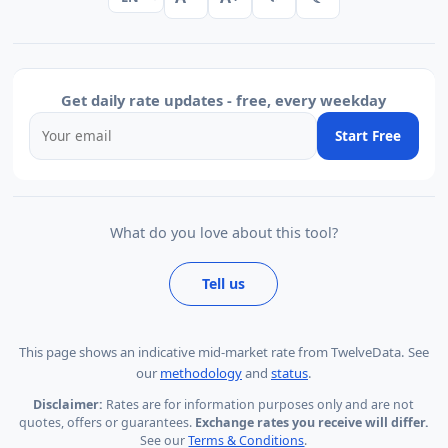
Get daily rate updates - free, every weekday
Start Free
What do you love about this tool?
Tell us
This page shows
an indicative mid-market rate from TwelveData
.
See
our
methodology
and
status
.
Disclaimer:
Rates are for information purposes only and are not
quotes, offers or guarantees.
Exchange rates you receive will differ.
See our
Terms & Conditions
.