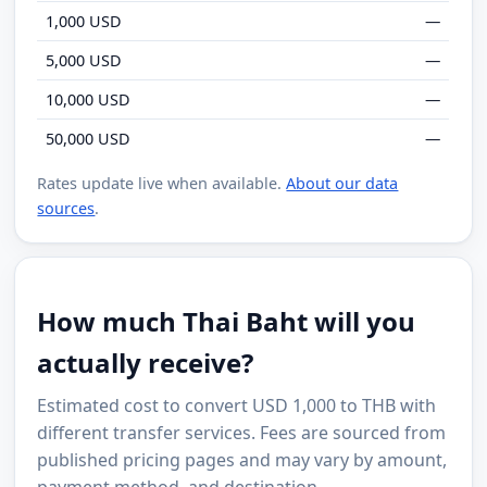
1,000 USD
—
5,000 USD
—
10,000 USD
—
50,000 USD
—
Rates update live when available.
About our data
sources
.
How much Thai Baht will you
actually receive?
Estimated cost to convert USD 1,000 to THB with
different transfer services. Fees are sourced from
published pricing pages and may vary by amount,
payment method, and destination.