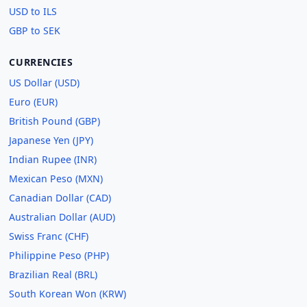
USD to ILS
GBP to SEK
CURRENCIES
US Dollar (USD)
Euro (EUR)
British Pound (GBP)
Japanese Yen (JPY)
Indian Rupee (INR)
Mexican Peso (MXN)
Canadian Dollar (CAD)
Australian Dollar (AUD)
Swiss Franc (CHF)
Philippine Peso (PHP)
Brazilian Real (BRL)
South Korean Won (KRW)