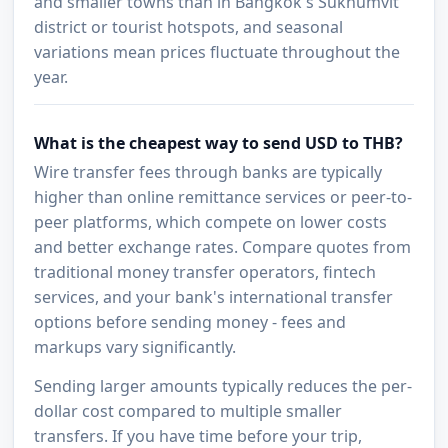
and smaller towns than in Bangkok's Sukhumvit
district or tourist hotspots, and seasonal
variations mean prices fluctuate throughout the
year.
What is the cheapest way to send USD to THB?
Wire transfer fees through banks are typically
higher than online remittance services or peer-to-
peer platforms, which compete on lower costs
and better exchange rates. Compare quotes from
traditional money transfer operators, fintech
services, and your bank's international transfer
options before sending money - fees and
markups vary significantly.
Sending larger amounts typically reduces the per-
dollar cost compared to multiple smaller
transfers. If you have time before your trip,