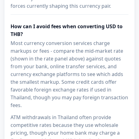
forces currently shaping this currency pair.
How can I avoid fees when converting USD to
THB?
Most currency conversion services charge
markups or fees - compare the mid-market rate
(shown in the rate panel above) against quotes
from your bank, online transfer services, and
currency exchange platforms to see which adds
the smallest markup. Some credit cards offer
favorable foreign exchange rates if used in
Thailand, though you may pay foreign transaction
fees.
ATM withdrawals in Thailand often provide
competitive rates because they use wholesale
pricing, though your home bank may charge a