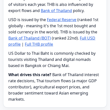
of visitors each year. THB is also influenced by
export flows and
Bank of Thailand
policy.
USD is issued by the
Federal Reserve
(ranked 1st
globally - meaning it's the 1st most bought and
sold currency in the world). THB is issued by the
Bank of Thailand (BOT)
(ranked 22nd).
Full USD
profile
|
Full THB profile
US Dollar to Thai Baht is commonly checked by
tourists visiting Thailand and digital nomads
based in Bangkok or Chiang Mai.
What drives this rate?
Bank of Thailand interest
rate decisions, Thai tourism flows (a major GDP
contributor), agricultural export prices, and
broader sentiment toward Asian emerging
markets.