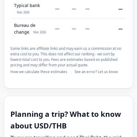
Typical bank
—
—
—
—
Mar 2026
Bureau de
—
—
—
—
change
Mar 2026
Some links are affiliate links and may earn us a commission at no
extra cost to you. This does not affect our ranking - we sort by
lowest total cost to you. Fees are estimates based on published
pricing and may differ from your actual quote.
How we calculate these estimates
See an error? Let us know
|
Planning a trip? What to know
about USD/THB