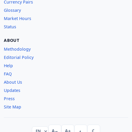
Currency Pairs
Glossary
Market Hours
Status
ABOUT
Methodology
Editorial Policy
Help
FAQ
About Us
Updates
Press
Site Map
A−
A+
◐
☾