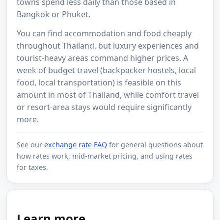
towns spend less daily than those based in
Bangkok or Phuket.
You can find accommodation and food cheaply
throughout Thailand, but luxury experiences and
tourist-heavy areas command higher prices. A
week of budget travel (backpacker hostels, local
food, local transportation) is feasible on this
amount in most of Thailand, while comfort travel
or resort-area stays would require significantly
more.
See our
exchange rate FAQ
for general questions about
how rates work, mid-market pricing, and using rates
for taxes.
Learn more