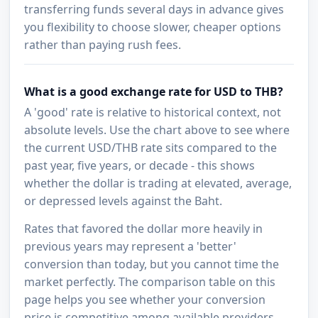
transferring funds several days in advance gives
you flexibility to choose slower, cheaper options
rather than paying rush fees.
What is a good exchange rate for USD to THB?
A 'good' rate is relative to historical context, not
absolute levels. Use the chart above to see where
the current USD/THB rate sits compared to the
past year, five years, or decade - this shows
whether the dollar is trading at elevated, average,
or depressed levels against the Baht.
Rates that favored the dollar more heavily in
previous years may represent a 'better'
conversion than today, but you cannot time the
market perfectly. The comparison table on this
page helps you see whether your conversion
price is competitive among available providers,