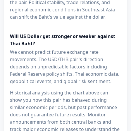
the pair. Political stability, trade relations, and
regional economic conditions in Southeast Asia
can shift the Baht's value against the dollar.
Will US Dollar get stronger or weaker against
Thai Baht?
We cannot predict future exchange rate
movements. The USD/THB pair's direction
depends on unpredictable factors including
Federal Reserve policy shifts, Thai economic data,
geopolitical events, and global risk sentiment.
Historical analysis using the chart above can
show you how this pair has behaved during
similar economic periods, but past performance
does not guarantee future results. Monitor
announcements from both central banks and
track major economic releases to understand the