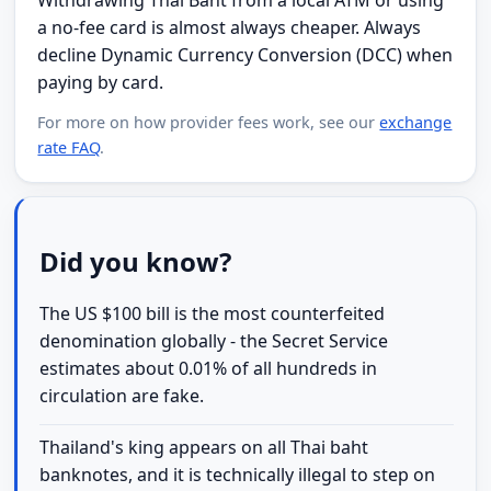
a no-fee card is almost always cheaper. Always
decline Dynamic Currency Conversion (DCC) when
paying by card.
For more on how provider fees work, see our
exchange
rate FAQ
.
Did you know?
The US $100 bill is the most counterfeited
denomination globally - the Secret Service
estimates about 0.01% of all hundreds in
circulation are fake.
Thailand's king appears on all Thai baht
banknotes, and it is technically illegal to step on