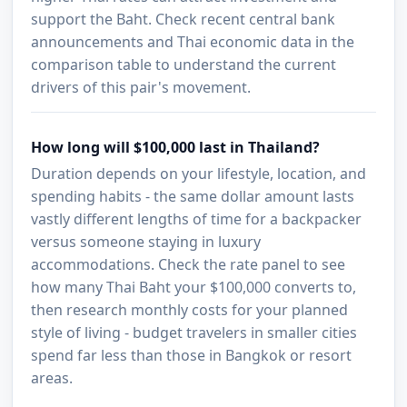
support the Baht. Check recent central bank
announcements and Thai economic data in the
comparison table to understand the current
drivers of this pair's movement.
How long will $100,000 last in Thailand?
Duration depends on your lifestyle, location, and
spending habits - the same dollar amount lasts
vastly different lengths of time for a backpacker
versus someone staying in luxury
accommodations. Check the rate panel to see
how many Thai Baht your $100,000 converts to,
then research monthly costs for your planned
style of living - budget travelers in smaller cities
spend far less than those in Bangkok or resort
areas.