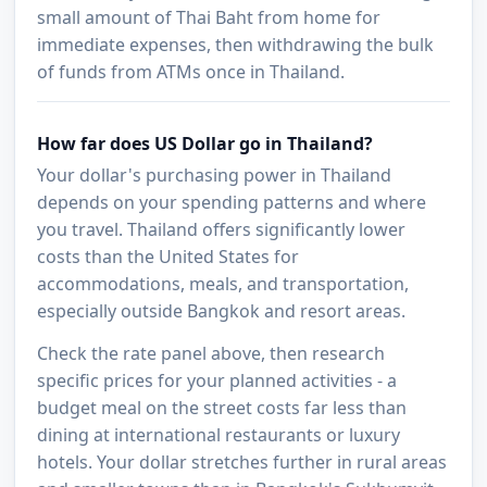
small amount of Thai Baht from home for
immediate expenses, then withdrawing the bulk
of funds from ATMs once in Thailand.
How far does US Dollar go in Thailand?
Your dollar's purchasing power in Thailand
depends on your spending patterns and where
you travel. Thailand offers significantly lower
costs than the United States for
accommodations, meals, and transportation,
especially outside Bangkok and resort areas.
Check the rate panel above, then research
specific prices for your planned activities - a
budget meal on the street costs far less than
dining at international restaurants or luxury
hotels. Your dollar stretches further in rural areas