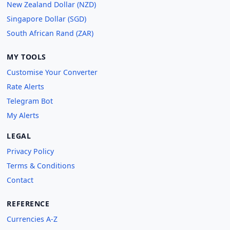
New Zealand Dollar (NZD)
Singapore Dollar (SGD)
South African Rand (ZAR)
MY TOOLS
Customise Your Converter
Rate Alerts
Telegram Bot
My Alerts
LEGAL
Privacy Policy
Terms & Conditions
Contact
REFERENCE
Currencies A-Z