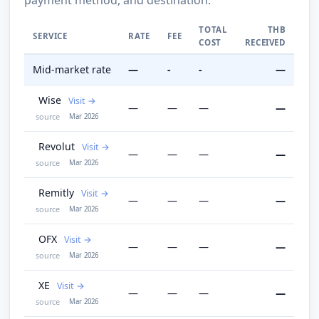
TOTAL
THB
SERVICE
RATE
FEE
COST
RECEIVED
Mid-market rate
—
-
-
—
Wise
Visit
—
—
—
—
source
Mar 2026
Revolut
Visit
—
—
—
—
source
Mar 2026
Remitly
Visit
—
—
—
—
source
Mar 2026
OFX
Visit
—
—
—
—
source
Mar 2026
XE
Visit
—
—
—
—
source
Mar 2026