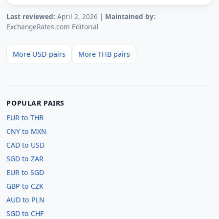
Last reviewed:
April 2, 2026 |
Maintained by:
ExchangeRates.com Editorial
More USD pairs
More THB pairs
POPULAR PAIRS
EUR to THB
CNY to MXN
CAD to USD
SGD to ZAR
EUR to SGD
GBP to CZK
AUD to PLN
SGD to CHF