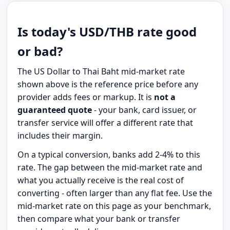
Is today's USD/THB rate good
or bad?
The US Dollar to Thai Baht mid-market rate
shown above is the reference price before any
provider adds fees or markup. It is
not a
guaranteed quote
- your bank, card issuer, or
transfer service will offer a different rate that
includes their margin.
On a typical conversion, banks add 2-4% to this
rate. The gap between the mid-market rate and
what you actually receive is the real cost of
converting - often larger than any flat fee. Use the
mid-market rate on this page as your benchmark,
then compare what your bank or transfer