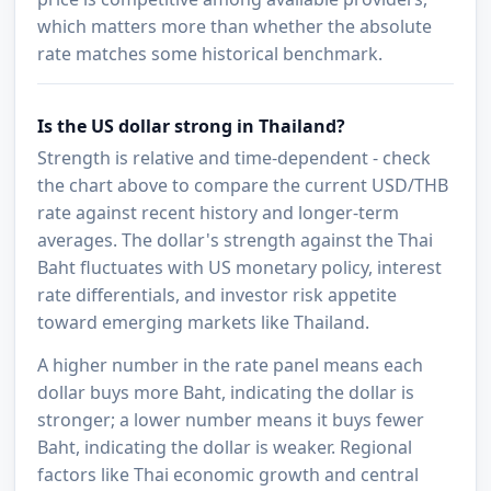
which matters more than whether the absolute
rate matches some historical benchmark.
Is the US dollar strong in Thailand?
Strength is relative and time-dependent - check
the chart above to compare the current USD/THB
rate against recent history and longer-term
averages. The dollar's strength against the Thai
Baht fluctuates with US monetary policy, interest
rate differentials, and investor risk appetite
toward emerging markets like Thailand.
A higher number in the rate panel means each
dollar buys more Baht, indicating the dollar is
stronger; a lower number means it buys fewer
Baht, indicating the dollar is weaker. Regional
factors like Thai economic growth and central