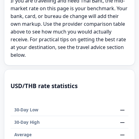
If you are travelling and need Thai Baht, the mid-
market rate on this page is your benchmark. Your
bank, card, or bureau de change will add their
own markup. Use the provider comparison table
above to see how much you would actually
receive. For practical tips on getting the best rate
at your destination, see the travel advice section
below.
USD/THB rate statistics
—
30-Day Low
—
30-Day High
—
Average