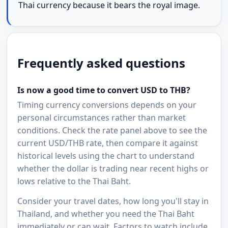
Thai currency because it bears the royal image.
Frequently asked questions
Is now a good time to convert USD to THB?
Timing currency conversions depends on your
personal circumstances rather than market
conditions. Check the rate panel above to see the
current USD/THB rate, then compare it against
historical levels using the chart to understand
whether the dollar is trading near recent highs or
lows relative to the Thai Baht.
Consider your travel dates, how long you'll stay in
Thailand, and whether you need the Thai Baht
immediately or can wait. Factors to watch include