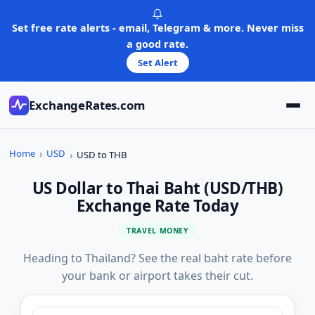
Skip
to
Set free rate alerts - email, Telegram & more. Never miss
content
a good rate.
Set Alert
ExchangeRates.com
Home
USD
USD to THB
US Dollar to Thai Baht (USD/THB)
Exchange Rate Today
TRAVEL MONEY
Heading to Thailand? See the real baht rate before
your bank or airport takes their cut.