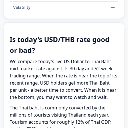
—
Volatility
Is today's USD/THB rate good
or bad?
We compare today's live US Dollar to Thai Baht
mid-market rate against its 30-day and 52-week
trading range. When the rate is near the top of its
recent range, USD holders get more Thai Baht
per unit - a better time to convert. When it is near
the bottom, you may want to watch and wait.
The Thai baht is commonly converted by the
millions of tourists visiting Thailand each year.
Tourism accounts for roughly 12% of Thai GDP,