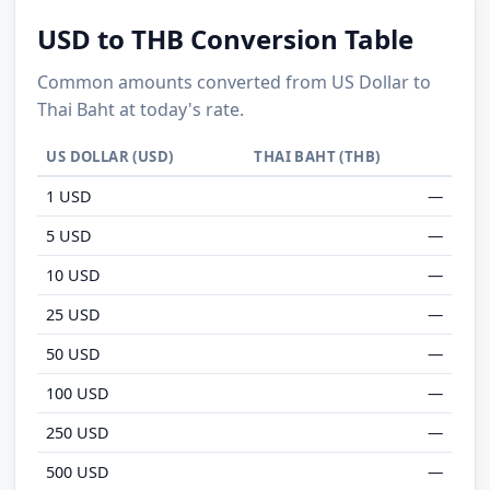
USD to THB Conversion Table
Common amounts converted from US Dollar to
Thai Baht at today's rate.
US DOLLAR (USD)
THAI BAHT (THB)
1 USD
—
5 USD
—
10 USD
—
25 USD
—
50 USD
—
100 USD
—
250 USD
—
500 USD
—