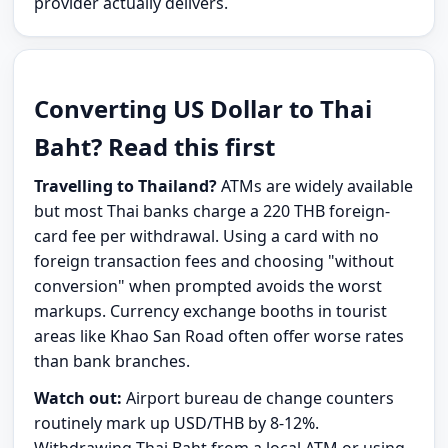
provider actually delivers.
Converting US Dollar to Thai
Baht? Read this first
Travelling to Thailand?
ATMs are widely available
but most Thai banks charge a 220 THB foreign-
card fee per withdrawal. Using a card with no
foreign transaction fees and choosing "without
conversion" when prompted avoids the worst
markups. Currency exchange booths in tourist
areas like Khao San Road often offer worse rates
than bank branches.
Watch out:
Airport bureau de change counters
routinely mark up USD/THB by 8-12%.
Withdrawing Thai Baht from a local ATM or using