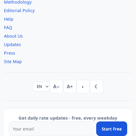
Methodology
Editorial Policy
Help
FAQ
About Us
Updates
Press
Site Map
A−
A+
◐
☾
Get daily rate updates - free, every weekday
Start Free