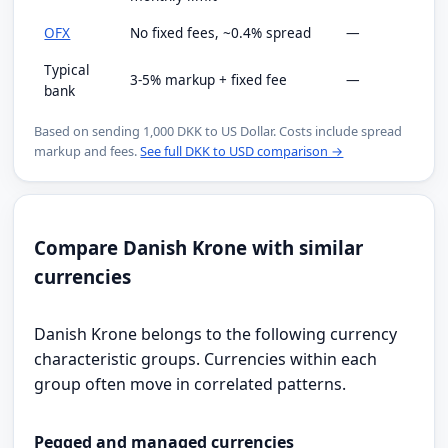
OFX
No fixed fees, ~0.4% spread
—
Typical
3-5% markup + fixed fee
—
bank
Based on sending 1,000 DKK to US Dollar. Costs include spread
markup and fees.
See full DKK to USD comparison →
Compare Danish Krone with similar
currencies
Danish Krone belongs to the following currency
characteristic groups. Currencies within each
group often move in correlated patterns.
Pegged and managed currencies