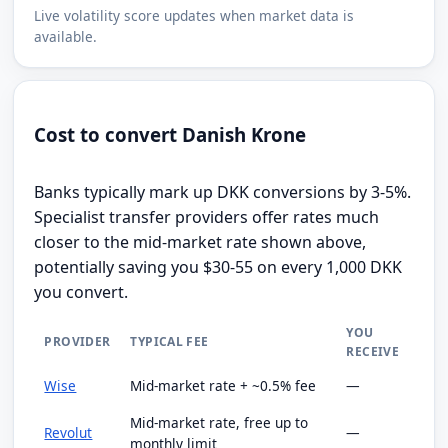
Live volatility score updates when market data is
available.
Cost to convert Danish Krone
Banks typically mark up DKK conversions by 3-5%.
Specialist transfer providers offer rates much
closer to the mid-market rate shown above,
potentially saving you $30-55 on every 1,000 DKK
you convert.
YOU
PROVIDER
TYPICAL FEE
RECEIVE
Wise
Mid-market rate + ~0.5% fee
—
Mid-market rate, free up to
Revolut
—
monthly limit