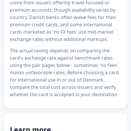
come from issuers offering travel-focused or
premium accounts, though availability varies by
country. Danish banks often waive fees for their
premium credit cards, and some international
cards marketed as 'no FX fees' use mid-market
exchange rates without additional markups.
The actual saving depends on comparing the
card's exchange rate against benchmark rates
using the pair pages below - sometimes 'no fees'
masks unfavorable rates. Before choosing a card
for international use in or out of Denmark,
compare the total cost across issuers and verify
whether the card is accepted in your destination.
Learn more