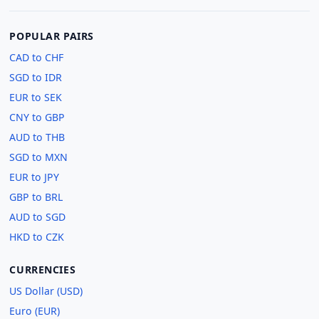
POPULAR PAIRS
CAD to CHF
SGD to IDR
EUR to SEK
CNY to GBP
AUD to THB
SGD to MXN
EUR to JPY
GBP to BRL
AUD to SGD
HKD to CZK
CURRENCIES
US Dollar (USD)
Euro (EUR)