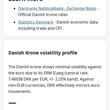
Danmarks Nationalbank - Exchange Rates
-
Official Danish krone rates
Statistics Denmark
- Danish economic data
including trade and CPI
Danish Krone volatility profile
The Danish krone shows minimal volatility against
the euro due to its ERM II peg (central rate:
7.46038 DKK per EUR, +/- 2.25% band). Against
non-EUR currencies, DKK effectively mirrors euro
movements.
—