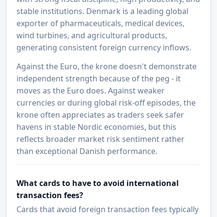
stable institutions. Denmark is a leading global
exporter of pharmaceuticals, medical devices,
wind turbines, and agricultural products,
generating consistent foreign currency inflows.
Against the Euro, the krone doesn't demonstrate
independent strength because of the peg - it
moves as the Euro does. Against weaker
currencies or during global risk-off episodes, the
krone often appreciates as traders seek safer
havens in stable Nordic economies, but this
reflects broader market risk sentiment rather
than exceptional Danish performance.
What cards to have to avoid international
transaction fees?
Cards that avoid foreign transaction fees typically