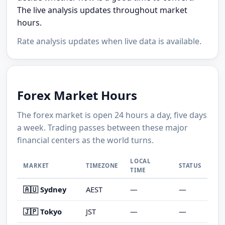
The live analysis updates throughout market
hours.
Rate analysis updates when live data is available.
Forex Market Hours
The forex market is open 24 hours a day, five days
a week. Trading passes between these major
financial centers as the world turns.
LOCAL
MARKET
TIMEZONE
STATUS
TIME
🇦🇺 Sydney
AEST
—
—
🇯🇵 Tokyo
JST
—
—