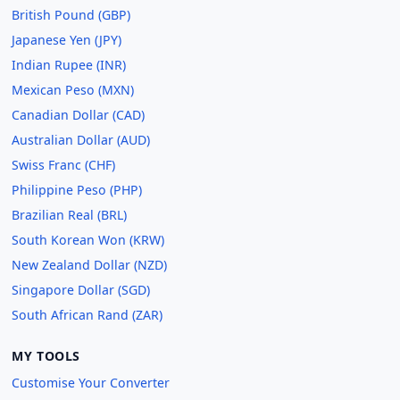
British Pound (GBP)
Japanese Yen (JPY)
Indian Rupee (INR)
Mexican Peso (MXN)
Canadian Dollar (CAD)
Australian Dollar (AUD)
Swiss Franc (CHF)
Philippine Peso (PHP)
Brazilian Real (BRL)
South Korean Won (KRW)
New Zealand Dollar (NZD)
Singapore Dollar (SGD)
South African Rand (ZAR)
MY TOOLS
Customise Your Converter