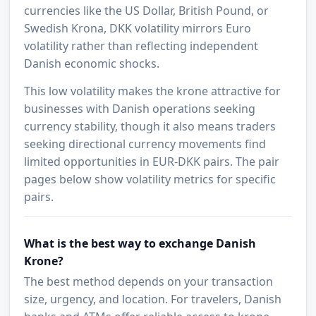
currencies like the US Dollar, British Pound, or
Swedish Krona, DKK volatility mirrors Euro
volatility rather than reflecting independent
Danish economic shocks.
This low volatility makes the krone attractive for
businesses with Danish operations seeking
currency stability, though it also means traders
seeking directional currency movements find
limited opportunities in EUR-DKK pairs. The pair
pages below show volatility metrics for specific
pairs.
What is the best way to exchange Danish
Krone?
The best method depends on your transaction
size, urgency, and location. For travelers, Danish