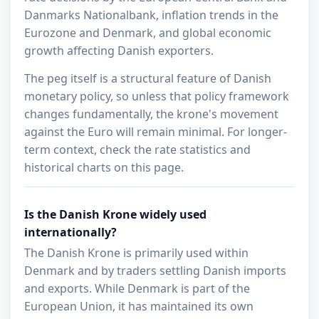
Danmarks Nationalbank, inflation trends in the
Eurozone and Denmark, and global economic
growth affecting Danish exporters.
The peg itself is a structural feature of Danish
monetary policy, so unless that policy framework
changes fundamentally, the krone's movement
against the Euro will remain minimal. For longer-
term context, check the rate statistics and
historical charts on this page.
Is the Danish Krone widely used
internationally?
The Danish Krone is primarily used within
Denmark and by traders settling Danish imports
and exports. While Denmark is part of the
European Union, it has maintained its own