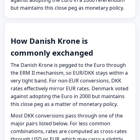
but maintains this close peg as monetary policy.
How Danish Krone is
commonly exchanged
The Danish Krone is pegged to the Euro through
the ERM II mechanism, so EUR/DKK stays within a
very tight band. For non-EUR conversions, DKK
rates effectively mirror EUR rates. Denmark voted
against adopting the Euro in 2000 but maintains
this close peg as a matter of monetary policy.
Most DKK conversions pass through one of the
major pairs listed below. For less common
combinations, rates are computed as cross-rates
through USD or EUR, which may carry a slightly