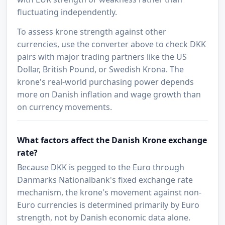
fluctuating independently.
To assess krone strength against other
currencies, use the converter above to check DKK
pairs with major trading partners like the US
Dollar, British Pound, or Swedish Krona. The
krone's real-world purchasing power depends
more on Danish inflation and wage growth than
on currency movements.
What factors affect the Danish Krone exchange
rate?
Because DKK is pegged to the Euro through
Danmarks Nationalbank's fixed exchange rate
mechanism, the krone's movement against non-
Euro currencies is determined primarily by Euro
strength, not by Danish economic data alone.