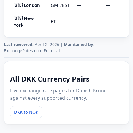
🇬🇧 London
GMT/BST
—
—
🇺🇸 New
ET
—
—
York
Last reviewed:
April 2, 2026 |
Maintained by:
ExchangeRates.com Editorial
All DKK Currency Pairs
Live exchange rate pages for Danish Krone
against every supported currency.
DKK to NOK