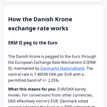
How the Danish Krone
exchange rate works
ERM II peg to the Euro
The Danish Krone is pegged to the Euro through
the European Exchange Rate Mechanism II (ERM
II), maintained by
Danmarks Nationalbank
. The
central rate is 7.46038 DKK per EUR with a
permitted band of +/- 2.25%.
What this means for you:
EUR/DKK barely
moves. For conversions from other currencies,
DKK effectively mirrors EUR. Denmark voted
against adopting the Euro in a 2000 referendum