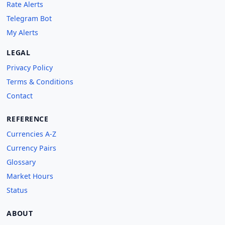
Rate Alerts
Telegram Bot
My Alerts
LEGAL
Privacy Policy
Terms & Conditions
Contact
REFERENCE
Currencies A-Z
Currency Pairs
Glossary
Market Hours
Status
ABOUT