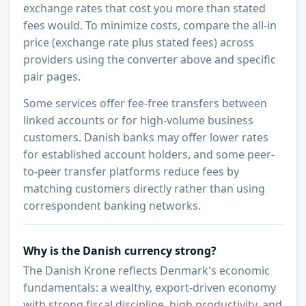
exchange rates that cost you more than stated
fees would. To minimize costs, compare the all-in
price (exchange rate plus stated fees) across
providers using the converter above and specific
pair pages.
Some services offer fee-free transfers between
linked accounts or for high-volume business
customers. Danish banks may offer lower rates
for established account holders, and some peer-
to-peer transfer platforms reduce fees by
matching customers directly rather than using
correspondent banking networks.
Why is the Danish currency strong?
The Danish Krone reflects Denmark's economic
fundamentals: a wealthy, export-driven economy
with strong fiscal discipline, high productivity, and