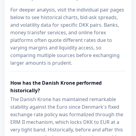
For deeper analysis, visit the individual pair pages
below to see historical charts, bid-ask spreads,
and volatility data for specific DKK pairs. Banks,
money transfer services, and online forex
platforms often quote different rates due to
varying margins and liquidity access, so
comparing multiple sources before exchanging
larger amounts is prudent.
How has the Danish Krone performed
historically?
The Danish Krone has maintained remarkable
stability against the Euro since Denmark's fixed
exchange rate policy was formalized through the
ERM II mechanism, which locks DKK to EUR at a
very tight band. Historically, before and after this