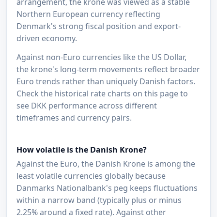
arrangement, the krone was viewed as a stable
Northern European currency reflecting
Denmark's strong fiscal position and export-
driven economy.
Against non-Euro currencies like the US Dollar,
the krone's long-term movements reflect broader
Euro trends rather than uniquely Danish factors.
Check the historical rate charts on this page to
see DKK performance across different
timeframes and currency pairs.
How volatile is the Danish Krone?
Against the Euro, the Danish Krone is among the
least volatile currencies globally because
Danmarks Nationalbank's peg keeps fluctuations
within a narrow band (typically plus or minus
2.25% around a fixed rate). Against other