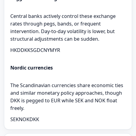
Central banks actively control these exchange
rates through pegs, bands, or frequent
intervention. Day-to-day volatility is lower, but
structural adjustments can be sudden.
HKD
DKK
SGD
CNY
MYR
Nordic currencies
The Scandinavian currencies share economic ties
and similar monetary policy approaches, though
DKK is pegged to EUR while SEK and NOK float
freely.
SEK
NOK
DKK