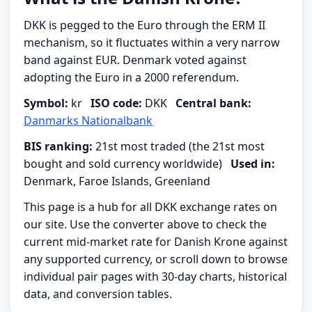
DKK is pegged to the Euro through the ERM II
mechanism, so it fluctuates within a very narrow
band against EUR. Denmark voted against
adopting the Euro in a 2000 referendum.
Symbol:
kr
ISO code:
DKK
Central bank:
Danmarks Nationalbank
BIS ranking:
21st most traded (the 21st most
bought and sold currency worldwide)
Used in:
Denmark, Faroe Islands, Greenland
This page is a hub for all DKK exchange rates on
our site. Use the converter above to check the
current mid-market rate for Danish Krone against
any supported currency, or scroll down to browse
individual pair pages with 30-day charts, historical
data, and conversion tables.