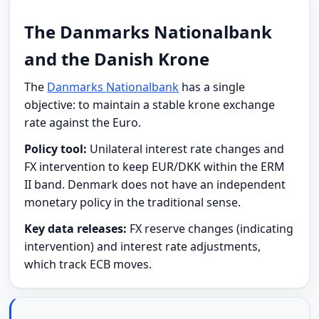
The Danmarks Nationalbank
and the Danish Krone
The
Danmarks Nationalbank
has a single
objective: to maintain a stable krone exchange
rate against the Euro.
Policy tool:
Unilateral interest rate changes and
FX intervention to keep EUR/DKK within the ERM
II band. Denmark does not have an independent
monetary policy in the traditional sense.
Key data releases:
FX reserve changes (indicating
intervention) and interest rate adjustments,
which track ECB moves.