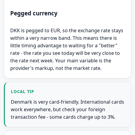
Pegged currency
DKK is pegged to EUR, so the exchange rate stays
within a very narrow band. This means there is
little timing advantage to waiting for a "better"
rate - the rate you see today will be very close to
the rate next week. Your main variable is the
provider's markup, not the market rate.
LOCAL TIP
Denmark is very card-friendly. International cards
work everywhere, but check your foreign
transaction fee - some cards charge up to 3%.