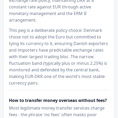
exchange rate policy, maintaining DKK at a
constant rate against EUR through active
monetary management and the ERM II
arrangement.
This peg is a deliberate policy choice: Denmark
chose not to adopt the Euro but committed to
tying its currency to it, ensuring Danish exporters
and importers have predictable exchange rates
with their largest trading bloc. The narrow
fluctuation band (typically plus or minus 2.25%) is
monitored and defended by the central bank,
making EUR-DKK one of the world's most stable
currency pairs.
How to transfer money overseas without fees?
Most legitimate money transfer services charge
fees - the phrase 'no fees' often masks poor