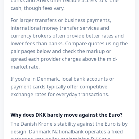
banks and ATMs offer reliable access to krone
cash, though fees vary.
For larger transfers or business payments,
international money transfer services and
currency brokers often provide better rates and
lower fees than banks. Compare quotes using the
pair pages below and check the markup or
spread each provider charges above the mid-
market rate.
If you're in Denmark, local bank accounts or
payment cards typically offer competitive
exchange rates for everyday transactions.
Why does DKK barely move against the Euro?
The Danish Krone's stability against the Euro is by
design. Danmark Nationalbank operates a fixed