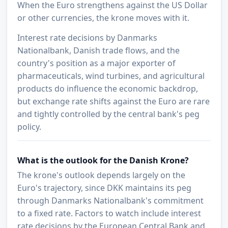
When the Euro strengthens against the US Dollar
or other currencies, the krone moves with it.
Interest rate decisions by Danmarks
Nationalbank, Danish trade flows, and the
country's position as a major exporter of
pharmaceuticals, wind turbines, and agricultural
products do influence the economic backdrop,
but exchange rate shifts against the Euro are rare
and tightly controlled by the central bank's peg
policy.
What is the outlook for the Danish Krone?
The krone's outlook depends largely on the
Euro's trajectory, since DKK maintains its peg
through Danmarks Nationalbank's commitment
to a fixed rate. Factors to watch include interest
rate decisions by the European Central Bank and