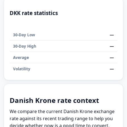
DKK rate statistics
—
30-Day Low
—
30-Day High
—
Average
—
Volatility
Danish Krone rate context
We compare the current Danish Krone exchange
rate against its recent trading range to help you
decide whether now is a good time to convert.