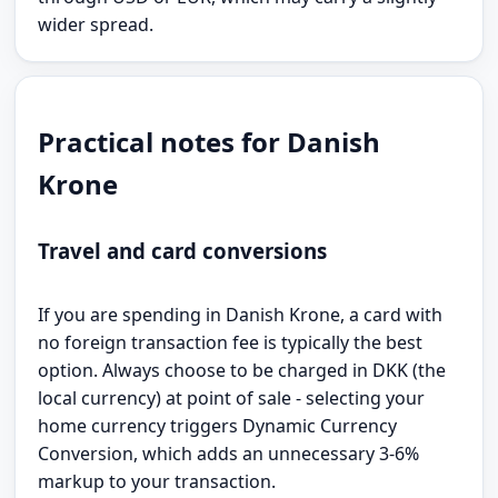
wider spread.
Practical notes for Danish
Krone
Travel and card conversions
If you are spending in Danish Krone, a card with
no foreign transaction fee is typically the best
option. Always choose to be charged in DKK (the
local currency) at point of sale - selecting your
home currency triggers Dynamic Currency
Conversion, which adds an unnecessary 3-6%
markup to your transaction.