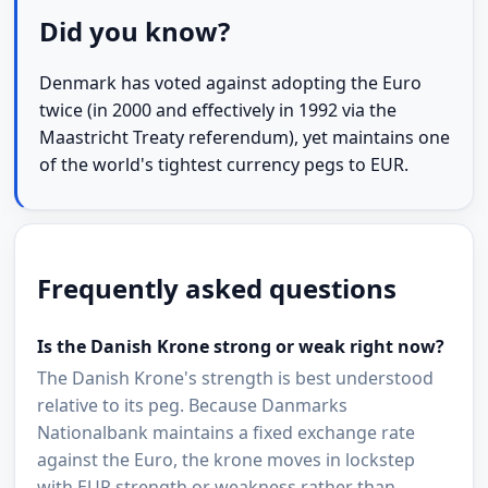
Did you know?
Denmark has voted against adopting the Euro
twice (in 2000 and effectively in 1992 via the
Maastricht Treaty referendum), yet maintains one
of the world's tightest currency pegs to EUR.
Frequently asked questions
Is the Danish Krone strong or weak right now?
The Danish Krone's strength is best understood
relative to its peg. Because Danmarks
Nationalbank maintains a fixed exchange rate
against the Euro, the krone moves in lockstep
with EUR strength or weakness rather than