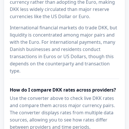
currency rather than adopting the Euro, making
DKK less widely circulated than major reserve
currencies like the US Dollar or Euro.
International financial markets do trade DKK, but
liquidity is concentrated among major pairs and
with the Euro. For international payments, many
Danish businesses and residents conduct
transactions in Euros or US Dollars, though this
depends on the counterparty and transaction
type.
How do I compare DKK rates across providers?
Use the converter above to check live DKK rates
and compare them across major currency pairs.
The converter displays rates from multiple data
sources, allowing you to see how rates differ
between providers and time periods.