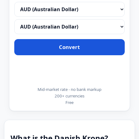
Convert
Mid-market rate - no bank markup
200+ currencies
Free
What is the Danish Krone?