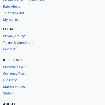
Rate Alerts
Telegram Bot
My Alerts
LEGAL
Privacy Policy
Terms & Conditions
Contact
REFERENCE
Currencies A-Z
Currency Pairs
Glossary
Market Hours
Status
ABOUT