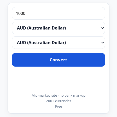
Convert
Mid-market rate - no bank markup
200+ currencies
Free