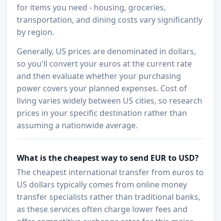
for items you need - housing, groceries,
transportation, and dining costs vary significantly
by region.
Generally, US prices are denominated in dollars,
so you'll convert your euros at the current rate
and then evaluate whether your purchasing
power covers your planned expenses. Cost of
living varies widely between US cities, so research
prices in your specific destination rather than
assuming a nationwide average.
What is the cheapest way to send EUR to USD?
The cheapest international transfer from euros to
US dollars typically comes from online money
transfer specialists rather than traditional banks,
as these services often charge lower fees and