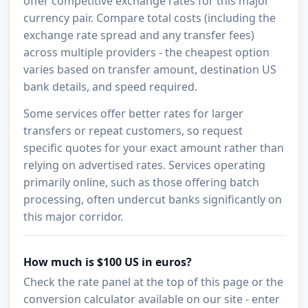
offer competitive exchange rates for this major
currency pair. Compare total costs (including the
exchange rate spread and any transfer fees)
across multiple providers - the cheapest option
varies based on transfer amount, destination US
bank details, and speed required.
Some services offer better rates for larger
transfers or repeat customers, so request
specific quotes for your exact amount rather than
relying on advertised rates. Services operating
primarily online, such as those offering batch
processing, often undercut banks significantly on
this major corridor.
How much is $100 US in euros?
Check the rate panel at the top of this page or the
conversion calculator available on our site - enter