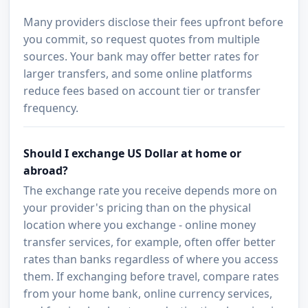
Many providers disclose their fees upfront before
you commit, so request quotes from multiple
sources. Your bank may offer better rates for
larger transfers, and some online platforms
reduce fees based on account tier or transfer
frequency.
Should I exchange US Dollar at home or
abroad?
The exchange rate you receive depends more on
your provider's pricing than on the physical
location where you exchange - online money
transfer services, for example, often offer better
rates than banks regardless of where you access
them. If exchanging before travel, compare rates
from your home bank, online currency services,