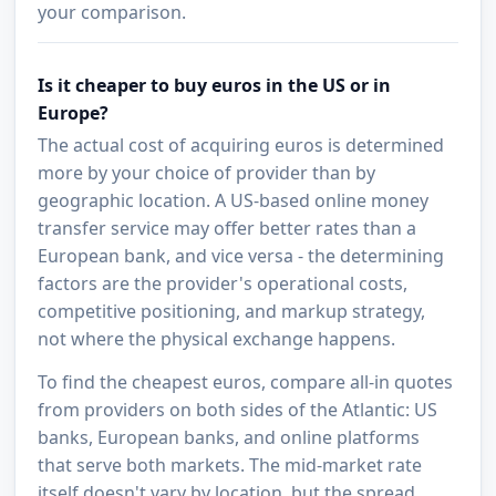
your comparison.
Is it cheaper to buy euros in the US or in
Europe?
The actual cost of acquiring euros is determined
more by your choice of provider than by
geographic location. A US-based online money
transfer service may offer better rates than a
European bank, and vice versa - the determining
factors are the provider's operational costs,
competitive positioning, and markup strategy,
not where the physical exchange happens.
To find the cheapest euros, compare all-in quotes
from providers on both sides of the Atlantic: US
banks, European banks, and online platforms
that serve both markets. The mid-market rate
itself doesn't vary by location, but the spread