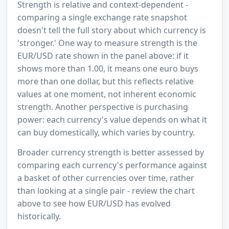
Strength is relative and context-dependent -
comparing a single exchange rate snapshot
doesn't tell the full story about which currency is
'stronger.' One way to measure strength is the
EUR/USD rate shown in the panel above: if it
shows more than 1.00, it means one euro buys
more than one dollar, but this reflects relative
values at one moment, not inherent economic
strength. Another perspective is purchasing
power: each currency's value depends on what it
can buy domestically, which varies by country.
Broader currency strength is better assessed by
comparing each currency's performance against
a basket of other currencies over time, rather
than looking at a single pair - review the chart
above to see how EUR/USD has evolved
historically.