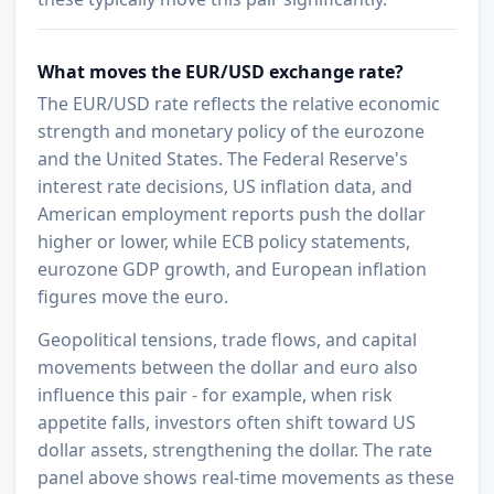
What moves the EUR/USD exchange rate?
The EUR/USD rate reflects the relative economic
strength and monetary policy of the eurozone
and the United States. The Federal Reserve's
interest rate decisions, US inflation data, and
American employment reports push the dollar
higher or lower, while ECB policy statements,
eurozone GDP growth, and European inflation
figures move the euro.
Geopolitical tensions, trade flows, and capital
movements between the dollar and euro also
influence this pair - for example, when risk
appetite falls, investors often shift toward US
dollar assets, strengthening the dollar. The rate
panel above shows real-time movements as these