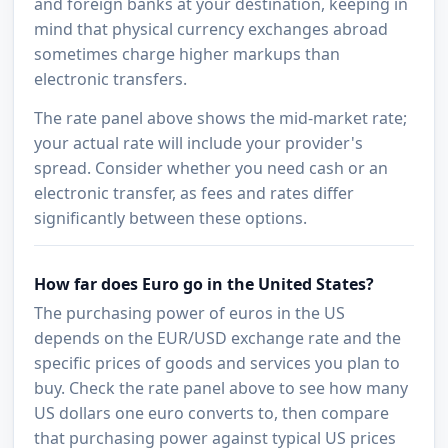
and foreign banks at your destination, keeping in
mind that physical currency exchanges abroad
sometimes charge higher markups than
electronic transfers.
The rate panel above shows the mid-market rate;
your actual rate will include your provider's
spread. Consider whether you need cash or an
electronic transfer, as fees and rates differ
significantly between these options.
How far does Euro go in the United States?
The purchasing power of euros in the US
depends on the EUR/USD exchange rate and the
specific prices of goods and services you plan to
buy. Check the rate panel above to see how many
US dollars one euro converts to, then compare
that purchasing power against typical US prices