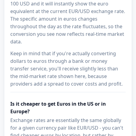
100 USD and it will instantly show the euro
equivalent at the current EUR/USD exchange rate.
The specific amount in euros changes
throughout the day as the rate fluctuates, so the
conversion you see now reflects real-time market
data.
Keep in mind that if you're actually converting
dollars to euros through a bank or money
transfer service, you'll receive slightly less than
the mid-market rate shown here, because
providers add a spread to cover costs and profit.
Is it cheaper to get Euros in the US or in
Europe?
Exchange rates are essentially the same globally
for a given currency pair like EUR/USD - you can't
find cheaper euros by location, but rather by