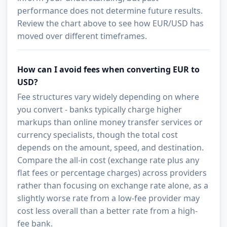
performance does not determine future results.
Review the chart above to see how EUR/USD has
moved over different timeframes.
How can I avoid fees when converting EUR to
USD?
Fee structures vary widely depending on where
you convert - banks typically charge higher
markups than online money transfer services or
currency specialists, though the total cost
depends on the amount, speed, and destination.
Compare the all-in cost (exchange rate plus any
flat fees or percentage charges) across providers
rather than focusing on exchange rate alone, as a
slightly worse rate from a low-fee provider may
cost less overall than a better rate from a high-
fee bank.