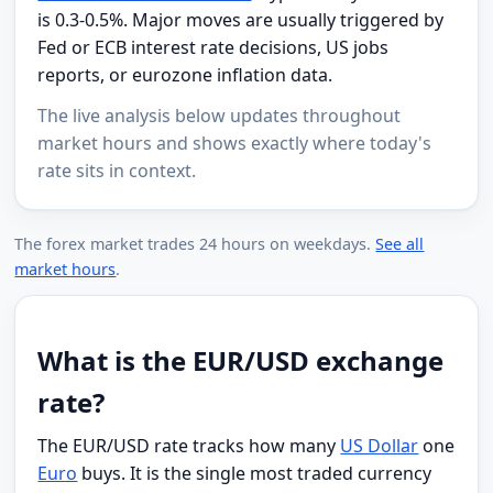
is 0.3-0.5%. Major moves are usually triggered by
Fed or ECB interest rate decisions, US jobs
reports, or eurozone inflation data.
The live analysis below updates throughout
market hours and shows exactly where today's
rate sits in context.
The forex market trades 24 hours on weekdays.
See all
market hours
.
What is the EUR/USD exchange
rate?
The EUR/USD rate tracks how many
US Dollar
one
Euro
buys. It is the single most traded currency