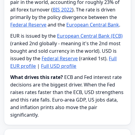
pair in the world, accounting for roughly 23% of
all forex turnover (
BIS 2022
). The rate is driven
primarily by the policy divergence between the
Federal Reserve
and the
European Central Bank
.
EUR is issued by the
European Central Bank (ECB)
(ranked 2nd globally - meaning it's the 2nd most
bought and sold currency in the world). USD is
issued by the
Federal Reserve
(ranked 1st).
Full
EUR profile
|
Full USD profile
What drives this rate?
ECB and Fed interest rate
decisions are the biggest driver. When the Fed
raises rates faster than the ECB, USD strengthens
and this rate falls. Euro-area GDP, US jobs data,
and inflation prints also move the pair
significantly.