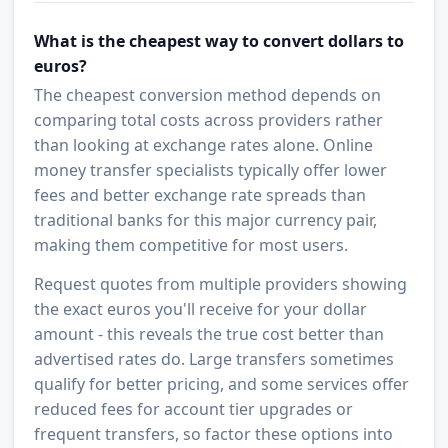
What is the cheapest way to convert dollars to
euros?
The cheapest conversion method depends on
comparing total costs across providers rather
than looking at exchange rates alone. Online
money transfer specialists typically offer lower
fees and better exchange rate spreads than
traditional banks for this major currency pair,
making them competitive for most users.
Request quotes from multiple providers showing
the exact euros you'll receive for your dollar
amount - this reveals the true cost better than
advertised rates do. Large transfers sometimes
qualify for better pricing, and some services offer
reduced fees for account tier upgrades or
frequent transfers, so factor these options into