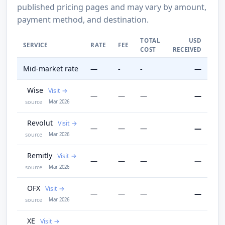
published pricing pages and may vary by amount,
payment method, and destination.
TOTAL
USD
SERVICE
RATE
FEE
COST
RECEIVED
Mid-market rate
—
-
-
—
Wise
Visit
—
—
—
—
source
Mar 2026
Revolut
Visit
—
—
—
—
source
Mar 2026
Remitly
Visit
—
—
—
—
source
Mar 2026
OFX
Visit
—
—
—
—
source
Mar 2026
XE
Visit