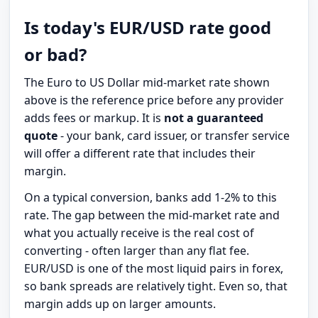
Is today's EUR/USD rate good
or bad?
The Euro to US Dollar mid-market rate shown
above is the reference price before any provider
adds fees or markup. It is
not a guaranteed
quote
- your bank, card issuer, or transfer service
will offer a different rate that includes their
margin.
On a typical conversion, banks add 1-2% to this
rate. The gap between the mid-market rate and
what you actually receive is the real cost of
converting - often larger than any flat fee.
EUR/USD is one of the most liquid pairs in forex,
so bank spreads are relatively tight. Even so, that
margin adds up on larger amounts.