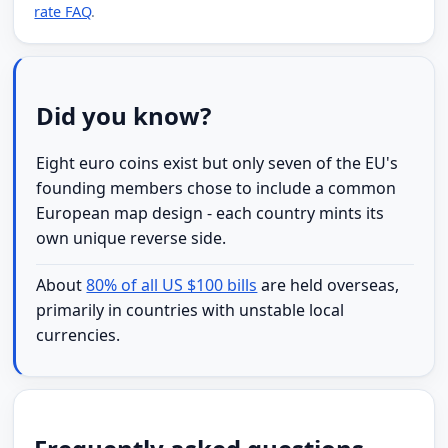
rate FAQ
.
Did you know?
Eight euro coins exist but only seven of the EU's
founding members chose to include a common
European map design - each country mints its
own unique reverse side.
About
80% of all US $100 bills
are held overseas,
primarily in countries with unstable local
currencies.