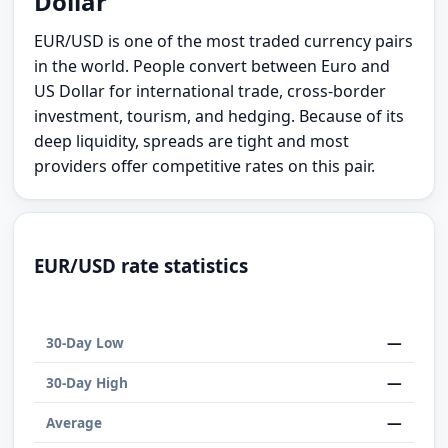
Dollar
EUR/USD is one of the most traded currency pairs
in the world. People convert between Euro and
US Dollar for international trade, cross-border
investment, tourism, and hedging. Because of its
deep liquidity, spreads are tight and most
providers offer competitive rates on this pair.
EUR/USD rate statistics
—
30-Day Low
—
30-Day High
—
Average