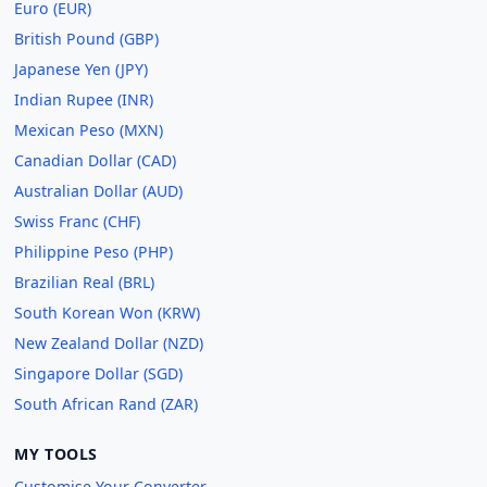
Euro (EUR)
British Pound (GBP)
Japanese Yen (JPY)
Indian Rupee (INR)
Mexican Peso (MXN)
Canadian Dollar (CAD)
Australian Dollar (AUD)
Swiss Franc (CHF)
Philippine Peso (PHP)
Brazilian Real (BRL)
South Korean Won (KRW)
New Zealand Dollar (NZD)
Singapore Dollar (SGD)
South African Rand (ZAR)
MY TOOLS
Customise Your Converter