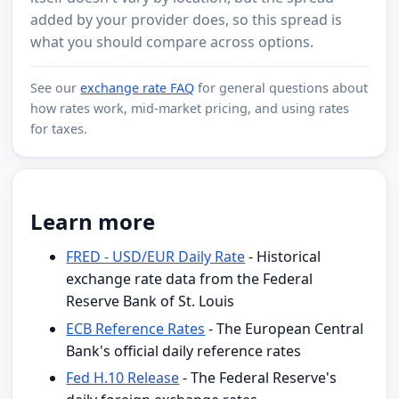
added by your provider does, so this spread is
what you should compare across options.
See our
exchange rate FAQ
for general questions about
how rates work, mid-market pricing, and using rates
for taxes.
Learn more
FRED - USD/EUR Daily Rate
- Historical
exchange rate data from the Federal
Reserve Bank of St. Louis
ECB Reference Rates
- The European Central
Bank's official daily reference rates
Fed H.10 Release
- The Federal Reserve's