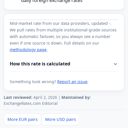
daily foreign exchange rates
Mid-market rate from
our data providers
, updated
-
.
We pull rates from multiple institutional-grade sources
with automatic failover, so you always see a number
even if one source is down. Full details on our
methodology page
.
How this rate is calculated
Something look wrong?
Report an issue
.
Last reviewed:
April 2, 2026 |
Maintained by:
ExchangeRates.com Editorial
More EUR pairs
More USD pairs