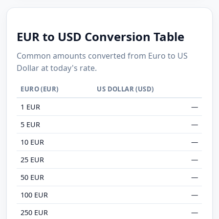
EUR to USD Conversion Table
Common amounts converted from Euro to US
Dollar at today's rate.
EURO (EUR)
US DOLLAR (USD)
1 EUR
—
5 EUR
—
10 EUR
—
25 EUR
—
50 EUR
—
100 EUR
—
250 EUR
—