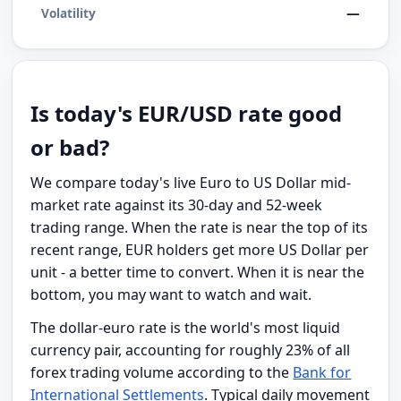
—
Volatility
Is today's EUR/USD rate good
or bad?
We compare today's live Euro to US Dollar mid-
market rate against its 30-day and 52-week
trading range. When the rate is near the top of its
recent range, EUR holders get more US Dollar per
unit - a better time to convert. When it is near the
bottom, you may want to watch and wait.
The dollar-euro rate is the world's most liquid
currency pair, accounting for roughly 23% of all
forex trading volume according to the
Bank for
International Settlements
. Typical daily movement