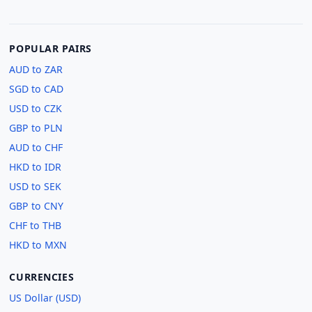
POPULAR PAIRS
AUD to ZAR
SGD to CAD
USD to CZK
GBP to PLN
AUD to CHF
HKD to IDR
USD to SEK
GBP to CNY
CHF to THB
HKD to MXN
CURRENCIES
US Dollar (USD)