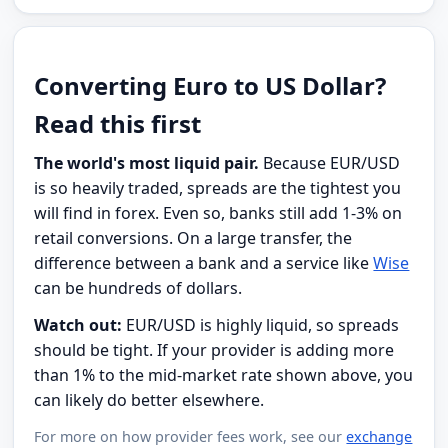
Converting Euro to US Dollar?
Read this first
The world's most liquid pair.
Because EUR/USD
is so heavily traded, spreads are the tightest you
will find in forex. Even so, banks still add 1-3% on
retail conversions. On a large transfer, the
difference between a bank and a service like
Wise
can be hundreds of dollars.
Watch out:
EUR/USD is highly liquid, so spreads
should be tight. If your provider is adding more
than 1% to the mid-market rate shown above, you
can likely do better elsewhere.
For more on how provider fees work, see our
exchange