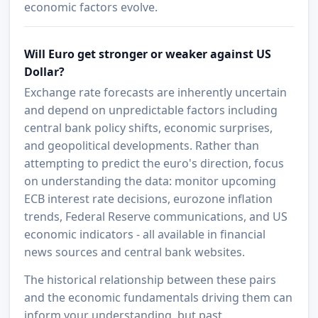
economic factors evolve.
Will Euro get stronger or weaker against US
Dollar?
Exchange rate forecasts are inherently uncertain
and depend on unpredictable factors including
central bank policy shifts, economic surprises,
and geopolitical developments. Rather than
attempting to predict the euro's direction, focus
on understanding the data: monitor upcoming
ECB interest rate decisions, eurozone inflation
trends, Federal Reserve communications, and US
economic indicators - all available in financial
news sources and central bank websites.
The historical relationship between these pairs
and the economic fundamentals driving them can
inform your understanding, but past