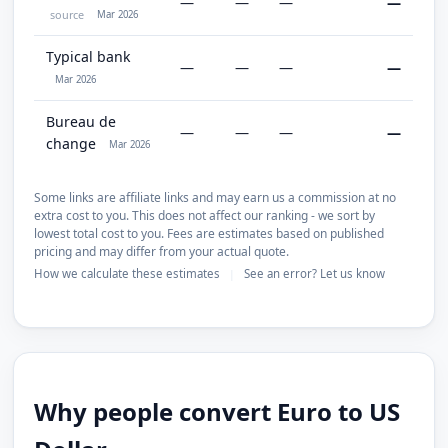
—
—
—
—
source
Mar 2026
Typical bank
—
—
—
—
Mar 2026
Bureau de
—
—
—
—
change
Mar 2026
Some links are affiliate links and may earn us a commission at no
extra cost to you. This does not affect our ranking - we sort by
lowest total cost to you. Fees are estimates based on published
pricing and may differ from your actual quote.
How we calculate these estimates
See an error? Let us know
|
Why people convert Euro to US