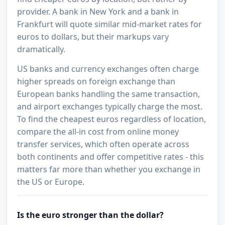
provider. A bank in New York and a bank in
Frankfurt will quote similar mid-market rates for
euros to dollars, but their markups vary
dramatically.
US banks and currency exchanges often charge
higher spreads on foreign exchange than
European banks handling the same transaction,
and airport exchanges typically charge the most.
To find the cheapest euros regardless of location,
compare the all-in cost from online money
transfer services, which often operate across
both continents and offer competitive rates - this
matters far more than whether you exchange in
the US or Europe.
Is the euro stronger than the dollar?