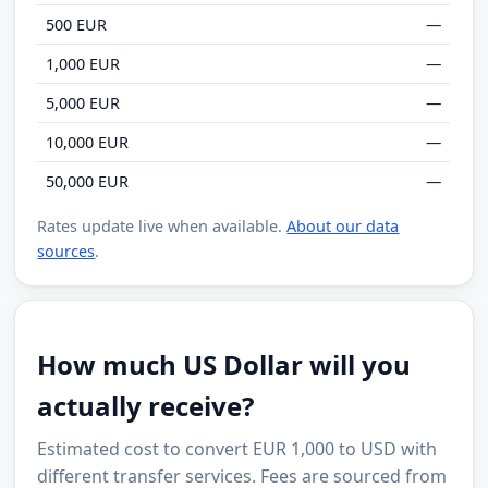
500 EUR
—
1,000 EUR
—
5,000 EUR
—
10,000 EUR
—
50,000 EUR
—
Rates update live when available.
About our data
sources
.
How much US Dollar will you
actually receive?
Estimated cost to convert EUR 1,000 to USD with
different transfer services. Fees are sourced from