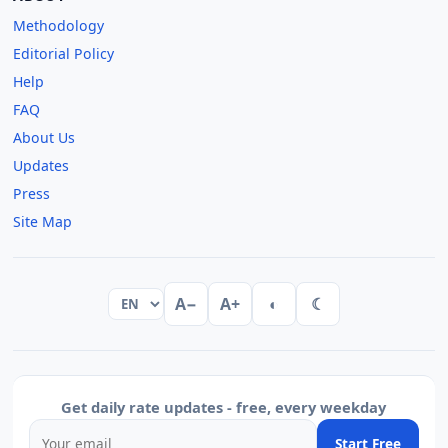
Methodology
Editorial Policy
Help
FAQ
About Us
Updates
Press
Site Map
A−
A+
◐
☾
Get daily rate updates - free, every weekday
Start Free