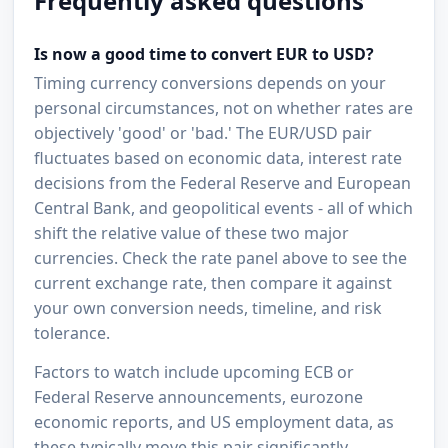
Frequently asked questions
Is now a good time to convert EUR to USD?
Timing currency conversions depends on your
personal circumstances, not on whether rates are
objectively 'good' or 'bad.' The EUR/USD pair
fluctuates based on economic data, interest rate
decisions from the Federal Reserve and European
Central Bank, and geopolitical events - all of which
shift the relative value of these two major
currencies. Check the rate panel above to see the
current exchange rate, then compare it against
your own conversion needs, timeline, and risk
tolerance.
Factors to watch include upcoming ECB or
Federal Reserve announcements, eurozone
economic reports, and US employment data, as
these typically move this pair significantly.