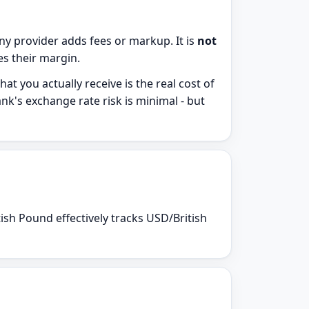
y provider adds fees or markup. It is
not
des their margin.
t you actually receive is the real cost of
nk's exchange rate risk is minimal - but
ish Pound effectively tracks USD/British