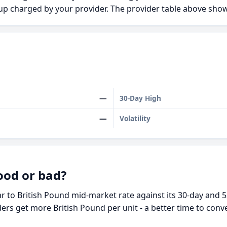
kup charged by your provider. The provider table above s
—
30-Day High
—
Volatility
ood or bad?
 to British Pound mid-market rate against its 30-day and 5
ders get more British Pound per unit - a better time to conv