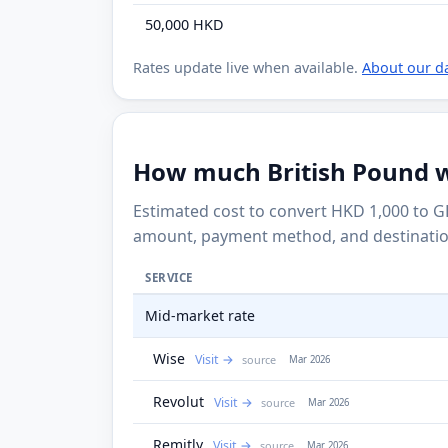
50,000 HKD
Rates update live when available.
About our d
How much British Pound wi
Estimated cost to convert HKD 1,000 to G
amount, payment method, and destinatio
SERVICE
Mid-market rate
Wise
Visit
source
Mar 2026
Revolut
Visit
source
Mar 2026
Remitly
Visit
source
Mar 2026