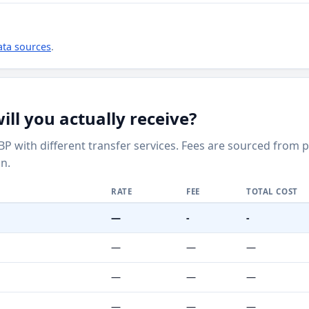
ata sources
.
ll you actually receive?
BP with different transfer services. Fees are sourced from 
n.
RATE
FEE
TOTAL COST
—
-
-
—
—
—
—
—
—
—
—
—