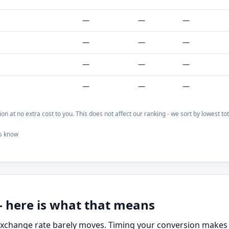
—
—
—
—
—
—
—
—
—
—
—
—
on at no extra cost to you. This does not affect our ranking - we sort by lowest t
us know
- here is what that means
 exchange rate barely moves. Timing your conversion makes 