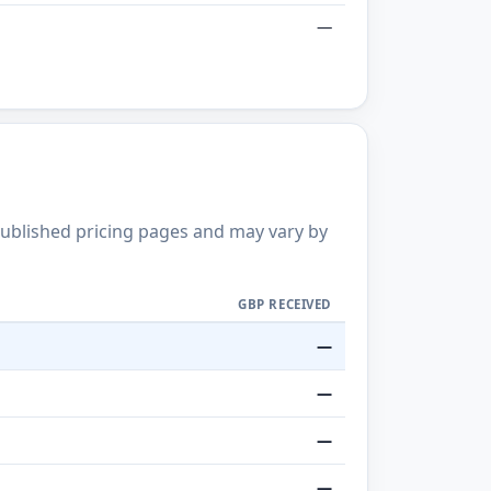
—
published pricing pages and may vary by
GBP RECEIVED
—
—
—
—