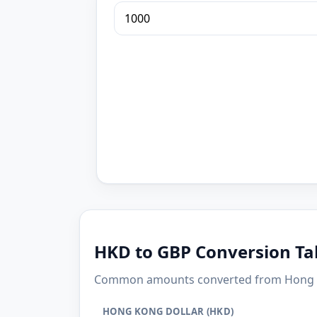
HKD to GBP Conversion Ta
Common amounts converted from Hong Kon
HONG KONG DOLLAR (HKD)