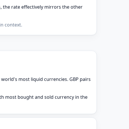
the rate effectively mirrors the other
n context.
 world's most liquid currencies. GBP pairs
9th most bought and sold currency in the