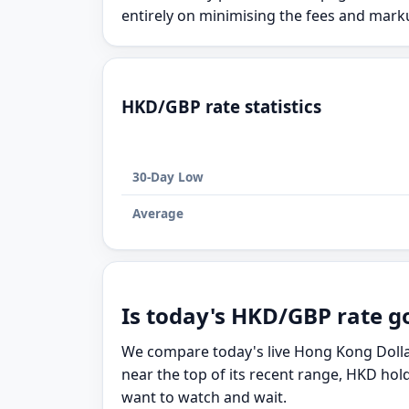
entirely on minimising the fees and mar
HKD/GBP rate statistics
30-Day Low
Average
Is today's HKD/GBP rate g
We compare today's live Hong Kong Dollar
near the top of its recent range, HKD hol
want to watch and wait.