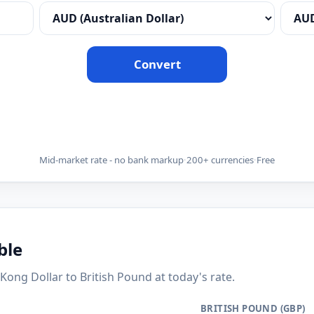
Convert
Mid-market rate - no bank markup
·
200+ currencies
·
Free
ble
g Dollar to British Pound at today's rate.
BRITISH POUND (GBP)