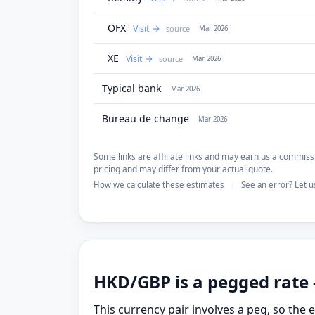
OFX
Visit
source
Mar 2026
XE
Visit
source
Mar 2026
Typical bank
Mar 2026
Bureau de change
Mar 2026
Some links are affiliate links and may earn us a commissi
pricing and may differ from your actual quote.
How we calculate these estimates
See an error? Let 
|
HKD/GBP is a pegged rate 
This currency pair involves a peg, so the