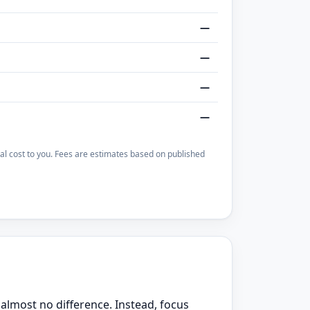
—
—
—
—
otal cost to you. Fees are estimates based on published
almost no difference. Instead, focus