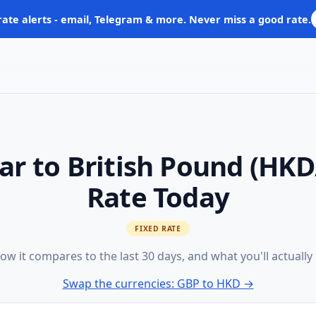
rate alerts - email, Telegram & more. Never miss a good rate.
ar to British Pound (HK
Rate Today
FIXED RATE
ow it compares to the last 30 days, and what you'll actually
Swap the currencies: GBP to HKD →