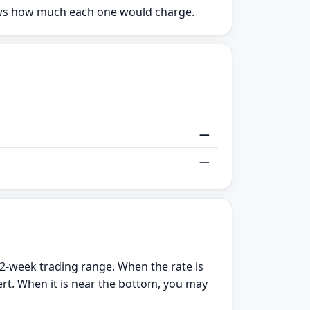
hows how much each one would charge.
—
—
2-week trading range. When the rate is
ert. When it is near the bottom, you may