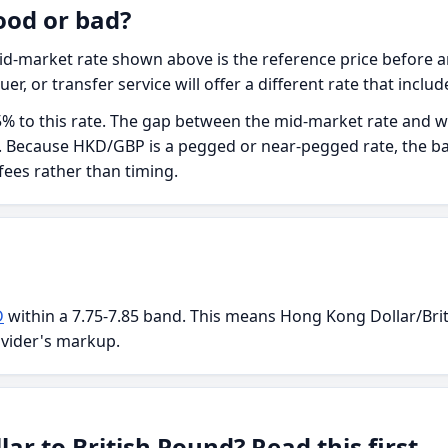
ood or bad?
d-market rate shown above is the reference price before an
uer, or transfer service will offer a different rate that inclu
5% to this rate. The gap between the mid-market rate and wha
ee. Because HKD/GBP is a pegged or near-pegged rate, the ba
 fees rather than timing.
D
within a 7.75-7.85 band. This means Hong Kong Dollar/Brit
ovider's markup.
r to British Pound? Read this first