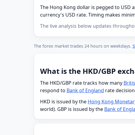
The Hong Kong dollar is pegged to USD at 
currency's USD rate. Timing makes minima
The live analysis below updates througho
The forex market trades 24 hours on weekdays.
S
What is the HKD/GBP exch
The HKD/GBP rate tracks how many
Brit
respond to
Bank of England
rate decision
HKD is issued by the
Hong Kong Monetary
world). GBP is issued by the
Bank of Engl