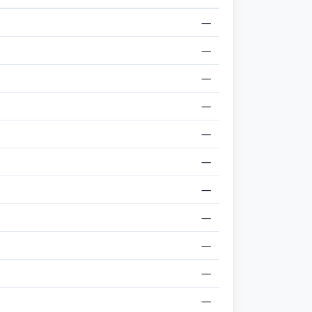
—
—
—
—
—
—
—
—
—
—
—