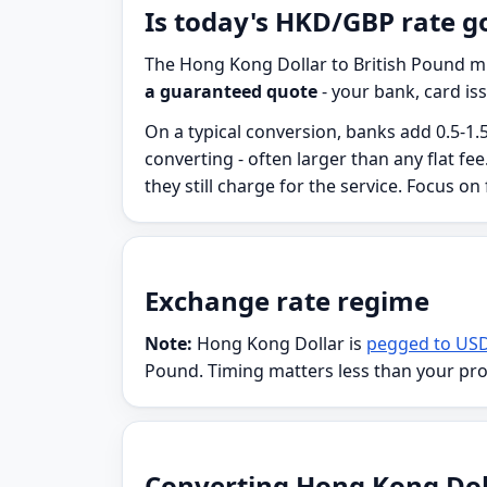
Is today's HKD/GBP rate g
The Hong Kong Dollar to British Pound mi
a guaranteed quote
- your bank, card iss
On a typical conversion, banks add 0.5-1.
converting - often larger than any flat f
they still charge for the service. Focus on
Exchange rate regime
Note:
Hong Kong Dollar is
pegged to US
Pound. Timing matters less than your pr
Converting Hong Kong Dolla