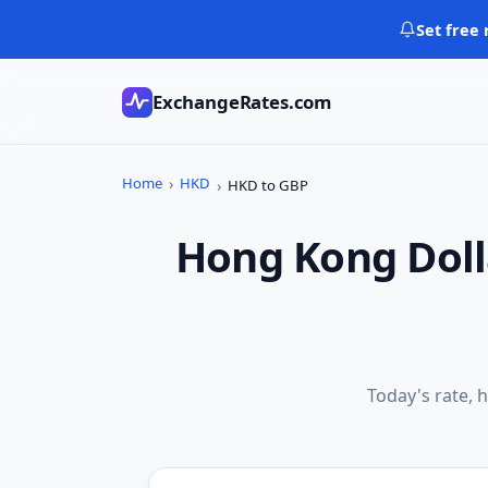
Skip
Set free 
to
content
ExchangeRates.com
Home
HKD
HKD to GBP
Hong Kong Doll
Today's rate, h