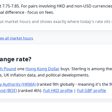
7.75-7.85. For pairs involving HKD and non-USD currencies, 
l difference - focus on fees.
ut market hours and shows exactly where today's rate sits i
ee all market hours
.
ange rate?
ish Pound
one
Hong Kong Dollar
buys. Sterling is among the
s, UK inflation data, and political developments.
 Authority (HKMA)
(ranked 9th globally - meaning it's the 
and (BOE)
(ranked 4th).
Full HKD profile
|
Full GBP profile