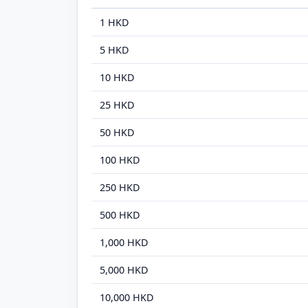
1 HKD
5 HKD
10 HKD
25 HKD
50 HKD
100 HKD
250 HKD
500 HKD
1,000 HKD
5,000 HKD
10,000 HKD