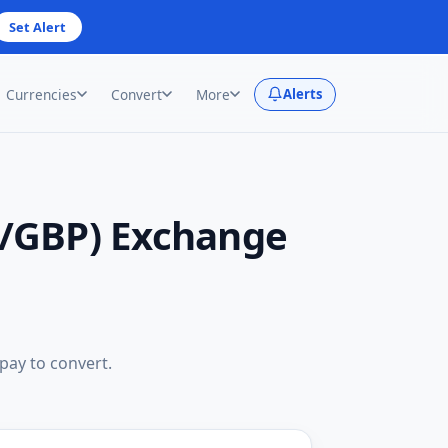
Set Alert
Currencies
Convert
More
Alerts
D/GBP) Exchange
 pay to convert.