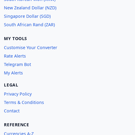
New Zealand Dollar (NZD)
Singapore Dollar (SGD)
South African Rand (ZAR)
MY TOOLS
Customise Your Converter
Rate Alerts
Telegram Bot
My Alerts
LEGAL
Privacy Policy
Terms & Conditions
Contact
REFERENCE
Currencies A-Z