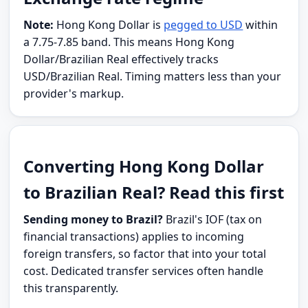
Note:
Hong Kong Dollar is
pegged to USD
within
a 7.75-7.85 band. This means Hong Kong
Dollar/Brazilian Real effectively tracks
USD/Brazilian Real. Timing matters less than your
provider's markup.
Converting Hong Kong Dollar
to Brazilian Real? Read this first
Sending money to Brazil?
Brazil's IOF (tax on
financial transactions) applies to incoming
foreign transfers, so factor that into your total
cost. Dedicated transfer services often handle
this transparently.