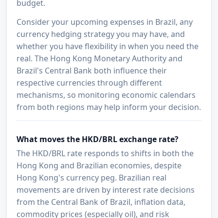
budget.
Consider your upcoming expenses in Brazil, any
currency hedging strategy you may have, and
whether you have flexibility in when you need the
real. The Hong Kong Monetary Authority and
Brazil's Central Bank both influence their
respective currencies through different
mechanisms, so monitoring economic calendars
from both regions may help inform your decision.
What moves the HKD/BRL exchange rate?
The HKD/BRL rate responds to shifts in both the
Hong Kong and Brazilian economies, despite
Hong Kong's currency peg. Brazilian real
movements are driven by interest rate decisions
from the Central Bank of Brazil, inflation data,
commodity prices (especially oil), and risk