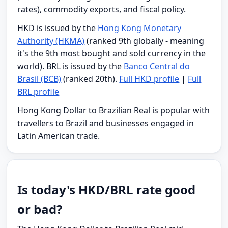
rates), commodity exports, and fiscal policy.
HKD is issued by the
Hong Kong Monetary
Authority (HKMA)
(ranked 9th globally - meaning
it's the 9th most bought and sold currency in the
world). BRL is issued by the
Banco Central do
Brasil (BCB)
(ranked 20th).
Full HKD profile
|
Full
BRL profile
Hong Kong Dollar to Brazilian Real is popular with
travellers to Brazil and businesses engaged in
Latin American trade.
Is today's HKD/BRL rate good
or bad?