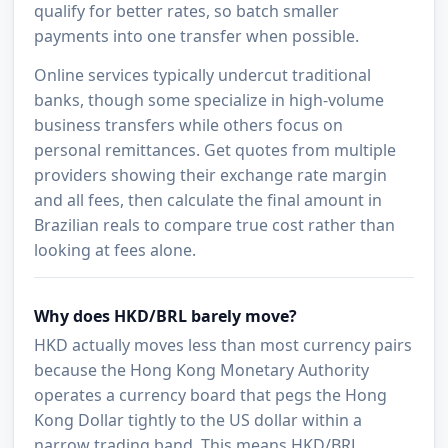
qualify for better rates, so batch smaller
payments into one transfer when possible.
Online services typically undercut traditional
banks, though some specialize in high-volume
business transfers while others focus on
personal remittances. Get quotes from multiple
providers showing their exchange rate margin
and all fees, then calculate the final amount in
Brazilian reals to compare true cost rather than
looking at fees alone.
Why does HKD/BRL barely move?
HKD actually moves less than most currency pairs
because the Hong Kong Monetary Authority
operates a currency board that pegs the Hong
Kong Dollar tightly to the US dollar within a
narrow trading band. This means HKD/BRL