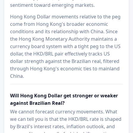
sentiment toward emerging markets.
Hong Kong Dollar movements relative to the peg
come from Hong Kong's broader economic
conditions and its relationship with China. Since
the Hong Kong Monetary Authority maintains a
currency board system with a tight peg to the US
dollar, the HKD/BRL pair effectively tracks US
dollar strength against the Brazilian real, filtered
through Hong Kong's economic ties to mainland
China.
Will Hong Kong Dollar get stronger or weaker
against Brazilian Real?
We cannot forecast currency movements. What
we can tell you is that the HKD/BRL rate is shaped
by Brazil's interest rates, inflation outlook, and