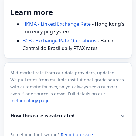
Learn more
HKMA - Linked Exchange Rate
- Hong Kong's
currency peg system
BCB - Exchange Rate Quotations
- Banco
Central do Brasil daily PTAX rates
Mid-market rate from
our data providers
, updated
-
.
We pull rates from multiple institutional-grade sources
with automatic failover, so you always see a number
even if one source is down. Full details on our
methodology page
.
How this rate is calculated
Something look wrong?
Report an issue
.