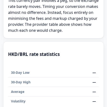
This currency pair involves a peg, so the exchange
rate barely moves. Timing your conversion makes
almost no difference. Instead, focus entirely on
minimising the fees and markup charged by your
provider. The provider table above shows how
much each one would charge.
HKD/BRL rate statistics
—
30-Day Low
—
30-Day High
—
Average
—
Volatility