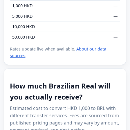
1,000 HKD
—
5,000 HKD
—
10,000 HKD
—
50,000 HKD
—
Rates update live when available.
About our data
sources
.
How much Brazilian Real will
you actually receive?
Estimated cost to convert HKD 1,000 to BRL with
different transfer services. Fees are sourced from
published pricing pages and may vary by amount,
payment method, and destination.