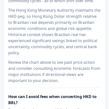
commodity cycles - all of which shift over time.
The Hong Kong Monetary Authority maintains the
HKD peg, so Hong Kong Dollar strength relative
to Brazilian real depends primarily on Brazilian
economic conditions and global risk appetite.
Historical context shows Brazilian real has
experienced significant swings linked to political
uncertainty, commodity cycles, and central bank
policy.
Review the chart above to see past price action
and consider consulting economic forecasts from
major institutions if directional views are
important to your decision.
How can I avoid fees when converting HKD to
BRL?