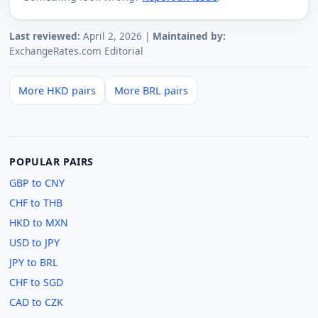
Last reviewed:
April 2, 2026 |
Maintained by:
ExchangeRates.com Editorial
More HKD pairs
More BRL pairs
POPULAR PAIRS
GBP to CNY
CHF to THB
HKD to MXN
USD to JPY
JPY to BRL
CHF to SGD
CAD to CZK