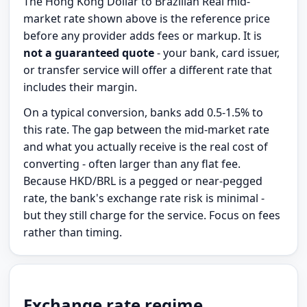
The Hong Kong Dollar to Brazilian Real mid-
market rate shown above is the reference price
before any provider adds fees or markup. It is
not a guaranteed quote
- your bank, card issuer,
or transfer service will offer a different rate that
includes their margin.
On a typical conversion, banks add 0.5-1.5% to
this rate. The gap between the mid-market rate
and what you actually receive is the real cost of
converting - often larger than any flat fee.
Because HKD/BRL is a pegged or near-pegged
rate, the bank's exchange rate risk is minimal -
but they still charge for the service. Focus on fees
rather than timing.
Exchange rate regime