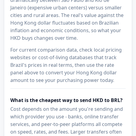
Janeiro (expensive urban centers) versus smaller
cities and rural areas. The real's value against the
Hong Kong dollar fluctuates based on Brazilian
inflation and economic conditions, so what your
HKD buys changes over time.
For current comparison data, check local pricing
websites or cost-of-living databases that track
Brazil's prices in real terms, then use the rate
panel above to convert your Hong Kong dollar
amount to see your purchasing power today.
What is the cheapest way to send HKD to BRL?
Cost depends on the amount you're sending and
which provider you use - banks, online transfer
services, and peer-to-peer platforms all compete
on speed, rates, and fees. Larger transfers often