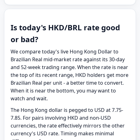
Is today's HKD/BRL rate good
or bad?
We compare today's live Hong Kong Dollar to
Brazilian Real mid-market rate against its 30-day
and 52-week trading range. When the rate is near
the top of its recent range, HKD holders get more
Brazilian Real per unit - a better time to convert.
When it is near the bottom, you may want to
watch and wait.
The Hong Kong dollar is pegged to USD at 7.75-
7.85. For pairs involving HKD and non-USD
currencies, the rate effectively mirrors the other
currency's USD rate. Timing makes minimal