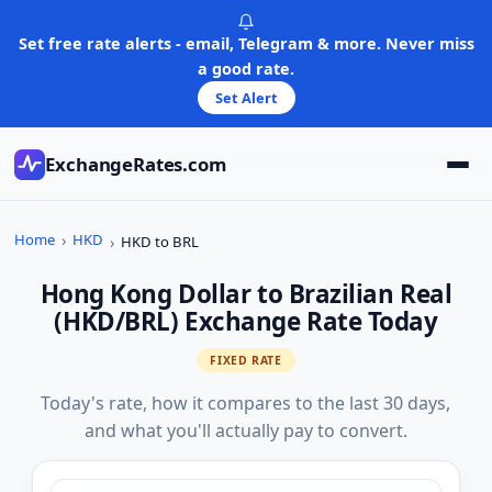
Skip
to
Set free rate alerts - email, Telegram & more. Never miss
content
a good rate.
Set Alert
ExchangeRates.com
Home
HKD
HKD to BRL
Hong Kong Dollar to Brazilian Real
(HKD/BRL) Exchange Rate Today
FIXED RATE
Today's rate, how it compares to the last 30 days,
and what you'll actually pay to convert.