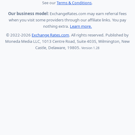
See our
Terms & Conditions
.
Our business model:
ExchangeRates.com may earn referral fees
when you visit some providers through our affiliate links. You pay
nothing extra.
Learn more.
© 2022-2026
Exchange Rates.com
. All rights reserved. Published by
Moneda Media LLC, 1013 Centre Road, Suite 403S, Wilmington, New
Castle, Delaware, 19805.
Version 1.28