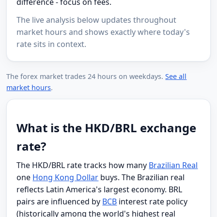
difference - focus on fees.
The live analysis below updates throughout
market hours and shows exactly where today's
rate sits in context.
The forex market trades 24 hours on weekdays.
See all
market hours
.
What is the HKD/BRL exchange
rate?
The HKD/BRL rate tracks how many
Brazilian Real
one
Hong Kong Dollar
buys. The Brazilian real
reflects Latin America's largest economy. BRL
pairs are influenced by
BCB
interest rate policy
(historically among the world's highest real