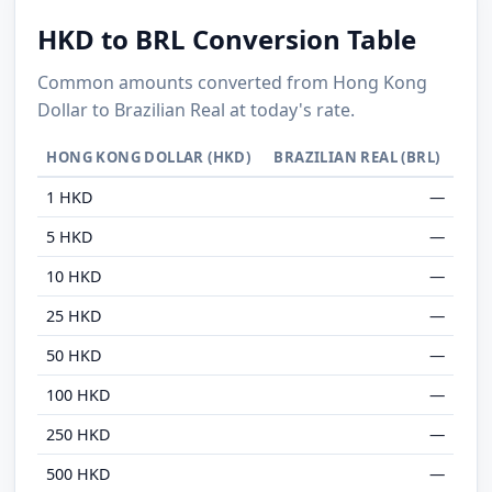
HKD to BRL Conversion Table
Common amounts converted from Hong Kong
Dollar to Brazilian Real at today's rate.
HONG KONG DOLLAR (HKD)
BRAZILIAN REAL (BRL)
1 HKD
—
5 HKD
—
10 HKD
—
25 HKD
—
50 HKD
—
100 HKD
—
250 HKD
—
500 HKD
—