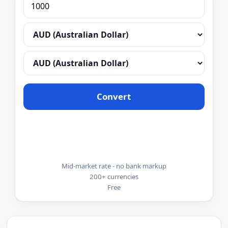
Convert
Mid-market rate - no bank markup
200+ currencies
Free