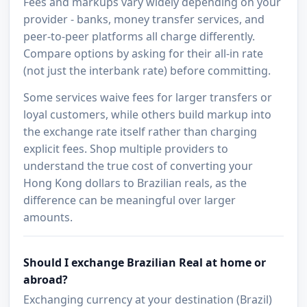
Fees and markups vary widely depending on your
provider - banks, money transfer services, and
peer-to-peer platforms all charge differently.
Compare options by asking for their all-in rate
(not just the interbank rate) before committing.
Some services waive fees for larger transfers or
loyal customers, while others build markup into
the exchange rate itself rather than charging
explicit fees. Shop multiple providers to
understand the true cost of converting your
Hong Kong dollars to Brazilian reals, as the
difference can be meaningful over larger
amounts.
Should I exchange Brazilian Real at home or
abroad?
Exchanging currency at your destination (Brazil)