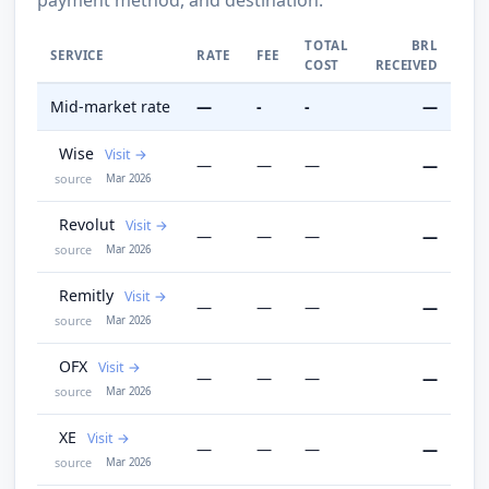
TOTAL
BRL
SERVICE
RATE
FEE
COST
RECEIVED
Mid-market rate
—
-
-
—
Wise
Visit
—
—
—
—
source
Mar 2026
Revolut
Visit
—
—
—
—
source
Mar 2026
Remitly
Visit
—
—
—
—
source
Mar 2026
OFX
Visit
—
—
—
—
source
Mar 2026
XE
Visit
—
—
—
—
source
Mar 2026