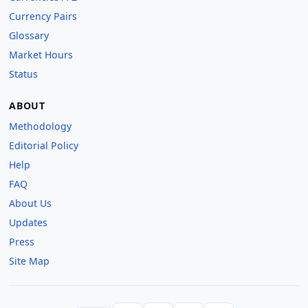
Currency Pairs
Glossary
Market Hours
Status
ABOUT
Methodology
Editorial Policy
Help
FAQ
About Us
Updates
Press
Site Map