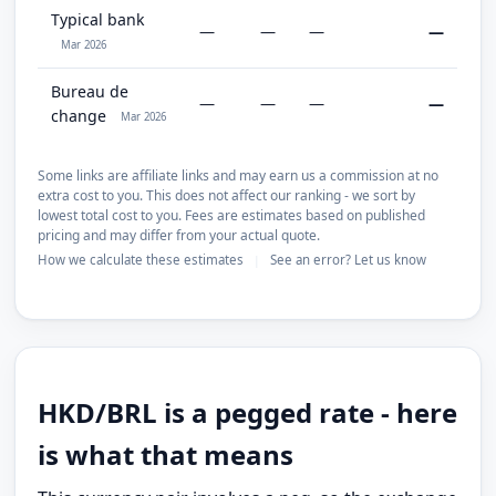
Typical bank
—
—
—
—
Mar 2026
Bureau de
—
—
—
—
change
Mar 2026
Some links are affiliate links and may earn us a commission at no
extra cost to you. This does not affect our ranking - we sort by
lowest total cost to you. Fees are estimates based on published
pricing and may differ from your actual quote.
How we calculate these estimates
See an error? Let us know
|
HKD/BRL is a pegged rate - here
is what that means