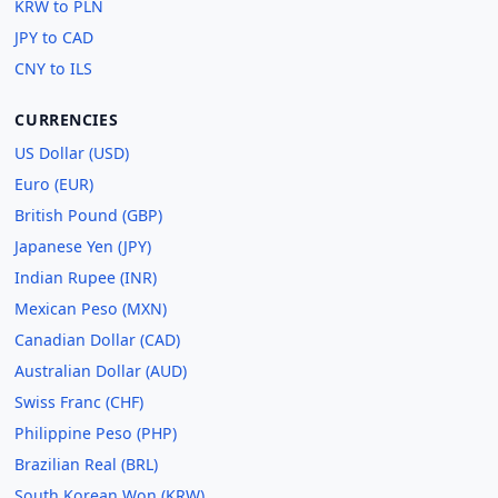
KRW to PLN
JPY to CAD
CNY to ILS
CURRENCIES
US Dollar (USD)
Euro (EUR)
British Pound (GBP)
Japanese Yen (JPY)
Indian Rupee (INR)
Mexican Peso (MXN)
Canadian Dollar (CAD)
Australian Dollar (AUD)
Swiss Franc (CHF)
Philippine Peso (PHP)
Brazilian Real (BRL)
South Korean Won (KRW)