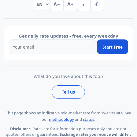
A−
A+
◐
☾
Get daily rate updates - free, every weekday
Start Free
What do you love about this tool?
Tell us
This page shows
an indicative mid-market rate from TwelveData
.
See
our
methodology
and
status
.
Disclaimer:
Rates are for information purposes only and are not
quotes, offers or guarantees.
Exchange rates you receive will differ.