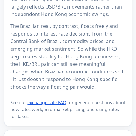
largely reflects USD/BRL movements rather than
independent Hong Kong economic swings.
The Brazilian real, by contrast, floats freely and
responds to interest rate decisions from the
Central Bank of Brazil, commodity prices, and
emerging market sentiment. So while the HKD
peg creates stability for Hong Kong businesses,
the HKD/BRL pair can still see meaningful
changes when Brazilian economic conditions shift
- it just doesn't respond to Hong Kong-specific
shocks the way a floating pair would.
See our
exchange rate FAQ
for general questions about
how rates work, mid-market pricing, and using rates
for taxes.