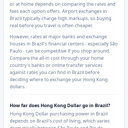
or at home depends on comparing the rates and
fees each option offers. Airport exchanges in
Brazil typically charge high markups, so buying
real before you travel is often cheaper.
However, rates at major banks and exchange
houses in Brazil's financial centers - especially São
Paulo - can be competitive if you shop around.
Compare the all-in cost through your home
country's banks or online transfer services
against rates you can find in Brazil before
deciding where to exchange your Hong Kong
dollars.
How far does Hong Kong Dollar go in Brazil?
Hong Kong Dollar purchasing power in Brazil
depends on Brazil's cost of living, which varies
dramatically between São Paulo and Rio de