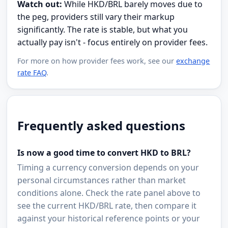
Watch out:
While HKD/BRL barely moves due to
the peg, providers still vary their markup
significantly. The rate is stable, but what you
actually pay isn't - focus entirely on provider fees.
For more on how provider fees work, see our
exchange
rate FAQ
.
Frequently asked questions
Is now a good time to convert HKD to BRL?
Timing a currency conversion depends on your
personal circumstances rather than market
conditions alone. Check the rate panel above to
see the current HKD/BRL rate, then compare it
against your historical reference points or your