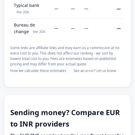
Typical bank
—
—
—
—
Mar 2026
Bureau de
—
—
—
—
change
Mar 2026
Some links are affiliate links and may earn us a commission at no
extra cost to you. This does not affect our ranking - we sort by
lowest total cost to you. Fees are estimates based on published
pricing and may differ from your actual quote.
How we calculate these estimates
See an error? Let us know
|
Sending money? Compare EUR
to INR providers