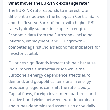
What moves the EUR/INR exchange rate?
The EUR/INR rate responds to interest rate
differentials between the European Central Bank
and the Reserve Bank of India, with higher RBI
rates typically supporting rupee strength.
Economic data from the Eurozone - including
inflation, employment, and GDP growth -
competes against India's economic indicators for
investor capital.
Oil prices significantly impact this pair because
India imports substantial crude while the
Eurozone's energy dependence affects euro
demand, and geopolitical tensions in energy-
producing regions can shift the rate rapidly.
Capital flows, foreign investment patterns, and
relative bond yields between euro-denominated
and rupee-denominated assets also drive daily