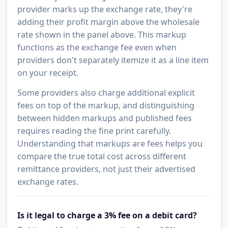
provider marks up the exchange rate, they're
adding their profit margin above the wholesale
rate shown in the panel above. This markup
functions as the exchange fee even when
providers don't separately itemize it as a line item
on your receipt.
Some providers also charge additional explicit
fees on top of the markup, and distinguishing
between hidden markups and published fees
requires reading the fine print carefully.
Understanding that markups are fees helps you
compare the true total cost across different
remittance providers, not just their advertised
exchange rates.
Is it legal to charge a 3% fee on a debit card?