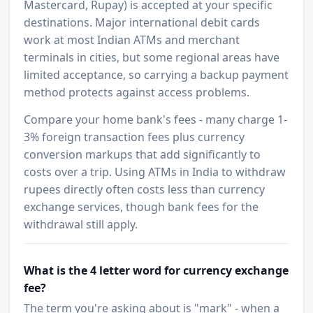
Mastercard, Rupay) is accepted at your specific
destinations. Major international debit cards
work at most Indian ATMs and merchant
terminals in cities, but some regional areas have
limited acceptance, so carrying a backup payment
method protects against access problems.
Compare your home bank's fees - many charge 1-
3% foreign transaction fees plus currency
conversion markups that add significantly to
costs over a trip. Using ATMs in India to withdraw
rupees directly often costs less than currency
exchange services, though bank fees for the
withdrawal still apply.
What is the 4 letter word for currency exchange
fee?
The term you're asking about is "mark" - when a