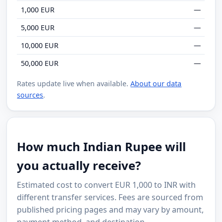
1,000 EUR
—
5,000 EUR
—
10,000 EUR
—
50,000 EUR
—
Rates update live when available.
About our data
sources
.
How much Indian Rupee will
you actually receive?
Estimated cost to convert EUR 1,000 to INR with
different transfer services. Fees are sourced from
published pricing pages and may vary by amount,
payment method, and destination.