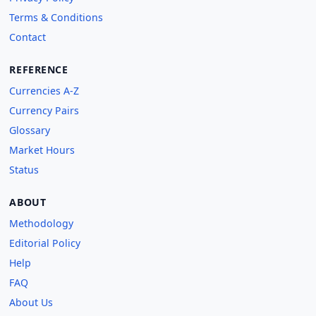
Terms & Conditions
Contact
REFERENCE
Currencies A-Z
Currency Pairs
Glossary
Market Hours
Status
ABOUT
Methodology
Editorial Policy
Help
FAQ
About Us