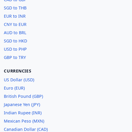
SGD to THB
EUR to INR
CNY to EUR
AUD to BRL
SGD to HKD
USD to PHP
GBP to TRY
CURRENCIES
US Dollar (USD)
Euro (EUR)
British Pound (GBP)
Japanese Yen (JPY)
Indian Rupee (INR)
Mexican Peso (MXN)
Canadian Dollar (CAD)