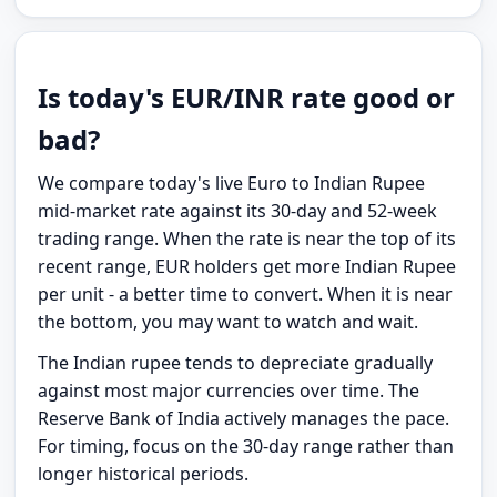
Is today's EUR/INR rate good or
bad?
We compare today's live Euro to Indian Rupee
mid-market rate against its 30-day and 52-week
trading range. When the rate is near the top of its
recent range, EUR holders get more Indian Rupee
per unit - a better time to convert. When it is near
the bottom, you may want to watch and wait.
The Indian rupee tends to depreciate gradually
against most major currencies over time. The
Reserve Bank of India actively manages the pace.
For timing, focus on the 30-day range rather than
longer historical periods.