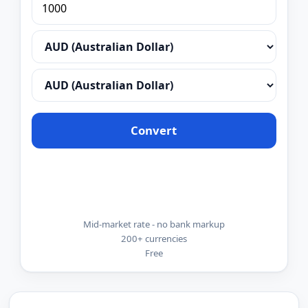
Convert
Mid-market rate - no bank markup
200+ currencies
Free