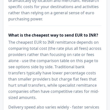
dramatically by location and merchant. Research
specific costs for your destinations and activities
rather than relying on a general sense of euro
purchasing power.
What is the cheapest way to send EUR to INR?
The cheapest EUR to INR remittance depends on
comparing total cost (the rate plus all fees) across
providers rather than focusing on rate or fees
alone - use the comparison table on this page to
see options side by side. Traditional bank
transfers typically have lower percentage costs
than smaller providers but charge flat fees that
hurt small transfers, while specialist remittance
companies often have competitive rates for mid-
sized amounts.
Delivery speed also varies widely - faster services