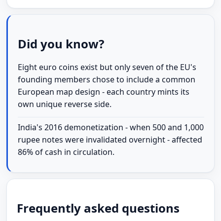
Did you know?
Eight euro coins exist but only seven of the EU's
founding members chose to include a common
European map design - each country mints its
own unique reverse side.
India's 2016 demonetization - when 500 and 1,000
rupee notes were invalidated overnight - affected
86% of cash in circulation.
Frequently asked questions