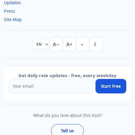
Updates
Press
Site Map
A−
A+
◐
☾
Get daily rate updates - free, every weekday
Start Free
What do you love about this tool?
Tell us