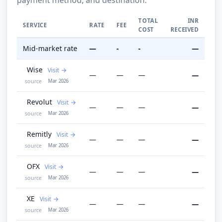
TOTAL
INR
SERVICE
RATE
FEE
COST
RECEIVED
Mid-market rate
—
-
-
—
Wise
Visit
—
—
—
—
source
Mar 2026
Revolut
Visit
—
—
—
—
source
Mar 2026
Remitly
Visit
—
—
—
—
source
Mar 2026
OFX
Visit
—
—
—
—
source
Mar 2026
XE
Visit
—
—
—
—
source
Mar 2026