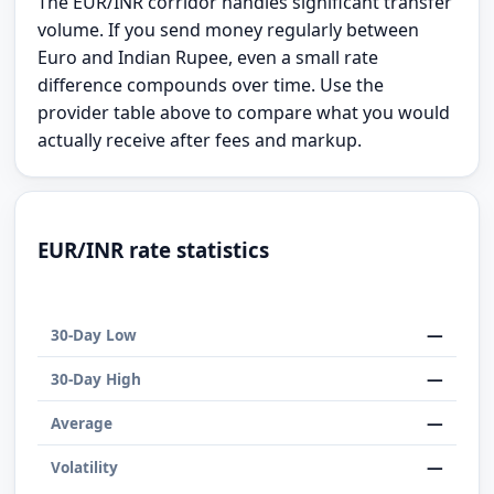
The EUR/INR corridor handles significant transfer
volume. If you send money regularly between
Euro and Indian Rupee, even a small rate
difference compounds over time. Use the
provider table above to compare what you would
actually receive after fees and markup.
EUR/INR rate statistics
—
30-Day Low
—
30-Day High
—
Average
—
Volatility