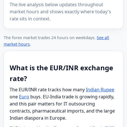
The live analysis below updates throughout
market hours and shows exactly where today's
rate sits in context.
The forex market trades 24 hours on weekdays.
See all
market hours
.
What is the EUR/INR exchange
rate?
The EUR/INR rate tracks how many
Indian Rupee
one
Euro
buys. EU-India trade is growing rapidly,
and this pair matters for IT outsourcing
contracts, pharmaceutical imports, and the large
Indian diaspora in Europe.