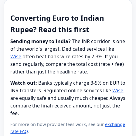
Converting Euro to Indian
Rupee? Read this first
Sending money to India?
The INR corridor is one
of the world's largest. Dedicated services like
Wise
often beat bank wire rates by 2-3%. If you
send regularly, compare the total cost (rate + fee)
rather than just the headline rate.
Watch out:
Banks typically charge 3-5% on EUR to
INR transfers. Regulated online services like
Wise
are equally safe and usually much cheaper. Always
compare the final received amount, not just the
fee.
For more on how provider fees work, see our
exchange
rate FAQ
.