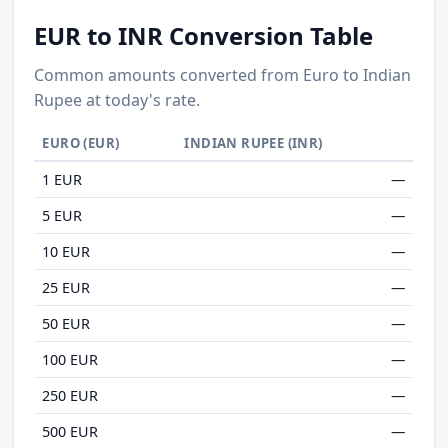
EUR to INR Conversion Table
Common amounts converted from Euro to Indian
Rupee at today's rate.
EURO (EUR)
INDIAN RUPEE (INR)
1 EUR
—
5 EUR
—
10 EUR
—
25 EUR
—
50 EUR
—
100 EUR
—
250 EUR
—
500 EUR
—