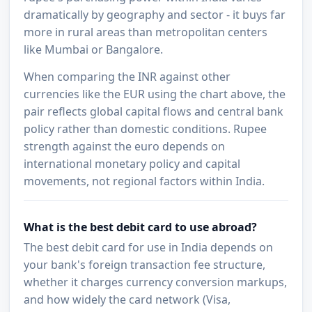
dramatically by geography and sector - it buys far
more in rural areas than metropolitan centers
like Mumbai or Bangalore.
When comparing the INR against other
currencies like the EUR using the chart above, the
pair reflects global capital flows and central bank
policy rather than domestic conditions. Rupee
strength against the euro depends on
international monetary policy and capital
movements, not regional factors within India.
What is the best debit card to use abroad?
The best debit card for use in India depends on
your bank's foreign transaction fee structure,
whether it charges currency conversion markups,
and how widely the card network (Visa,