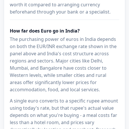
worth it compared to arranging currency
beforehand through your bank or a specialist.
How far does Euro go in India?
The purchasing power of euros in India depends
on both the EUR/INR exchange rate shown in the
panel above and India's cost structure across
regions and sectors. Major cities like Delhi,
Mumbai, and Bangalore have costs closer to
Western levels, while smaller cities and rural
areas offer significantly lower prices for
accommodation, food, and local services.
A single euro converts to a specific rupee amount
using today's rate, but that rupee's actual value
depends on what you're buying - a meal costs far
less than a hotel room, and prices vary