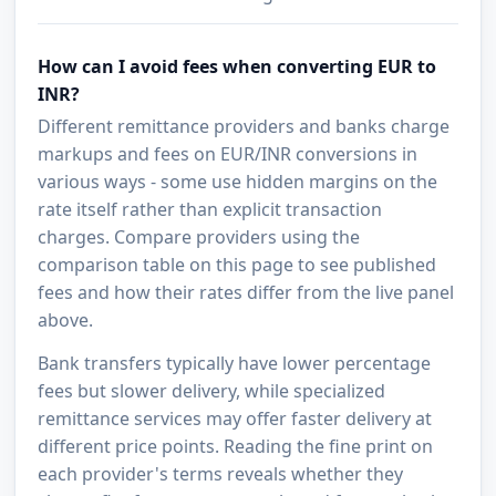
How can I avoid fees when converting EUR to
INR?
Different remittance providers and banks charge
markups and fees on EUR/INR conversions in
various ways - some use hidden margins on the
rate itself rather than explicit transaction
charges. Compare providers using the
comparison table on this page to see published
fees and how their rates differ from the live panel
above.
Bank transfers typically have lower percentage
fees but slower delivery, while specialized
remittance services may offer faster delivery at
different price points. Reading the fine print on
each provider's terms reveals whether they