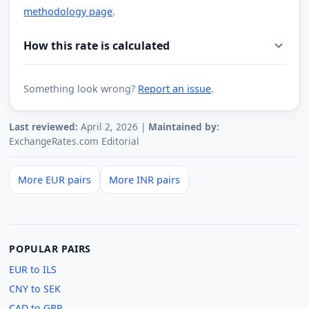
methodology page
.
How this rate is calculated
Something look wrong?
Report an issue
.
Last reviewed:
April 2, 2026 |
Maintained by:
ExchangeRates.com Editorial
More EUR pairs
More INR pairs
POPULAR PAIRS
EUR to ILS
CNY to SEK
CAD to GBP