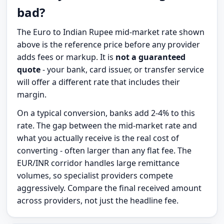
bad?
The Euro to Indian Rupee mid-market rate shown
above is the reference price before any provider
adds fees or markup. It is
not a guaranteed
quote
- your bank, card issuer, or transfer service
will offer a different rate that includes their
margin.
On a typical conversion, banks add 2-4% to this
rate. The gap between the mid-market rate and
what you actually receive is the real cost of
converting - often larger than any flat fee. The
EUR/INR corridor handles large remittance
volumes, so specialist providers compete
aggressively. Compare the final received amount
across providers, not just the headline fee.