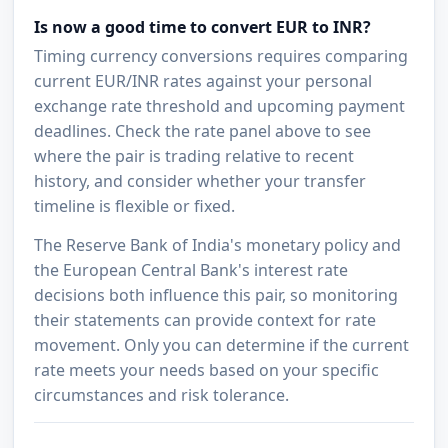
Is now a good time to convert EUR to INR?
Timing currency conversions requires comparing
current EUR/INR rates against your personal
exchange rate threshold and upcoming payment
deadlines. Check the rate panel above to see
where the pair is trading relative to recent
history, and consider whether your transfer
timeline is flexible or fixed.
The Reserve Bank of India's monetary policy and
the European Central Bank's interest rate
decisions both influence this pair, so monitoring
their statements can provide context for rate
movement. Only you can determine if the current
rate meets your needs based on your specific
circumstances and risk tolerance.