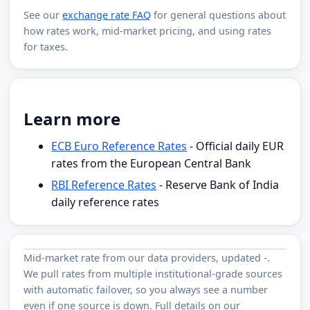
See our
exchange rate FAQ
for general questions about
how rates work, mid-market pricing, and using rates
for taxes.
Learn more
ECB Euro Reference Rates
- Official daily EUR
rates from the European Central Bank
RBI Reference Rates
- Reserve Bank of India
daily reference rates
Mid-market rate from
our data providers
, updated
-
.
We pull rates from multiple institutional-grade sources
with automatic failover, so you always see a number
even if one source is down. Full details on our