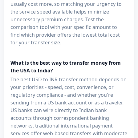
usually cost more, so matching your urgency to
the service speed available helps minimize
unnecessary premium charges. Test the
comparison tool with your specific amount to
find which provider offers the lowest total cost
for your transfer size.
What is the best way to transfer money from
the USA to India?
The best USD to INR transfer method depends on
your priorities - speed, cost, convenience, or
regulatory compliance - and whether you're
sending from a US bank account or as a traveler.
US banks can wire directly to Indian bank
accounts through correspondent banking
networks, traditional international payment
services offer web-based transfers with moderate