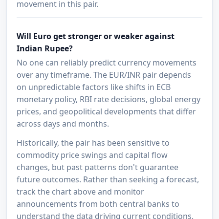
movement in this pair.
Will Euro get stronger or weaker against
Indian Rupee?
No one can reliably predict currency movements
over any timeframe. The EUR/INR pair depends
on unpredictable factors like shifts in ECB
monetary policy, RBI rate decisions, global energy
prices, and geopolitical developments that differ
across days and months.
Historically, the pair has been sensitive to
commodity price swings and capital flow
changes, but past patterns don't guarantee
future outcomes. Rather than seeking a forecast,
track the chart above and monitor
announcements from both central banks to
understand the data driving current conditions.