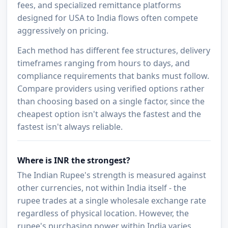
fees, and specialized remittance platforms
designed for USA to India flows often compete
aggressively on pricing.
Each method has different fee structures, delivery
timeframes ranging from hours to days, and
compliance requirements that banks must follow.
Compare providers using verified options rather
than choosing based on a single factor, since the
cheapest option isn't always the fastest and the
fastest isn't always reliable.
Where is INR the strongest?
The Indian Rupee's strength is measured against
other currencies, not within India itself - the
rupee trades at a single wholesale exchange rate
regardless of physical location. However, the
rupee's purchasing power within India varies