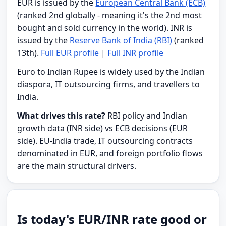
EUR is issued by the
European Central Bank (ECB)
(ranked 2nd globally - meaning it's the 2nd most
bought and sold currency in the world). INR is
issued by the
Reserve Bank of India (RBI)
(ranked
13th).
Full EUR profile
|
Full INR profile
Euro to Indian Rupee is widely used by the Indian
diaspora, IT outsourcing firms, and travellers to
India.
What drives this rate?
RBI policy and Indian
growth data (INR side) vs ECB decisions (EUR
side). EU-India trade, IT outsourcing contracts
denominated in EUR, and foreign portfolio flows
are the main structural drivers.
Is today's EUR/INR rate good or