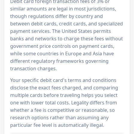
Debit card foreign transaction fees of 3% or
similar amounts are legal in most jurisdictions,
though regulations differ by country and
between debit cards, credit cards, and specialized
payment services. The United States permits
banks and networks to charge these fees without
government price controls on payment cards,
while some countries in Europe and Asia have
different regulatory frameworks governing
transaction charges.
Your specific debit card's terms and conditions
disclose the exact fees charged, and comparing
multiple cards before traveling helps you select
one with lower total costs. Legality differs from
whether a fee is competitive or reasonable, so
research options rather than assuming any
particular fee level is automatically illegal.