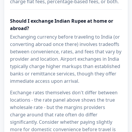
charge flat fees, percentage-based fees, or both.
Should I exchange Indian Rupee at home or
abroad?
Exchanging currency before traveling to India (or
converting abroad once there) involves tradeoffs
between convenience, rates, and fees that vary by
provider and location. Airport exchanges in India
typically charge higher markups than established
banks or remittance services, though they offer
immediate access upon arrival.
Exchange rates themselves don't differ between
locations - the rate panel above shows the true
wholesale rate - but the margins providers
charge around that rate often do differ
significantly. Consider whether paying slightly
more for domestic convenience before travel is