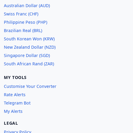
Australian Dollar (AUD)
Swiss Franc (CHF)
Philippine Peso (PHP)
Brazilian Real (BRL)
South Korean Won (KRW)
New Zealand Dollar (NZD)
Singapore Dollar (SGD)
South African Rand (ZAR)
MY TOOLS
Customise Your Converter
Rate Alerts
Telegram Bot
My Alerts
LEGAL
Privacy Policy