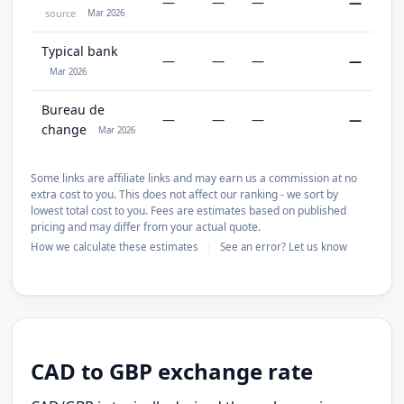
—
—
—
—
source
Mar 2026
Typical bank
—
—
—
—
Mar 2026
Bureau de
—
—
—
—
change
Mar 2026
Some links are affiliate links and may earn us a commission at no
extra cost to you. This does not affect our ranking - we sort by
lowest total cost to you. Fees are estimates based on published
pricing and may differ from your actual quote.
How we calculate these estimates
See an error? Let us know
|
CAD to GBP exchange rate