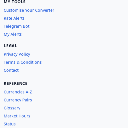
MY TOOLS
Customise Your Converter
Rate Alerts
Telegram Bot
My Alerts
LEGAL
Privacy Policy
Terms & Conditions
Contact
REFERENCE
Currencies A-Z
Currency Pairs
Glossary
Market Hours
Status