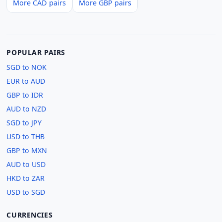
More CAD pairs
More GBP pairs
POPULAR PAIRS
SGD to NOK
EUR to AUD
GBP to IDR
AUD to NZD
SGD to JPY
USD to THB
GBP to MXN
AUD to USD
HKD to ZAR
USD to SGD
CURRENCIES