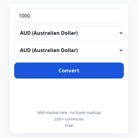
Convert
Mid-market rate - no bank markup
200+ currencies
Free