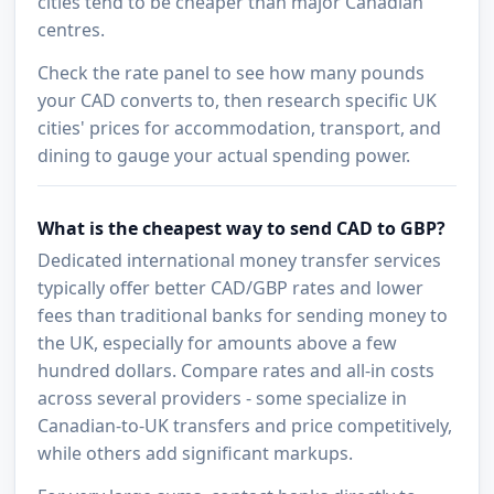
cities tend to be cheaper than major Canadian
centres.
Check the rate panel to see how many pounds
your CAD converts to, then research specific UK
cities' prices for accommodation, transport, and
dining to gauge your actual spending power.
What is the cheapest way to send CAD to GBP?
Dedicated international money transfer services
typically offer better CAD/GBP rates and lower
fees than traditional banks for sending money to
the UK, especially for amounts above a few
hundred dollars. Compare rates and all-in costs
across several providers - some specialize in
Canadian-to-UK transfers and price competitively,
while others add significant markups.