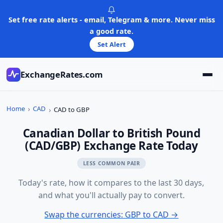
Skip
to
Set free rate alerts - email, Telegram & more. Never miss
content
a good rate.
Set Alert
ExchangeRates.com
Home
CAD
CAD to GBP
Canadian Dollar to British Pound
(CAD/GBP) Exchange Rate Today
LESS COMMON PAIR
Today's rate, how it compares to the last 30 days,
and what you'll actually pay to convert.
Swap the currencies: GBP to CAD →