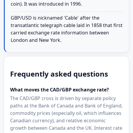
coin). It was introduced in 1996.
GBP/USD is nicknamed 'Cable' after the
transatlantic telegraph cable laid in 1858 that first
carried exchange rate information between
London and New York.
Frequently asked questions
What moves the CAD/GBP exchange rate?
The CAD/GBP cross is driven by separate policy
paths at the Bank of Canada and Bank of England,
commodity prices (especially oil, which influences
Canadian currency), and relative economic
growth between Canada and the UK. Interest rate