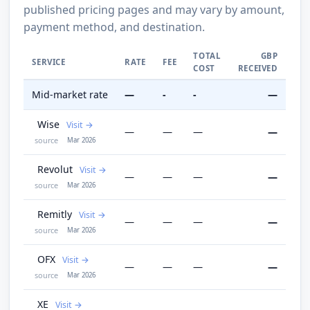
published pricing pages and may vary by amount,
payment method, and destination.
TOTAL
GBP
SERVICE
RATE
FEE
COST
RECEIVED
Mid-market rate
—
-
-
—
Wise
Visit
—
—
—
—
source
Mar 2026
Revolut
Visit
—
—
—
—
source
Mar 2026
Remitly
Visit
—
—
—
—
source
Mar 2026
OFX
Visit
—
—
—
—
source
Mar 2026
XE
Visit