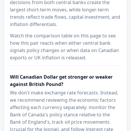
decisions from both central banks create the
largest short-term moves, while longer-term
trends reflect trade flows, capital investment, and
inflation differentials.
Watch the comparison table on this page to see
how this pair reacts when either central bank
signals policy changes or when data on Canadian
exports or UK inflation is released.
Will Canadian Dollar get stronger or weaker
against British Pound?
We don't make exchange rate forecasts. Instead,
we recommend reviewing the economic factors
affecting each currency separately: monitor the
Bank of Canada's policy stance relative to the
Bank of England's, track oil price movements
(crucial for the loonie), and follow interest rate