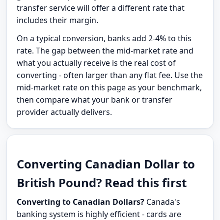
transfer service will offer a different rate that
includes their margin.
On a typical conversion, banks add 2-4% to this
rate. The gap between the mid-market rate and
what you actually receive is the real cost of
converting - often larger than any flat fee. Use the
mid-market rate on this page as your benchmark,
then compare what your bank or transfer
provider actually delivers.
Converting Canadian Dollar to
British Pound? Read this first
Converting to Canadian Dollars?
Canada's
banking system is highly efficient - cards are