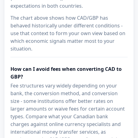
expectations in both countries.
The chart above shows how CAD/GBP has
behaved historically under different conditions -
use that context to form your own view based on
which economic signals matter most to your
situation.
How can I avoid fees when converting CAD to
GBP?
Fee structures vary widely depending on your
bank, the conversion method, and conversion
size - some institutions offer better rates on
larger amounts or waive fees for certain account
types. Compare what your Canadian bank
charges against online currency specialists and
international money transfer services, as