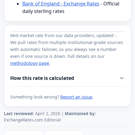
Bank of England - Exchange Rates
- Official
daily sterling rates
Mid-market rate from
our data providers
, updated
-
.
We pull rates from multiple institutional-grade sources
with automatic failover, so you always see a number
even if one source is down. Full details on our
methodology page
.
How this rate is calculated
Something look wrong?
Report an issue
.
Last reviewed:
April 2, 2026 |
Maintained by:
ExchangeRates.com Editorial