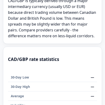
CAD/GBP is typically derived through a major
intermediary currency (usually USD or EUR)
because direct trading volume between Canadian
Dollar and British Pound is low. This means
spreads may be slightly wider than for major
pairs. Compare providers carefully - the
difference matters more on less-liquid corridors.
CAD/GBP rate statistics
—
30-Day Low
—
30-Day High
—
Average