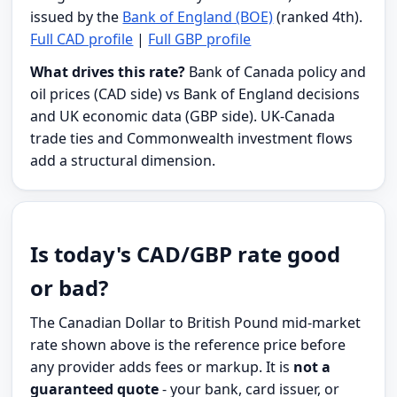
issued by the
Bank of England (BOE)
(ranked 4th).
Full CAD profile
|
Full GBP profile
What drives this rate?
Bank of Canada policy and
oil prices (CAD side) vs Bank of England decisions
and UK economic data (GBP side). UK-Canada
trade ties and Commonwealth investment flows
add a structural dimension.
Is today's CAD/GBP rate good
or bad?
The Canadian Dollar to British Pound mid-market
rate shown above is the reference price before
any provider adds fees or markup. It is
not a
guaranteed quote
- your bank, card issuer, or