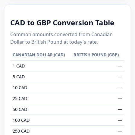
CAD to GBP Conversion Table
Common amounts converted from Canadian
Dollar to British Pound at today's rate.
CANADIAN DOLLAR (CAD)
BRITISH POUND (GBP)
1 CAD
—
5 CAD
—
10 CAD
—
25 CAD
—
50 CAD
—
100 CAD
—
250 CAD
—