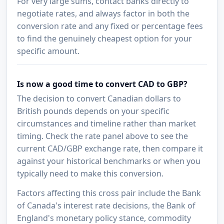
For very large sums, contact banks directly to
negotiate rates, and always factor in both the
conversion rate and any fixed or percentage fees
to find the genuinely cheapest option for your
specific amount.
Is now a good time to convert CAD to GBP?
The decision to convert Canadian dollars to
British pounds depends on your specific
circumstances and timeline rather than market
timing. Check the rate panel above to see the
current CAD/GBP exchange rate, then compare it
against your historical benchmarks or when you
typically need to make this conversion.
Factors affecting this cross pair include the Bank
of Canada's interest rate decisions, the Bank of
England's monetary policy stance, commodity