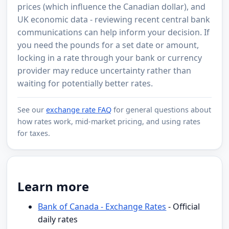
prices (which influence the Canadian dollar), and
UK economic data - reviewing recent central bank
communications can help inform your decision. If
you need the pounds for a set date or amount,
locking in a rate through your bank or currency
provider may reduce uncertainty rather than
waiting for potentially better rates.
See our
exchange rate FAQ
for general questions about
how rates work, mid-market pricing, and using rates
for taxes.
Learn more
Bank of Canada - Exchange Rates
- Official
daily rates