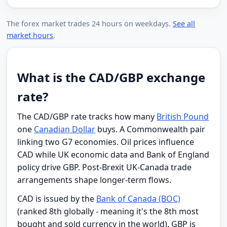
The forex market trades 24 hours on weekdays.
See all
market hours
.
What is the CAD/GBP exchange
rate?
The CAD/GBP rate tracks how many
British Pound
one
Canadian Dollar
buys. A Commonwealth pair
linking two G7 economies. Oil prices influence
CAD while UK economic data and Bank of England
policy drive GBP. Post-Brexit UK-Canada trade
arrangements shape longer-term flows.
CAD is issued by the
Bank of Canada (BOC)
(ranked 8th globally - meaning it's the 8th most
bought and sold currency in the world). GBP is