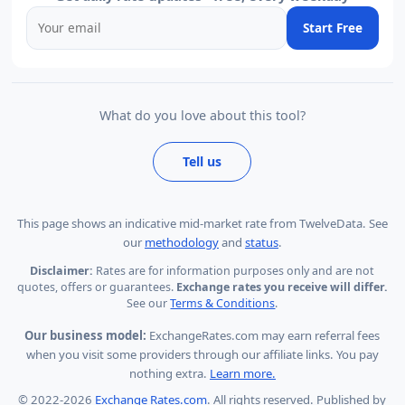
Start Free
What do you love about this tool?
Tell us
This page shows
an indicative mid-market rate from TwelveData
.
See
our
methodology
and
status
.
Disclaimer:
Rates are for information purposes only and are not
quotes, offers or guarantees.
Exchange rates you receive will differ.
See our
Terms & Conditions
.
Our business model:
ExchangeRates.com may earn referral fees
when you visit some providers through our affiliate links. You pay
nothing extra.
Learn more.
© 2022-2026
Exchange Rates.com
. All rights reserved. Published by