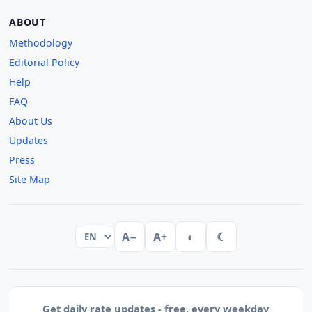
ABOUT
Methodology
Editorial Policy
Help
FAQ
About Us
Updates
Press
Site Map
A−
A+
◐
☾
Get daily rate updates - free, every weekday