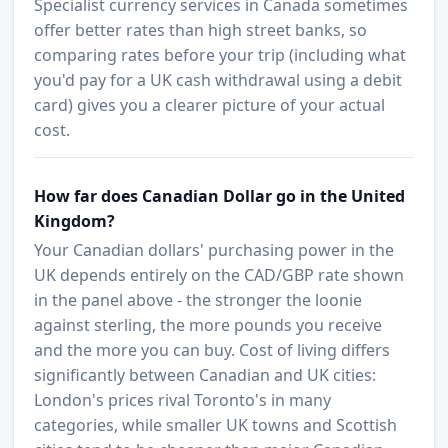
Specialist currency services in Canada sometimes
offer better rates than high street banks, so
comparing rates before your trip (including what
you'd pay for a UK cash withdrawal using a debit
card) gives you a clearer picture of your actual
cost.
How far does Canadian Dollar go in the United
Kingdom?
Your Canadian dollars' purchasing power in the
UK depends entirely on the CAD/GBP rate shown
in the panel above - the stronger the loonie
against sterling, the more pounds you receive
and the more you can buy. Cost of living differs
significantly between Canadian and UK cities:
London's prices rival Toronto's in many
categories, while smaller UK towns and Scottish