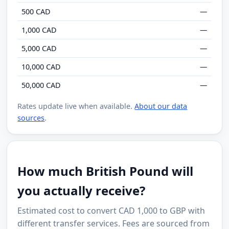
500 CAD
—
1,000 CAD
—
5,000 CAD
—
10,000 CAD
—
50,000 CAD
—
Rates update live when available.
About our data
sources
.
How much British Pound will
you actually receive?
Estimated cost to convert CAD 1,000 to GBP with
different transfer services. Fees are sourced from