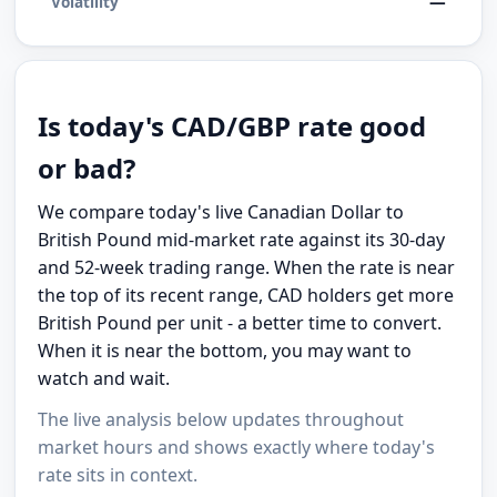
—
Volatility
Is today's CAD/GBP rate good
or bad?
We compare today's live Canadian Dollar to
British Pound mid-market rate against its 30-day
and 52-week trading range. When the rate is near
the top of its recent range, CAD holders get more
British Pound per unit - a better time to convert.
When it is near the bottom, you may want to
watch and wait.
The live analysis below updates throughout
market hours and shows exactly where today's
rate sits in context.