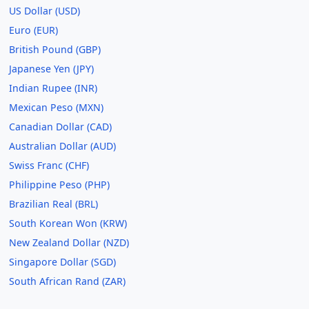
US Dollar (USD)
Euro (EUR)
British Pound (GBP)
Japanese Yen (JPY)
Indian Rupee (INR)
Mexican Peso (MXN)
Canadian Dollar (CAD)
Australian Dollar (AUD)
Swiss Franc (CHF)
Philippine Peso (PHP)
Brazilian Real (BRL)
South Korean Won (KRW)
New Zealand Dollar (NZD)
Singapore Dollar (SGD)
South African Rand (ZAR)