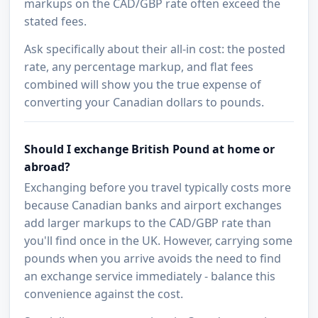
markups on the CAD/GBP rate often exceed the
stated fees.
Ask specifically about their all-in cost: the posted
rate, any percentage markup, and flat fees
combined will show you the true expense of
converting your Canadian dollars to pounds.
Should I exchange British Pound at home or
abroad?
Exchanging before you travel typically costs more
because Canadian banks and airport exchanges
add larger markups to the CAD/GBP rate than
you'll find once in the UK. However, carrying some
pounds when you arrive avoids the need to find
an exchange service immediately - balance this
convenience against the cost.