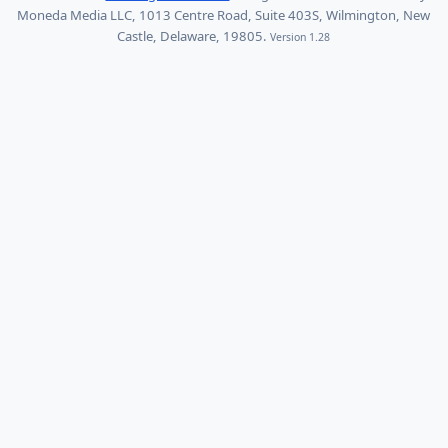
Moneda Media LLC, 1013 Centre Road, Suite 403S, Wilmington, New
Castle, Delaware, 19805.
Version 1.28