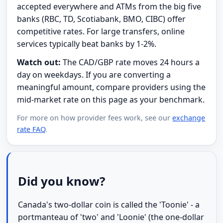
accepted everywhere and ATMs from the big five
banks (RBC, TD, Scotiabank, BMO, CIBC) offer
competitive rates. For large transfers, online
services typically beat banks by 1-2%.
Watch out:
The CAD/GBP rate moves 24 hours a
day on weekdays. If you are converting a
meaningful amount, compare providers using the
mid-market rate on this page as your benchmark.
For more on how provider fees work, see our
exchange
rate FAQ
.
Did you know?
Canada's two-dollar coin is called the 'Toonie' - a
portmanteau of 'two' and 'Loonie' (the one-dollar