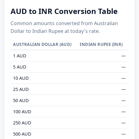
AUD to INR Conversion Table
Common amounts converted from Australian
Dollar to Indian Rupee at today's rate.
AUSTRALIAN DOLLAR (AUD)
INDIAN RUPEE (INR)
1 AUD
—
5 AUD
—
10 AUD
—
25 AUD
—
50 AUD
—
100 AUD
—
250 AUD
—
500 AUD
—