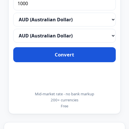
Convert
Mid-market rate - no bank markup
200+ currencies
Free