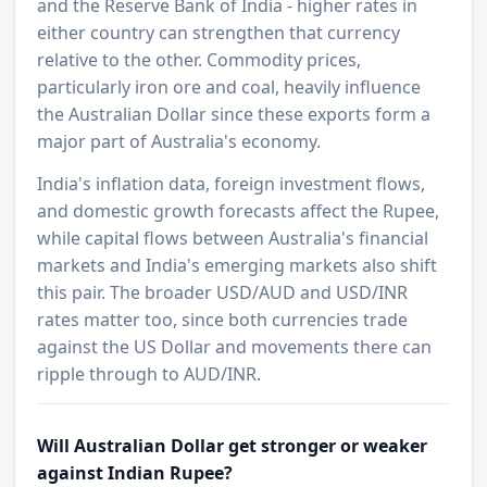
and the Reserve Bank of India - higher rates in
either country can strengthen that currency
relative to the other. Commodity prices,
particularly iron ore and coal, heavily influence
the Australian Dollar since these exports form a
major part of Australia's economy.
India's inflation data, foreign investment flows,
and domestic growth forecasts affect the Rupee,
while capital flows between Australia's financial
markets and India's emerging markets also shift
this pair. The broader USD/AUD and USD/INR
rates matter too, since both currencies trade
against the US Dollar and movements there can
ripple through to AUD/INR.
Will Australian Dollar get stronger or weaker
against Indian Rupee?