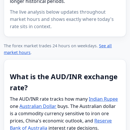
longer historical periods.
The live analysis below updates throughout
market hours and shows exactly where today's
rate sits in context.
The forex market trades 24 hours on weekdays.
See all
market hours
.
What is the AUD/INR exchange
rate?
The AUD/INR rate tracks how many
Indian Rupee
one
Australian Dollar
buys. The Australian dollar
is a commodity currency sensitive to iron ore
prices, China's economic outlook, and
Reserve
Bank of Australia
interest rate decisions.