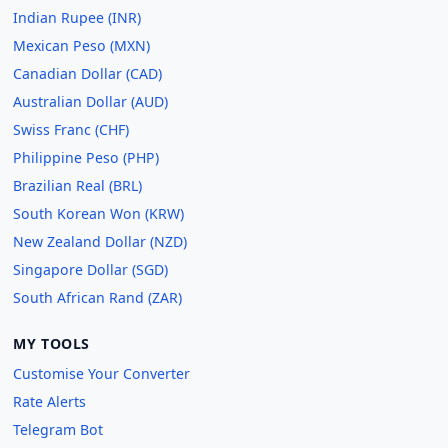
Indian Rupee (INR)
Mexican Peso (MXN)
Canadian Dollar (CAD)
Australian Dollar (AUD)
Swiss Franc (CHF)
Philippine Peso (PHP)
Brazilian Real (BRL)
South Korean Won (KRW)
New Zealand Dollar (NZD)
Singapore Dollar (SGD)
South African Rand (ZAR)
MY TOOLS
Customise Your Converter
Rate Alerts
Telegram Bot