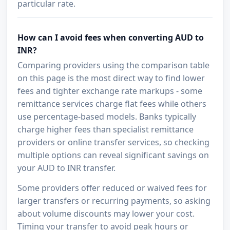
particular rate.
How can I avoid fees when converting AUD to
INR?
Comparing providers using the comparison table
on this page is the most direct way to find lower
fees and tighter exchange rate markups - some
remittance services charge flat fees while others
use percentage-based models. Banks typically
charge higher fees than specialist remittance
providers or online transfer services, so checking
multiple options can reveal significant savings on
your AUD to INR transfer.
Some providers offer reduced or waived fees for
larger transfers or recurring payments, so asking
about volume discounts may lower your cost.
Timing your transfer to avoid peak hours or