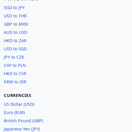
SGD to JPY
USD to THB
GBP to MXN
AUD to USD
HKD to ZAR
USD to SGD
JPY to CZK
CHF to PLN
HKD to CHF
KRW to IDR
CURRENCIES
US Dollar (USD)
Euro (EUR)
British Pound (GBP)
Japanese Yen (JPY)