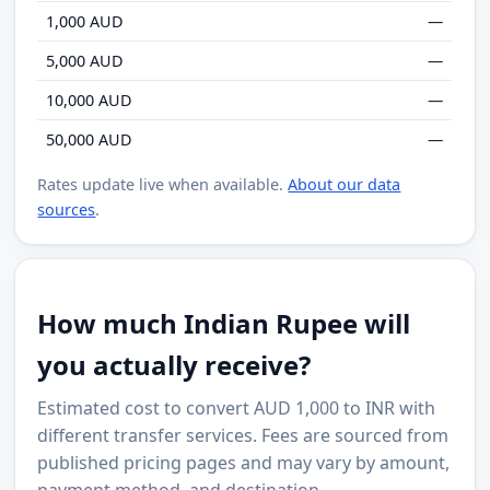
1,000 AUD
—
5,000 AUD
—
10,000 AUD
—
50,000 AUD
—
Rates update live when available.
About our data
sources
.
How much Indian Rupee will
you actually receive?
Estimated cost to convert AUD 1,000 to INR with
different transfer services. Fees are sourced from
published pricing pages and may vary by amount,
payment method, and destination.