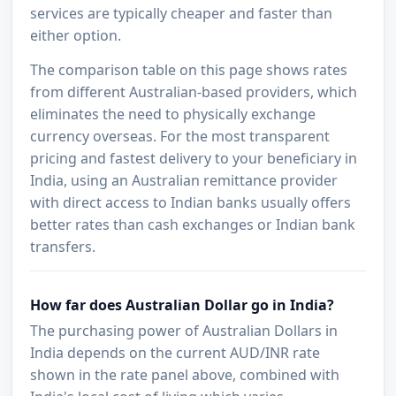
services are typically cheaper and faster than
either option.
The comparison table on this page shows rates
from different Australian-based providers, which
eliminates the need to physically exchange
currency overseas. For the most transparent
pricing and fastest delivery to your beneficiary in
India, using an Australian remittance provider
with direct access to Indian banks usually offers
better rates than cash exchanges or Indian bank
transfers.
How far does Australian Dollar go in India?
The purchasing power of Australian Dollars in
India depends on the current AUD/INR rate
shown in the rate panel above, combined with