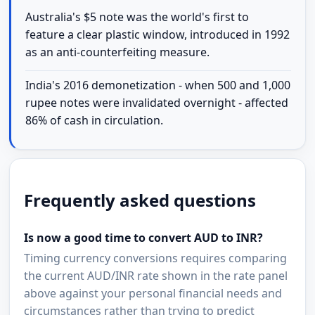
Australia's $5 note was the world's first to
feature a clear plastic window, introduced in 1992
as an anti-counterfeiting measure.
India's 2016 demonetization - when 500 and 1,000
rupee notes were invalidated overnight - affected
86% of cash in circulation.
Frequently asked questions
Is now a good time to convert AUD to INR?
Timing currency conversions requires comparing
the current AUD/INR rate shown in the rate panel
above against your personal financial needs and
circumstances rather than trying to predict