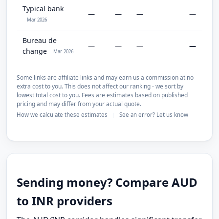
Typical bank
—
—
—
—
Mar 2026
Bureau de
—
—
—
—
change
Mar 2026
Some links are affiliate links and may earn us a commission at no
extra cost to you. This does not affect our ranking - we sort by
lowest total cost to you. Fees are estimates based on published
pricing and may differ from your actual quote.
How we calculate these estimates
See an error? Let us know
|
Sending money? Compare AUD
to INR providers