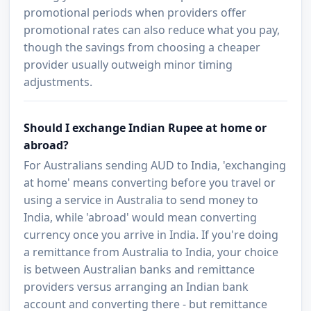
promotional periods when providers offer
promotional rates can also reduce what you pay,
though the savings from choosing a cheaper
provider usually outweigh minor timing
adjustments.
Should I exchange Indian Rupee at home or
abroad?
For Australians sending AUD to India, 'exchanging
at home' means converting before you travel or
using a service in Australia to send money to
India, while 'abroad' would mean converting
currency once you arrive in India. If you're doing
a remittance from Australia to India, your choice
is between Australian banks and remittance
providers versus arranging an Indian bank
account and converting there - but remittance