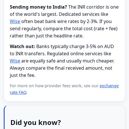
Sending money to India?
The INR corridor is one
of the world's largest. Dedicated services like
Wise
often beat bank wire rates by 2-3%. If you
send regularly, compare the total cost (rate + fee)
rather than just the headline rate.
Watch out:
Banks typically charge 3-5% on AUD
to INR transfers. Regulated online services like
Wise
are equally safe and usually much cheaper.
Always compare the final received amount, not
just the fee.
For more on how provider fees work, see our
exchange
rate FAQ
.
Did you know?