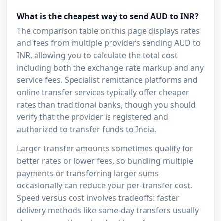
What is the cheapest way to send AUD to INR?
The comparison table on this page displays rates
and fees from multiple providers sending AUD to
INR, allowing you to calculate the total cost
including both the exchange rate markup and any
service fees. Specialist remittance platforms and
online transfer services typically offer cheaper
rates than traditional banks, though you should
verify that the provider is registered and
authorized to transfer funds to India.
Larger transfer amounts sometimes qualify for
better rates or lower fees, so bundling multiple
payments or transferring larger sums
occasionally can reduce your per-transfer cost.
Speed versus cost involves tradeoffs: faster
delivery methods like same-day transfers usually