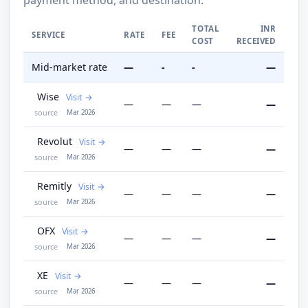
TOTAL
INR
SERVICE
RATE
FEE
COST
RECEIVED
Mid-market rate
—
-
-
—
Wise
Visit
—
—
—
—
source
Mar 2026
Revolut
Visit
—
—
—
—
source
Mar 2026
Remitly
Visit
—
—
—
—
source
Mar 2026
OFX
Visit
—
—
—
—
source
Mar 2026
XE
Visit
—
—
—
—
source
Mar 2026