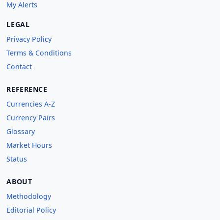
My Alerts
LEGAL
Privacy Policy
Terms & Conditions
Contact
REFERENCE
Currencies A-Z
Currency Pairs
Glossary
Market Hours
Status
ABOUT
Methodology
Editorial Policy