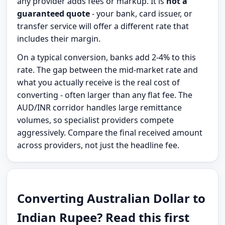
any provider adds fees or markup. It is
not a
guaranteed quote
- your bank, card issuer, or
transfer service will offer a different rate that
includes their margin.
On a typical conversion, banks add 2-4% to this
rate. The gap between the mid-market rate and
what you actually receive is the real cost of
converting - often larger than any flat fee. The
AUD/INR corridor handles large remittance
volumes, so specialist providers compete
aggressively. Compare the final received amount
across providers, not just the headline fee.
Converting Australian Dollar to
Indian Rupee? Read this first