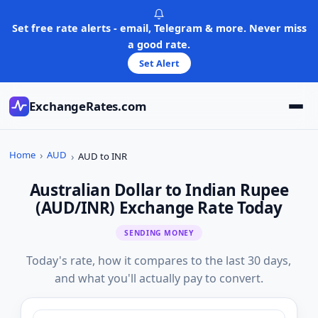
Skip
to
Set free rate alerts - email, Telegram & more. Never miss
content
a good rate.
Set Alert
ExchangeRates.com
Home
AUD
AUD to INR
Australian Dollar to Indian Rupee
(AUD/INR) Exchange Rate Today
SENDING MONEY
Today's rate, how it compares to the last 30 days,
and what you'll actually pay to convert.