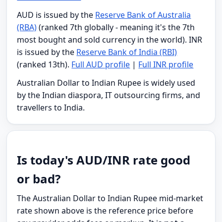
AUD is issued by the
Reserve Bank of Australia
(RBA)
(ranked 7th globally - meaning it's the 7th
most bought and sold currency in the world). INR
is issued by the
Reserve Bank of India (RBI)
(ranked 13th).
Full AUD profile
|
Full INR profile
Australian Dollar to Indian Rupee is widely used
by the Indian diaspora, IT outsourcing firms, and
travellers to India.
Is today's AUD/INR rate good
or bad?
The Australian Dollar to Indian Rupee mid-market
rate shown above is the reference price before