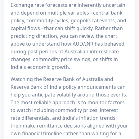
Exchange rate forecasts are inherently uncertain
and depend on multiple variables - central bank
policy, commodity cycles, geopolitical events, and
capital flows - that can shift quickly. Rather than
predicting direction, you can review the chart
above to understand how AUD/INR has behaved
during past periods of Australian interest rate
changes, commodity price swings, or shifts in
India's economic growth.
Watching the Reserve Bank of Australia and
Reserve Bank of India policy announcements can
help you anticipate volatility around those events.
The most reliable approach is to monitor factors
to watch including commodity prices, interest
rate differentials, and India's inflation trends,
then make remittance decisions aligned with your
own financial timeline rather than waiting for a