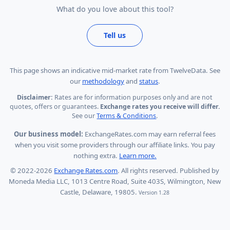
What do you love about this tool?
Tell us
This page shows
an indicative mid-market rate from TwelveData
.
See
our
methodology
and
status
.
Disclaimer:
Rates are for information purposes only and are not
quotes, offers or guarantees.
Exchange rates you receive will differ.
See our
Terms & Conditions
.
Our business model:
ExchangeRates.com may earn referral fees
when you visit some providers through our affiliate links. You pay
nothing extra.
Learn more.
© 2022-2026
Exchange Rates.com
. All rights reserved. Published by
Moneda Media LLC, 1013 Centre Road, Suite 403S, Wilmington, New
Castle, Delaware, 19805.
Version 1.28