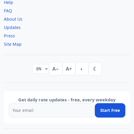
Help
FAQ
About Us
Updates
Press
Site Map
A−
A+
◐
☾
Get daily rate updates - free, every weekday
Start Free