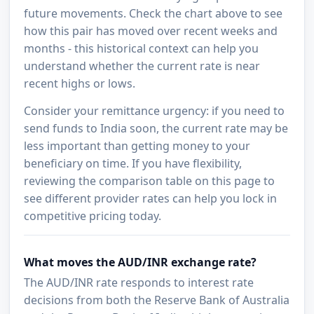
future movements. Check the chart above to see
how this pair has moved over recent weeks and
months - this historical context can help you
understand whether the current rate is near
recent highs or lows.
Consider your remittance urgency: if you need to
send funds to India soon, the current rate may be
less important than getting money to your
beneficiary on time. If you have flexibility,
reviewing the comparison table on this page to
see different provider rates can help you lock in
competitive pricing today.
What moves the AUD/INR exchange rate?
The AUD/INR rate responds to interest rate
decisions from both the Reserve Bank of Australia