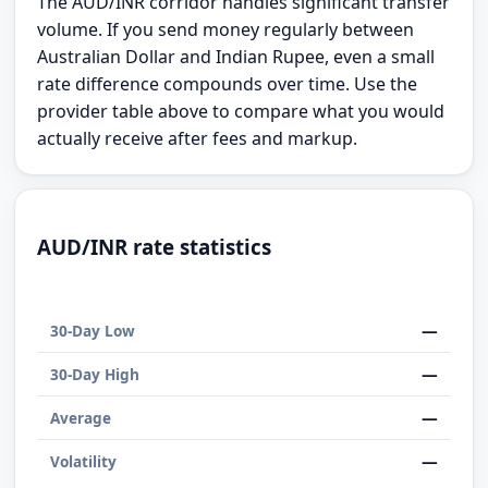
The AUD/INR corridor handles significant transfer
volume. If you send money regularly between
Australian Dollar and Indian Rupee, even a small
rate difference compounds over time. Use the
provider table above to compare what you would
actually receive after fees and markup.
AUD/INR rate statistics
—
30-Day Low
—
30-Day High
—
Average
—
Volatility