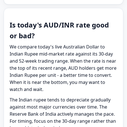
Is today's AUD/INR rate good
or bad?
We compare today's live Australian Dollar to
Indian Rupee mid-market rate against its 30-day
and 52-week trading range. When the rate is near
the top of its recent range, AUD holders get more
Indian Rupee per unit - a better time to convert.
When it is near the bottom, you may want to
watch and wait.
The Indian rupee tends to depreciate gradually
against most major currencies over time. The
Reserve Bank of India actively manages the pace.
For timing, focus on the 30-day range rather than