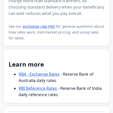
charge more than standard transfers, so
choosing standard delivery when your beneficiary
can wait reduces what you pay overall.
See our
exchange rate FAQ
for general questions about
how rates work, mid-market pricing, and using rates
for taxes.
Learn more
RBA - Exchange Rates
- Reserve Bank of
Australia daily rates
RBI Reference Rates
- Reserve Bank of India
daily reference rates