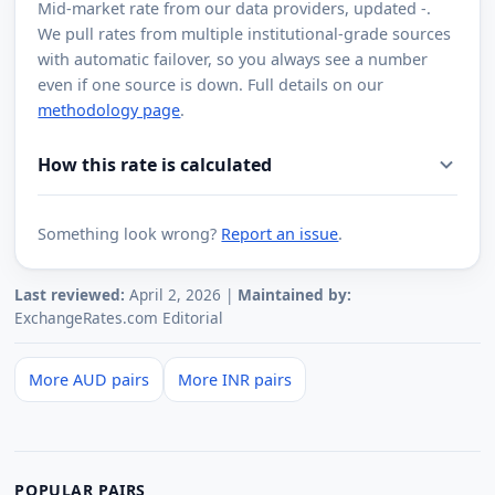
Mid-market rate from
our data providers
, updated
-
.
We pull rates from multiple institutional-grade sources
with automatic failover, so you always see a number
even if one source is down. Full details on our
methodology page
.
How this rate is calculated
Something look wrong?
Report an issue
.
Last reviewed:
April 2, 2026 |
Maintained by:
ExchangeRates.com Editorial
More AUD pairs
More INR pairs
POPULAR PAIRS