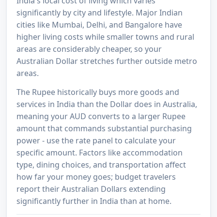
India's local cost of living which varies
significantly by city and lifestyle. Major Indian
cities like Mumbai, Delhi, and Bangalore have
higher living costs while smaller towns and rural
areas are considerably cheaper, so your
Australian Dollar stretches further outside metro
areas.
The Rupee historically buys more goods and
services in India than the Dollar does in Australia,
meaning your AUD converts to a larger Rupee
amount that commands substantial purchasing
power - use the rate panel to calculate your
specific amount. Factors like accommodation
type, dining choices, and transportation affect
how far your money goes; budget travelers
report their Australian Dollars extending
significantly further in India than at home.