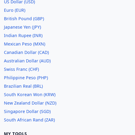
US Dollar (USD)
Euro (EUR)
British Pound (GBP)
Japanese Yen (JPY)
Indian Rupee (INR)
Mexican Peso (MXN)
Canadian Dollar (CAD)
Australian Dollar (AUD)
Swiss Franc (CHF)
Philippine Peso (PHP)
Brazilian Real (BRL)
South Korean Won (KRW)
New Zealand Dollar (NZD)
Singapore Dollar (SGD)
South African Rand (ZAR)
MY TOOLS