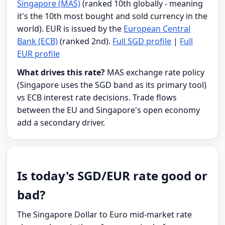
Singapore (MAS)
(ranked 10th globally - meaning
it's the 10th most bought and sold currency in the
world). EUR is issued by the
European Central
Bank (ECB)
(ranked 2nd).
Full SGD profile
|
Full
EUR profile
What drives this rate?
MAS exchange rate policy
(Singapore uses the SGD band as its primary tool)
vs ECB interest rate decisions. Trade flows
between the EU and Singapore's open economy
add a secondary driver.
Is today's SGD/EUR rate good or
bad?
The Singapore Dollar to Euro mid-market rate