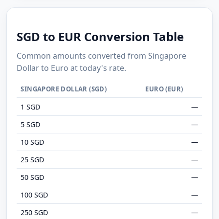
SGD to EUR Conversion Table
Common amounts converted from Singapore
Dollar to Euro at today's rate.
SINGAPORE DOLLAR (SGD)
EURO (EUR)
1 SGD
—
5 SGD
—
10 SGD
—
25 SGD
—
50 SGD
—
100 SGD
—
250 SGD
—