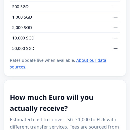
500 SGD
—
1,000 SGD
—
5,000 SGD
—
10,000 SGD
—
50,000 SGD
—
Rates update live when available.
About our data
sources
.
How much Euro will you
actually receive?
Estimated cost to convert SGD 1,000 to EUR with
different transfer services. Fees are sourced from