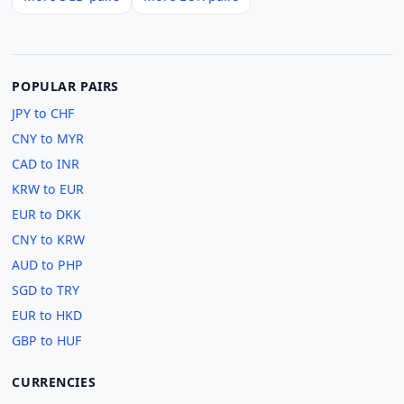
POPULAR PAIRS
JPY to CHF
CNY to MYR
CAD to INR
KRW to EUR
EUR to DKK
CNY to KRW
AUD to PHP
SGD to TRY
EUR to HKD
GBP to HUF
CURRENCIES