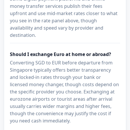
money transfer services publish their fees
upfront and use mid-market rates closer to what
you see in the rate panel above, though
availability and speed vary by provider and
destination.
Should I exchange Euro at home or abroad?
Converting SGD to EUR before departure from
Singapore typically offers better transparency
and locked-in rates through your bank or
licensed money changer, though costs depend on
the specific provider you choose. Exchanging at
eurozone airports or tourist areas after arrival
usually carries wider margins and higher fees,
though the convenience may justify the cost if
you need cash immediately.