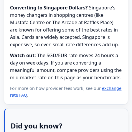
Converting to Singapore Dollars?
Singapore's
money changers in shopping centres (like
Mustafa Centre or The Arcade at Raffles Place)
are known for offering some of the best rates in
Asia. Cards are widely accepted. Singapore is
expensive, so even small rate differences add up.
Watch out:
The SGD/EUR rate moves 24 hours a
day on weekdays. If you are converting a
meaningful amount, compare providers using the
mid-market rate on this page as your benchmark.
For more on how provider fees work, see our
exchange
rate FAQ
.
Did you know?