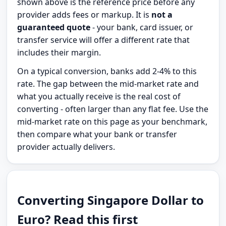
shown above is the reference price before any
provider adds fees or markup. It is
not a
guaranteed quote
- your bank, card issuer, or
transfer service will offer a different rate that
includes their margin.
On a typical conversion, banks add 2-4% to this
rate. The gap between the mid-market rate and
what you actually receive is the real cost of
converting - often larger than any flat fee. Use the
mid-market rate on this page as your benchmark,
then compare what your bank or transfer
provider actually delivers.
Converting Singapore Dollar to
Euro? Read this first