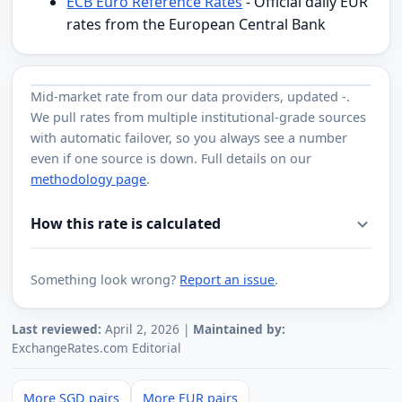
ECB Euro Reference Rates
- Official daily EUR
rates from the European Central Bank
Mid-market rate from
our data providers
, updated
-
.
We pull rates from multiple institutional-grade sources
with automatic failover, so you always see a number
even if one source is down. Full details on our
methodology page
.
How this rate is calculated
Something look wrong?
Report an issue
.
Last reviewed:
April 2, 2026 |
Maintained by:
ExchangeRates.com Editorial
More SGD pairs
More EUR pairs