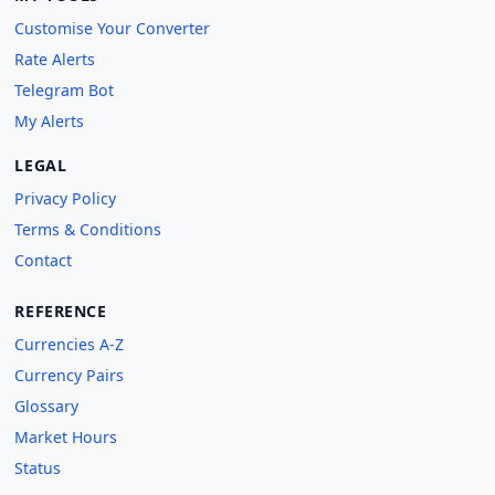
Customise Your Converter
Rate Alerts
Telegram Bot
My Alerts
LEGAL
Privacy Policy
Terms & Conditions
Contact
REFERENCE
Currencies A-Z
Currency Pairs
Glossary
Market Hours
Status