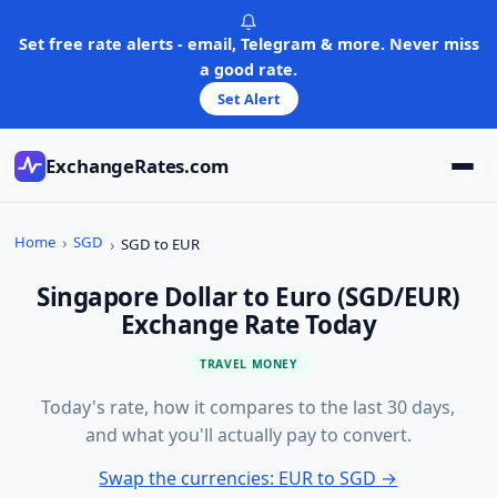
Skip
to
Set free rate alerts - email, Telegram & more. Never miss
content
a good rate.
Set Alert
ExchangeRates.com
Home
SGD
SGD to EUR
Singapore Dollar to Euro (SGD/EUR)
Exchange Rate Today
TRAVEL MONEY
Today's rate, how it compares to the last 30 days,
and what you'll actually pay to convert.
Swap the currencies: EUR to SGD →