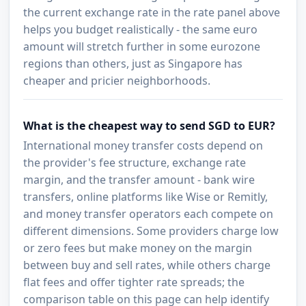
the current exchange rate in the rate panel above
helps you budget realistically - the same euro
amount will stretch further in some eurozone
regions than others, just as Singapore has
cheaper and pricier neighborhoods.
What is the cheapest way to send SGD to EUR?
International money transfer costs depend on
the provider's fee structure, exchange rate
margin, and the transfer amount - bank wire
transfers, online platforms like Wise or Remitly,
and money transfer operators each compete on
different dimensions. Some providers charge low
or zero fees but make money on the margin
between buy and sell rates, while others charge
flat fees and offer tighter rate spreads; the
comparison table on this page can help identify