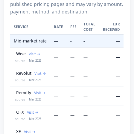
published pricing pages and may vary by amount,
payment method, and destination.
TOTAL
EUR
SERVICE
RATE
FEE
COST
RECEIVED
Mid-market rate
—
-
-
—
Wise
Visit
—
—
—
—
source
Mar 2026
Revolut
Visit
—
—
—
—
source
Mar 2026
Remitly
Visit
—
—
—
—
source
Mar 2026
OFX
Visit
—
—
—
—
source
Mar 2026
XE
Visit