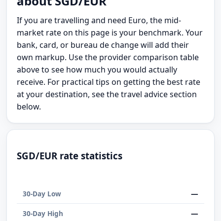
about SGD/EUR
If you are travelling and need Euro, the mid-
market rate on this page is your benchmark. Your
bank, card, or bureau de change will add their
own markup. Use the provider comparison table
above to see how much you would actually
receive. For practical tips on getting the best rate
at your destination, see the travel advice section
below.
SGD/EUR rate statistics
—
30-Day Low
—
30-Day High