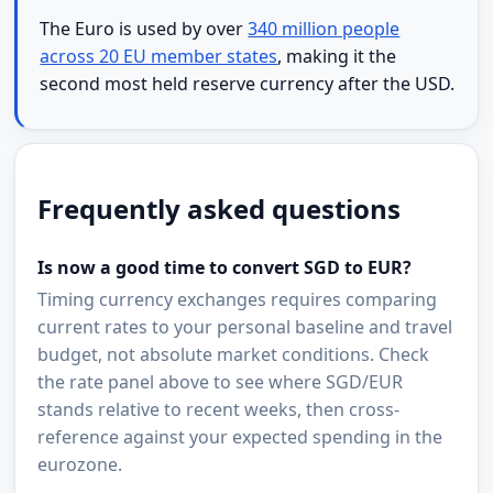
The Euro is used by over
340 million people
across 20 EU member states
, making it the
second most held reserve currency after the USD.
Frequently asked questions
Is now a good time to convert SGD to EUR?
Timing currency exchanges requires comparing
current rates to your personal baseline and travel
budget, not absolute market conditions. Check
the rate panel above to see where SGD/EUR
stands relative to recent weeks, then cross-
reference against your expected spending in the
eurozone.