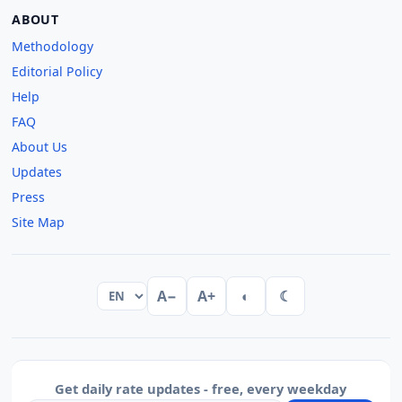
ABOUT
Methodology
Editorial Policy
Help
FAQ
About Us
Updates
Press
Site Map
A−
A+
◐
☾
Get daily rate updates - free, every weekday