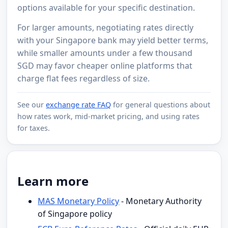
options available for your specific destination.
For larger amounts, negotiating rates directly
with your Singapore bank may yield better terms,
while smaller amounts under a few thousand
SGD may favor cheaper online platforms that
charge flat fees regardless of size.
See our
exchange rate FAQ
for general questions about
how rates work, mid-market pricing, and using rates
for taxes.
Learn more
MAS Monetary Policy
- Monetary Authority
of Singapore policy