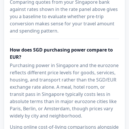
Comparing quotes from your Singapore bank
against rates shown in the rate panel above gives
you a baseline to evaluate whether pre-trip
conversion makes sense for your travel amount
and spending pattern.
How does SGD purchasing power compare to
EUR?
Purchasing power in Singapore and the eurozone
reflects different price levels for goods, services,
housing, and transport rather than the SGD/EUR
exchange rate alone. A meal, hotel room, or
transit pass in Singapore typically costs less in
absolute terms than in major eurozone cities like
Paris, Berlin, or Amsterdam, though prices vary
widely by city and neighborhood.
Using online cost-of-living comparisons alongside