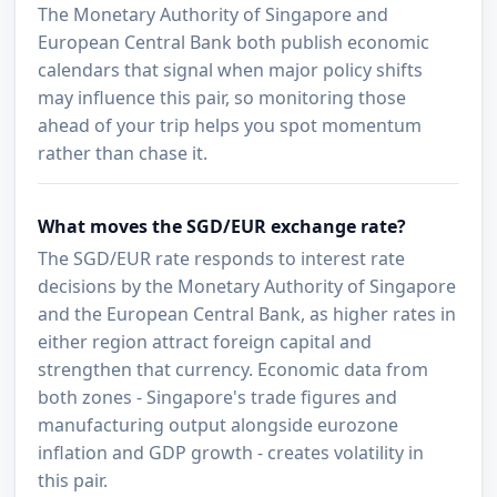
The Monetary Authority of Singapore and
European Central Bank both publish economic
calendars that signal when major policy shifts
may influence this pair, so monitoring those
ahead of your trip helps you spot momentum
rather than chase it.
What moves the SGD/EUR exchange rate?
The SGD/EUR rate responds to interest rate
decisions by the Monetary Authority of Singapore
and the European Central Bank, as higher rates in
either region attract foreign capital and
strengthen that currency. Economic data from
both zones - Singapore's trade figures and
manufacturing output alongside eurozone
inflation and GDP growth - creates volatility in
this pair.