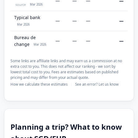
—
—
—
—
source
Mar 2026
Typical bank
—
—
—
—
Mar 2026
Bureau de
—
—
—
—
change
Mar 2026
Some links are affiliate links and may earn us a commission at no
extra cost to you. This does not affect our ranking - we sort by
lowest total cost to you. Fees are estimates based on published
pricing and may differ from your actual quote.
How we calculate these estimates
See an error? Let us know
|
Planning a trip? What to know