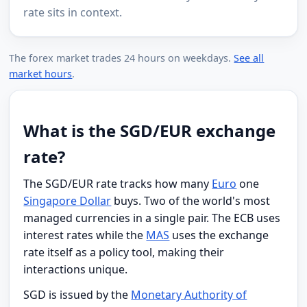
rate sits in context.
The forex market trades 24 hours on weekdays.
See all
market hours
.
What is the SGD/EUR exchange
rate?
The SGD/EUR rate tracks how many
Euro
one
Singapore Dollar
buys. Two of the world's most
managed currencies in a single pair. The ECB uses
interest rates while the
MAS
uses the exchange
rate itself as a policy tool, making their
interactions unique.
SGD is issued by the
Monetary Authority of