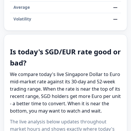
—
Average
—
Volatility
Is today's SGD/EUR rate good or
bad?
We compare today's live Singapore Dollar to Euro
mid-market rate against its 30-day and 52-week
trading range. When the rate is near the top of its
recent range, SGD holders get more Euro per unit
- a better time to convert. When it is near the
bottom, you may want to watch and wait.
The live analysis below updates throughout
market hours and shows exactly where today's