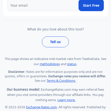
Start Free
What do you love about this tool?
Tell us
This page shows
an indicative mid-market rate from TwelveData
.
See
our
methodology
and
status
.
Disclaimer:
Rates are for information purposes only and are not
quotes, offers or guarantees.
Exchange rates you receive will differ.
See our
Terms & Conditions
.
Our business model:
ExchangeRates.com may earn referral fees
when you visit some providers through our affiliate links. You pay
nothing extra.
Learn more.
© 2022-2026
Exchange Rates.com
. All rights reserved. Published by