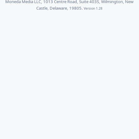
Moneda Media LLC, 1013 Centre Road, Suite 403S, Wilmington, New
Castle, Delaware, 19805.
Version 1.28