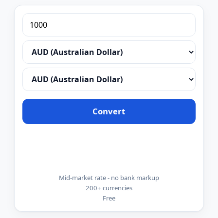
Convert
Mid-market rate - no bank markup
200+ currencies
Free