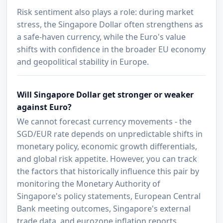
Risk sentiment also plays a role: during market
stress, the Singapore Dollar often strengthens as
a safe-haven currency, while the Euro's value
shifts with confidence in the broader EU economy
and geopolitical stability in Europe.
Will Singapore Dollar get stronger or weaker
against Euro?
We cannot forecast currency movements - the
SGD/EUR rate depends on unpredictable shifts in
monetary policy, economic growth differentials,
and global risk appetite. However, you can track
the factors that historically influence this pair by
monitoring the Monetary Authority of
Singapore's policy statements, European Central
Bank meeting outcomes, Singapore's external
trade data, and eurozone inflation reports.