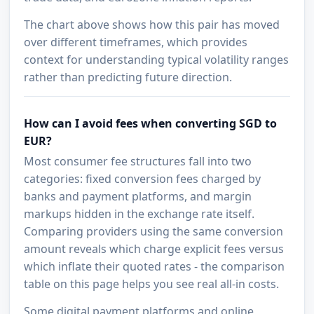
The chart above shows how this pair has moved
over different timeframes, which provides
context for understanding typical volatility ranges
rather than predicting future direction.
How can I avoid fees when converting SGD to
EUR?
Most consumer fee structures fall into two
categories: fixed conversion fees charged by
banks and payment platforms, and margin
markups hidden in the exchange rate itself.
Comparing providers using the same conversion
amount reveals which charge explicit fees versus
which inflate their quoted rates - the comparison
table on this page helps you see real all-in costs.
Some digital payment platforms and online