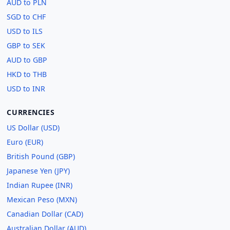
AUD to PLN
SGD to CHF
USD to ILS
GBP to SEK
AUD to GBP
HKD to THB
USD to INR
CURRENCIES
US Dollar (USD)
Euro (EUR)
British Pound (GBP)
Japanese Yen (JPY)
Indian Rupee (INR)
Mexican Peso (MXN)
Canadian Dollar (CAD)
Australian Dollar (AUD)