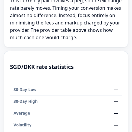
This currency pair involves a peg, so the exchange
rate barely moves. Timing your conversion makes
almost no difference. Instead, focus entirely on
minimising the fees and markup charged by your
provider. The provider table above shows how
much each one would charge.
SGD/DKK rate statistics
—
30-Day Low
—
30-Day High
—
Average
—
Volatility