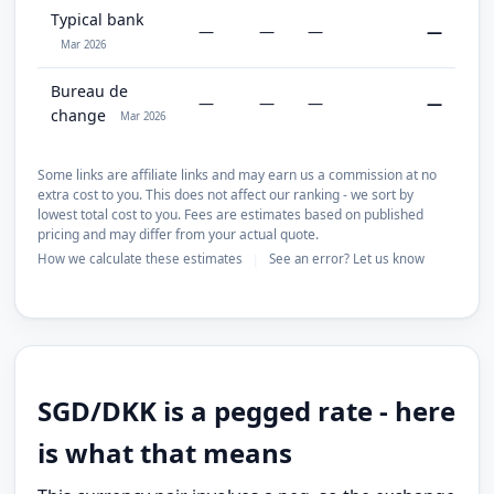
Typical bank
—
—
—
—
Mar 2026
Bureau de
—
—
—
—
change
Mar 2026
Some links are affiliate links and may earn us a commission at no
extra cost to you. This does not affect our ranking - we sort by
lowest total cost to you. Fees are estimates based on published
pricing and may differ from your actual quote.
How we calculate these estimates
See an error? Let us know
|
SGD/DKK is a pegged rate - here
is what that means