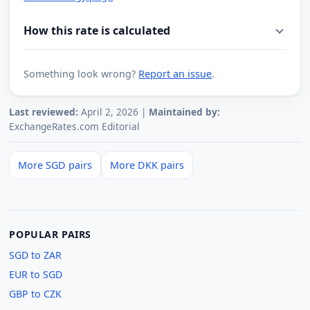
How this rate is calculated
Something look wrong?
Report an issue
.
Last reviewed:
April 2, 2026 |
Maintained by:
ExchangeRates.com Editorial
More SGD pairs
More DKK pairs
POPULAR PAIRS
SGD to ZAR
EUR to SGD
GBP to CZK