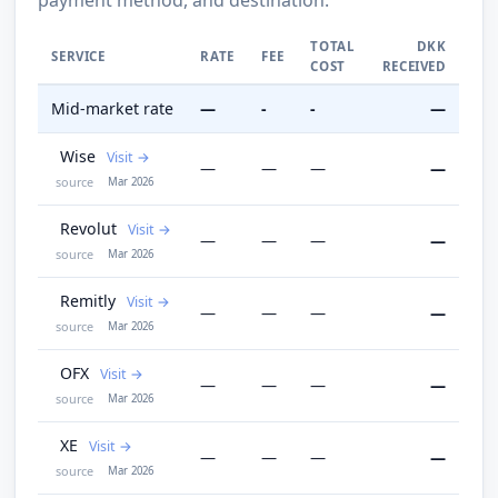
TOTAL
DKK
SERVICE
RATE
FEE
COST
RECEIVED
Mid-market rate
—
-
-
—
Wise
Visit
—
—
—
—
source
Mar 2026
Revolut
Visit
—
—
—
—
source
Mar 2026
Remitly
Visit
—
—
—
—
source
Mar 2026
OFX
Visit
—
—
—
—
source
Mar 2026
XE
Visit
—
—
—
—
source
Mar 2026