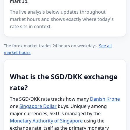
markup.
The live analysis below updates throughout
market hours and shows exactly where today's
rate sits in context.
The forex market trades 24 hours on weekdays.
See all
market hours
.
What is the SGD/DKK exchange
rate?
The SGD/DKK rate tracks how many
Danish Krone
one
Singapore Dollar
buys. Uniquely among
major currencies, SGD is managed by the
Monetary Authority of Singapore
using the
exchange rate itself as the primary monetary