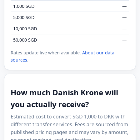
1,000 SGD
—
5,000 SGD
—
10,000 SGD
—
50,000 SGD
—
Rates update live when available.
About our data
sources
.
How much Danish Krone will
you actually receive?
Estimated cost to convert SGD 1,000 to DKK with
different transfer services. Fees are sourced from
published pricing pages and may vary by amount,
payment method, and destination.