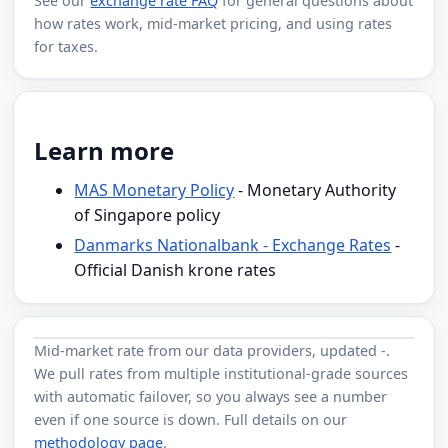
See our
exchange rate FAQ
for general questions about
how rates work, mid-market pricing, and using rates
for taxes.
Learn more
MAS Monetary Policy
- Monetary Authority
of Singapore policy
Danmarks Nationalbank - Exchange Rates
-
Official Danish krone rates
Mid-market rate from
our data providers
, updated
-
.
We pull rates from multiple institutional-grade sources
with automatic failover, so you always see a number
even if one source is down. Full details on our
methodology page
.