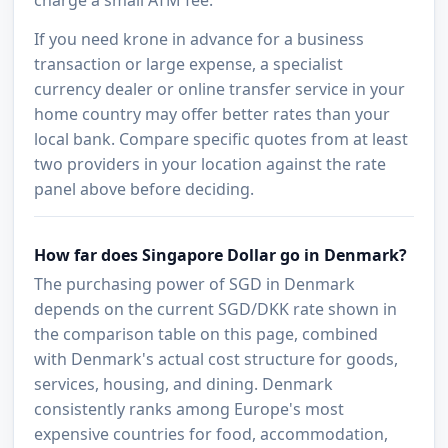
If you need krone in advance for a business
transaction or large expense, a specialist
currency dealer or online transfer service in your
home country may offer better rates than your
local bank. Compare specific quotes from at least
two providers in your location against the rate
panel above before deciding.
How far does Singapore Dollar go in Denmark?
The purchasing power of SGD in Denmark
depends on the current SGD/DKK rate shown in
the comparison table on this page, combined
with Denmark's actual cost structure for goods,
services, housing, and dining. Denmark
consistently ranks among Europe's most
expensive countries for food, accommodation,