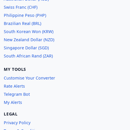
Swiss Franc (CHF)
Philippine Peso (PHP)
Brazilian Real (BRL)
South Korean Won (KRW)
New Zealand Dollar (NZD)
Singapore Dollar (SGD)
South African Rand (ZAR)
MY TOOLS
Customise Your Converter
Rate Alerts
Telegram Bot
My Alerts
LEGAL
Privacy Policy