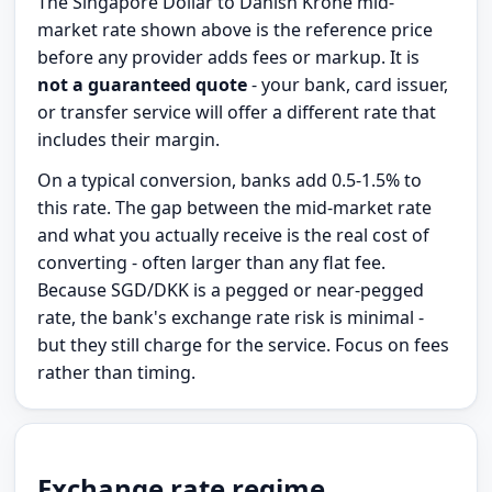
The Singapore Dollar to Danish Krone mid-
market rate shown above is the reference price
before any provider adds fees or markup. It is
not a guaranteed quote
- your bank, card issuer,
or transfer service will offer a different rate that
includes their margin.
On a typical conversion, banks add 0.5-1.5% to
this rate. The gap between the mid-market rate
and what you actually receive is the real cost of
converting - often larger than any flat fee.
Because SGD/DKK is a pegged or near-pegged
rate, the bank's exchange rate risk is minimal -
but they still charge for the service. Focus on fees
rather than timing.
Exchange rate regime