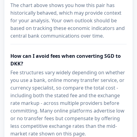
The chart above shows you how this pair has
historically behaved, which may provide context
for your analysis. Your own outlook should be
based on tracking these economic indicators and
central bank communications over time.
How can I avoid fees when converting SGD to
DKK?
Fee structures vary widely depending on whether
you use a bank, online money transfer service, or
currency specialist, so compare the total cost -
including both the stated fee and the exchange
rate markup - across multiple providers before
committing. Many online platforms advertise low
or no transfer fees but compensate by offering
less competitive exchange rates than the mid-
market rate shown on this page.