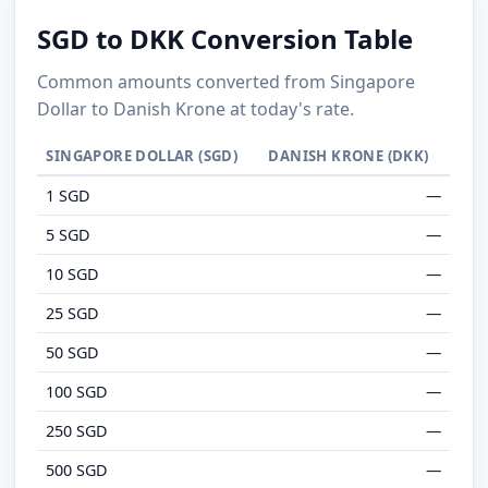
SGD to DKK Conversion Table
Common amounts converted from Singapore
Dollar to Danish Krone at today's rate.
SINGAPORE DOLLAR (SGD)
DANISH KRONE (DKK)
1 SGD
—
5 SGD
—
10 SGD
—
25 SGD
—
50 SGD
—
100 SGD
—
250 SGD
—
500 SGD
—