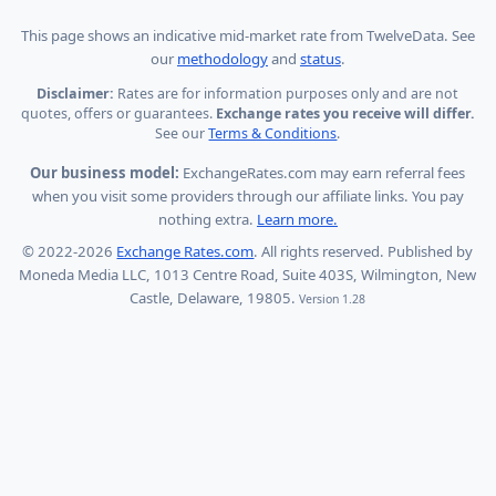
This page shows
an indicative mid-market rate from TwelveData
.
See
our
methodology
and
status
.
Disclaimer:
Rates are for information purposes only and are not
quotes, offers or guarantees.
Exchange rates you receive will differ.
See our
Terms & Conditions
.
Our business model:
ExchangeRates.com may earn referral fees
when you visit some providers through our affiliate links. You pay
nothing extra.
Learn more.
© 2022-2026
Exchange Rates.com
. All rights reserved. Published by
Moneda Media LLC, 1013 Centre Road, Suite 403S, Wilmington, New
Castle, Delaware, 19805.
Version 1.28