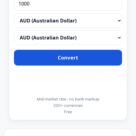
Convert
Mid-market rate - no bank markup
200+ currencies
Free