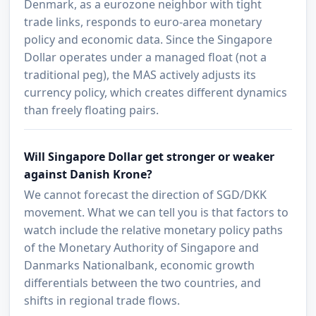
Denmark, as a eurozone neighbor with tight
trade links, responds to euro-area monetary
policy and economic data. Since the Singapore
Dollar operates under a managed float (not a
traditional peg), the MAS actively adjusts its
currency policy, which creates different dynamics
than freely floating pairs.
Will Singapore Dollar get stronger or weaker
against Danish Krone?
We cannot forecast the direction of SGD/DKK
movement. What we can tell you is that factors to
watch include the relative monetary policy paths
of the Monetary Authority of Singapore and
Danmarks Nationalbank, economic growth
differentials between the two countries, and
shifts in regional trade flows.