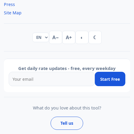
Press
Site Map
A−
A+
◐
☾
Get daily rate updates - free, every weekday
Start Free
What do you love about this tool?
Tell us