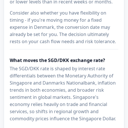
or lower levels than in recent weeks or months.
Consider also whether you have flexibility on
timing - if you're moving money for a fixed
expense in Denmark, the conversion date may
already be set for you. The decision ultimately
rests on your cash flow needs and risk tolerance.
What moves the SGD/DKK exchange rate?
The SGD/DKK rate is shaped by interest rate
differentials between the Monetary Authority of
Singapore and Danmarks Nationalbank, inflation
trends in both economies, and broader risk
sentiment in global markets. Singapore's
economy relies heavily on trade and financial
services, so shifts in regional growth and
commodity prices influence the Singapore Dollar.