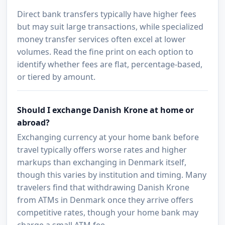
Direct bank transfers typically have higher fees
but may suit large transactions, while specialized
money transfer services often excel at lower
volumes. Read the fine print on each option to
identify whether fees are flat, percentage-based,
or tiered by amount.
Should I exchange Danish Krone at home or
abroad?
Exchanging currency at your home bank before
travel typically offers worse rates and higher
markups than exchanging in Denmark itself,
though this varies by institution and timing. Many
travelers find that withdrawing Danish Krone
from ATMs in Denmark once they arrive offers
competitive rates, though your home bank may
charge a small ATM fee.