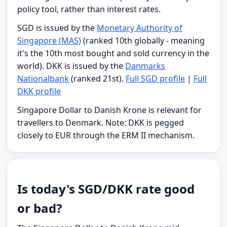
policy tool, rather than interest rates.
SGD is issued by the
Monetary Authority of
Singapore (MAS)
(ranked 10th globally - meaning
it's the 10th most bought and sold currency in the
world). DKK is issued by the
Danmarks
Nationalbank
(ranked 21st).
Full SGD profile
|
Full
DKK profile
Singapore Dollar to Danish Krone is relevant for
travellers to Denmark. Note: DKK is pegged
closely to EUR through the ERM II mechanism.
Is today's SGD/DKK rate good
or bad?