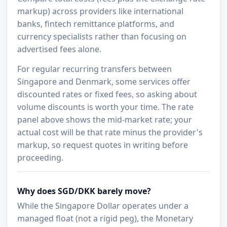
markup) across providers like international
banks, fintech remittance platforms, and
currency specialists rather than focusing on
advertised fees alone.
For regular recurring transfers between
Singapore and Denmark, some services offer
discounted rates or fixed fees, so asking about
volume discounts is worth your time. The rate
panel above shows the mid-market rate; your
actual cost will be that rate minus the provider's
markup, so request quotes in writing before
proceeding.
Why does SGD/DKK barely move?
While the Singapore Dollar operates under a
managed float (not a rigid peg), the Monetary