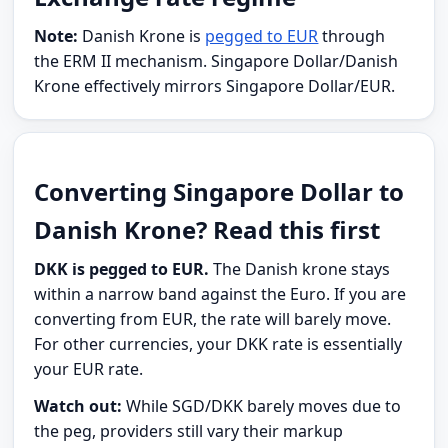
Note:
Danish Krone is
pegged to EUR
through
the ERM II mechanism. Singapore Dollar/Danish
Krone effectively mirrors Singapore Dollar/EUR.
Converting Singapore Dollar to
Danish Krone? Read this first
DKK is pegged to EUR.
The Danish krone stays
within a narrow band against the Euro. If you are
converting from EUR, the rate will barely move.
For other currencies, your DKK rate is essentially
your EUR rate.
Watch out:
While SGD/DKK barely moves due to
the peg, providers still vary their markup