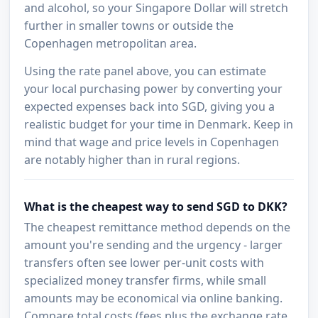
and alcohol, so your Singapore Dollar will stretch
further in smaller towns or outside the
Copenhagen metropolitan area.
Using the rate panel above, you can estimate
your local purchasing power by converting your
expected expenses back into SGD, giving you a
realistic budget for your time in Denmark. Keep in
mind that wage and price levels in Copenhagen
are notably higher than in rural regions.
What is the cheapest way to send SGD to DKK?
The cheapest remittance method depends on the
amount you're sending and the urgency - larger
transfers often see lower per-unit costs with
specialized money transfer firms, while small
amounts may be economical via online banking.
Compare total costs (fees plus the exchange rate