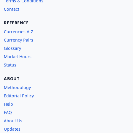
Terms & Conditions
Contact
REFERENCE
Currencies A-Z
Currency Pairs
Glossary
Market Hours
Status
ABOUT
Methodology
Editorial Policy
Help
FAQ
About Us
Updates