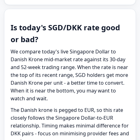
Is today's SGD/DKK rate good
or bad?
We compare today's live Singapore Dollar to
Danish Krone mid-market rate against its 30-day
and 52-week trading range. When the rate is near
the top of its recent range, SGD holders get more
Danish Krone per unit - a better time to convert.
When it is near the bottom, you may want to
watch and wait.
The Danish krone is pegged to EUR, so this rate
closely follows the Singapore Dollar-to-EUR
relationship. Timing makes minimal difference for
DKK pairs - focus on minimising provider fees and