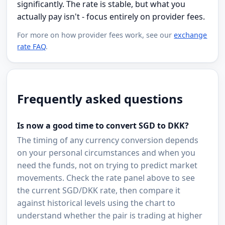
significantly. The rate is stable, but what you
actually pay isn't - focus entirely on provider fees.
For more on how provider fees work, see our
exchange
rate FAQ
.
Frequently asked questions
Is now a good time to convert SGD to DKK?
The timing of any currency conversion depends
on your personal circumstances and when you
need the funds, not on trying to predict market
movements. Check the rate panel above to see
the current SGD/DKK rate, then compare it
against historical levels using the chart to
understand whether the pair is trading at higher