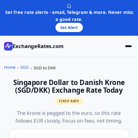
Skip
to
Set free rate alerts - email, Telegram & more. Never miss
content
a good rate.
Set Alert
ExchangeRates.com
Home
SGD
SGD to DKK
Singapore Dollar to Danish Krone
(SGD/DKK) Exchange Rate Today
FIXED RATE
The krone is pegged to the euro, so this rate
follows EUR closely. Focus on fees, not timing.