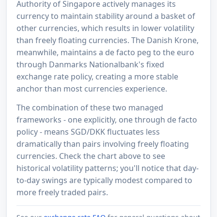
Authority of Singapore actively manages its
currency to maintain stability around a basket of
other currencies, which results in lower volatility
than freely floating currencies. The Danish Krone,
meanwhile, maintains a de facto peg to the euro
through Danmarks Nationalbank's fixed
exchange rate policy, creating a more stable
anchor than most currencies experience.
The combination of these two managed
frameworks - one explicitly, one through de facto
policy - means SGD/DKK fluctuates less
dramatically than pairs involving freely floating
currencies. Check the chart above to see
historical volatility patterns; you'll notice that day-
to-day swings are typically modest compared to
more freely traded pairs.