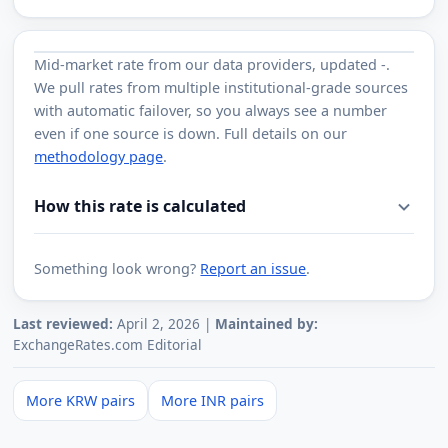
Mid-market rate from
our data providers
, updated
-
.
We pull rates from multiple institutional-grade sources
with automatic failover, so you always see a number
even if one source is down. Full details on our
methodology page
.
How this rate is calculated
Something look wrong?
Report an issue
.
Last reviewed:
April 2, 2026 |
Maintained by:
ExchangeRates.com Editorial
More KRW pairs
More INR pairs