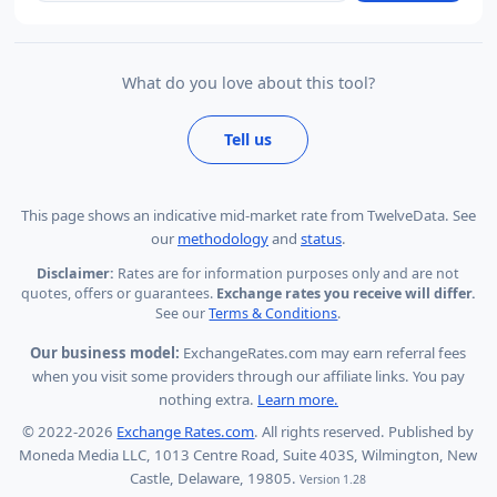
What do you love about this tool?
Tell us
This page shows
an indicative mid-market rate from TwelveData
.
See
our
methodology
and
status
.
Disclaimer:
Rates are for information purposes only and are not
quotes, offers or guarantees.
Exchange rates you receive will differ.
See our
Terms & Conditions
.
Our business model:
ExchangeRates.com may earn referral fees
when you visit some providers through our affiliate links. You pay
nothing extra.
Learn more.
© 2022-2026
Exchange Rates.com
. All rights reserved. Published by
Moneda Media LLC, 1013 Centre Road, Suite 403S, Wilmington, New
Castle, Delaware, 19805.
Version 1.28