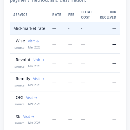
TOTAL
INR
SERVICE
RATE
FEE
COST
RECEIVED
Mid-market rate
—
-
-
—
Wise
Visit
—
—
—
—
source
Mar 2026
Revolut
Visit
—
—
—
—
source
Mar 2026
Remitly
Visit
—
—
—
—
source
Mar 2026
OFX
Visit
—
—
—
—
source
Mar 2026
XE
Visit
—
—
—
—
source
Mar 2026