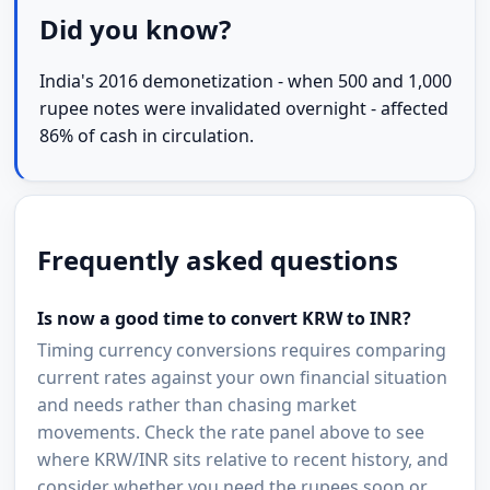
Did you know?
India's 2016 demonetization - when 500 and 1,000
rupee notes were invalidated overnight - affected
86% of cash in circulation.
Frequently asked questions
Is now a good time to convert KRW to INR?
Timing currency conversions requires comparing
current rates against your own financial situation
and needs rather than chasing market
movements. Check the rate panel above to see
where KRW/INR sits relative to recent history, and
consider whether you need the rupees soon or