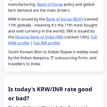
manufacturing.
Bank of Korea
policy and global
tech demand are the main drivers.
KRW is issued by the
Bank of Korea (BOK)
(ranked
11th globally - meaning it's the 11th most bought
and sold currency in the world). INR is issued by
the
Reserve Bank of India (RBI)
(ranked 13th).
Full
KRW profile
|
Full INR profile
South Korean Won to Indian Rupee is widely used
by the Indian diaspora, IT outsourcing firms, and
travellers to India.
Is today's KRW/INR rate good
or bad?