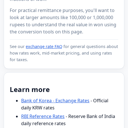
For practical remittance purposes, you'll want to
look at larger amounts like 100,000 or 1,000,000
rupees to understand the real value in won using
the conversion tools on this page.
See our
exchange rate FAQ
for general questions about
how rates work, mid-market pricing, and using rates
for taxes.
Learn more
Bank of Korea - Exchange Rates
- Official
daily KRW rates
RBI Reference Rates
- Reserve Bank of India
daily reference rates