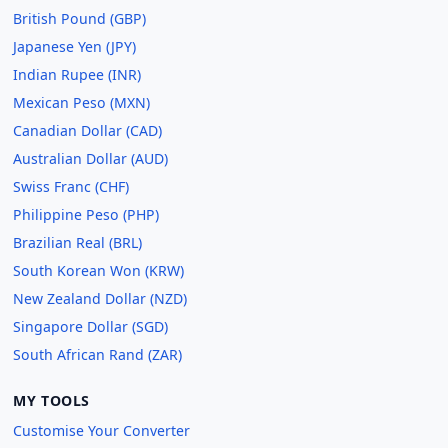
British Pound (GBP)
Japanese Yen (JPY)
Indian Rupee (INR)
Mexican Peso (MXN)
Canadian Dollar (CAD)
Australian Dollar (AUD)
Swiss Franc (CHF)
Philippine Peso (PHP)
Brazilian Real (BRL)
South Korean Won (KRW)
New Zealand Dollar (NZD)
Singapore Dollar (SGD)
South African Rand (ZAR)
MY TOOLS
Customise Your Converter