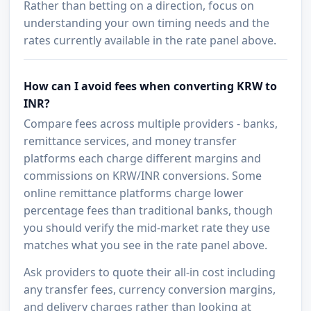
Rather than betting on a direction, focus on
understanding your own timing needs and the
rates currently available in the rate panel above.
How can I avoid fees when converting KRW to
INR?
Compare fees across multiple providers - banks,
remittance services, and money transfer
platforms each charge different margins and
commissions on KRW/INR conversions. Some
online remittance platforms charge lower
percentage fees than traditional banks, though
you should verify the mid-market rate they use
matches what you see in the rate panel above.
Ask providers to quote their all-in cost including
any transfer fees, currency conversion margins,
and delivery charges rather than looking at