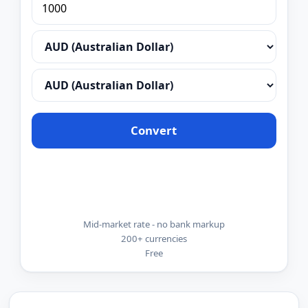
Convert
Mid-market rate - no bank markup
200+ currencies
Free