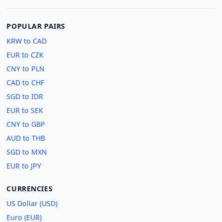
POPULAR PAIRS
KRW to CAD
EUR to CZK
CNY to PLN
CAD to CHF
SGD to IDR
EUR to SEK
CNY to GBP
AUD to THB
SGD to MXN
EUR to JPY
CURRENCIES
US Dollar (USD)
Euro (EUR)