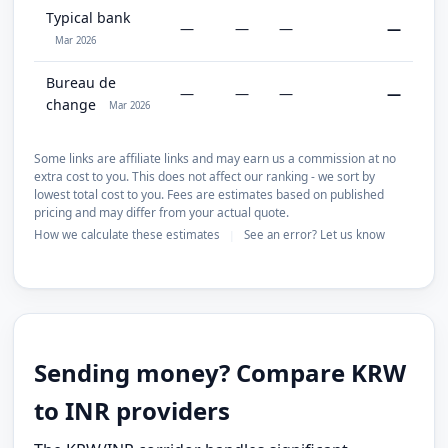
Typical bank
—
—
—
—
Mar 2026
Bureau de
—
—
—
—
change
Mar 2026
Some links are affiliate links and may earn us a commission at no
extra cost to you. This does not affect our ranking - we sort by
lowest total cost to you. Fees are estimates based on published
pricing and may differ from your actual quote.
How we calculate these estimates
See an error? Let us know
|
Sending money? Compare KRW
to INR providers