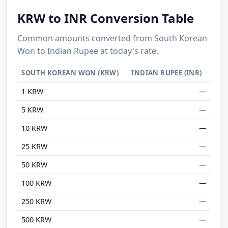
KRW to INR Conversion Table
Common amounts converted from South Korean
Won to Indian Rupee at today's rate.
SOUTH KOREAN WON (KRW)
INDIAN RUPEE (INR)
1 KRW
—
5 KRW
—
10 KRW
—
25 KRW
—
50 KRW
—
100 KRW
—
250 KRW
—
500 KRW
—