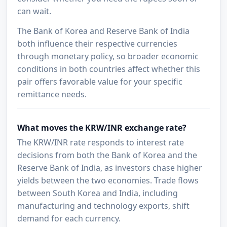
can wait.
The Bank of Korea and Reserve Bank of India
both influence their respective currencies
through monetary policy, so broader economic
conditions in both countries affect whether this
pair offers favorable value for your specific
remittance needs.
What moves the KRW/INR exchange rate?
The KRW/INR rate responds to interest rate
decisions from both the Bank of Korea and the
Reserve Bank of India, as investors chase higher
yields between the two economies. Trade flows
between South Korea and India, including
manufacturing and technology exports, shift
demand for each currency.