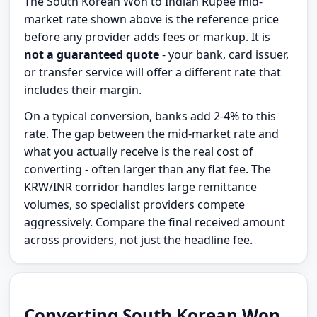
The South Korean Won to Indian Rupee mid-
market rate shown above is the reference price
before any provider adds fees or markup. It is
not a guaranteed quote
- your bank, card issuer,
or transfer service will offer a different rate that
includes their margin.
On a typical conversion, banks add 2-4% to this
rate. The gap between the mid-market rate and
what you actually receive is the real cost of
converting - often larger than any flat fee. The
KRW/INR corridor handles large remittance
volumes, so specialist providers compete
aggressively. Compare the final received amount
across providers, not just the headline fee.
Converting South Korean Won