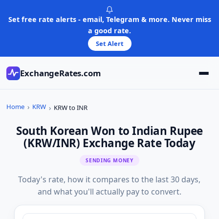
Skip
to
Set free rate alerts - email, Telegram & more. Never miss
content
a good rate.
Set Alert
ExchangeRates.com
Home
KRW
KRW to INR
South Korean Won to Indian Rupee
(KRW/INR) Exchange Rate Today
SENDING MONEY
Today's rate, how it compares to the last 30 days,
and what you'll actually pay to convert.