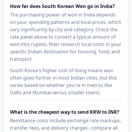
How far does South Korean Won go in India?
The purchasing power of won in India depends
on your spending patterns and local prices, which
vary significantly by city and category. Check the
rate panel above to convert a typical amount of
won into rupees, then research local costs in your
specific Indian destination for housing, food, and
transport.
South Korea's higher cost of living means won
often goes further in most Indian cities, but this
varies based on whether you're in metros like
Delhi and Mumbai versus smaller towns.
What is the cheapest way to send KRW to INR?
Remittance costs include exchange rate markups,
transfer fees, and delivery charges - compare all