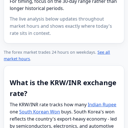
For timing, focus on the 30-day range rather than
longer historical periods.
The live analysis below updates throughout
market hours and shows exactly where today's
rate sits in context.
The forex market trades 24 hours on weekdays.
See all
market hours
.
What is the KRW/INR exchange
rate?
The KRW/INR rate tracks how many
Indian Rupee
one
South Korean Won
buys. South Korea's won
reflects the country's export-heavy economy - led
by semiconductors, electronics, and automotive