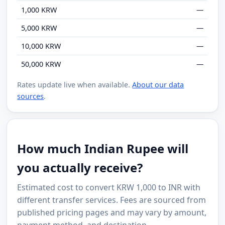
1,000 KRW
—
5,000 KRW
—
10,000 KRW
—
50,000 KRW
—
Rates update live when available.
About our data
sources
.
How much Indian Rupee will
you actually receive?
Estimated cost to convert KRW 1,000 to INR with
different transfer services. Fees are sourced from
published pricing pages and may vary by amount,
payment method, and destination.