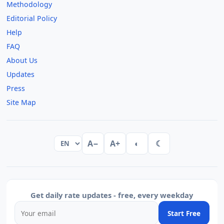
Methodology
Editorial Policy
Help
FAQ
About Us
Updates
Press
Site Map
A−
A+
◐
☾
Get daily rate updates - free, every weekday
Start Free