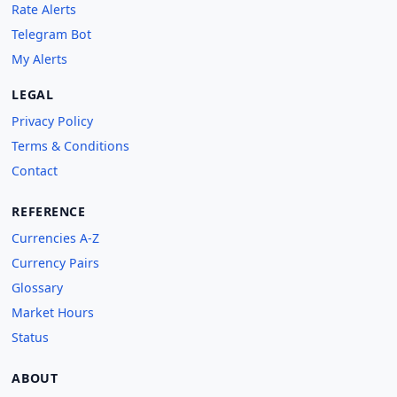
Rate Alerts
Telegram Bot
My Alerts
LEGAL
Privacy Policy
Terms & Conditions
Contact
REFERENCE
Currencies A-Z
Currency Pairs
Glossary
Market Hours
Status
ABOUT