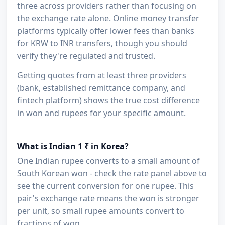
three across providers rather than focusing on
the exchange rate alone. Online money transfer
platforms typically offer lower fees than banks
for KRW to INR transfers, though you should
verify they're regulated and trusted.
Getting quotes from at least three providers
(bank, established remittance company, and
fintech platform) shows the true cost difference
in won and rupees for your specific amount.
What is Indian 1 ₹ in Korea?
One Indian rupee converts to a small amount of
South Korean won - check the rate panel above to
see the current conversion for one rupee. This
pair's exchange rate means the won is stronger
per unit, so small rupee amounts convert to
fractions of won.