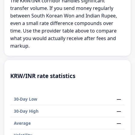
The KRW/INR corridor handles significant
transfer volume. If you send money regularly
between South Korean Won and Indian Rupee,
even a small rate difference compounds over
time. Use the provider table above to compare
what you would actually receive after fees and
markup.
KRW/INR rate statistics
—
30-Day Low
—
30-Day High
—
Average