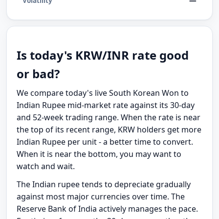
—
Volatility
Is today's KRW/INR rate good
or bad?
We compare today's live South Korean Won to
Indian Rupee mid-market rate against its 30-day
and 52-week trading range. When the rate is near
the top of its recent range, KRW holders get more
Indian Rupee per unit - a better time to convert.
When it is near the bottom, you may want to
watch and wait.
The Indian rupee tends to depreciate gradually
against most major currencies over time. The
Reserve Bank of India actively manages the pace.