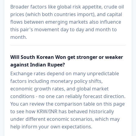
Broader factors like global risk appetite, crude oil
prices (which both countries import), and capital
flows between emerging markets also influence
this pair's movement day to day and month to
month.
Will South Korean Won get stronger or weaker
against Indian Rupee?
Exchange rates depend on many unpredictable
factors including monetary policy shifts,
economic growth rates, and global market
conditions - no one can reliably forecast direction.
You can review the comparison table on this page
to see how KRW/INR has behaved historically
under different economic scenarios, which may
help inform your own expectations.