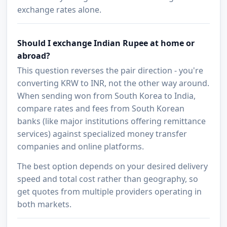
exchange rates alone.
Should I exchange Indian Rupee at home or
abroad?
This question reverses the pair direction - you're
converting KRW to INR, not the other way around.
When sending won from South Korea to India,
compare rates and fees from South Korean
banks (like major institutions offering remittance
services) against specialized money transfer
companies and online platforms.
The best option depends on your desired delivery
speed and total cost rather than geography, so
get quotes from multiple providers operating in
both markets.