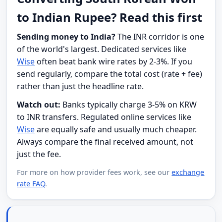
to Indian Rupee? Read this first
Sending money to India?
The INR corridor is one
of the world's largest. Dedicated services like
Wise
often beat bank wire rates by 2-3%. If you
send regularly, compare the total cost (rate + fee)
rather than just the headline rate.
Watch out:
Banks typically charge 3-5% on KRW
to INR transfers. Regulated online services like
Wise
are equally safe and usually much cheaper.
Always compare the final received amount, not
just the fee.
For more on how provider fees work, see our
exchange
rate FAQ
.