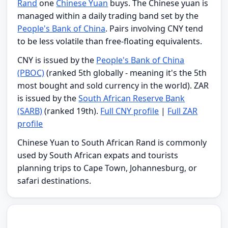
Rand
one
Chinese Yuan
buys. The Chinese yuan is
managed within a daily trading band set by the
People's Bank of China
. Pairs involving CNY tend
to be less volatile than free-floating equivalents.
CNY is issued by the
People's Bank of China
(PBOC)
(ranked 5th globally - meaning it's the 5th
most bought and sold currency in the world). ZAR
is issued by the
South African Reserve Bank
(SARB)
(ranked 19th).
Full CNY profile
|
Full ZAR
profile
Chinese Yuan to South African Rand is commonly
used by South African expats and tourists
planning trips to Cape Town, Johannesburg, or
safari destinations.