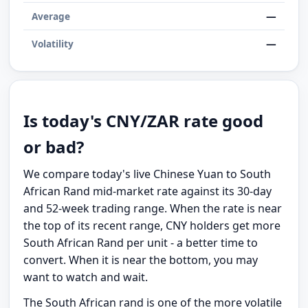
—
Average
—
Volatility
Is today's CNY/ZAR rate good
or bad?
We compare today's live Chinese Yuan to South
African Rand mid-market rate against its 30-day
and 52-week trading range. When the rate is near
the top of its recent range, CNY holders get more
South African Rand per unit - a better time to
convert. When it is near the bottom, you may
want to watch and wait.
The South African rand is one of the more volatile