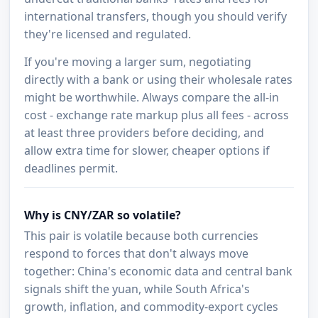
international transfers, though you should verify
they're licensed and regulated.
If you're moving a larger sum, negotiating
directly with a bank or using their wholesale rates
might be worthwhile. Always compare the all-in
cost - exchange rate markup plus all fees - across
at least three providers before deciding, and
allow extra time for slower, cheaper options if
deadlines permit.
Why is CNY/ZAR so volatile?
This pair is volatile because both currencies
respond to forces that don't always move
together: China's economic data and central bank
signals shift the yuan, while South Africa's
growth, inflation, and commodity-export cycles