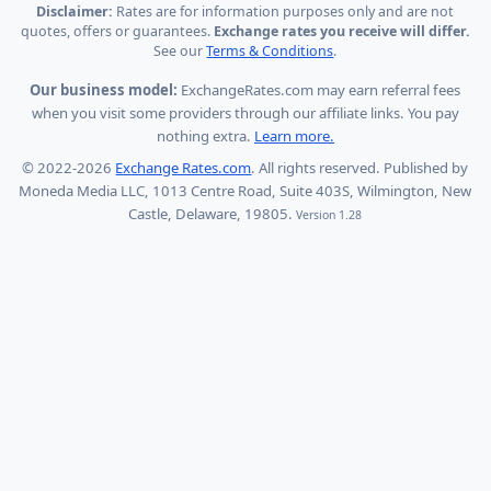
Disclaimer:
Rates are for information purposes only and are not
quotes, offers or guarantees.
Exchange rates you receive will differ.
See our
Terms & Conditions
.
Our business model:
ExchangeRates.com may earn referral fees
when you visit some providers through our affiliate links. You pay
nothing extra.
Learn more.
© 2022-2026
Exchange Rates.com
. All rights reserved. Published by
Moneda Media LLC, 1013 Centre Road, Suite 403S, Wilmington, New
Castle, Delaware, 19805.
Version 1.28