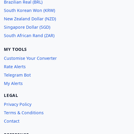
Brazilian Real (BRL)
South Korean Won (KRW)
New Zealand Dollar (NZD)
Singapore Dollar (SGD)
South African Rand (ZAR)
MY TOOLS
Customise Your Converter
Rate Alerts
Telegram Bot
My Alerts
LEGAL
Privacy Policy
Terms & Conditions
Contact