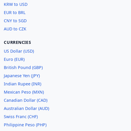
KRW to USD
EUR to BRL
CNY to SGD
AUD to CZK
CURRENCIES
US Dollar (USD)
Euro (EUR)
British Pound (GBP)
Japanese Yen (JPY)
Indian Rupee (INR)
Mexican Peso (MXN)
Canadian Dollar (CAD)
Australian Dollar (AUD)
Swiss Franc (CHF)
Philippine Peso (PHP)