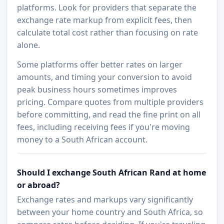
platforms. Look for providers that separate the
exchange rate markup from explicit fees, then
calculate total cost rather than focusing on rate
alone.
Some platforms offer better rates on larger
amounts, and timing your conversion to avoid
peak business hours sometimes improves
pricing. Compare quotes from multiple providers
before committing, and read the fine print on all
fees, including receiving fees if you're moving
money to a South African account.
Should I exchange South African Rand at home
or abroad?
Exchange rates and markups vary significantly
between your home country and South Africa, so