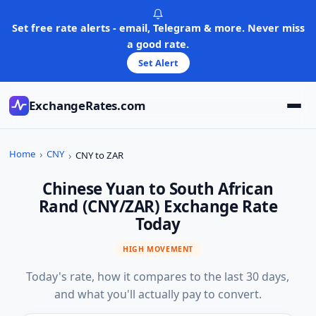
Skip
to
Set free rate alerts - email, Telegram & more. Never miss
content
a good rate.
Set Alert
ExchangeRates.com
Home
CNY
CNY to ZAR
Chinese Yuan to South African
Rand (CNY/ZAR) Exchange Rate
Today
HIGH MOVEMENT
Today's rate, how it compares to the last 30 days,
and what you'll actually pay to convert.