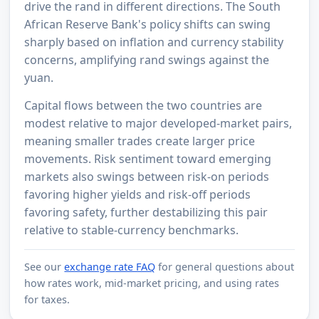
drive the rand in different directions. The South
African Reserve Bank's policy shifts can swing
sharply based on inflation and currency stability
concerns, amplifying rand swings against the
yuan.
Capital flows between the two countries are
modest relative to major developed-market pairs,
meaning smaller trades create larger price
movements. Risk sentiment toward emerging
markets also swings between risk-on periods
favoring higher yields and risk-off periods
favoring safety, further destabilizing this pair
relative to stable-currency benchmarks.
See our
exchange rate FAQ
for general questions about
how rates work, mid-market pricing, and using rates
for taxes.