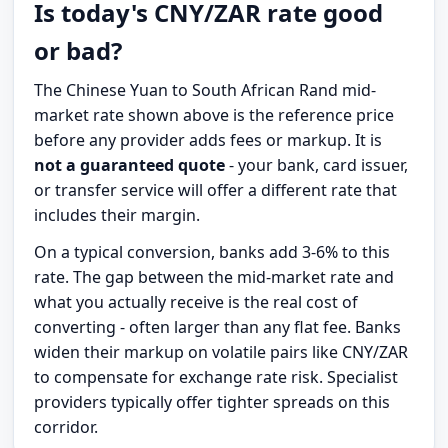
Is today's CNY/ZAR rate good
or bad?
The Chinese Yuan to South African Rand mid-
market rate shown above is the reference price
before any provider adds fees or markup. It is
not a guaranteed quote
- your bank, card issuer,
or transfer service will offer a different rate that
includes their margin.
On a typical conversion, banks add 3-6% to this
rate. The gap between the mid-market rate and
what you actually receive is the real cost of
converting - often larger than any flat fee. Banks
widen their markup on volatile pairs like CNY/ZAR
to compensate for exchange rate risk. Specialist
providers typically offer tighter spreads on this
corridor.