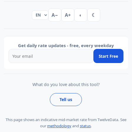
A−
A+
◐
☾
Get daily rate updates - free, every weekday
Start Free
What do you love about this tool?
Tell us
This page shows
an indicative mid-market rate from TwelveData
.
See
our
methodology
and
status
.