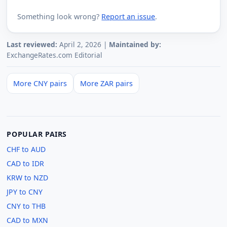
Something look wrong?
Report an issue
.
Last reviewed:
April 2, 2026 |
Maintained by:
ExchangeRates.com Editorial
More CNY pairs
More ZAR pairs
POPULAR PAIRS
CHF to AUD
CAD to IDR
KRW to NZD
JPY to CNY
CNY to THB
CAD to MXN