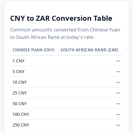
CNY to ZAR Conversion Table
Common amounts converted from Chinese Yuan
to South African Rand at today's rate.
CHINESE YUAN (CNY)
SOUTH AFRICAN RAND (ZAR)
1 CNY
—
5 CNY
—
10 CNY
—
25 CNY
—
50 CNY
—
100 CNY
—
250 CNY
—