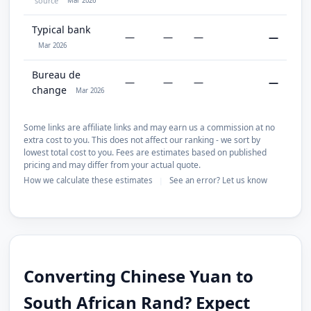
source
Mar 2026
Typical bank
—
—
—
—
Mar 2026
Bureau de
—
—
—
—
change
Mar 2026
Some links are affiliate links and may earn us a commission at no
extra cost to you. This does not affect our ranking - we sort by
lowest total cost to you. Fees are estimates based on published
pricing and may differ from your actual quote.
How we calculate these estimates
See an error? Let us know
|
Converting Chinese Yuan to
South African Rand? Expect