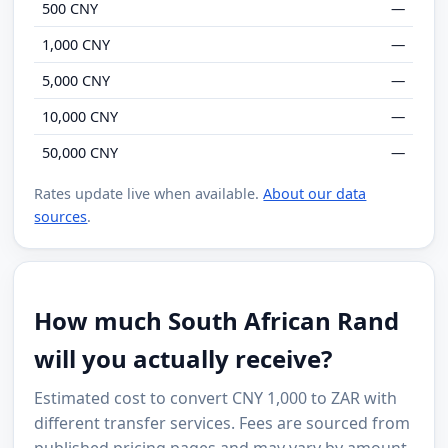
500 CNY
—
1,000 CNY
—
5,000 CNY
—
10,000 CNY
—
50,000 CNY
—
Rates update live when available.
About our data
sources
.
How much South African Rand
will you actually receive?
Estimated cost to convert CNY 1,000 to ZAR with
different transfer services. Fees are sourced from
published pricing pages and may vary by amount,