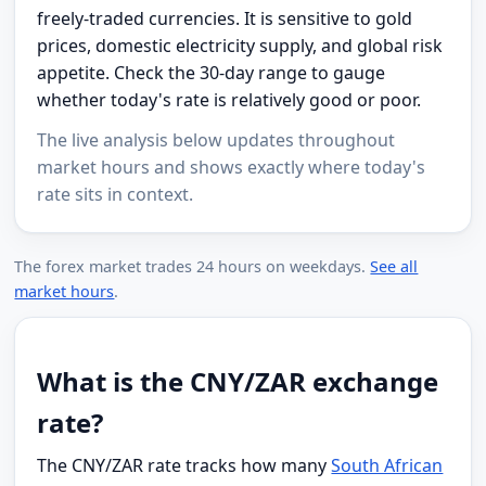
freely-traded currencies. It is sensitive to gold
prices, domestic electricity supply, and global risk
appetite. Check the 30-day range to gauge
whether today's rate is relatively good or poor.
The live analysis below updates throughout
market hours and shows exactly where today's
rate sits in context.
The forex market trades 24 hours on weekdays.
See all
market hours
.
What is the CNY/ZAR exchange
rate?
The CNY/ZAR rate tracks how many
South African