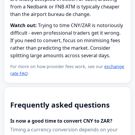
from a Nedbank or FNB ATM is typically cheaper
than the airport bureau de change.
Watch out:
Trying to time CNY/ZAR is notoriously
difficult - even professional traders get it wrong.
If you need to convert, focus on minimising fees
rather than predicting the market. Consider
splitting large amounts across several days.
For more on how provider fees work, see our
exchange
rate FAQ
.
Frequently asked questions
Is now a good time to convert CNY to ZAR?
Timing a currency conversion depends on your