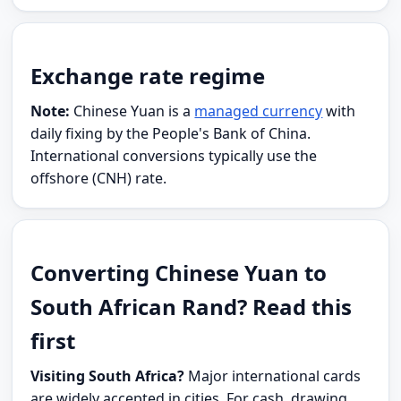
Exchange rate regime
Note:
Chinese Yuan is a
managed currency
with
daily fixing by the People's Bank of China.
International conversions typically use the
offshore (CNH) rate.
Converting Chinese Yuan to
South African Rand? Read this
first
Visiting South Africa?
Major international cards
are widely accepted in cities. For cash, drawing