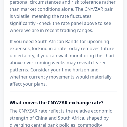
personal circumstances and risk tolerance rather
than market conditions alone. The CNY/ZAR pair
is volatile, meaning the rate fluctuates
significantly - check the rate panel above to see
where we are in recent trading ranges.
If you need South African Rands for upcoming
expenses, locking in a rate today removes future
uncertainty; if you can wait, monitoring the chart
above over coming weeks may reveal clearer
patterns. Consider your time horizon and
whether currency movements would materially
affect your plans.
What moves the CNY/ZAR exchange rate?
The CNY/ZAR rate reflects the relative economic
strength of China and South Africa, shaped by
diverging central bank policies, commodity