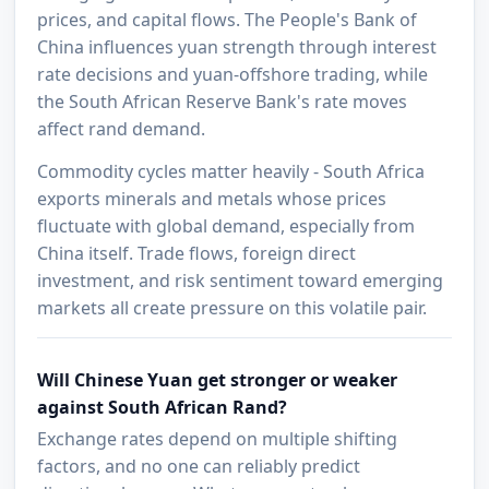
prices, and capital flows. The People's Bank of
China influences yuan strength through interest
rate decisions and yuan-offshore trading, while
the South African Reserve Bank's rate moves
affect rand demand.
Commodity cycles matter heavily - South Africa
exports minerals and metals whose prices
fluctuate with global demand, especially from
China itself. Trade flows, foreign direct
investment, and risk sentiment toward emerging
markets all create pressure on this volatile pair.
Will Chinese Yuan get stronger or weaker
against South African Rand?
Exchange rates depend on multiple shifting
factors, and no one can reliably predict