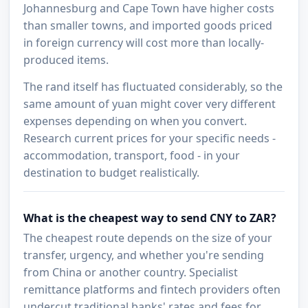
Johannesburg and Cape Town have higher costs
than smaller towns, and imported goods priced
in foreign currency will cost more than locally-
produced items.
The rand itself has fluctuated considerably, so the
same amount of yuan might cover very different
expenses depending on when you convert.
Research current prices for your specific needs -
accommodation, transport, food - in your
destination to budget realistically.
What is the cheapest way to send CNY to ZAR?
The cheapest route depends on the size of your
transfer, urgency, and whether you're sending
from China or another country. Specialist
remittance platforms and fintech providers often
undercut traditional banks' rates and fees for