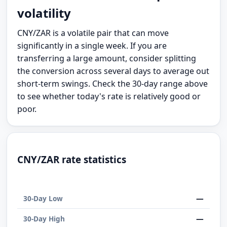
volatility
CNY/ZAR is a volatile pair that can move
significantly in a single week. If you are
transferring a large amount, consider splitting
the conversion across several days to average out
short-term swings. Check the 30-day range above
to see whether today's rate is relatively good or
poor.
CNY/ZAR rate statistics
—
30-Day Low
—
30-Day High