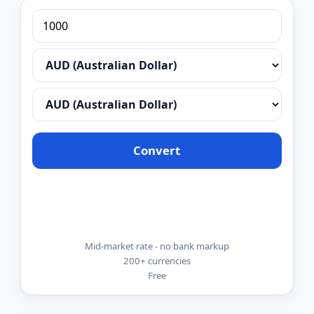
Convert
Mid-market rate - no bank markup
200+ currencies
Free