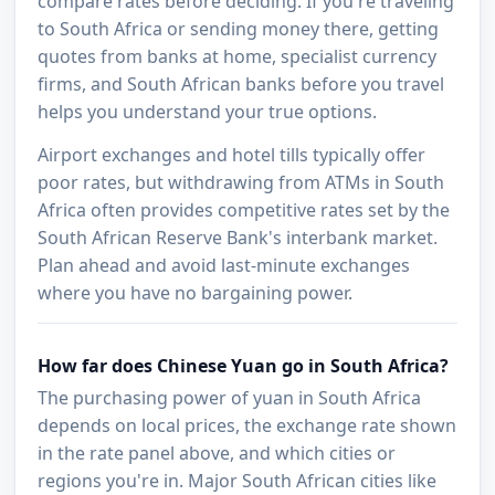
compare rates before deciding. If you're traveling
to South Africa or sending money there, getting
quotes from banks at home, specialist currency
firms, and South African banks before you travel
helps you understand your true options.
Airport exchanges and hotel tills typically offer
poor rates, but withdrawing from ATMs in South
Africa often provides competitive rates set by the
South African Reserve Bank's interbank market.
Plan ahead and avoid last-minute exchanges
where you have no bargaining power.
How far does Chinese Yuan go in South Africa?
The purchasing power of yuan in South Africa
depends on local prices, the exchange rate shown
in the rate panel above, and which cities or
regions you're in. Major South African cities like