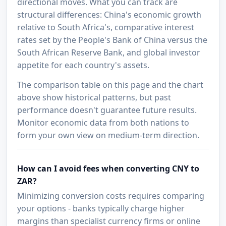
directional moves. What you can track are
structural differences: China's economic growth
relative to South Africa's, comparative interest
rates set by the People's Bank of China versus the
South African Reserve Bank, and global investor
appetite for each country's assets.
The comparison table on this page and the chart
above show historical patterns, but past
performance doesn't guarantee future results.
Monitor economic data from both nations to
form your own view on medium-term direction.
How can I avoid fees when converting CNY to
ZAR?
Minimizing conversion costs requires comparing
your options - banks typically charge higher
margins than specialist currency firms or online