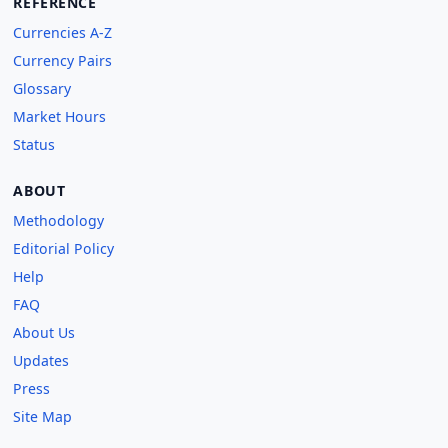
REFERENCE
Currencies A-Z
Currency Pairs
Glossary
Market Hours
Status
ABOUT
Methodology
Editorial Policy
Help
FAQ
About Us
Updates
Press
Site Map