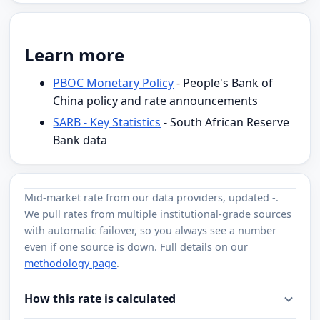
Learn more
PBOC Monetary Policy
- People's Bank of
China policy and rate announcements
SARB - Key Statistics
- South African Reserve
Bank data
Mid-market rate from
our data providers
, updated
-
.
We pull rates from multiple institutional-grade sources
with automatic failover, so you always see a number
even if one source is down. Full details on our
methodology page
.
How this rate is calculated