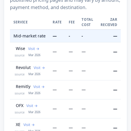
payment method, and destination.
TOTAL
ZAR
SERVICE
RATE
FEE
COST
RECEIVED
Mid-market rate
—
-
-
—
Wise
Visit
—
—
—
—
source
Mar 2026
Revolut
Visit
—
—
—
—
source
Mar 2026
Remitly
Visit
—
—
—
—
source
Mar 2026
OFX
Visit
—
—
—
—
source
Mar 2026
XE
Visit
—
—
—
—