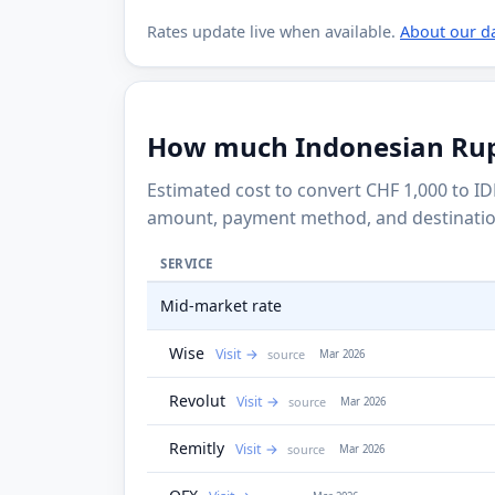
Rates update live when available.
About our d
How much Indonesian Rupia
Estimated cost to convert CHF 1,000 to ID
amount, payment method, and destinatio
SERVICE
Mid-market rate
Wise
Visit
source
Mar 2026
Revolut
Visit
source
Mar 2026
Remitly
Visit
source
Mar 2026