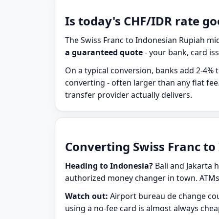
Is today's CHF/IDR rate go
The Swiss Franc to Indonesian Rupiah mid
a guaranteed quote
- your bank, card iss
On a typical conversion, banks add 2-4% t
converting - often larger than any flat 
transfer provider actually delivers.
Converting Swiss Franc to 
Heading to Indonesia?
Bali and Jakarta h
authorized money changer in town. ATMs a
Watch out:
Airport bureau de change cou
using a no-fee card is almost always che