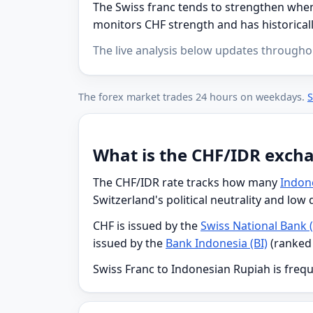
The Swiss franc tends to strengthen when 
monitors CHF strength and has historicall
The live analysis below updates througho
The forex market trades 24 hours on weekdays.
S
What is the CHF/IDR exch
The CHF/IDR rate tracks how many
Indon
Switzerland's political neutrality and low
CHF is issued by the
Swiss National Bank 
issued by the
Bank Indonesia (BI)
(ranked
Swiss Franc to Indonesian Rupiah is frequ