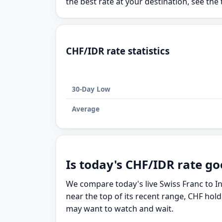
the best rate at your destination, see the 
CHF/IDR rate statistics
30-Day Low
Average
Is today's CHF/IDR rate go
We compare today's live Swiss Franc to I
near the top of its recent range, CHF hol
may want to watch and wait.