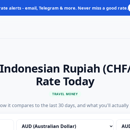
rate alerts - email, Telegram & more. Never miss a good rate.
o Indonesian Rupiah (CHF
Rate Today
TRAVEL MONEY
ow it compares to the last 30 days, and what you'll actually