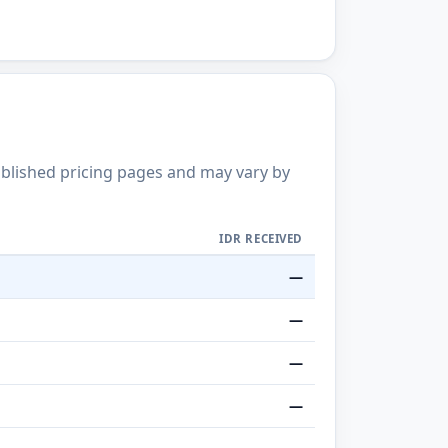
published pricing pages and may vary by
IDR RECEIVED
—
—
—
—