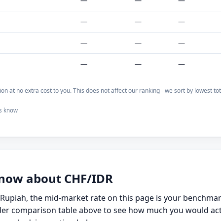
—
—
—
—
—
—
—
—
—
—
—
—
on at no extra cost to you. This does not affect our ranking - we sort by lowest t
us know
 know about CHF/IDR
n Rupiah, the mid-market rate on this page is your benchma
er comparison table above to see how much you would actual