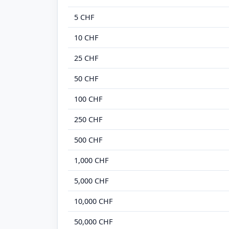
5 CHF
10 CHF
25 CHF
50 CHF
100 CHF
250 CHF
500 CHF
1,000 CHF
5,000 CHF
10,000 CHF
50,000 CHF