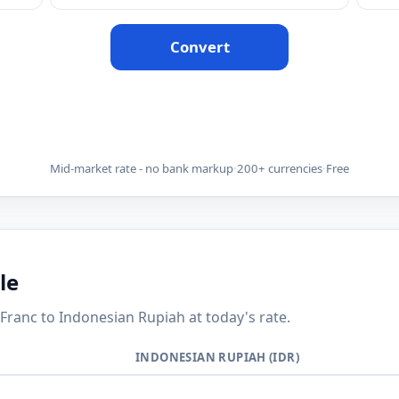
Convert
Mid-market rate - no bank markup
·
200+ currencies
·
Free
le
anc to Indonesian Rupiah at today's rate.
INDONESIAN RUPIAH (IDR)