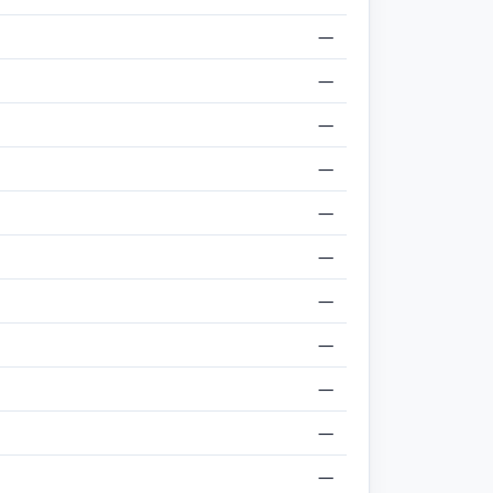
—
—
—
—
—
—
—
—
—
—
—