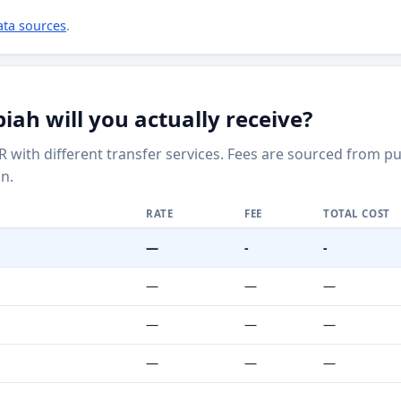
ata sources
.
h will you actually receive?
R with different transfer services. Fees are sourced from 
n.
RATE
FEE
TOTAL COST
—
-
-
—
—
—
—
—
—
—
—
—