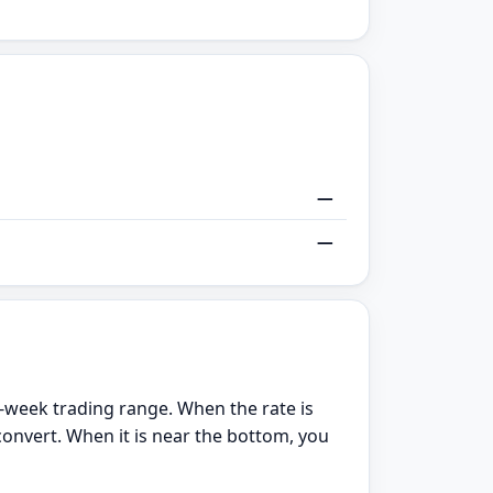
—
—
-week trading range. When the rate is
convert. When it is near the bottom, you