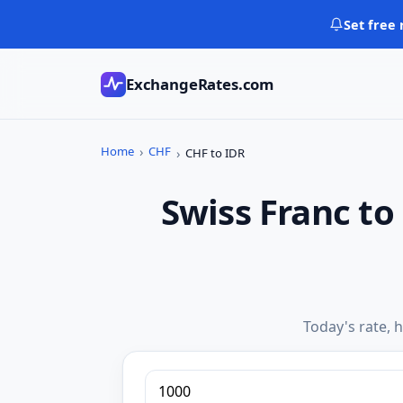
Skip
Set free 
to
content
ExchangeRates.com
Home
CHF
CHF to IDR
Swiss Franc t
Today's rate, h