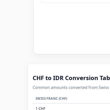
CHF to IDR Conversion Tab
Common amounts converted from Swiss Fr
SWISS FRANC (CHF)
1 CHF