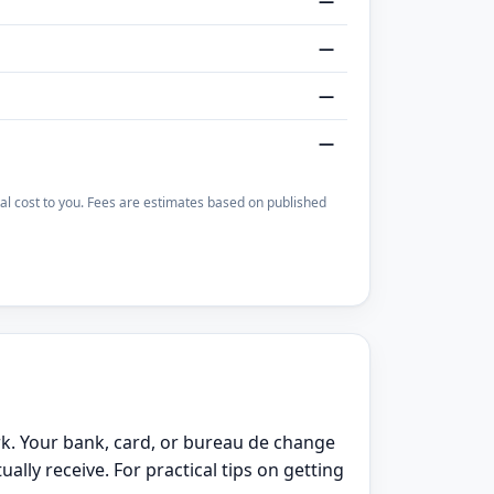
—
—
—
—
otal cost to you. Fees are estimates based on published
rk. Your bank, card, or bureau de change
ly receive. For practical tips on getting