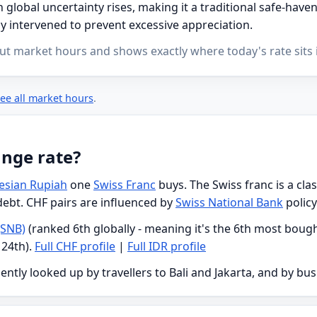
global uncertainty rises, making it a traditional safe-have
y intervened to prevent excessive appreciation.
ut market hours and shows exactly where today's rate sits i
ee all market hours
.
ange rate?
esian Rupiah
one
Swiss Franc
buys. The Swiss franc is a cl
 debt. CHF pairs are influenced by
Swiss National Bank
policy
(SNB)
(ranked 6th globally - meaning it's the 6th most bough
 24th).
Full CHF profile
|
Full IDR profile
ently looked up by travellers to Bali and Jakarta, and by bu