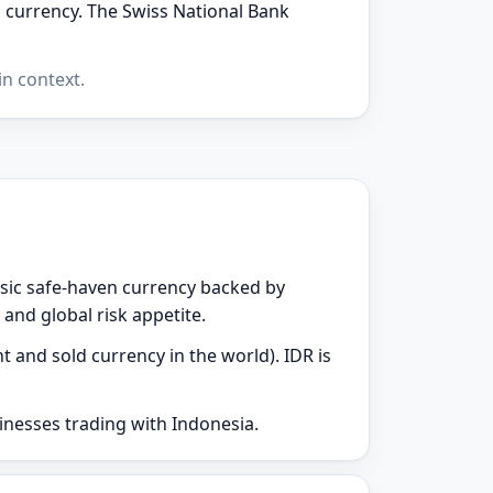
n currency. The Swiss National Bank
n context.
assic safe-haven currency backed by
 and global risk appetite.
t and sold currency in the world). IDR is
sinesses trading with Indonesia.