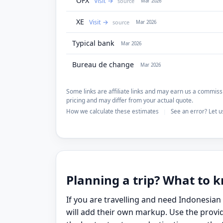
OFX
Visit
source
Mar 2026
XE
Visit
source
Mar 2026
Typical bank
Mar 2026
Bureau de change
Mar 2026
Some links are affiliate links and may earn us a commissi
pricing and may differ from your actual quote.
How we calculate these estimates
See an error? Let 
|
Planning a trip? What to
If you are travelling and need Indonesia
will add their own markup. Use the provid