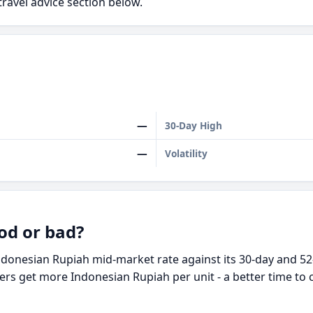
travel advice section below.
—
30-Day High
—
Volatility
od or bad?
ndonesian Rupiah mid-market rate against its 30-day and 52
ders get more Indonesian Rupiah per unit - a better time to 