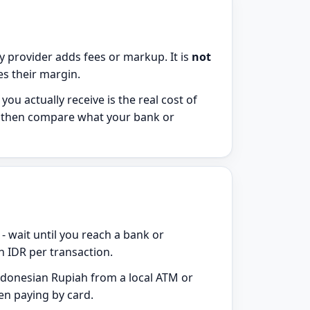
 provider adds fees or markup. It is
not
des their margin.
u actually receive is the real cost of
k, then compare what your bank or
 - wait until you reach a bank or
 IDR per transaction.
donesian Rupiah from a local ATM or
en paying by card.