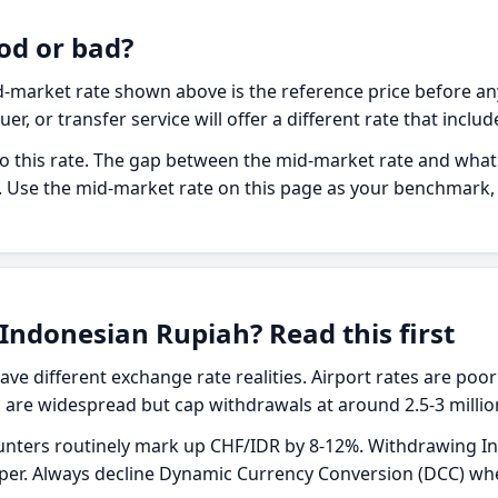
od or bad?
-market rate shown above is the reference price before any
uer, or transfer service will offer a different rate that inclu
o this rate. The gap between the mid-market rate and what yo
fee. Use the mid-market rate on this page as your benchmar
Indonesian Rupiah? Read this first
ave different exchange rate realities. Airport rates are poor
re widespread but cap withdrawals at around 2.5-3 million
nters routinely mark up CHF/IDR by 8-12%. Withdrawing In
aper. Always decline Dynamic Currency Conversion (DCC) wh