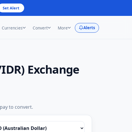
Set Alert
Currencies
Convert
More
Alerts
/IDR) Exchange
 pay to convert.